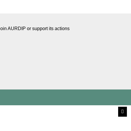
Join AURDIP or support its actions