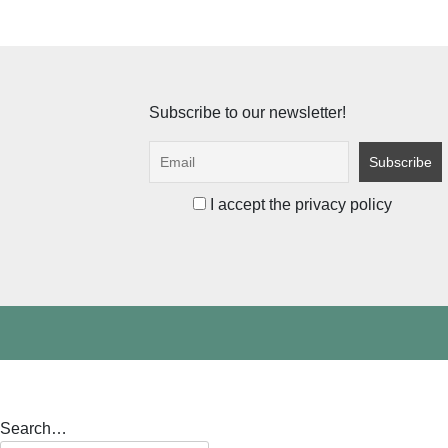
Subscribe to our newsletter!
I accept the privacy policy
Search…