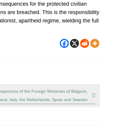
nsequences for the protected civilian
s are breached. This is the responsibility
ionist, apartheid regime, wielding the full
spersons of the Foreign Ministries of Belgium,
and, Italy, the Netherlands, Spain and Sweden