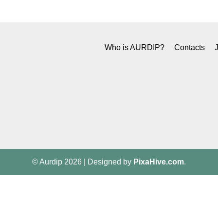
Who is AURDIP?
Contacts
© Aurdip 2026
|
Designed by
PixaHive.com
.