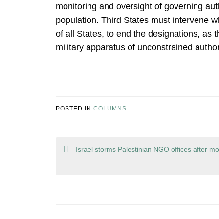
monitoring and oversight of governing aut
population. Third States must intervene w
of all States, to end the designations, as
military apparatus of unconstrained author
POSTED IN
COLUMNS
Post
Israel storms Palestinian NGO offices after mon
navigation