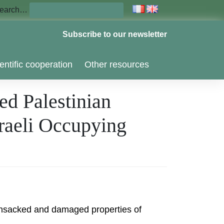
earch…
Subscribe to our newsletter
entific cooperation
Other resources
ed Palestinian
sraeli Occupying
 ransacked and damaged properties of