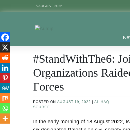
Skip
6 AUGUST, 2026
to
content
Aurdip
Ne
#StandWithThe6: Joi
Organizations Raided
Forces
POSTED ON
AUGUST 19, 2022
|
AL-HAQ
SOURCE
In the early morning of 18 August 2022, I
six designated Palestinian civil society 