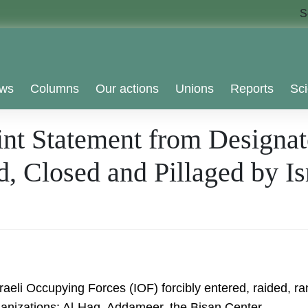
S
ws
Columns
Our actions
Unions
Reports
Sci
nt Statement from Designat
, Closed and Pillaged by I
sraeli Occupying Forces (IOF) forcibly entered, raided,
organizations: Al-Haq, Addameer, the Bisan Center….