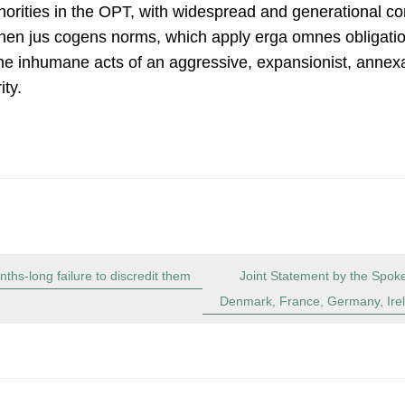
horities in the OPT, with widespread and generational co
hen jus cogens norms, which apply erga omnes obligation
 the inhumane acts of an aggressive, expansionist, annexat
ity.
ths-long failure to discredit them
Joint Statement by the Spoke
Denmark, France, Germany, Irel