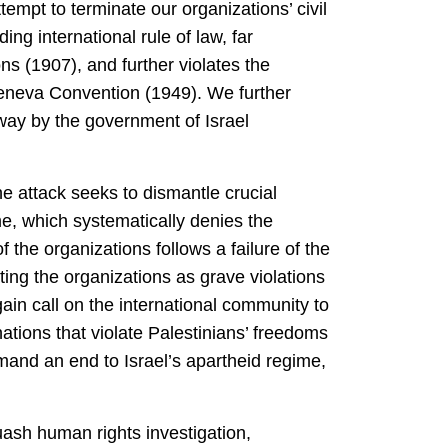
tempt to terminate our organizations’ civil
ng international rule of law, far
s (1907), and further violates the
Geneva Convention (1949). We further
s way by the government of Israel
The attack seeks to dismantle crucial
e, which systematically denies the
f the organizations follows a failure of the
ting the organizations as grave violations
in call on the international community to
nations that violate Palestinians’ freedoms
mand an end to Israel’s apartheid regime,
uash human rights investigation,