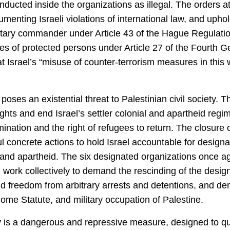
nducted inside the organizations as illegal. The orders at
nting Israeli violations of international law, and upholdi
litary commander under Article 43 of the Hague Regulation
es of protected persons under Article 27 of the Fourth 
at Israel’s “​​misuse of counter-terrorism measures in thi
poses an existential threat to Palestinian civil society. 
ts and end Israel’s settler colonial and apartheid regim
mination and the right of refugees to return. The closure o
 concrete actions to hold Israel accountable for designa
and apartheid. The six designated organizations once aga
, work collectively to demand the rescinding of the desig
nd freedom from arbitrary arrests and detentions, and de
Rome Statute, and military occupation of Palestine.
ety is a dangerous and repressive measure, designed to q