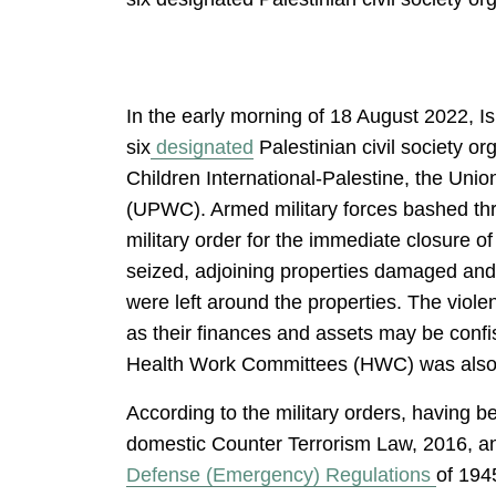
In the early morning of 18 August 2022, I
six
designated
Palestinian civil society 
Children International-Palestine, the Un
(UPWC). Armed military forces bashed throu
military order for the immediate closure of
seized, adjoining properties damaged and 
were left around the properties. The viole
as their finances and assets may be confis
Health Work Committees (HWC) was also 
According to the military orders, having b
domestic Counter Terrorism Law, 2016, and
Defense (Emergency) Regulations
of 1945