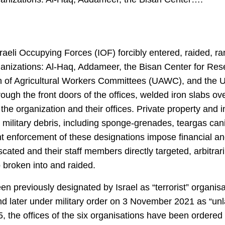
sraeli Occupying Forces (IOF) forcibly entered, raided,
organizations: Al-Haq, Addameer, the Bisan Center for R
ion of Agricultural Workers Committees (UAWC), and the
gh the front doors of the offices, welded iron slabs ove
 the organization and their offices. Private property and 
military debris, including sponge-grenades, teargas canis
nt enforcement of these designations impose financial an
cated and their staff members directly targeted, arbitrari
broken into and raided.
een previously designated by Israel as “terrorist” organi
 later under military order on 3 November 2021 as “unla
, the offices of the six organisations have been ordered sh