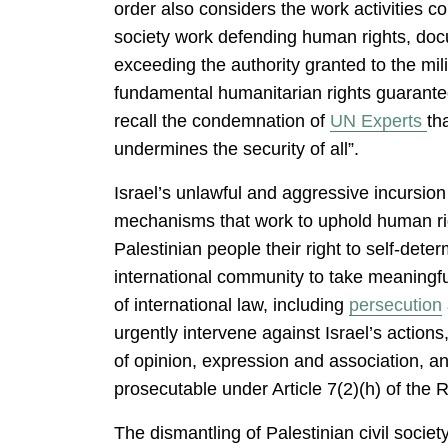
order also considers the work activities co
society work defending human rights, docume
exceeding the authority granted to the mi
fundamental humanitarian rights guarante
recall the condemnation of
UN Experts
th
undermines the security of all”.
Israel’s unlawful and aggressive incursion 
mechanisms that work to uphold human righ
Palestinian people their right to self-deter
international community to take meaningful
of international law, including
persecution
urgently intervene against Israel’s actions
of opinion, expression and association, a
prosecutable under Article 7(2)(h) of the 
The dismantling of Palestinian civil soci