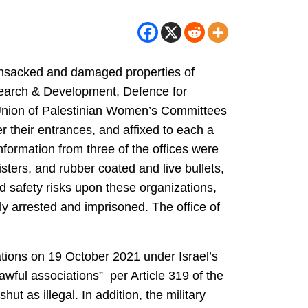
 ransacked and damaged properties of
esearch & Development, Defence for
 Union of Palestinian Women’s Committees
r their entrances, and affixed to each a
information from three of the offices were
ters, and rubber coated and live bullets,
d safety risks upon these organizations,
ly arrested and imprisoned. The office of
sations on 19 October 2021 under Israel’s
wful associations” per Article 319 of the
ut as illegal. In addition, the military