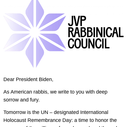
Dear President Biden,
As American rabbis, we write to you with deep
sorrow and fury.
Tomorrow is the UN – designated International
Holocaust Remembrance Day: a time to honor the