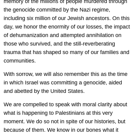
memory of the millions of people murdered through
the genocide committed by the Nazi regime,
including six million of our Jewish ancestors. On this
day, we honor the enormity of our losses, the impact
of dehumanization and attempted annihilation on
those who survived, and the still-reverberating
trauma that has shaped so many of our families and
communities.
With sorrow, we will also remember this as the time
in which Israel was committing a genocide, aided
and abetted by the United States.
We are compelled to speak with moral clarity about
what is happening to Palestinians at this very
moment. We do so not in spite of our histories, but
because of them. We know in our bones what it