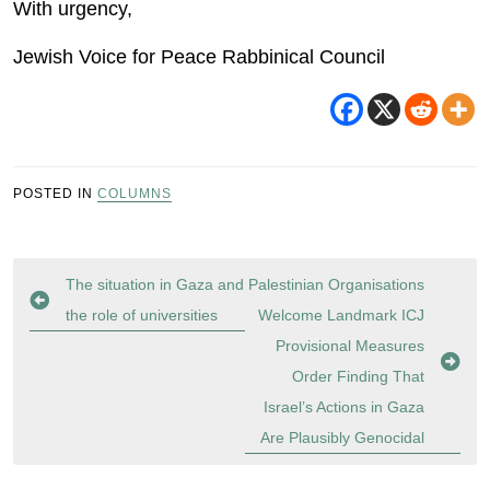
With urgency,
Jewish Voice for Peace Rabbinical Council
POSTED IN
COLUMNS
Post
The situation in Gaza and
Palestinian Organisations
navigation
the role of universities
Welcome Landmark ICJ
Provisional Measures
Order Finding That
Israel’s Actions in Gaza
Are Plausibly Genocidal