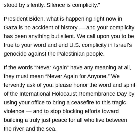
stood by silently. Silence is complicity.”
President Biden, what is happening right now in
Gaza is no accident of history — and your complicity
has been anything but silent. We call upon you to be
true to your word and end U.S. complicity in Israel’s
genocide against the Palestinian people.
If the words “Never Again” have any meaning at all,
they must mean “Never Again for Anyone.” We
fervently ask of you: please honor the word and spirit
of the International Holocaust Remembrance Day by
using your office to bring a ceasefire to this tragic
violence — and to stop blocking efforts toward
building a truly just peace for all who live between
the river and the sea.