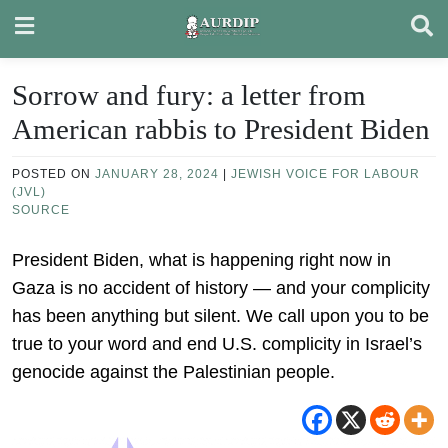
Skip
to
content
Sorrow and fury: a letter from
American rabbis to President Biden
POSTED ON
JANUARY 28, 2024
|
JEWISH VOICE FOR LABOUR
(JVL)
SOURCE
President Biden, what is happening right now in
Gaza is no accident of history — and your complicity
has been anything but silent. We call upon you to be
true to your word and end U.S. complicity in Israel’s
genocide against the Palestinian people.