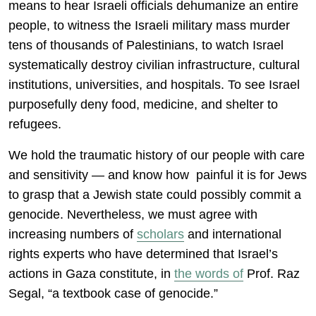
means to hear Israeli officials dehumanize an entire
people, to witness the Israeli military mass murder
tens of thousands of Palestinians, to watch Israel
systematically destroy civilian infrastructure, cultural
institutions, universities, and hospitals. To see Israel
purposefully deny food, medicine, and shelter to
refugees.
We hold the traumatic history of our people with care
and sensitivity — and know how painful it is for Jews
to grasp that a Jewish state could possibly commit a
genocide. Nevertheless, we must agree with
increasing numbers of
scholars
and international
rights experts who have determined that Israel’s
actions in Gaza constitute, in
the words of
Prof. Raz
Segal, “a textbook case of genocide.”