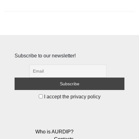
Subscribe to our newsletter!
I accept the privacy policy
Who is AURDIP?