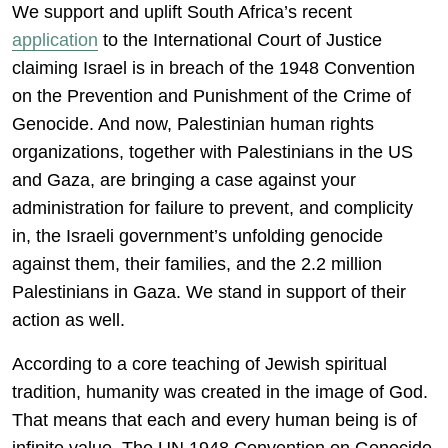
We support and uplift South Africa’s recent
application
to the International Court of Justice
claiming Israel is in breach of the 1948 Convention
on the Prevention and Punishment of the Crime of
Genocide. And now, Palestinian human rights
organizations, together with Palestinians in the US
and Gaza, are bringing a case against your
administration for failure to prevent, and complicity
in, the Israeli government’s unfolding genocide
against them, their families, and the 2.2 million
Palestinians in Gaza. We stand in support of their
action as well.
According to a core teaching of Jewish spiritual
tradition, humanity was created in the image of God.
That means that each and every human being is of