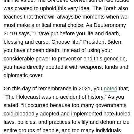
infinite value. The UN 1948 Convention on Genocide
was created to uphold this very idea. The Torah also
teaches that there will always be moments when we
must make a critical moral choice. As Deuteronomy
30:19 says, “I have put before you life and death,
blessing and curse. Choose life.” President Biden,
you have chosen death. Instead of using your
considerable power to prevent or end this genocide,
you have directly abetted it with weapons, funds and
diplomatic cover.
On this day of remembrance in 2021, you
noted
that,
“The Holocaust was no accident of history.” As you
stated, “It occurred because too many governments
cold-bloodedly adopted and implemented hate-fueled
laws, policies, and practices to vilify and dehumanize
entire groups of people, and too many individuals