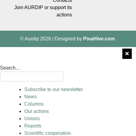
Contacts
Join AURDIP or support its
actions
© Aurdip 2026
|
Designed by
PixaHive.com
.
Search…
Subscribe to our newsletter
News
Columns
Our actions
Unions
Reports
Scientific cooperation