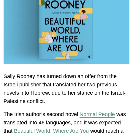
Sally Rooney has turned down an offer from the
Israeli publisher that translated her two previous
novels into Hebrew, due to her stance on the Israel-
Palestine conflict.
The Irish author’s second novel
Normal People
was
translated into 46 languages, and it was expected
that
Beautiful World, Where Are You
would reach a