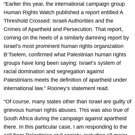
“Earlier this year, the international campaign group
Human Rights Watch published a report entitled A
Threshold Crossed: Israeli Authorities and the
Crimes of Apartheid and Persecution. That report,
coming on the heels of a similarly damning report by
Israel’s most prominent human rights organization
B’Tselem, confirmed what Palestinian human rights
groups have long been saying: Israel’s system of
racial domination and segregation against
Palestinians meets the definition of apartheid under
international law,” Rooney’s statement read.
“Of course, many states other than Israel are guilty of
grievous human rights abuses. This was also true of
South Africa during the campaign against apartheid
there. In this particular case, I am responding to the