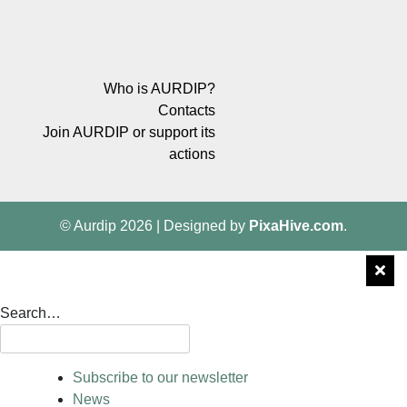
Who is AURDIP?
Contacts
Join AURDIP or support its
actions
© Aurdip 2026
|
Designed by
PixaHive.com
.
Search…
Subscribe to our newsletter
News