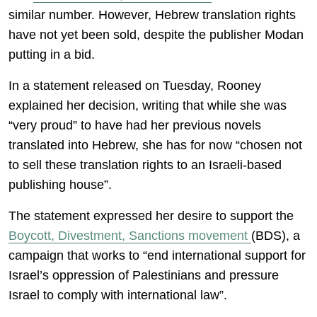
similar number. However, Hebrew translation rights
have not yet been sold, despite the publisher Modan
putting in a bid.
In a statement released on Tuesday, Rooney
explained her decision, writing that while she was
“very proud” to have had her previous novels
translated into Hebrew, she has for now “chosen not
to sell these translation rights to an Israeli-based
publishing house”.
The statement expressed her desire to support the
Boycott, Divestment, Sanctions movement
(BDS), a
campaign that works to “end international support for
Israel’s oppression of Palestinians and pressure
Israel to comply with international law”.