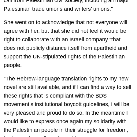
call from Palestinian civil society, including all major
Palestinian trade unions and writers’ unions.”
She went on to acknowledge that not everyone will
agree with her, but that she did not feel it would be
right to collaborate with an Israeli company “that
does not publicly distance itself from apartheid and
support the UN-stipulated rights of the Palestinian
people.
“The Hebrew-language translation rights to my new
novel are still available, and if I can find a way to sell
these rights that is compliant with the BDS
movement’s institutional boycott guidelines, I will be
very pleased and proud to do so. In the meantime I
would like to express once again my solidarity with
the Palestinian people in their struggle for freedom,