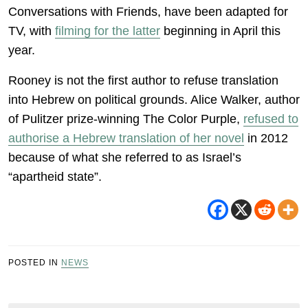
Conversations with Friends, have been adapted for
TV, with
filming for the latter
beginning in April this
year.
Rooney is not the first author to refuse translation
into Hebrew on political grounds. Alice Walker, author
of Pulitzer prize-winning The Color Purple,
refused to
authorise a Hebrew translation of her novel
in 2012
because of what she referred to as Israel’s
“apartheid state”.
POSTED IN
NEWS