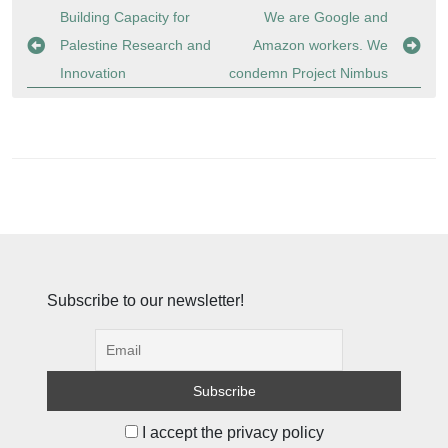
Post
Building Capacity for
We are Google and
navigation
Palestine Research and
Amazon workers. We
Innovation
condemn Project Nimbus
Subscribe to our newsletter!
I accept the privacy policy