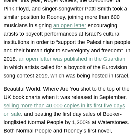
Earlier this year, Roger Waters, the co-founder of
Pink Floyd, and singer-songwriter Patti Smith took a
similar position to Rooney, joining more than 600
musicians in signing
an open letter
encouraging
artists to boycott performances at Israel’s cultural
institutions in order to “support the Palestinian people
and their human right to sovereignty and freedom”. In
2018,
an open letter was published in the Guardian
in which artists called for a boycott of the Eurovision
song contest 2019, which was being hosted in Israel.
Beautiful World, Where Are You shot to the top of the
UK book charts when it was released in September,
selling more than 40,000 copies in its first five days
on sale
, and beating the first day sales of Booker-
longlisted Normal People by 1,200% at Waterstones.
Both Normal People and Rooney’s first novel,