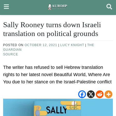
Skip
to
content
Sally Rooney turns down Israeli
translation on political grounds
POSTED ON
OCTOBER 12, 2021
|
LUCY KNIGHT
|
THE
GUARDIAN
SOURCE
The writer has refused to sell Hebrew translation
rights to her latest novel Beautiful World, Where Are
You due to her stance on the Israel-Palestine conflict