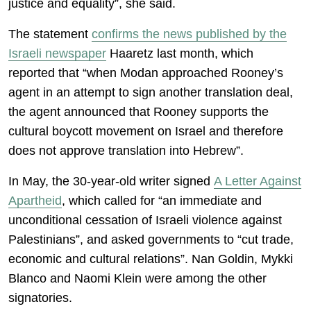
justice and equality”, she said.
The statement
confirms the news published by the
Israeli newspaper
Haaretz last month, which
reported that “when Modan approached Rooney’s
agent in an attempt to sign another translation deal,
the agent announced that Rooney supports the
cultural boycott movement on Israel and therefore
does not approve translation into Hebrew”.
In May, the 30-year-old writer signed
A Letter Against
Apartheid
, which called for “an immediate and
unconditional cessation of Israeli violence against
Palestinians”, and asked governments to “cut trade,
economic and cultural relations”. Nan Goldin, Mykki
Blanco and Naomi Klein were among the other
signatories.