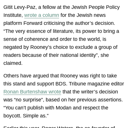
Gitit Levy-Paz, a fellow at the Jewish People Policy
Institute,
wrote a column
for the Jewish news
platform Forward criticising the author’s decision.
“The very essence of literature, its power to bring a
sense of coherence and order to the world, is
negated by Rooney’s choice to exclude a group of
readers because of their national identity”, she
claimed.
Others have argued that Rooney was right to take
this stand and support BDS. Tribune magazine editor
Ronan Burtenshaw wrote
that the writer’s decision
was “no surprise”, based on her previous assertions.
“You can’t publish with Modan and respect the
boycott. Simple as.”