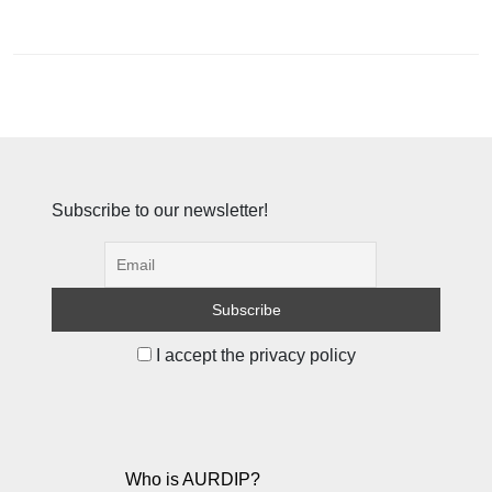
Subscribe to our newsletter!
I accept the privacy policy
Who is AURDIP?