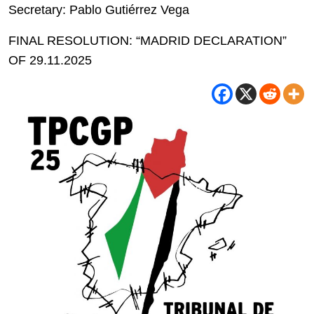
Secretary: Pablo Gutiérrez Vega
FINAL RESOLUTION: “MADRID DECLARATION”
OF 29.11.2025