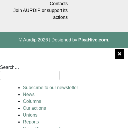
Contacts
Join AURDIP or support its
actions
© Aurdip 2026
|
Designed by
PixaHive.com
.
Search…
Subscribe to our newsletter
News
Columns
Our actions
Unions
Reports