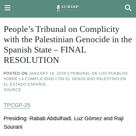
Skip
to
content
People’s Tribunal on Complicity
with the Palestinian Genocide in the
Spanish State – FINAL
RESOLUTION
POSTED ON
JANUARY 16, 2026
|
TRIBUNAL DE LOS PUEBLOS
SOBRE LA COMPLICIDAD CON EL GENOCIDIO PALESTINO EN
EL ESTADO ESPAÑOL
SOURCE
TPCGP-25
Presiding: Rabab Abdulhadi, Luz Gómez and Raji
Sourani