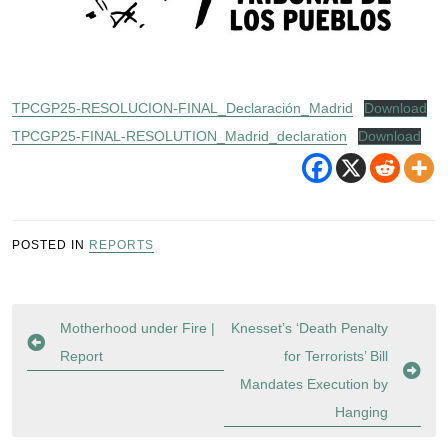
TPCGP25-RESOLUCION-FINAL_Declaración_Madrid
Download
TPCGP25-FINAL-RESOLUTION_Madrid_declaration
Download
POSTED IN
REPORTS
Post
Motherhood under Fire |
Knesset’s ‘Death Penalty
navigation
Report
for Terrorists’ Bill
Mandates Execution by
Hanging