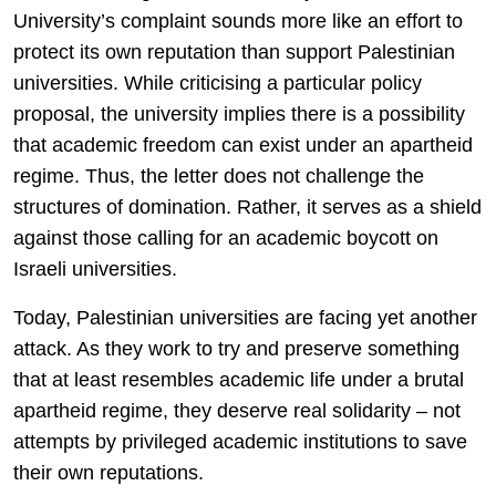
University’s complaint sounds more like an effort to
protect its own reputation than support Palestinian
universities. While criticising a particular policy
proposal, the university implies there is a possibility
that academic freedom can exist under an apartheid
regime. Thus, the letter does not challenge the
structures of domination. Rather, it serves as a shield
against those calling for an academic boycott on
Israeli universities.
Today, Palestinian universities are facing yet another
attack. As they work to try and preserve something
that at least resembles academic life under a brutal
apartheid regime, they deserve real solidarity – not
attempts by privileged academic institutions to save
their own reputations.