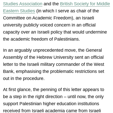
Studies Association
and the
British Society for Middle
Eastern Studies
(in which I serve as chair of the
Committee on Academic Freedom), an Israeli
university publicly voiced concern in an official
capacity over an Israeli policy that would undermine
the academic freedom of Palestinians.
In an arguably unprecedented move, the General
Assembly of the Hebrew University sent an official
letter to the Israeli military commander of the West
Bank, emphasising the problematic restrictions set
out in the procedure.
At first glance, the penning of this letter appears to
be a step in the right direction – until now, the only
support Palestinian higher education institutions
received from Israeli academia came from Israeli