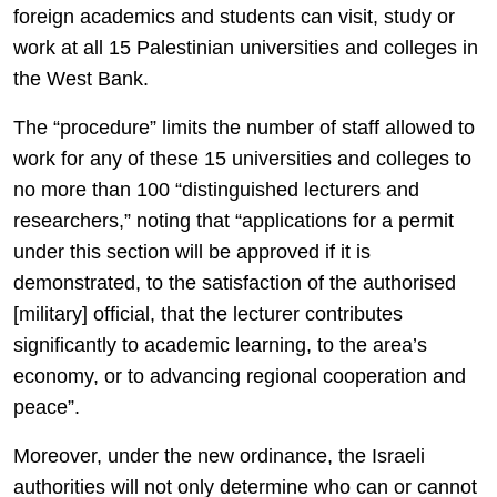
foreign academics and students can visit, study or
work at all 15 Palestinian universities and colleges in
the West Bank.
The “procedure” limits the number of staff allowed to
work for any of these 15 universities and colleges to
no more than 100 “distinguished lecturers and
researchers,” noting that “applications for a permit
under this section will be approved if it is
demonstrated, to the satisfaction of the authorised
[military] official, that the lecturer contributes
significantly to academic learning, to the area’s
economy, or to advancing regional cooperation and
peace”.
Moreover, under the new ordinance, the Israeli
authorities will not only determine who can or cannot