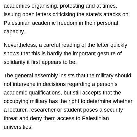
academics organising, protesting and at times,
issuing open letters criticising the state’s attacks on
Palestinian academic freedom in their personal
capacity.
Nevertheless, a careful reading of the letter quickly
shows that this is hardly the important gesture of
solidarity it first appears to be.
The general assembly insists that the military should
not intervene in decisions regarding a person’s
academic qualifications, but still accepts that the
occupying military has the right to determine whether
a lecturer, researcher or student poses a security
threat and deny them access to Palestinian
universities.