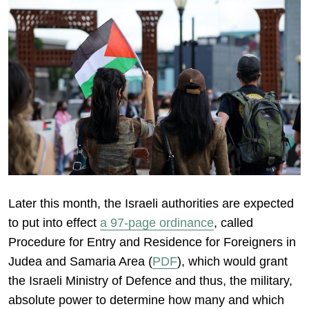
Later this month, the Israeli authorities are expected
to put into effect
a 97-page ordinance
, called
Procedure for Entry and Residence for Foreigners in
Judea and Samaria Area (
PDF
), which would grant
the Israeli Ministry of Defence and thus, the military,
absolute power to determine how many and which