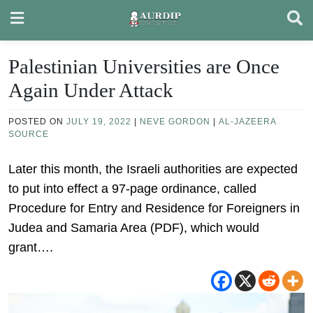
Skip
to
content
Palestinian Universities are Once
Again Under Attack
POSTED ON
JULY 19, 2022
|
NEVE GORDON
|
AL-JAZEERA
SOURCE
Later this month, the Israeli authorities are expected
to put into effect a 97-page ordinance, called
Procedure for Entry and Residence for Foreigners in
Judea and Samaria Area (PDF), which would
grant….