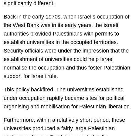
significantly different.
Back in the early 1970s, when Israel’s occupation of
the West Bank was in its early years, the Israeli
authorities provided Palestinians with permits to
establish universities in the occupied territories.
Security officials were under the impression that the
establishment of universities could help Israel
normalise the occupation and thus foster Palestinian
support for Israeli rule.
This policy backfired. The universities established
under occupation rapidly became sites for political
organising and mobilisation for Palestinian liberation.
Furthermore, within a relatively short period, these
universities produced a fairly large Palestinian