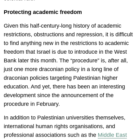
Protecting academic freedom
Given this half-century-long history of academic
restrictions, obstructions and repression, it is difficult
to find anything new in the restrictions to academic
freedom that Israel is due to introduce in the West
Bank later this month. The “procedure” is, after all,
just one more draconian policy in a long line of
draconian policies targeting Palestinian higher
education. And yet, there has been an interesting
development since the announcement of the
procedure in February.
In addition to Palestinian universities themselves,
international human rights organisations, and
professional associations such as the
Middle East