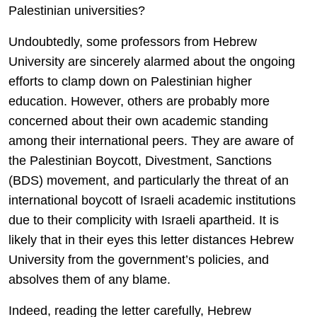
Palestinian universities?
Undoubtedly, some professors from Hebrew
University are sincerely alarmed about the ongoing
efforts to clamp down on Palestinian higher
education. However, others are probably more
concerned about their own academic standing
among their international peers. They are aware of
the Palestinian Boycott, Divestment, Sanctions
(BDS) movement, and particularly the threat of an
international boycott of Israeli academic institutions
due to their complicity with Israeli apartheid. It is
likely that in their eyes this letter distances Hebrew
University from the government’s policies, and
absolves them of any blame.
Indeed, reading the letter carefully, Hebrew