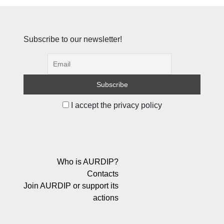
Subscribe to our newsletter!
I accept the privacy policy
Who is AURDIP?
Contacts
Join AURDIP or support its
actions