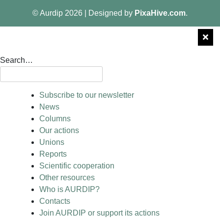
© Aurdip 2026
|
Designed by
PixaHive.com
.
Search…
Subscribe to our newsletter
News
Columns
Our actions
Unions
Reports
Scientific cooperation
Other resources
Who is AURDIP?
Contacts
Join AURDIP or support its actions