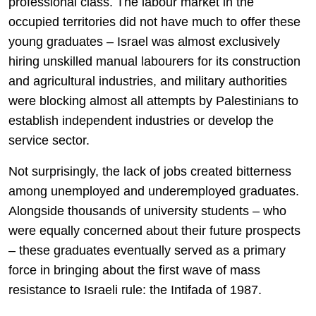
professional class. The labour market in the
occupied territories did not have much to offer these
young graduates – Israel was almost exclusively
hiring unskilled manual labourers for its construction
and agricultural industries, and military authorities
were blocking almost all attempts by Palestinians to
establish independent industries or develop the
service sector.
Not surprisingly, the lack of jobs created bitterness
among unemployed and underemployed graduates.
Alongside thousands of university students – who
were equally concerned about their future prospects
– these graduates eventually served as a primary
force in bringing about the first wave of mass
resistance to Israeli rule: the Intifada of 1987.