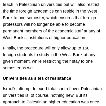
teach in Palestinian universities but will also restrict
the time foreign academics can reside in the West
Bank to one semester, which ensures that foreign
professors will no longer be able to become
permanent members of the academic staff at any of
West Bank’s institutions of higher education.
Finally, the procedure will only allow up to 150
foreign students to study in the West Bank at any
given moment, while restricting their stay to one
semester as well.
Universities as sites of resistance
Israel’s attempt to exert total control over Palestinian
universities is, of course, nothing new. But its
approach to Palestinian higher education was once