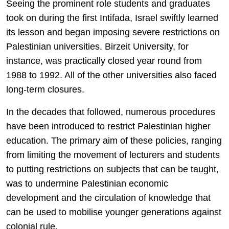
Seeing the prominent role students and graduates
took on during the first Intifada, Israel swiftly learned
its lesson and began imposing severe restrictions on
Palestinian universities. Birzeit University, for
instance, was practically closed year round from
1988 to 1992. All of the other universities also faced
long-term closures.
In the decades that followed, numerous procedures
have been introduced to restrict Palestinian higher
education. The primary aim of these policies, ranging
from limiting the movement of lecturers and students
to putting restrictions on subjects that can be taught,
was to undermine Palestinian economic
development and the circulation of knowledge that
can be used to mobilise younger generations against
colonial rule.