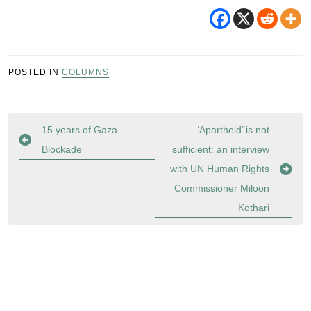
POSTED IN
COLUMNS
Post
15 years of Gaza
‘Apartheid’ is not
navigation
Blockade
sufficient: an interview
with UN Human Rights
Commissioner Miloon
Kothari