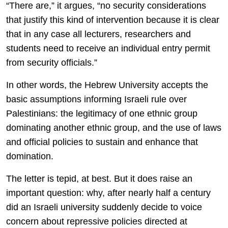
“There are,” it argues, “no security considerations
that justify this kind of intervention because it is clear
that in any case all lecturers, researchers and
students need to receive an individual entry permit
from security officials.”
In other words, the Hebrew University accepts the
basic assumptions informing Israeli rule over
Palestinians: the legitimacy of one ethnic group
dominating another ethnic group, and the use of laws
and official policies to sustain and enhance that
domination.
The letter is tepid, at best. But it does raise an
important question: why, after nearly half a century
did an Israeli university suddenly decide to voice
concern about repressive policies directed at