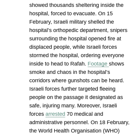
showed thousands sheltering inside the
hospital, forced to evacuate. On 15
February, Israeli military shelled the
hospital’s orthopedic department, snipers
surrounding the hospital opened fire at
displaced people, while Israeli forces
stormed the hospital, ordering everyone
inside to head to Rafah.
Footage
shows
smoke and chaos in the hospital’s
corridors where gunshots can be heard.
Israeli forces further targeted fleeing
people on the passage it designated as
safe, injuring many. Moreover, Israeli
forces
arrested
70 medical and
administrative personnel. On 18 February,
the World Health Organisation (WHO)