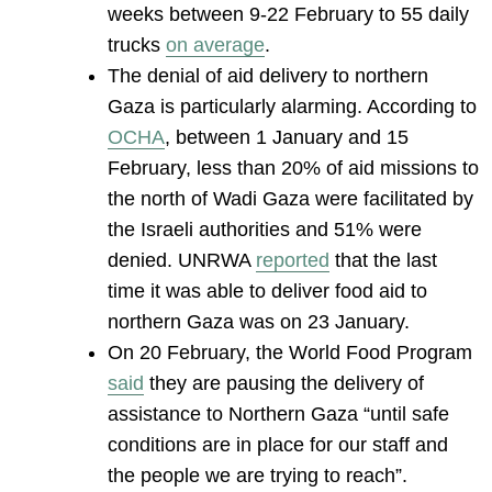
weeks between 9-22 February to 55 daily
trucks
on average
.
The denial of aid delivery to northern
Gaza is particularly alarming. According to
OCHA
, between 1 January and 15
February, less than 20% of aid missions to
the north of Wadi Gaza were facilitated by
the Israeli authorities and 51% were
denied. UNRWA
reported
that the last
time it was able to deliver food aid to
northern Gaza was on 23 January.
On 20 February, the World Food Program
said
they are pausing the delivery of
assistance to Northern Gaza “until safe
conditions are in place for our staff and
the people we are trying to reach”.