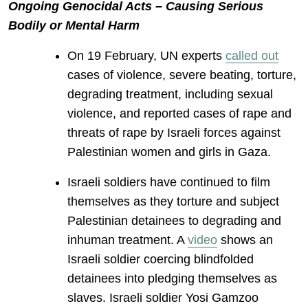
Ongoing Genocidal Acts – Causing Serious
Bodily or Mental Harm
On 19 February, UN experts
called out
cases of violence, severe beating, torture,
degrading treatment, including sexual
violence, and reported cases of rape and
threats of rape by Israeli forces against
Palestinian women and girls in Gaza.
Israeli soldiers have continued to film
themselves as they torture and subject
Palestinian detainees to degrading and
inhuman treatment. A
video
shows an
Israeli soldier coercing blindfolded
detainees into pledging themselves as
slaves. Israeli soldier Yosi Gamzoo