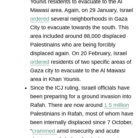
Younis residents to evacuate to the Al
Mawasi area. Again, on 29 January, Israel
ordered
several neighborhoods in Gaza
City to evacuate towards the south. This
area included around 88,000 displaced
Palestinains who are being forcibly
displaced again. On 20 February, Israel
ordered
residents of two specific areas of
Gaza city to evacuate to the Al Mawasi
area in Khan Younis.
Since the ICJ ruling, Israeli officials have
been preparing for a ground invasion into
Rafah. There are now around
1.5 million
Palestinians in Rafah, most of whom have
been internally displaced since 7 October,
“
crammed
amid insecurity and acute