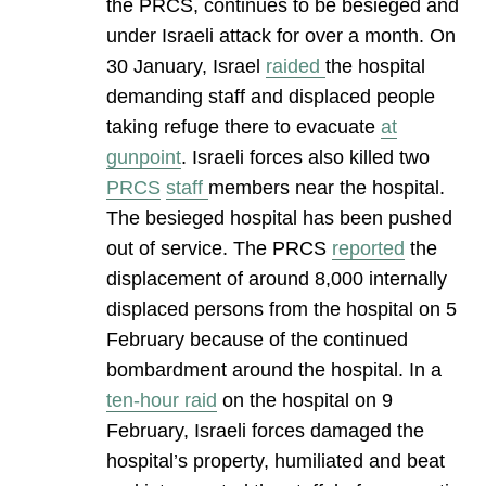
the PRCS, continues to be besieged and
under Israeli attack for over a month. On
30 January, Israel
raided
the hospital
demanding staff and displaced people
taking refuge there to evacuate
at
gunpoint
. Israeli forces also killed two
PRCS
staff
members near the hospital.
The besieged hospital has been pushed
out of service. The PRCS
reported
the
displacement of around 8,000 internally
displaced persons from the hospital on 5
February because of the continued
bombardment around the hospital. In a
ten-hour raid
on the hospital on 9
February, Israeli forces damaged the
hospital’s property, humiliated and beat