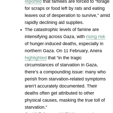
reported
that families are forced to “forage
for scraps or food left by rats and eating
leaves out of desperation to survive,” amid
rapidly declining aid supplies.
The catastrophic levels of famine are
intensifying across Gaza, with
rising risk
of hunger-induced deaths, especially in
northern Gaza. On 11 February, Anera
highlighted
that “in the tragic
circumstances of starvation in Gaza,
there’s a compounding issue: many who
perish from starvation-related symptoms
aren’t accurately documented. Their
deaths often get attributed to other
physical causes, masking the true toll of
starvation.”