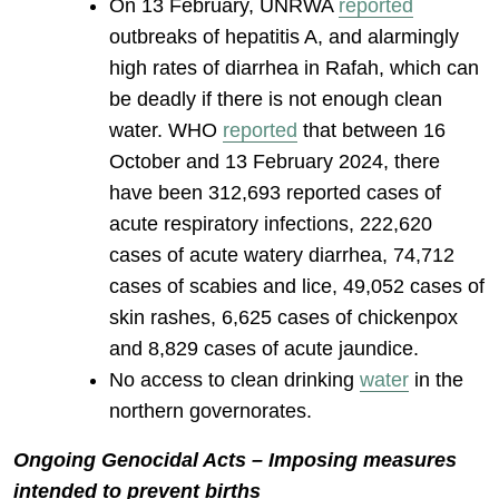
On 13 February, UNRWA
reported
outbreaks of hepatitis A, and alarmingly
high rates of diarrhea in Rafah, which can
be deadly if there is not enough clean
water. WHO
reported
that between 16
October and 13 February 2024, there
have been 312,693 reported cases of
acute respiratory infections, 222,620
cases of acute watery diarrhea, 74,712
cases of scabies and lice, 49,052 cases of
skin rashes, 6,625 cases of chickenpox
and 8,829 cases of acute jaundice.
No access to clean drinking
water
in the
northern governorates.
Ongoing Genocidal Acts – Imposing measures
intended to prevent births