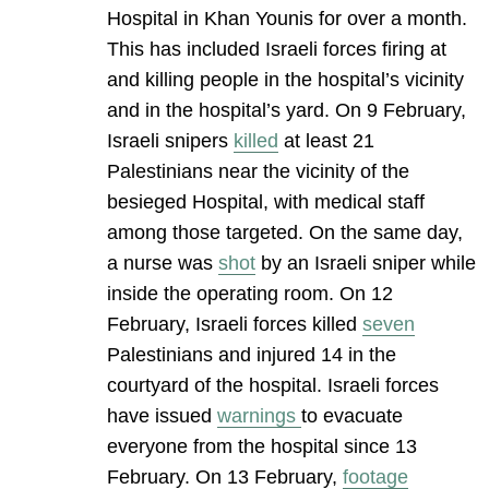
Hospital in Khan Younis for over a month.
This has included Israeli forces firing at
and killing people in the hospital’s vicinity
and in the hospital’s yard. On 9 February,
Israeli snipers
killed
at least 21
Palestinians near the vicinity of the
besieged Hospital, with medical staff
among those targeted. On the same day,
a nurse was
shot
by an Israeli sniper while
inside the operating room. On 12
February, Israeli forces killed
seven
Palestinians and injured 14 in the
courtyard of the hospital. Israeli forces
have issued
warnings
to evacuate
everyone from the hospital since 13
February. On 13 February,
footage