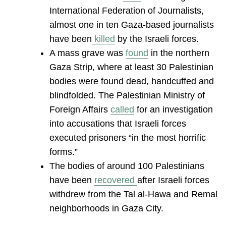
International Federation of Journalists,
almost one in ten Gaza-based journalists
have been
killed
by the Israeli forces.
A mass grave was
found
in the northern
Gaza Strip, where at least 30 Palestinian
bodies were found dead, handcuffed and
blindfolded. The Palestinian Ministry of
Foreign Affairs
called
for an investigation
into accusations that Israeli forces
executed prisoners “in the most horrific
forms.”
The bodies of around 100 Palestinians
have been
recovered
after Israeli forces
withdrew from the Tal al-Hawa and Remal
neighborhoods in Gaza City.