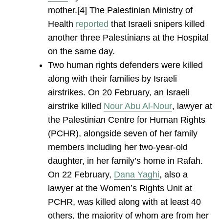
mother.[4] The Palestinian Ministry of
Health
reported
that Israeli snipers killed
another three Palestinians at the Hospital
on the same day.
Two human rights defenders were killed
along with their families by Israeli
airstrikes. On 20 February, an Israeli
airstrike killed
Nour Abu Al-Nour
, lawyer at
the Palestinian Centre for Human Rights
(PCHR), alongside seven of her family
members including her two-year-old
daughter, in her family’s home in Rafah.
On 22 February,
Dana Yaghi
, also a
lawyer at the Women’s Rights Unit at
PCHR, was killed along with at least 40
others, the majority of whom are from her