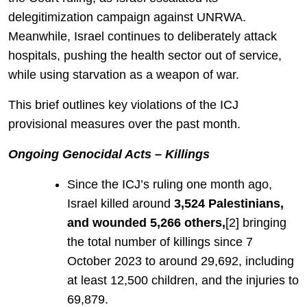
delegitimization campaign against UNRWA.
Meanwhile, Israel continues to deliberately attack
hospitals, pushing the health sector out of service,
while using starvation as a weapon of war.
This brief outlines key violations of the ICJ
provisional measures over the past month.
Ongoing Genocidal Acts – Killings
Since the ICJ’s ruling one month ago,
Israel killed around
3,524 Palestinians,
and wounded 5,266 others,
[2] bringing
the total number of killings since 7
October 2023 to around 29,692, including
at least 12,500 children, and the injuries to
69,879.