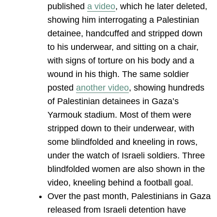
published
a video
, which he later deleted,
showing him interrogating a Palestinian
detainee, handcuffed and stripped down
to his underwear, and sitting on a chair,
with signs of torture on his body and a
wound in his thigh. The same soldier
posted
another video
, showing hundreds
of Palestinian detainees in Gaza’s
Yarmouk stadium. Most of them were
stripped down to their underwear, with
some blindfolded and kneeling in rows,
under the watch of Israeli soldiers. Three
blindfolded women are also shown in the
video, kneeling behind a football goal.
Over the past month, Palestinians in Gaza
released from Israeli detention have