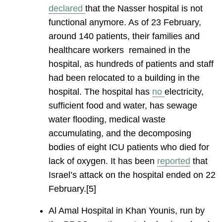
declared
that the Nasser hospital is not
functional anymore. As of 23 February,
around 140 patients, their families and
healthcare workers remained in the
hospital, as hundreds of patients and staff
had been relocated to a building in the
hospital. The hospital has
no
electricity,
sufficient food and water, has sewage
water flooding, medical waste
accumulating, and the decomposing
bodies of eight ICU patients who died for
lack of oxygen. It has been
reported
that
Israel’s attack on the hospital ended on 22
February.[5]
Al Amal Hospital in Khan Younis, run by