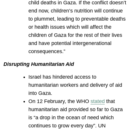
child deaths in Gaza. If the conflict doesn’t
end now, children’s nutrition will continue
to plummet, leading to preventable deaths
or health issues which will affect the
children of Gaza for the rest of their lives
and have potential intergenerational
consequences.”
Disrupting Humanitarian Aid
Israel has hindered access to
humanitarian workers and delivery of aid
into Gaza.
On 12 February, the WHO
stated
that
humanitarian aid provided so far to Gaza
is “a drop in the ocean of need which
continues to grow every day”. UN