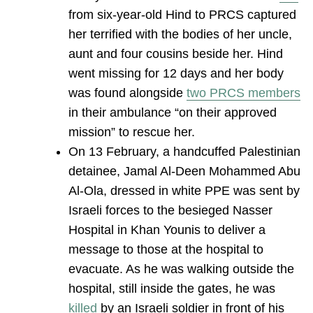
from six-year-old Hind to PRCS captured
her terrified with the bodies of her uncle,
aunt and four cousins beside her. Hind
went missing for 12 days and her body
was found alongside
two PRCS members
in their ambulance “on their approved
mission” to rescue her.
On 13 February, a handcuffed Palestinian
detainee, Jamal Al-Deen Mohammed Abu
Al-Ola, dressed in white PPE was sent by
Israeli forces to the besieged Nasser
Hospital in Khan Younis to deliver a
message to those at the hospital to
evacuate. As he was walking outside the
hospital, still inside the gates, he was
killed
by an Israeli soldier in front of his