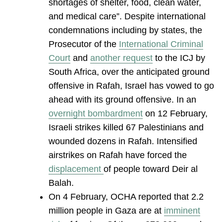
shortages of shelter, food, clean water,
and medical care”. Despite international
condemnations including by states, the
Prosecutor of the
International Criminal
Court
and
another request
to the ICJ by
South Africa, over the anticipated ground
offensive in Rafah, Israel has vowed to go
ahead with its ground offensive. In an
overnight bombardment
on 12 February,
Israeli strikes killed 67 Palestinians and
wounded dozens in Rafah. Intensified
airstrikes on Rafah have forced the
displacement
of people toward Deir al
Balah.
On 4 February, OCHA reported that 2.2
million people in Gaza are at
imminent