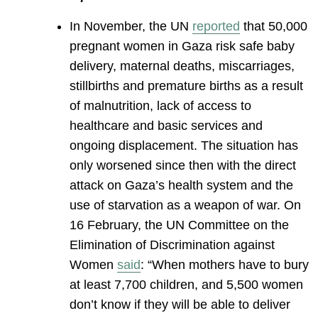
In November, the UN
reported
that 50,000
pregnant women in Gaza risk safe baby
delivery, maternal deaths, miscarriages,
stillbirths and premature births as a result
of malnutrition, lack of access to
healthcare and basic services and
ongoing displacement. The situation has
only worsened since then with the direct
attack on Gaza’s health system and the
use of starvation as a weapon of war. On
16 February, the UN Committee on the
Elimination of Discrimination against
Women
said
: “When mothers have to bury
at least 7,700 children, and 5,500 women
don’t know if they will be able to deliver