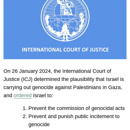
On 26 January 2024, the International Court of
Justice (ICJ) determined the plausibility that Israel is
carrying out genocide against Palestinians in Gaza,
and
ordered
Israel to:
Prevent the commission of genocidal acts
Prevent and punish public incitement to
genocide