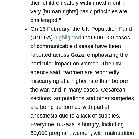
their children safely within next month,
very [human rights] basic principles are
challenged.”
On 16 February, the UN Population Fund
(UNFPA)
highlighted
that 500,000 cases
of communicable disease have been
reported across Gaza, emphasizing the
particular impact on women. The UN
agency said: “women are reportedly
miscarrying at a higher rate than before
the war, and in many cases, Cesarean
sections, amputations and other surgeries
are being performed with partial
anesthesia due to a lack of supplies.
Everyone in Gaza is hungry, including
50,000 pregnant women, with malnutrition