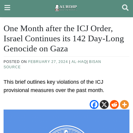
Skip
to
content
One Month after the ICJ Order,
Israel Continues its 142 Day-Long
Genocide on Gaza
POSTED ON
FEBRUARY 27, 2024
|
AL-HAQ
|
BISAN
SOURCE
This brief outlines key violations of the ICJ
provisional measures over the past month.