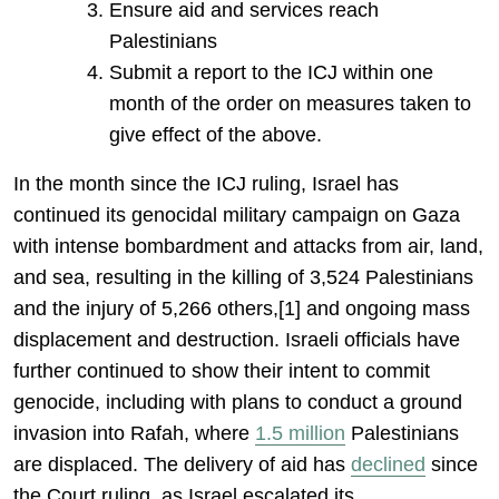
Ensure aid and services reach
Palestinians
Submit a report to the ICJ within one
month of the order on measures taken to
give effect of the above.
In the month since the ICJ ruling, Israel has
continued its genocidal military campaign on Gaza
with intense bombardment and attacks from air, land,
and sea, resulting in the killing of 3,524 Palestinians
and the injury of 5,266 others,[1] and ongoing mass
displacement and destruction. Israeli officials have
further continued to show their intent to commit
genocide, including with plans to conduct a ground
invasion into Rafah, where
1.5 million
Palestinians
are displaced. The delivery of aid has
declined
since
the Court ruling, as Israel escalated its