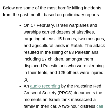
Below are some of the most horrific killing incidents
from the past month, based on preliminary reports:
On 17 February, Israeli warplanes and
warships carried dozens of airstrikes,
targeting at least 15 homes, two mosques,
and agricultural lands in Rafah. The attack
resulted in the killing of 83 Palestinians,
including 27 children, amongst them
displaced Palestinians who were sleeping
in their tents, and 125 others were injured.
[3]
An
audio recording
by the Palestine Red
Crescent Society (PRCS) documents the
moments an Israeli tank massacred a
family in their car. A two-hour distress
call