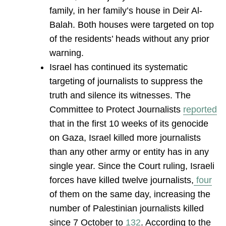
family, in her family’s house in Deir Al-
Balah. Both houses were targeted on top
of the residents’ heads without any prior
warning.
Israel has continued its systematic
targeting of journalists to suppress the
truth and silence its witnesses. The
Committee to Protect Journalists
reported
that in the first 10 weeks of its genocide
on Gaza, Israel killed more journalists
than any other army or entity has in any
single year. Since the Court ruling, Israeli
forces have killed twelve journalists,
four
of them on the same day, increasing the
number of Palestinian journalists killed
since 7 October to
132
. According to the