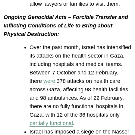
allow lawyers or families to visit them.
Ongoing Genocidal Acts – Forcible Transfer and
Inflicting Conditions of Life to Bring about
Physical Destruction:
Over the past month, Israel has intensified
its attacks on the health sector in Gaza,
including hospitals and medical teams.
Between 7 October and 12 February,
there
were
378 attacks on health care
across Gaza, affecting 98 health facilities
and 98 ambulances. As of 22 February,
there are no fully functional hospitals in
Gaza, with 12 of the 36 hospitals only
partially functional
.
Israel has imposed a siege on the Nasser