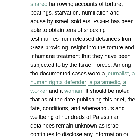
shared
harrowing accounts of torture,
beatings, starvation, humiliation and
abuse by Israeli soldiers. PCHR has been
able to obtain tens of shocking
testimonies from released detainees from
Gaza providing insight into the torture and
inhumane treatment that they have been
subjected to by the Israeli forces. Among
the documented cases were a
journalist
,
a
human rights defender
,
a paramedic
,
a
worker
and a
woman
. It should be noted
that as of the date publishing this brief, the
fate, conditions, and whereabouts and
wellbeing of hundreds of Palestinian
detainees remain unknown as Israel
continues to disclose any information or