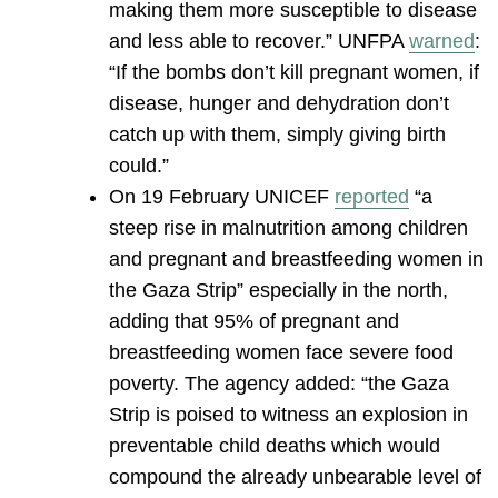
making them more susceptible to disease
and less able to recover.” UNFPA
warned
:
“If the bombs don’t kill pregnant women, if
disease, hunger and dehydration don’t
catch up with them, simply giving birth
could.”
On 19 February UNICEF
reported
“a
steep rise in malnutrition among children
and pregnant and breastfeeding women in
the Gaza Strip” especially in the north,
adding that 95% of pregnant and
breastfeeding women face severe food
poverty. The agency added: “the Gaza
Strip is poised to witness an explosion in
preventable child deaths which would
compound the already unbearable level of