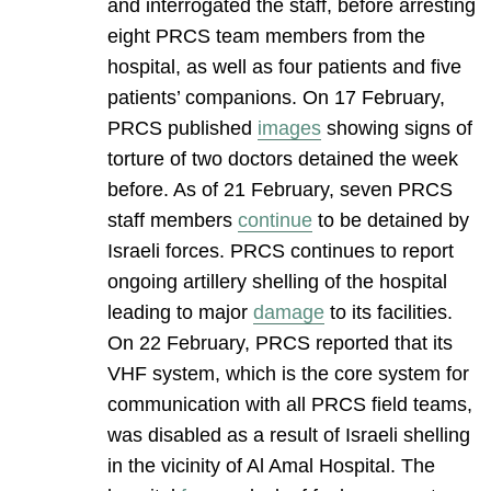
and interrogated the staff, before arresting
eight PRCS team members from the
hospital, as well as four patients and five
patients’ companions. On 17 February,
PRCS published
images
showing signs of
torture of two doctors detained the week
before. As of 21 February, seven PRCS
staff members
continue
to be detained by
Israeli forces. PRCS continues to report
ongoing artillery shelling of the hospital
leading to major
damage
to its facilities.
On 22 February, PRCS reported that its
VHF system, which is the core system for
communication with all PRCS field teams,
was disabled as a result of Israeli shelling
in the vicinity of Al Amal Hospital. The