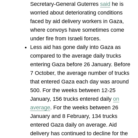
Secretary-General Guterres
said
he is
worried about deteriorating conditions
faced by aid delivery workers in Gaza,
where convoys have sometimes come
under fire from Israeli forces.
Less aid has gone daily into Gaza as
compared to the average daily trucks
entering Gaza before 26 January. Before
7 October, the average number of trucks
that entered Gaza each day was around
500. For the weeks between 12-25
January, 156 trucks entered daily
on
average
. For the weeks between 26
January and 8 February, 134 trucks
entered Gaza daily on average. Aid
delivery has continued to decline for the