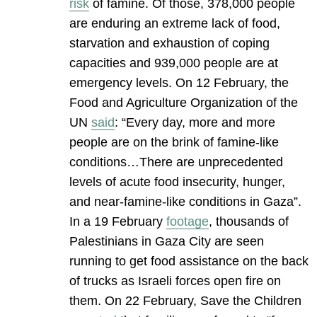
risk
of famine. Of those, 378,000 people
are enduring an extreme lack of food,
starvation and exhaustion of coping
capacities and 939,000 people are at
emergency levels. On 12 February, the
Food and Agriculture Organization of the
UN
said
: “Every day, more and more
people are on the brink of famine-like
conditions…There are unprecedented
levels of acute food insecurity, hunger,
and near-famine-like conditions in Gaza”.
In a 19 February
footage
, thousands of
Palestinians in Gaza City are seen
running to get food assistance on the back
of trucks as Israeli forces open fire on
them. On 22 February, Save the Children