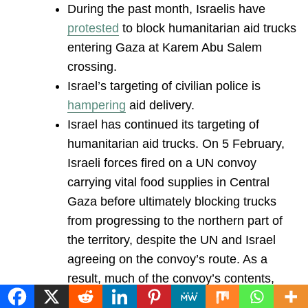
During the past month, Israelis have
protested
to block humanitarian aid trucks
entering Gaza at Karem Abu Salem
crossing.
Israel’s targeting of civilian police is
hampering
aid delivery.
Israel has continued its targeting of
humanitarian aid trucks. On 5 February,
Israeli forces fired on a UN convoy
carrying vital food supplies in Central
Gaza before ultimately blocking trucks
from progressing to the northern part of
the territory, despite the UN and Israel
agreeing on the convoy’s route. As a
result, much of the convoy’s contents,
mainly wheat flour, were destroyed.