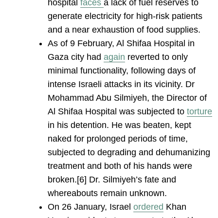
hospital
face
s
a lack of fuel reserves to
generate electricity for high-risk patients
and a near exhaustion of food supplies.
As of 9 February, Al Shifaa Hospital in
Gaza city had
again
reverted to only
minimal functionality, following days of
intense Israeli attacks in its vicinity. Dr
Mohammad Abu Silmiyeh, the Director of
Al Shifaa Hospital was subjected to
torture
in his detention. He was beaten, kept
naked for prolonged periods of time,
subjected to degrading and dehumanizing
treatment and both of his hands were
broken.[6] Dr. Silmiyeh’s fate and
whereabouts remain unknown.
On 26 January, Israel
ordered
Khan