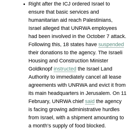
Right after the ICJ ordered Israel to
ensure that basic services and
humanitarian aid reach Palestinians,
Israel alleged that UNRWA employees
had been involved in the October 7 attack.
Following this, 18 states have
suspended
their donations to the agency. The Israeli
Housing and Construction Minister
Goldknopf
instructed
the Israel Land
Authority to immediately cancel all lease
agreements with UNRWA and evict it from
its main headquarters in Jerusalem. On 11
February, UNRWA chief
said
the agency
is facing growing administrative hurdles
from Israel, with a shipment amounting to
a month’s supply of food blocked.