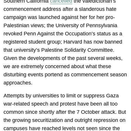
Southern California
cancelled
the valedictorian’s
commencement address after a slanderous hate
campaign was launched against her for her pro-
Palestinian views; the University of Pennsylvania
revoked Penn Against the Occupation’s status as a
registered student group; Harvard has now banned
that university’s Palestine Solidarity Committee.
Given the developments of the past several weeks,
we are extremely concerned about what these
disturbing events portend as commencement season
approaches.
Attempts by universities to limit or suppress Gaza
war-related speech and protest have been all too
common since shortly after the 7 October attack. But
the growing securitization and outright repression on
campuses have reached levels not seen since the