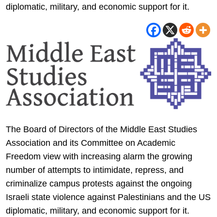
diplomatic, military, and economic support for it.
The Board of Directors of the Middle East Studies
Association and its Committee on Academic
Freedom view with increasing alarm the growing
number of attempts to intimidate, repress, and
criminalize campus protests against the ongoing
Israeli state violence against Palestinians and the US
diplomatic, military, and economic support for it.