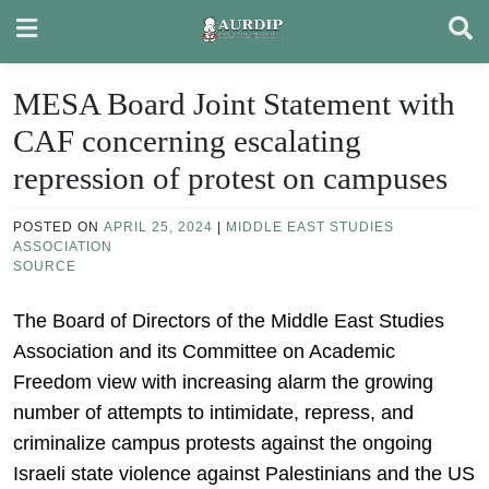
Skip
to
content
MESA Board Joint Statement with
CAF concerning escalating
repression of protest on campuses
POSTED ON
APRIL 25, 2024
|
MIDDLE EAST STUDIES
ASSOCIATION
SOURCE
The Board of Directors of the Middle East Studies
Association and its Committee on Academic
Freedom view with increasing alarm the growing
number of attempts to intimidate, repress, and
criminalize campus protests against the ongoing
Israeli state violence against Palestinians and the US