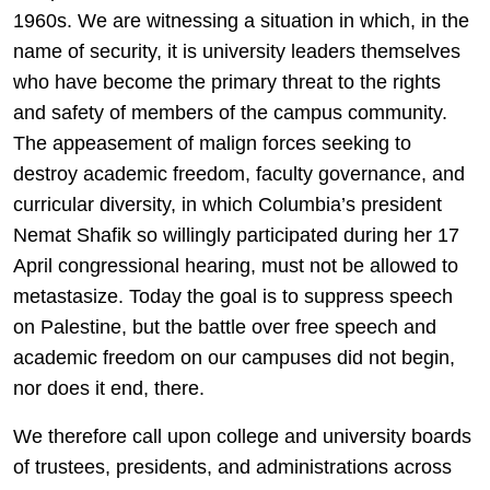
1960s. We are witnessing a situation in which, in the
name of security, it is university leaders themselves
who have become the primary threat to the rights
and safety of members of the campus community.
The appeasement of malign forces seeking to
destroy academic freedom, faculty governance, and
curricular diversity, in which Columbia’s president
Nemat Shafik so willingly participated during her 17
April congressional hearing, must not be allowed to
metastasize. Today the goal is to suppress speech
on Palestine, but the battle over free speech and
academic freedom on our campuses did not begin,
nor does it end, there.
We therefore call upon college and university boards
of trustees, presidents, and administrations across