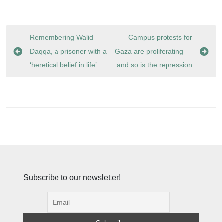
Post
Remembering Walid
Campus protests for
navigation
Daqqa, a prisoner with a
Gaza are proliferating —
‘heretical belief in life’
and so is the repression
Subscribe to our newsletter!