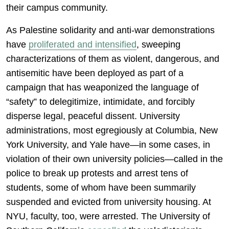
their campus community.
As Palestine solidarity and anti-war demonstrations
have
proliferated and intensified
, sweeping
characterizations of them as violent, dangerous, and
antisemitic have been deployed as part of a
campaign that has weaponized the language of
“safety” to delegitimize, intimidate, and forcibly
disperse legal, peaceful dissent. University
administrations, most egregiously at Columbia, New
York University, and Yale have—in some cases, in
violation of their own university policies—called in the
police to break up protests and arrest tens of
students, some of whom have been summarily
suspended and evicted from university housing. At
NYU, faculty, too, were arrested. The University of