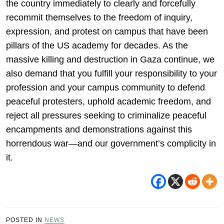
the country immediately to clearly and forcefully
recommit themselves to the freedom of inquiry,
expression, and protest on campus that have been
pillars of the US academy for decades. As the
massive killing and destruction in Gaza continue, we
also demand that you fulfill your responsibility to your
profession and your campus community to defend
peaceful protesters, uphold academic freedom, and
reject all pressures seeking to criminalize peaceful
encampments and demonstrations against this
horrendous war—and our government’s complicity in
it.
POSTED IN
NEWS