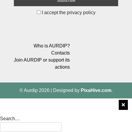
I accept the privacy policy
Who is AURDIP?
Contacts
Join AURDIP or support its
actions
© Aurdip 2026
|
Designed by
PixaHive.com
.
Search…