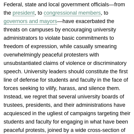
Federal, state and local government officials—from
the
president
, to
congressional members
, to
governors and mayors
—have exacerbated the
threats on campuses by encouraging university
administrators to violate basic commitments to
freedom of expression, while casually smearing
overwhelmingly peaceful protesters with
unsubstantiated claims of violence or discriminatory
speech. University leaders should constitute the first
line of defense for students and faculty in the face of
forces seeking to vilify, harass, and silence them.
Instead, we regret that several university boards of
trustees, presidents, and their administrations have
acquiesced in the ugliest of campaigns targeting their
students and faculty for engaging in what have been
peaceful protests, joined by a wide cross-section of