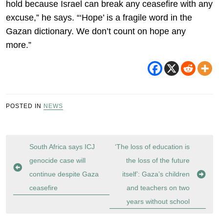
hold because Israel can break any ceasefire with any
excuse,” he says. “‘Hope’ is a fragile word in the
Gazan dictionary. We don’t count on hope any
more.”
POSTED IN
NEWS
Post
South Africa says ICJ
‘The loss of education is
navigation
genocide case will
the loss of the future
continue despite Gaza
itself’: Gaza’s children
ceasefire
and teachers on two
years without school