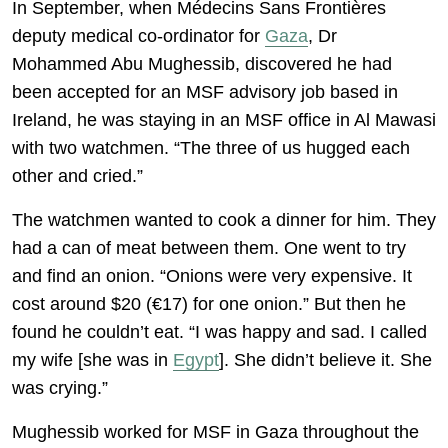
In September, when Médecins Sans Frontières
deputy medical co-ordinator for
Gaza
, Dr
Mohammed Abu Mughessib, discovered he had
been accepted for an MSF advisory job based in
Ireland, he was staying in an MSF office in Al Mawasi
with two watchmen. “The three of us hugged each
other and cried.”
The watchmen wanted to cook a dinner for him. They
had a can of meat between them. One went to try
and find an onion. “Onions were very expensive. It
cost around $20 (€17) for one onion.” But then he
found he couldn’t eat. “I was happy and sad. I called
my wife [she was in
Egypt
]. She didn’t believe it. She
was crying.”
Mughessib worked for MSF in Gaza throughout the