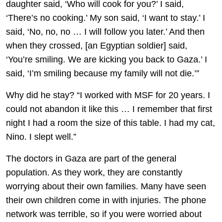
daughter said, ‘Who will cook for you?’ I said,
‘There’s no cooking.’ My son said, ‘I want to stay.’ I
said, ‘No, no, no … I will follow you later.’ And then
when they crossed, [an Egyptian soldier] said,
‘You’re smiling. We are kicking you back to Gaza.’ I
said, ‘I’m smiling because my family will not die.’”
Why did he stay? “I worked with MSF for 20 years. I
could not abandon it like this … I remember that first
night I had a room the size of this table. I had my cat,
Nino. I slept well.”
The doctors in Gaza are part of the general
population. As they work, they are constantly
worrying about their own families. Many have seen
their own children come in with injuries. The phone
network was terrible, so if you were worried about