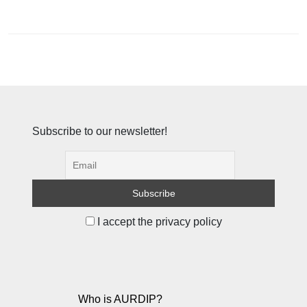
Subscribe to our newsletter!
I accept the privacy policy
Who is AURDIP?