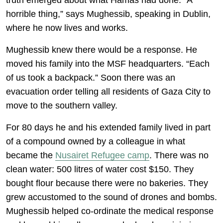
truth emerged about what Hamas had done. “A
horrible thing,” says Mughessib, speaking in Dublin,
where he now lives and works.
Mughessib knew there would be a response. He
moved his family into the MSF headquarters. “Each
of us took a backpack.” Soon there was an
evacuation order telling all residents of Gaza City to
move to the southern valley.
For 80 days he and his extended family lived in part
of a compound owned by a colleague in what
became the
Nusairet Refugee camp
. There was no
clean water: 500 litres of water cost $150. They
bought flour because there were no bakeries. They
grew accustomed to the sound of drones and bombs.
Mughessib helped co-ordinate the medical response