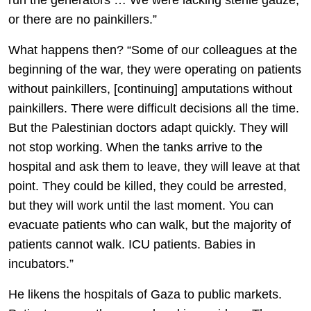
run the generators … We were lacking sterile gauze,
or there are no painkillers.”
What happens then? “Some of our colleagues at the
beginning of the war, they were operating on patients
without painkillers, [continuing] amputations without
painkillers. There were difficult decisions all the time.
But the Palestinian doctors adapt quickly. They will
not stop working. When the tanks arrive to the
hospital and ask them to leave, they will leave at that
point. They could be killed, they could be arrested,
but they will work until the last moment. You can
evacuate patients who can walk, but the majority of
patients cannot walk. ICU patients. Babies in
incubators.”
He likens the hospitals of Gaza to public markets.