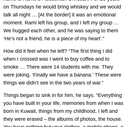
on Thursdays he would bring whiskey and we would
talk all night … [At the border] it was an emotional
moment. Rami left his group, and I left my group …
We hugged each other, and he was saying to them
‘He’s not a friend, he is a piece of my heart’.”
How did it feel when he left? “The first thing I did
when I crossed was I went to buy coffee and to
smoke … There were 14 students with me. They
were joking. ‘Finally we have a banana.’ These were
things we didn’t see in the two years of war.”
Things began to sink in for him, he says. “Everything
you have built in your life, memories from when I was
born in Kuwait, things from my childhood, I left and
they were erased – the albums of photos, the house.