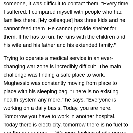
someone, it was difficult to contact them. “Every time
I suffered, I compared myself with people who had
families there. [My colleague] has three kids and he
cannot feed them. He cannot provide shelter for
them. If he has to run, he runs with the children and
his wife and his father and his extended family.”
Trying to operate a medical service in an ever-
changing war zone is incredibly difficult. The main
challenge was finding a safe place to work.
Mughessib was constantly moving from place to
place with his sleeping bag. “There is no existing
health system any more,” he says. “Everyone is
working on a daily basis. Today, you are here.
Tomorrow you have to work in another hospital.
Today there is electricity, tomorrow there is no fuel to