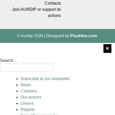
Contacts
Join AURDIP or support its
actions
© Aurdip 2026
|
Designed by
PixaHive.com
.
Search…
Subscribe to our newsletter
News
Columns
Our actions
Unions
Reports