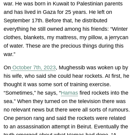
war. He was born in Kuwait to Palestinian parents
and has lived in Gaza for 25 years. He left on
September 17th. Before that, he distributed
everything he still owned among his friends: “Winter
clothes, blankets, my mattress, my pillow, a jerrycan
of water. These are the precious things during this
war.”
On
October 7th, 2023
, Mughessib was woken up by
his wife, who said she could hear rockets. At first, he
thought it was some sort of training exercise.
“Sometimes,” he says, “
Hamas
fired rockets into the
sea.” When they turned on the television there was
no relevant news but there were all sorts of rumours.
One person rang and said the rockets were related
to an assassination attempt in Beirut. Eventually the