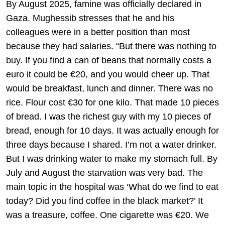
By August 2025, famine was officially declared in
Gaza. Mughessib stresses that he and his
colleagues were in a better position than most
because they had salaries. “But there was nothing to
buy. If you find a can of beans that normally costs a
euro it could be €20, and you would cheer up. That
would be breakfast, lunch and dinner. There was no
rice. Flour cost €30 for one kilo. That made 10 pieces
of bread. I was the richest guy with my 10 pieces of
bread, enough for 10 days. It was actually enough for
three days because I shared. I’m not a water drinker.
But I was drinking water to make my stomach full. By
July and August the starvation was very bad. The
main topic in the hospital was ‘What do we find to eat
today? Did you find coffee in the black market?’ It
was a treasure, coffee. One cigarette was €20. We