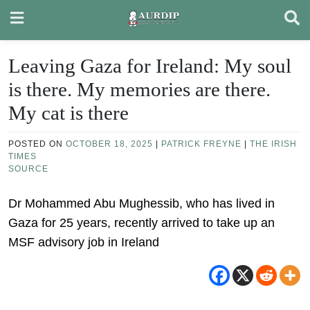
Skip
to
content
Leaving Gaza for Ireland: My soul
is there. My memories are there.
My cat is there
POSTED ON
OCTOBER 18, 2025
|
PATRICK FREYNE
|
THE IRISH
TIMES
SOURCE
Dr Mohammed Abu Mughessib, who has lived in
Gaza for 25 years, recently arrived to take up an
MSF advisory job in Ireland