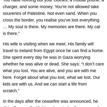
You have nothing but your clothes, a mobile phone, a
charger, and some money. You’re not allowed take
souvenirs of Palestine. Not even sand. When you
cross the border, you realise you’ve lost everything
… My soul is there. My memories are there. My cat
is there.”
His wife is visiting when we meet. His family will
travel to Ireland from Egypt once he can find a home.
She spent every day he was in Gaza worrying
whether he was alive or dead. She says: “I don’t care
what you lost. You are alive, and you are with me
here. Forget about what you lost, what we lost. Our
kids are with us. And we can start a life from
scratch.”
In the days after the ceasefire was announced, he