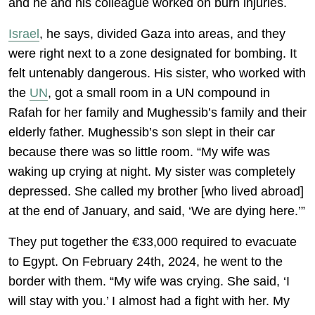
and he and his colleague worked on burn injuries.
Israel
, he says, divided Gaza into areas, and they
were right next to a zone designated for bombing. It
felt untenably dangerous. His sister, who worked with
the
UN
, got a small room in a UN compound in
Rafah for her family and Mughessib’s family and their
elderly father. Mughessib’s son slept in their car
because there was so little room. “My wife was
waking up crying at night. My sister was completely
depressed. She called my brother [who lived abroad]
at the end of January, and said, ‘We are dying here.’”
They put together the €33,000 required to evacuate
to Egypt. On February 24th, 2024, he went to the
border with them. “My wife was crying. She said, ‘I
will stay with you.’ I almost had a fight with her. My