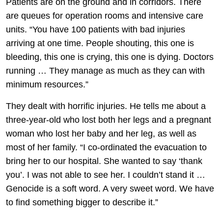
Patients are on the ground and in corridors. There
are queues for operation rooms and intensive care
units. “You have 100 patients with bad injuries
arriving at one time. People shouting, this one is
bleeding, this one is crying, this one is dying. Doctors
running … They manage as much as they can with
minimum resources.”
They dealt with horrific injuries. He tells me about a
three-year-old who lost both her legs and a pregnant
woman who lost her baby and her leg, as well as
most of her family. “I co-ordinated the evacuation to
bring her to our hospital. She wanted to say ‘thank
you’. I was not able to see her. I couldn’t stand it …
Genocide is a soft word. A very sweet word. We have
to find something bigger to describe it.”