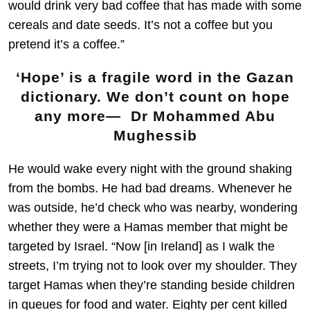
would drink very bad coffee that has made with some
cereals and date seeds. It’s not a coffee but you
pretend it’s a coffee.”
‘Hope’ is a fragile word in the Gazan
dictionary. We don’t count on hope
any more— Dr Mohammed Abu
Mughessib
He would wake every night with the ground shaking
from the bombs. He had bad dreams. Whenever he
was outside, he’d check who was nearby, wondering
whether they were a Hamas member that might be
targeted by Israel. “Now [in Ireland] as I walk the
streets, I’m trying not to look over my shoulder. They
target Hamas when they’re standing beside children
in queues for food and water. Eighty per cent killed