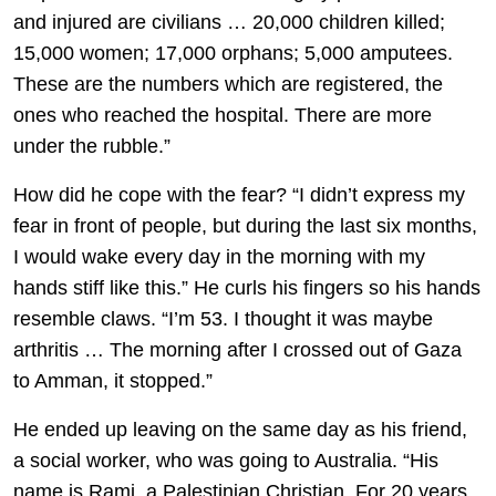
and injured are civilians … 20,000 children killed;
15,000 women; 17,000 orphans; 5,000 amputees.
These are the numbers which are registered, the
ones who reached the hospital. There are more
under the rubble.”
How did he cope with the fear? “I didn’t express my
fear in front of people, but during the last six months,
I would wake every day in the morning with my
hands stiff like this.” He curls his fingers so his hands
resemble claws. “I’m 53. I thought it was maybe
arthritis … The morning after I crossed out of Gaza
to Amman, it stopped.”
He ended up leaving on the same day as his friend,
a social worker, who was going to Australia. “His
name is Rami, a Palestinian Christian. For 20 years