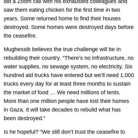
did a Zoom call with his exhausted colleagues and
saw them eating chicken for the first time in two
years. Some returned home to find their houses
destroyed. Some homes were destroyed days before
the ceasefire.
Mughessib believes the true challenge will be in
rebuilding their country. “There’s no infrastructure, no
water supplies, no sewage system, no electricity. Six
hundred aid trucks have entered but we’ll need 1,000
trucks every day for at least three months to sustain
the market of food … We need millions of tents.
More than one million people have lost their homes
in Gaza. It will take decades to rebuild what has
been destroyed.”
Is he hopeful? “We still don’t trust the ceasefire to