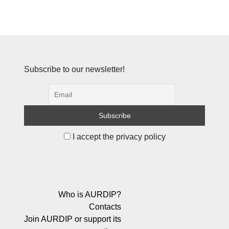
Subscribe to our newsletter!
I accept the privacy policy
Who is AURDIP?
Contacts
Join AURDIP or support its