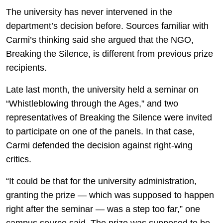
The university has never intervened in the
department’s decision before. Sources familiar with
Carmi’s thinking said she argued that the NGO,
Breaking the Silence, is different from previous prize
recipients.
Late last month, the university held a seminar on
“Whistleblowing through the Ages,” and two
representatives of Breaking the Silence were invited
to participate on one of the panels. In that case,
Carmi defended the decision against right-wing
critics.
“It could be that for the university administration,
granting the prize — which was supposed to happen
right after the seminar — was a step too far,” one