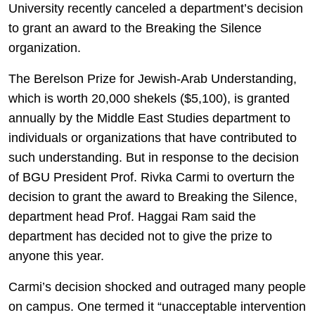
University recently canceled a department’s decision
to grant an award to the Breaking the Silence
organization.
The Berelson Prize for Jewish-Arab Understanding,
which is worth 20,000 shekels ($5,100), is granted
annually by the Middle East Studies department to
individuals or organizations that have contributed to
such understanding. But in response to the decision
of BGU President Prof. Rivka Carmi to overturn the
decision to grant the award to Breaking the Silence,
department head Prof. Haggai Ram said the
department has decided not to give the prize to
anyone this year.
Carmi’s decision shocked and outraged many people
on campus. One termed it “unacceptable intervention