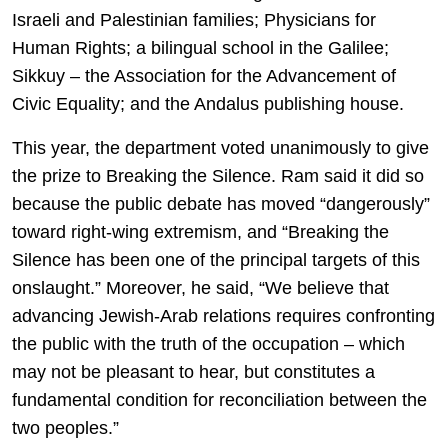
Israeli and Palestinian families; Physicians for
Human Rights; a bilingual school in the Galilee;
Sikkuy – the Association for the Advancement of
Civic Equality; and the Andalus publishing house.
This year, the department voted unanimously to give
the prize to Breaking the Silence. Ram said it did so
because the public debate has moved “dangerously”
toward right-wing extremism, and “Breaking the
Silence has been one of the principal targets of this
onslaught.” Moreover, he said, “We believe that
advancing Jewish-Arab relations requires confronting
the public with the truth of the occupation – which
may not be pleasant to hear, but constitutes a
fundamental condition for reconciliation between the
two peoples.”