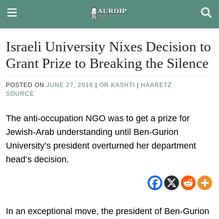
Skip
to
content
Israeli University Nixes Decision to
Grant Prize to Breaking the Silence
POSTED ON
JUNE 27, 2016
|
OR KASHTI
|
HAARETZ
SOURCE
The anti-occupation NGO was to get a prize for
Jewish-Arab understanding until Ben-Gurion
University’s president overturned her department
head’s decision.
In an exceptional move, the president of Ben-Gurion