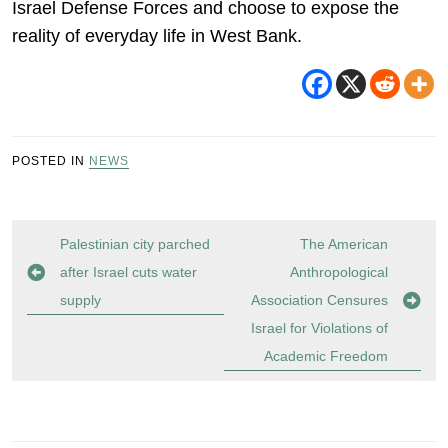
Israel Defense Forces and choose to expose the
reality of everyday life in West Bank.
POSTED IN
NEWS
Post
Palestinian city parched
The American
navigation
after Israel cuts water
Anthropological
supply
Association Censures
Israel for Violations of
Academic Freedom