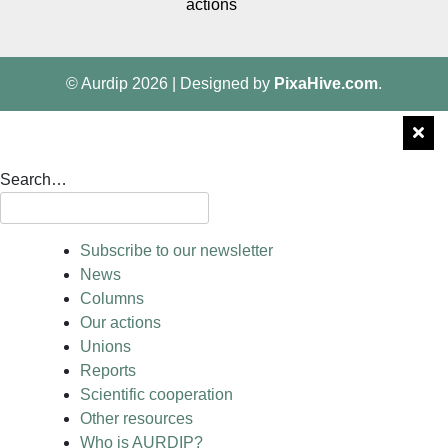
actions
© Aurdip 2026
|
Designed by
PixaHive.com
.
Search…
Subscribe to our newsletter
News
Columns
Our actions
Unions
Reports
Scientific cooperation
Other resources
Who is AURDIP?