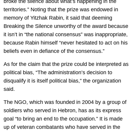
broke the silence about what’s happening in the
territories.” Noting that the prize was endowed in
memory of Yitzhak Rabin, it said that deeming
Breaking the Silence unworthy of the award because
it isn’t in “the national consensus” was inappropriate,
because Rabin himself “never hesitated to act on his
beliefs even in defiance of the consensus.”
As for the claim that the prize could be interpreted as
political bias, “The administration’s decision to
disqualify it is itself political bias,” the organization
said.
The NGO, which was founded in 2004 by a group of
soldiers who served in Hebron, has as its express
goal “to bring an end to the occupation.” It is made
up of veteran combatants who have served in the