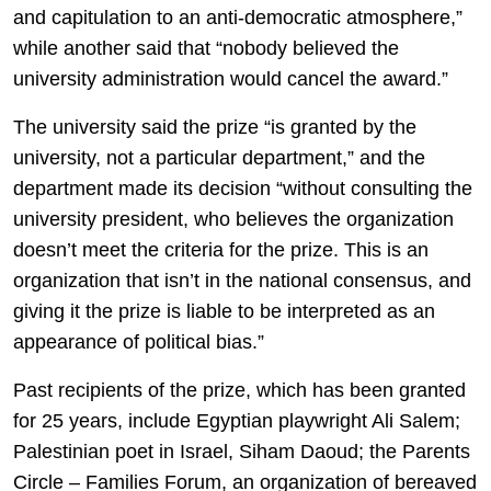
and capitulation to an anti-democratic atmosphere,”
while another said that “nobody believed the
university administration would cancel the award.”
The university said the prize “is granted by the
university, not a particular department,” and the
department made its decision “without consulting the
university president, who believes the organization
doesn’t meet the criteria for the prize. This is an
organization that isn’t in the national consensus, and
giving it the prize is liable to be interpreted as an
appearance of political bias.”
Past recipients of the prize, which has been granted
for 25 years, include Egyptian playwright Ali Salem;
Palestinian poet in Israel, Siham Daoud; the Parents
Circle – Families Forum, an organization of bereaved