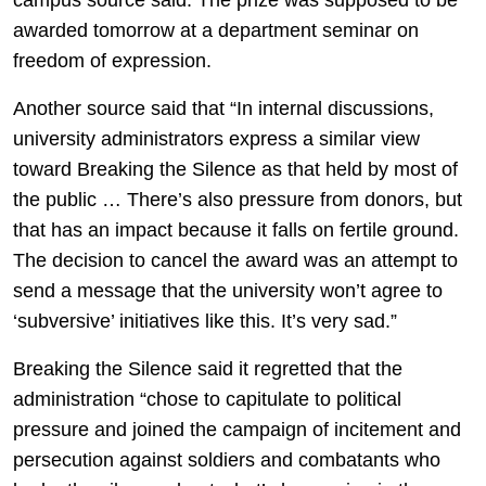
campus source said. The prize was supposed to be
awarded tomorrow at a department seminar on
freedom of expression.
Another source said that “In internal discussions,
university administrators express a similar view
toward Breaking the Silence as that held by most of
the public … There’s also pressure from donors, but
that has an impact because it falls on fertile ground.
The decision to cancel the award was an attempt to
send a message that the university won’t agree to
‘subversive’ initiatives like this. It’s very sad.”
Breaking the Silence said it regretted that the
administration “chose to capitulate to political
pressure and joined the campaign of incitement and
persecution against soldiers and combatants who