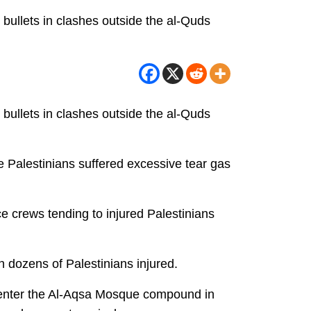
bullets in clashes outside the al-Quds
bullets in clashes outside the al-Quds
e Palestinians suffered excessive tear gas
ce crews tending to injured Palestinians
dozens of Palestinians injured.
o enter the Al-Aqsa Mosque compound in