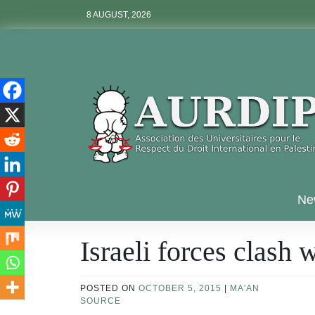
Skip
8 AUGUST, 2026
to
content
Aurdip
Ne
Israeli forces clash 
POSTED ON
OCTOBER 5, 2015
|
MA'AN
SOURCE