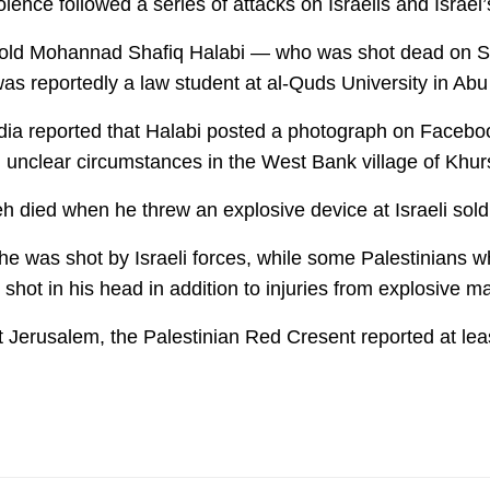
lence followed a series of attacks on Israelis and Israel
-old Mohannad Shafiq Halabi — who was shot dead on Satu
as reportedly a law student at al-Quds University in Abu
edia reported that Halabi posted a photograph on Facebo
n unclear circumstances in the West Bank village of Khu
eh died when he threw an explosive device at Israeli sold
 he was shot by Israeli forces, while some Palestinians 
hot in his head in addition to injuries from explosive ma
Jerusalem, the Palestinian Red Cresent reported at leas