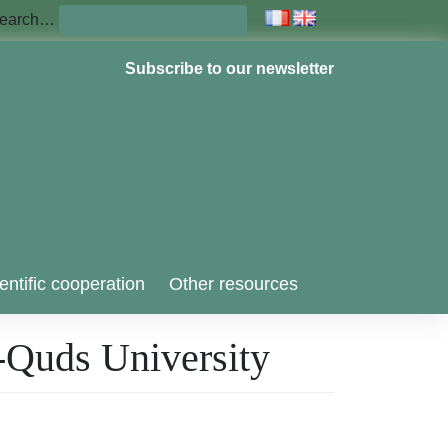
earch…
Subscribe to our newsletter
entific cooperation
Other resources
al-Quds University