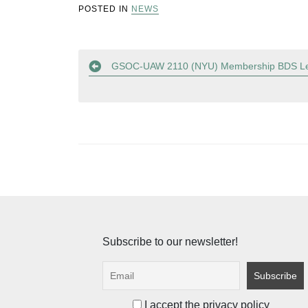
POSTED IN
NEWS
Post
GSOC-UAW 2110 (NYU) Membership BDS Le
navigation
Subscribe to our newsletter!
I accept the privacy policy