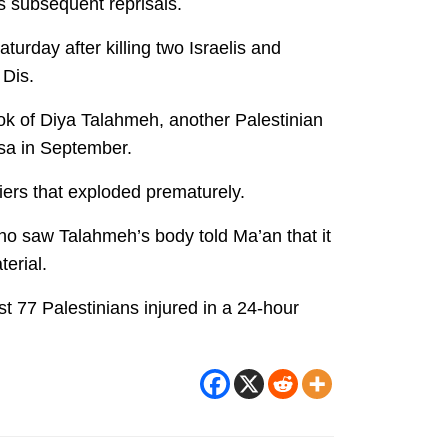
’s subsequent reprisals.
rday after killing two Israelis and
 Dis.
ok of Diya Talahmeh, another Palestinian
rsa in September.
iers that exploded prematurely.
who saw Talahmeh’s body told Ma’an that it
terial.
t 77 Palestinians injured in a 24-hour