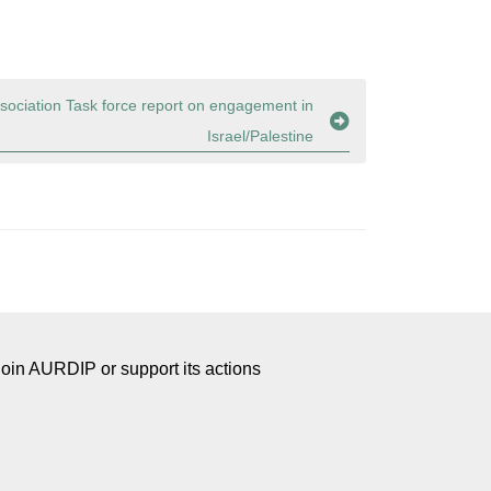
sociation Task force report on engagement in
Israel/Palestine
Join AURDIP or support its actions