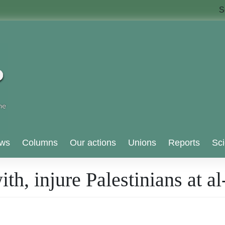
S
ws
Columns
Our actions
Unions
Reports
Sci
with, injure Palestinians at 