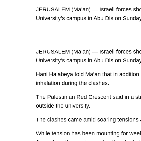
JERUSALEM (Ma’an) — Israeli forces shot a
University’s campus in Abu Dis on Sunday
JERUSALEM (Ma’an) — Israeli forces shot a
University’s campus in Abu Dis on Sunday
Hani Halabeya told Ma’an that in addition
inhalation during the clashes.
The Palestinian Red Crescent said in a sta
outside the university.
The clashes came amid soaring tensions a
While tension has been mounting for week