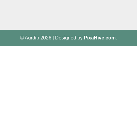
© Aurdip 2026
|
Designed by
PixaHive.com
.