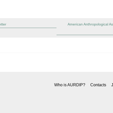
tter
American Anthropological As
Who is AURDIP?
Contacts