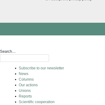
Search…
Subscribe to our newsletter
News
Columns
Our actions
Unions
Reports
Scientific cooperation