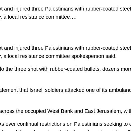
nd injured three Palestinians with rubber-coated steel 
, a local resistance committee….
nd injured three Palestinians with rubber-coated steel 
, a local resistance committee spokesperson said.
 to the three shot with rubber-coated bullets, dozens mor
tement that Israeli soldiers attacked one of its ambulan
cross the occupied West Bank and East Jerusalem, with 
s over continual restrictions on Palestinians seeking t