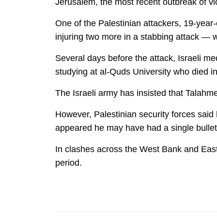
Jerusalem, the most recent outbreak of vio
One of the Palestinian attackers, 19-year
injuring two more in a stabbing attack — w
Several days before the attack, Israeli m
studying at al-Quds University who died i
The Israeli army has insisted that Talahm
However, Palestinian security forces said
appeared he may have had a single bullet s
In clashes across the West Bank and East 
period.