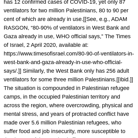
has 12 confirmed cases of COVID-19, yet only 87
ventilators for two million Palestinians, 80 to 90 per
cent of which are already in use.[[See, e.g., ADAM
RASGON, “80-90% of ventilators in West Bank and
Gaza already in use, WHO official says,” The Times
of Israel, 2 April 2020, available at:
https://www.timesofisrael.com/80-90-of-ventilators-in-
west-bank-and-gaza-already-in-use-who-official-
says/.]] Similarly, the West Bank only has 256 adult
ventilators for some three million Palestinians.[[Ibid.]]
The situation is compounded in Palestinian refugee
camps, in the occupied Palestinian territory and
across the region, where overcrowding, physical and
mental stress, and years of protracted conflict have
made over 5.6 million Palestinian refugees, who
suffer food and job insecurity, more susceptible to