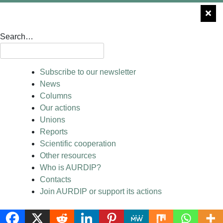
Search…
Subscribe to our newsletter
News
Columns
Our actions
Unions
Reports
Scientific cooperation
Other resources
Who is AURDIP?
Contacts
Join AURDIP or support its actions