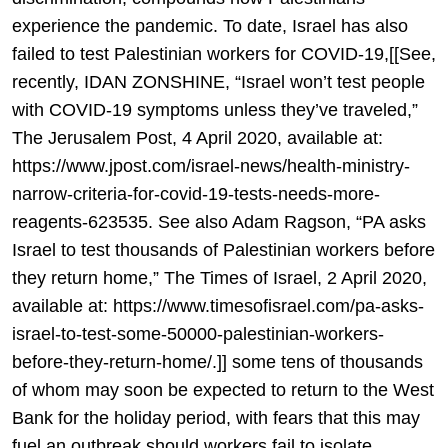
experience the pandemic. To date, Israel has also
failed to test Palestinian workers for COVID-19,[[See,
recently, IDAN ZONSHINE, “Israel won’t test people
with COVID-19 symptoms unless they’ve traveled,”
The Jerusalem Post, 4 April 2020, available at:
https://www.jpost.com/israel-news/health-ministry-
narrow-criteria-for-covid-19-tests-needs-more-
reagents-623535. See also Adam Ragson, “PA asks
Israel to test thousands of Palestinian workers before
they return home,” The Times of Israel, 2 April 2020,
available at: https://www.timesofisrael.com/pa-asks-
israel-to-test-some-50000-palestinian-workers-
before-they-return-home/.]] some tens of thousands
of whom may soon be expected to return to the West
Bank for the holiday period, with fears that this may
fuel an outbreak should workers fail to isolate