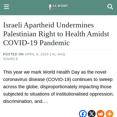
Skip
to
content
Israeli Apartheid Undermines
Palestinian Right to Health Amidst
COVID-19 Pandemic
POSTED ON
APRIL 8, 2020
|
AL-HAQ
SOURCE
This year we mark World Health Day as the novel
coronavirus disease (COVID-19) continues to sweep
across the globe, disproportionately impacting those
subjected to situations of institutionalised oppression,
discrimination, and….