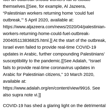
themselves.[[See, for example, Al Jazeera,
“Palestinian workers returning home ‘could fuel
outbreak,’” 5 April 2020, available at:
https://www.aljazeera.com/news/2020/04/palestinian-
workers-returning-home-could-fuel-outbreak-
200405113836825.html.]] At the start of the outbreak,
Israel even failed to provide real-time COVID-19
updates in Arabic, further compounding Palestinians’
susceptibility to the pandemic.[[See Adalah, “Israel
fails to provide real-time coronavirus updates in
Arabic for Palestinian citizens,” 10 March 2020,
available at:
https://www.adalah.org/en/content/view/9916. See
also supra note vi.]]
COVID-19 has shed a glaring light on the detrimental