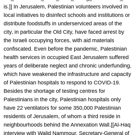
is.]] In Jerusalem, Palestinian volunteers involved in
local initiatives to disinfect schools and institutions or
distribute foodstuffs in underserviced areas of the
city, in particular the Old City, have faced arrest by
the Israeli occupying forces, with aid materials
confiscated. Even before the pandemic, Palestinian
health services in occupied East Jerusalem suffered
years of deliberate neglect and chronic underfunding,
which have weakened the infrastructure and capacity
of Palestinian hospitals to respond to COVID-19.
Besides the shortage of testing centres for
Palestinians in the city, Palestinian hospitals only
have 22 ventilators for some 350,000 Palestinian
residents of Jerusalem, of whom a third reside in
neighbourhoods behind the Annexation Wall.[[Al-Haq
interview with Walid Nammour, Secretary-General of