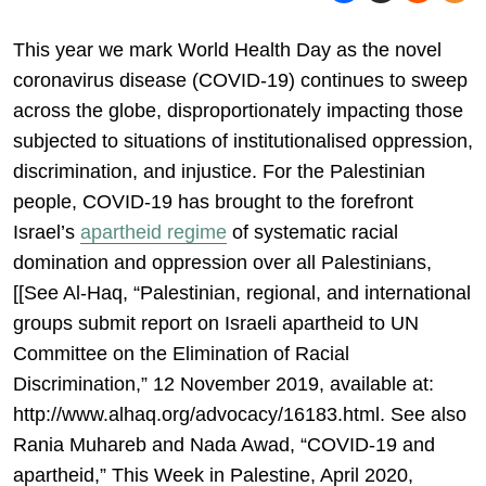
This year we mark World Health Day as the novel
coronavirus disease (COVID-19) continues to sweep
across the globe, disproportionately impacting those
subjected to situations of institutionalised oppression,
discrimination, and injustice. For the Palestinian
people, COVID-19 has brought to the forefront
Israel’s
apartheid regime
of systematic racial
domination and oppression over all Palestinians,
[[See Al-Haq, “Palestinian, regional, and international
groups submit report on Israeli apartheid to UN
Committee on the Elimination of Racial
Discrimination,” 12 November 2019, available at:
http://www.alhaq.org/advocacy/16183.html. See also
Rania Muhareb and Nada Awad, “COVID-19 and
apartheid,” This Week in Palestine, April 2020,