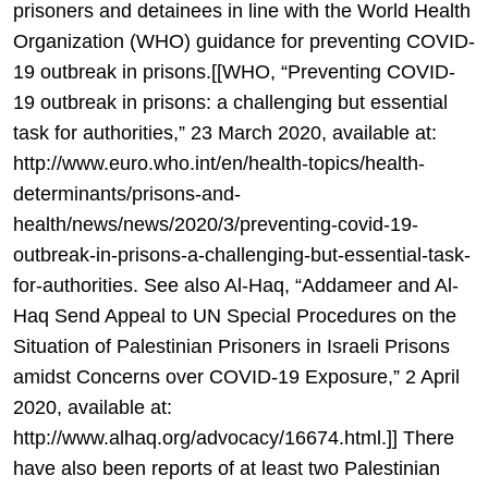
prisoners and detainees in line with the World Health
Organization (WHO) guidance for preventing COVID-
19 outbreak in prisons.[[WHO, “Preventing COVID-
19 outbreak in prisons: a challenging but essential
task for authorities,” 23 March 2020, available at:
http://www.euro.who.int/en/health-topics/health-
determinants/prisons-and-
health/news/news/2020/3/preventing-covid-19-
outbreak-in-prisons-a-challenging-but-essential-task-
for-authorities. See also Al-Haq, “Addameer and Al-
Haq Send Appeal to UN Special Procedures on the
Situation of Palestinian Prisoners in Israeli Prisons
amidst Concerns over COVID-19 Exposure,” 2 April
2020, available at:
http://www.alhaq.org/advocacy/16674.html.]] There
have also been reports of at least two Palestinian