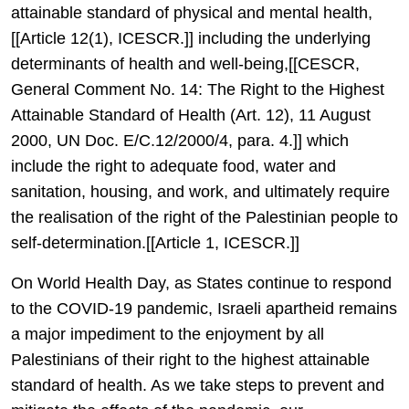
attainable standard of physical and mental health,
[[Article 12(1), ICESCR.]] including the underlying
determinants of health and well-being,[[CESCR,
General Comment No. 14: The Right to the Highest
Attainable Standard of Health (Art. 12), 11 August
2000, UN Doc. E/C.12/2000/4, para. 4.]] which
include the right to adequate food, water and
sanitation, housing, and work, and ultimately require
the realisation of the right of the Palestinian people to
self-determination.[[Article 1, ICESCR.]]
On World Health Day, as States continue to respond
to the COVID-19 pandemic, Israeli apartheid remains
a major impediment to the enjoyment by all
Palestinians of their right to the highest attainable
standard of health. As we take steps to prevent and