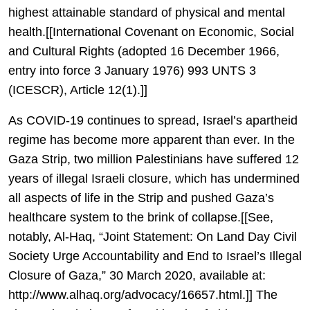
highest attainable standard of physical and mental
health.[[International Covenant on Economic, Social
and Cultural Rights (adopted 16 December 1966,
entry into force 3 January 1976) 993 UNTS 3
(ICESCR), Article 12(1).]]
As COVID-19 continues to spread, Israel’s apartheid
regime has become more apparent than ever. In the
Gaza Strip, two million Palestinians have suffered 12
years of illegal Israeli closure, which has undermined
all aspects of life in the Strip and pushed Gaza’s
healthcare system to the brink of collapse.[[See,
notably, Al-Haq, “Joint Statement: On Land Day Civil
Society Urge Accountability and End to Israel’s Illegal
Closure of Gaza,” 30 March 2020, available at:
http://www.alhaq.org/advocacy/16657.html.]] The