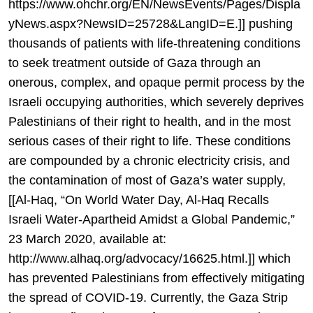
https://www.ohchr.org/EN/NewsEvents/Pages/Displa
yNews.aspx?NewsID=25728&LangID=E.]] pushing
thousands of patients with life-threatening conditions
to seek treatment outside of Gaza through an
onerous, complex, and opaque permit process by the
Israeli occupying authorities, which severely deprives
Palestinians of their right to health, and in the most
serious cases of their right to life. These conditions
are compounded by a chronic electricity crisis, and
the contamination of most of Gaza’s water supply,
[[Al-Haq, “On World Water Day, Al-Haq Recalls
Israeli Water-Apartheid Amidst a Global Pandemic,”
23 March 2020, available at:
http://www.alhaq.org/advocacy/16625.html.]] which
has prevented Palestinians from effectively mitigating
the spread of COVID-19. Currently, the Gaza Strip