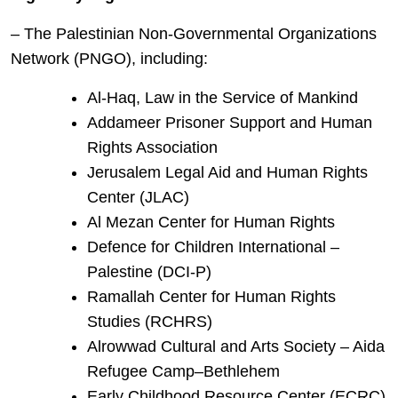
– The Palestinian Non-Governmental Organizations
Network (PNGO), including:
Al-Haq, Law in the Service of Mankind
Addameer Prisoner Support and Human
Rights Association
Jerusalem Legal Aid and Human Rights
Center (JLAC)
Al Mezan Center for Human Rights
Defence for Children International –
Palestine (DCI-P)
Ramallah Center for Human Rights
Studies (RCHRS)
Alrowwad Cultural and Arts Society – Aida
Refugee Camp–Bethlehem
Early Childhood Resource Center (ECRC)