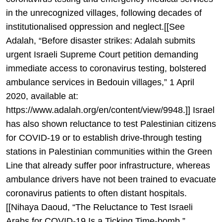
in the unrecognized villages, following decades of
institutionalised oppression and neglect.[[See
Adalah, “Before disaster strikes: Adalah submits
urgent Israeli Supreme Court petition demanding
immediate access to coronavirus testing, bolstered
ambulance services in Bedouin villages,” 1 April
2020, available at:
https://www.adalah.org/en/content/view/9948.]] Israel
has also shown reluctance to test Palestinian citizens
for COVID-19 or to establish drive-through testing
stations in Palestinian communities within the Green
Line that already suffer poor infrastructure, whereas
ambulance drivers have not been trained to evacuate
coronavirus patients to often distant hospitals.
[[Nihaya Daoud, “The Reluctance to Test Israeli
Arabs for COVID-19 Is a Ticking Time-bomb,”