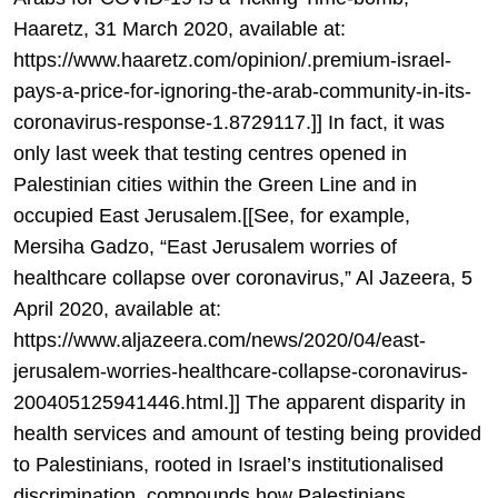
Haaretz, 31 March 2020, available at:
https://www.haaretz.com/opinion/.premium-israel-
pays-a-price-for-ignoring-the-arab-community-in-its-
coronavirus-response-1.8729117.]] In fact, it was
only last week that testing centres opened in
Palestinian cities within the Green Line and in
occupied East Jerusalem.[[See, for example,
Mersiha Gadzo, “East Jerusalem worries of
healthcare collapse over coronavirus,” Al Jazeera, 5
April 2020, available at:
https://www.aljazeera.com/news/2020/04/east-
jerusalem-worries-healthcare-collapse-coronavirus-
200405125941446.html.]] The apparent disparity in
health services and amount of testing being provided
to Palestinians, rooted in Israel’s institutionalised
discrimination, compounds how Palestinians