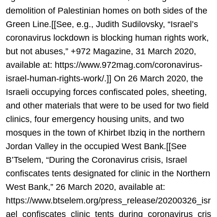
demolition of Palestinian homes on both sides of the
Green Line.[[See, e.g., Judith Sudilovsky, “Israel’s
coronavirus lockdown is blocking human rights work,
but not abuses,” +972 Magazine, 31 March 2020,
available at: https://www.972mag.com/coronavirus-
israel-human-rights-work/.]] On 26 March 2020, the
Israeli occupying forces confiscated poles, sheeting,
and other materials that were to be used for two field
clinics, four emergency housing units, and two
mosques in the town of Khirbet Ibziq in the northern
Jordan Valley in the occupied West Bank.[[See
B’Tselem, “During the Coronavirus crisis, Israel
confiscates tents designated for clinic in the Northern
West Bank,” 26 March 2020, available at:
https://www.btselem.org/press_release/20200326_isr
ael_confiscates_clinic_tents_during_coronavirus_cris