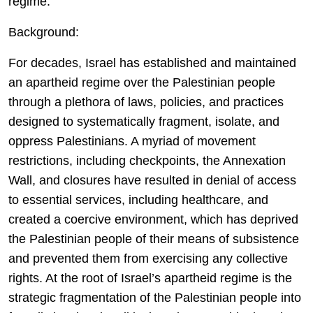
regime.
Background:
For decades, Israel has established and maintained
an apartheid regime over the Palestinian people
through a plethora of laws, policies, and practices
designed to systematically fragment, isolate, and
oppress Palestinians. A myriad of movement
restrictions, including checkpoints, the Annexation
Wall, and closures have resulted in denial of access
to essential services, including healthcare, and
created a coercive environment, which has deprived
the Palestinian people of their means of subsistence
and prevented them from exercising any collective
rights. At the root of Israel’s apartheid regime is the
strategic fragmentation of the Palestinian people into