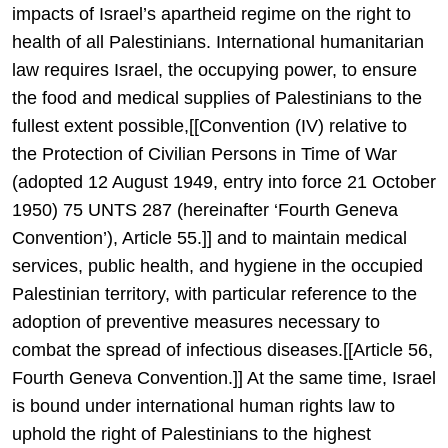
impacts of Israel’s apartheid regime on the right to
health of all Palestinians. International humanitarian
law requires Israel, the occupying power, to ensure
the food and medical supplies of Palestinians to the
fullest extent possible,[[Convention (IV) relative to
the Protection of Civilian Persons in Time of War
(adopted 12 August 1949, entry into force 21 October
1950) 75 UNTS 287 (hereinafter ‘Fourth Geneva
Convention’), Article 55.]] and to maintain medical
services, public health, and hygiene in the occupied
Palestinian territory, with particular reference to the
adoption of preventive measures necessary to
combat the spread of infectious diseases.[[Article 56,
Fourth Geneva Convention.]] At the same time, Israel
is bound under international human rights law to
uphold the right of Palestinians to the highest