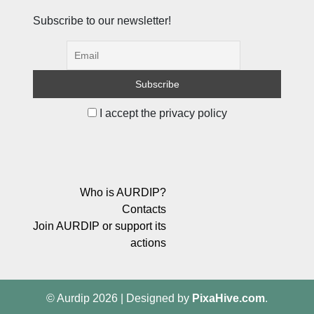
Subscribe to our newsletter!
I accept the privacy policy
Who is AURDIP?
Contacts
Join AURDIP or support its
actions
© Aurdip 2026
|
Designed by
PixaHive.com
.