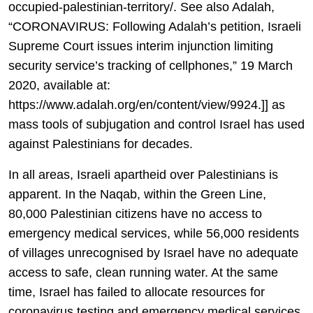
occupied-palestinian-territory/. See also Adalah,
“CORONAVIRUS: Following Adalah’s petition, Israeli
Supreme Court issues interim injunction limiting
security service’s tracking of cellphones,” 19 March
2020, available at:
https://www.adalah.org/en/content/view/9924.]] as
mass tools of subjugation and control Israel has used
against Palestinians for decades.
In all areas, Israeli apartheid over Palestinians is
apparent. In the Naqab, within the Green Line,
80,000 Palestinian citizens have no access to
emergency medical services, while 56,000 residents
of villages unrecognised by Israel have no adequate
access to safe, clean running water. At the same
time, Israel has failed to allocate resources for
coronavirus testing and emergency medical services