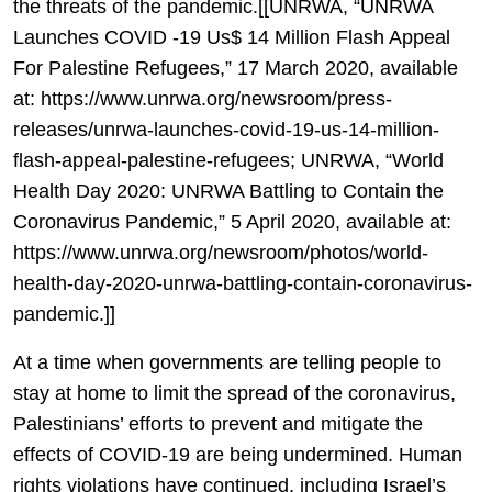
the threats of the pandemic.[[UNRWA, “UNRWA
Launches COVID -19 Us$ 14 Million Flash Appeal
For Palestine Refugees,” 17 March 2020, available
at: https://www.unrwa.org/newsroom/press-
releases/unrwa-launches-covid-19-us-14-million-
flash-appeal-palestine-refugees; UNRWA, “World
Health Day 2020: UNRWA Battling to Contain the
Coronavirus Pandemic,” 5 April 2020, available at:
https://www.unrwa.org/newsroom/photos/world-
health-day-2020-unrwa-battling-contain-coronavirus-
pandemic.]]
At a time when governments are telling people to
stay at home to limit the spread of the coronavirus,
Palestinians’ efforts to prevent and mitigate the
effects of COVID-19 are being undermined. Human
rights violations have continued, including Israel’s