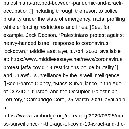
palestinians-trapped-between-pandemic-and-israeli-
occupation.]] including through the resort to police
brutality under the state of emergency, racial profiling
while enforcing restrictions and fines,[[See, for
example, Jack Dodson, “Palestinians protest against
heavy-handed Israeli response to coronavirus
lockdown,” Middle East Eye, 1 April 2020, available
at: https://www.middleeasteye.net/news/coronavirus-
protest-jaffa-covid-19-restrictions-police-brutality.]]
and unlawful surveillance by the Israeli intelligence,
[[See Pearce Clancy, “Mass Surveillance in the Age
of COVID-19: Israel and the Occupied Palestinian
Territory,” Cambridge Core, 25 March 2020, available
at:
https://www.cambridge.org/core/blog/2020/03/25/ma
ss-surveillance-in-the-age-of-covid-19-israel-and-the-