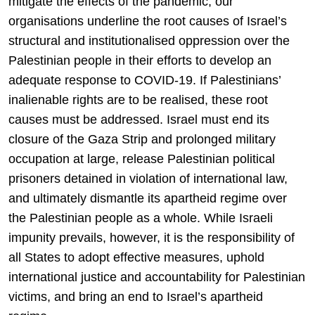
mitigate the effects of the pandemic, our
organisations underline the root causes of Israel’s
structural and institutionalised oppression over the
Palestinian people in their efforts to develop an
adequate response to COVID-19. If Palestinians’
inalienable rights are to be realised, these root
causes must be addressed. Israel must end its
closure of the Gaza Strip and prolonged military
occupation at large, release Palestinian political
prisoners detained in violation of international law,
and ultimately dismantle its apartheid regime over
the Palestinian people as a whole. While Israeli
impunity prevails, however, it is the responsibility of
all States to adopt effective measures, uphold
international justice and accountability for Palestinian
victims, and bring an end to Israel’s apartheid