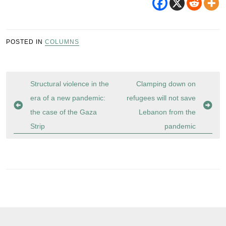
POSTED IN
COLUMNS
Post
Structural violence in the
Clamping down on
navigation
era of a new pandemic:
refugees will not save
the case of the Gaza
Lebanon from the
Strip
pandemic