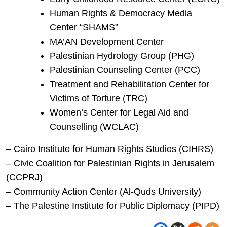
Human Rights & Democracy Media
Center “SHAMS”
MA’AN Development Center
Palestinian Hydrology Group (PHG)
Palestinian Counseling Center (PCC)
Treatment and Rehabilitation Center for
Victims of Torture (TRC)
Women’s Center for Legal Aid and
Counselling (WCLAC)
– Cairo Institute for Human Rights Studies (CIHRS)
– Civic Coalition for Palestinian Rights in Jerusalem
(CCPRJ)
– Community Action Center (Al-Quds University)
– The Palestine Institute for Public Diplomacy (PIPD)