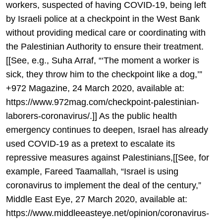
workers, suspected of having COVID-19, being left
by Israeli police at a checkpoint in the West Bank
without providing medical care or coordinating with
the Palestinian Authority to ensure their treatment.
[[See, e.g., Suha Arraf, “‘The moment a worker is
sick, they throw him to the checkpoint like a dog,’”
+972 Magazine, 24 March 2020, available at:
https://www.972mag.com/checkpoint-palestinian-
laborers-coronavirus/.]] As the public health
emergency continues to deepen, Israel has already
used COVID-19 as a pretext to escalate its
repressive measures against Palestinians,[[See, for
example, Fareed Taamallah, “Israel is using
coronavirus to implement the deal of the century,”
Middle East Eye, 27 March 2020, available at:
https://www.middleeasteye.net/opinion/coronavirus-