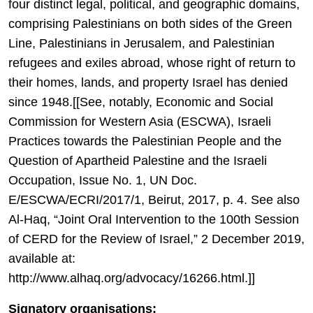
four distinct legal, political, and geographic domains,
comprising Palestinians on both sides of the Green
Line, Palestinians in Jerusalem, and Palestinian
refugees and exiles abroad, whose right of return to
their homes, lands, and property Israel has denied
since 1948.[[See, notably, Economic and Social
Commission for Western Asia (ESCWA), Israeli
Practices towards the Palestinian People and the
Question of Apartheid Palestine and the Israeli
Occupation, Issue No. 1, UN Doc.
E/ESCWA/ECRI/2017/1, Beirut, 2017, p. 4. See also
Al-Haq, “Joint Oral Intervention to the 100th Session
of CERD for the Review of Israel,” 2 December 2019,
available at:
http://www.alhaq.org/advocacy/16266.html.]]
Signatory organisations: