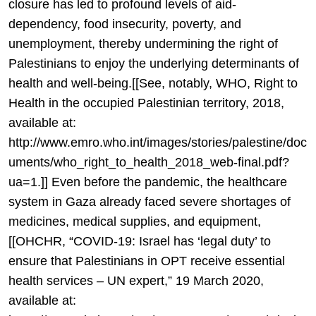
closure has led to profound levels of aid-
dependency, food insecurity, poverty, and
unemployment, thereby undermining the right of
Palestinians to enjoy the underlying determinants of
health and well-being.[[See, notably, WHO, Right to
Health in the occupied Palestinian territory, 2018,
available at:
http://www.emro.who.int/images/stories/palestine/doc
uments/who_right_to_health_2018_web-final.pdf?
ua=1.]] Even before the pandemic, the healthcare
system in Gaza already faced severe shortages of
medicines, medical supplies, and equipment,
[[OHCHR, “COVID-19: Israel has ‘legal duty’ to
ensure that Palestinians in OPT receive essential
health services – UN expert,” 19 March 2020,
available at: