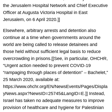
the Jerusalem Hospital Network and Chief Executive
Officer at Augusta Victoria Hospital in East
Jerusalem, on 6 April 2020.]]
Elsewhere, arbitrary arrests and detention also
continue at a time when governments around the
world are being called to release detainees and
those held without sufficient legal basis to reduce
overcrowding in prisons.[[See, in particular, OHCHR,
“Urgent action needed to prevent COVID-19
“rampaging through places of detention” – Bachelet,”
25 March 2020, available at:
https://www.ohchr.org/EN/NewsEvents/Pages/Displa
yNews.aspx?NewsID=25745&LangID=E.]] Instead,
Israel has taken no adequate measures to improve
provision of healthcare and hygiene for Palestinian