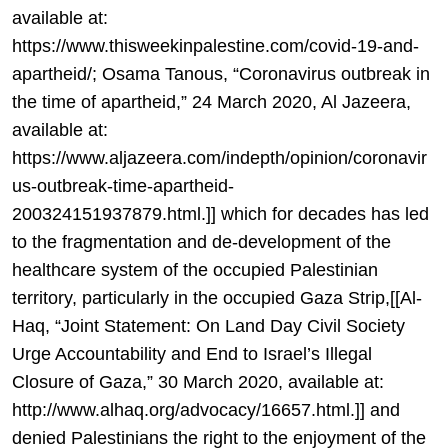
available at:
https://www.thisweekinpalestine.com/covid-19-and-
apartheid/; Osama Tanous, “Coronavirus outbreak in
the time of apartheid,” 24 March 2020, Al Jazeera,
available at:
https://www.aljazeera.com/indepth/opinion/coronavir
us-outbreak-time-apartheid-
200324151937879.html.]] which for decades has led
to the fragmentation and de-development of the
healthcare system of the occupied Palestinian
territory, particularly in the occupied Gaza Strip,[[Al-
Haq, “Joint Statement: On Land Day Civil Society
Urge Accountability and End to Israel’s Illegal
Closure of Gaza,” 30 March 2020, available at:
http://www.alhaq.org/advocacy/16657.html.]] and
denied Palestinians the right to the enjoyment of the