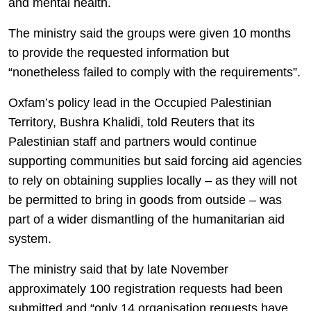
and mental health.
The ministry said the groups were given 10 months
to provide the requested information but
“nonetheless failed to comply with the requirements”.
Oxfam’s policy lead in the Occupied Palestinian
Territory, Bushra Khalidi, told Reuters that its
Palestinian staff and partners would continue
supporting communities but said forcing aid agencies
to rely on obtaining supplies locally – as they will not
be permitted to bring in goods from outside – was
part of a wider dismantling of the humanitarian aid
system.
The ministry said that by late November
approximately 100 registration requests had been
submitted and “only 14 organisation requests have