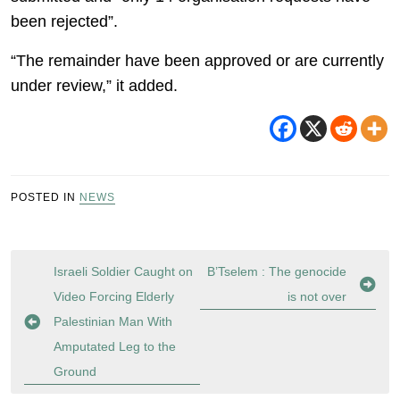
been rejected”.
“The remainder have been approved or are currently
under review,” it added.
POSTED IN
NEWS
Post
Israeli Soldier Caught on
B’Tselem : The genocide
navigation
Video Forcing Elderly
is not over
Palestinian Man With
Amputated Leg to the
Ground