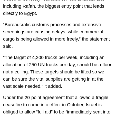
including Rafah, the biggest entry point that leads
directly to Egypt.
“Bureaucratic customs processes and extensive
screenings are causing delays, while commercial
cargo is being allowed in more freely,” the statement
said.
“The target of 4,200 trucks per week, including an
allocation of 250 UN trucks per day, should be a floor
not a ceiling. These targets should be lifted so we
can be sure the vital supplies are getting in at the
vast scale needed,” it added.
Under the 20-point agreement that allowed a fragile
ceasefire to come into effect in October, Israel is
obliged to allow “full aid” to be “immediately sent into