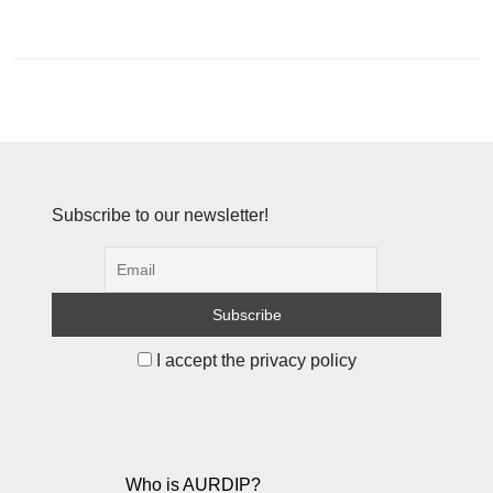
Subscribe to our newsletter!
I accept the privacy policy
Who is AURDIP?