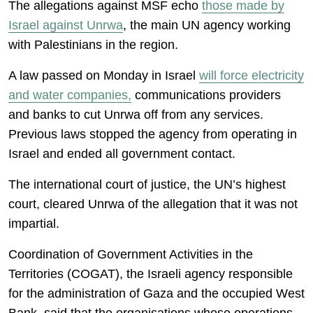
The allegations against MSF echo
those made by
Israel against Unrwa
, the main UN agency working
with Palestinians in the region.
A law passed on Monday in Israel
will force electricity
and water companies,
communications providers
and banks to cut Unrwa off from any services.
Previous laws stopped the agency from operating in
Israel and ended all government contact.
The international court of justice, the UN’s highest
court, cleared Unrwa of the allegation that it was not
impartial.
Coordination of Government Activities in the
Territories (COGAT), the Israeli agency responsible
for the administration of Gaza and the occupied West