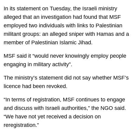
In its statement on Tuesday, the Israeli ministry
alleged that an investigation had found that MSF
employed two individuals with links to Palestinian
militant groups: an alleged sniper with Hamas and a
member of Palestinian Islamic Jihad.
MSF said it “would never knowingly employ people
engaging in military activity”.
The ministry’s statement did not say whether MSF’s
licence had been revoked.
“In terms of registration, MSF continues to engage
and discuss with Israeli authorities,” the NGO said.
“We have not yet received a decision on
reregistration.”