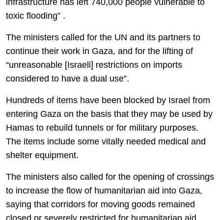
infrastructure has left 740,000 people vulnerable to
toxic flooding” .
The ministers called for the UN and its partners to
continue their work in Gaza, and for the lifting of
“unreasonable [Israeli] restrictions on imports
considered to have a dual use”.
Hundreds of items have been blocked by Israel from
entering Gaza on the basis that they may be used by
Hamas to rebuild tunnels or for military purposes.
The items include some vitally needed medical and
shelter equipment.
The ministers also called for the opening of crossings
to increase the flow of humanitarian aid into Gaza,
saying that corridors for moving goods remained
closed or severely restricted for humanitarian aid,