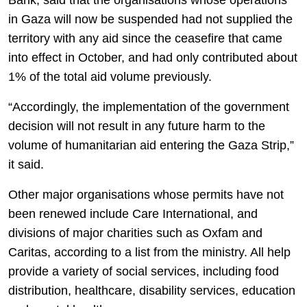
Bank, said that the organisations whose operations
in Gaza will now be suspended had not supplied the
territory with any aid since the ceasefire that came
into effect in October, and had only contributed about
1% of the total aid volume previously.
“Accordingly, the implementation of the government
decision will not result in any future harm to the
volume of humanitarian aid entering the Gaza Strip,”
it said.
Other major organisations whose permits have not
been renewed include Care International, and
divisions of major charities such as Oxfam and
Caritas, according to a list from the ministry. All help
provide a variety of social services, including food
distribution, healthcare, disability services, education