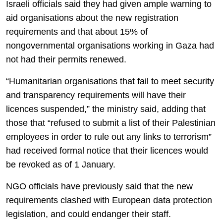
Israeli officials said they had given ample warning to
aid organisations about the new registration
requirements and that about 15% of
nongovernmental organisations working in Gaza had
not had their permits renewed.
“Humanitarian organisations that fail to meet security
and transparency requirements will have their
licences suspended,” the ministry said, adding that
those that “refused to submit a list of their Palestinian
employees in order to rule out any links to terrorism”
had received formal notice that their licences would
be revoked as of 1 January.
NGO officials have previously said that the new
requirements clashed with European data protection
legislation, and could endanger their staff.