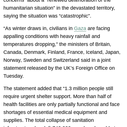
concerns” about a “renewed deterioration of the
humanitarian situation” in the devastated territory,
saying the situation was “catastrophic”.
“As winter draws in, civilians in
Gaza
are facing
appalling conditions with heavy rainfall and
temperatures dropping,” the ministers of Britain,
Canada, Denmark, Finland, France, Iceland, Japan,
Norway, Sweden and Switzerland said in a joint
statement released by the UK’s Foreign Office on
Tuesday.
The statement added that “1.3 million people still
require urgent shelter support. More than half of
health facilities are only partially functional and face
shortages of essential medical equipment and
supplies. The total collapse of sanitation