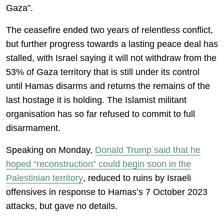
Gaza”.
The ceasefire ended two years of relentless conflict,
but further progress towards a lasting peace deal has
stalled, with Israel saying it will not withdraw from the
53% of Gaza territory that is still under its control
until Hamas disarms and returns the remains of the
last hostage it is holding. The Islamist militant
organisation has so far refused to commit to full
disarmament.
Speaking on Monday,
Donald Trump said that he
hoped “reconstruction” could begin soon in the
Palestinian territory
, reduced to ruins by Israeli
offensives in response to Hamas’s 7 October 2023
attacks, but gave no details.