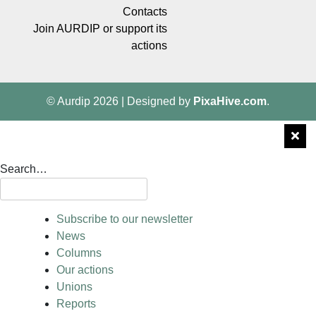
Contacts
Join AURDIP or support its
actions
© Aurdip 2026
|
Designed by
PixaHive.com
.
Search…
Subscribe to our newsletter
News
Columns
Our actions
Unions
Reports