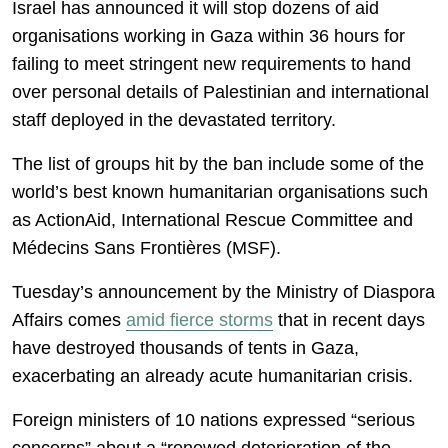
Israel has announced it will stop dozens of aid
organisations working in Gaza within 36 hours for
failing to meet stringent new requirements to hand
over personal details of Palestinian and international
staff deployed in the devastated territory.
The list of groups hit by the ban include some of the
world’s best known humanitarian organisations such
as ActionAid, International Rescue Committee and
Médecins Sans Frontières (MSF).
Tuesday’s announcement by the Ministry of Diaspora
Affairs comes
amid fierce storms
that in recent days
have destroyed thousands of tents in Gaza,
exacerbating an already acute humanitarian crisis.
Foreign ministers of 10 nations expressed “serious