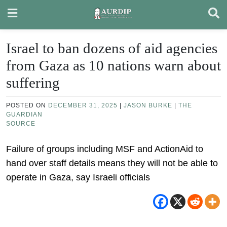
Skip
to
content
Israel to ban dozens of aid agencies
from Gaza as 10 nations warn about
suffering
POSTED ON
DECEMBER 31, 2025
|
JASON BURKE
|
THE
GUARDIAN
SOURCE
Failure of groups including MSF and ActionAid to
hand over staff details means they will not be able to
operate in Gaza, say Israeli officials