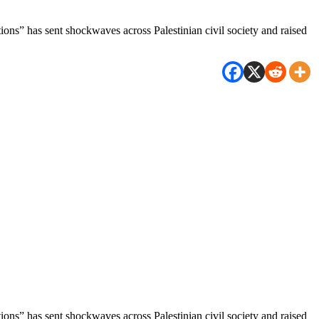
tions” has sent shockwaves across Palestinian civil society and raised
tions” has sent shockwaves across Palestinian civil society and raised