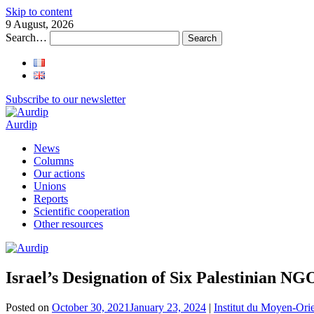
Skip to content
9 August, 2026
Search…
Subscribe to our newsletter
Aurdip
News
Columns
Our actions
Unions
Reports
Scientific cooperation
Other resources
Israel’s Designation of Six Palestinian NG
Posted on
October 30, 2021
January 23, 2024
|
Institut du Moyen-Ori