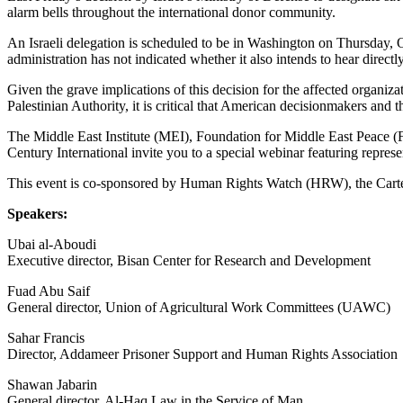
alarm bells throughout the international donor community.
An Israeli delegation is scheduled to be in Washington on Thursday, O
administration has not indicated whether it also intends to hear directl
Given the grave implications of this decision for the affected organizat
Palestinian Authority, it is critical that American decisionmakers an
The Middle East Institute (MEI), Foundation for Middle East Peace
Century International invite you to a special webinar featuring repres
This event is co-sponsored by Human Rights Watch (HRW), the Carter
Speakers:
Ubai al-Aboudi
Executive director, Bisan Center for Research and Development
Fuad Abu Saif
General director, Union of Agricultural Work Committees (UAWC)
Sahar Francis
Director, Addameer Prisoner Support and Human Rights Association
Shawan Jabarin
General director, Al-Haq Law in the Service of Man