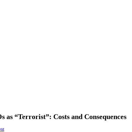
Os as “Terrorist”: Costs and Consequences
ent