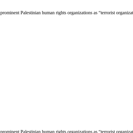
 prominent Palestinian human rights organizations as “terrorist organiza
 prominent Palestinian human rights organizations as “terrorist organiza