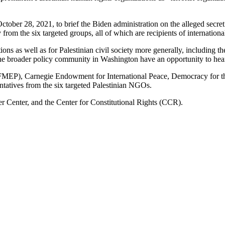
ctober 28, 2021, to brief the Biden administration on the alleged secre
y from the six targeted groups, all of which are recipients of internation
ions as well as for Palestinian civil society more generally, including th
d the broader policy community in Washington have an opportunity to hear
 (FMEP), Carnegie Endowment for International Peace, Democracy for 
entatives from the six targeted Palestinian NGOs.
 Center, and the Center for Constitutional Rights (CCR).