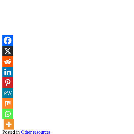
Posted in
Other resources