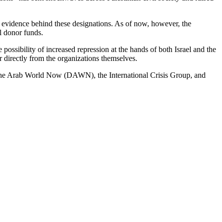
t evidence behind these designations. As of now, however, the
al donor funds.
e possibility of increased repression at the hands of both Israel and the
 directly from the organizations themselves.
the Arab World Now (DAWN), the International Crisis Group, and