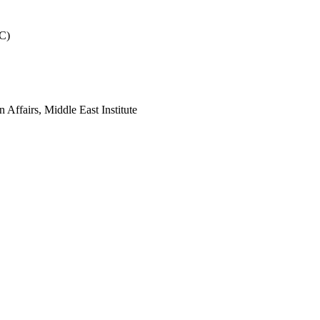
WC)
n Affairs, Middle East Institute