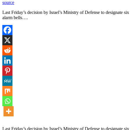
source
Last Friday’s decision by Israel’s Ministry of Defense to designate six
alarm bells….
Last Friday’s decision by Israel’s Ministry of Defense to designate six