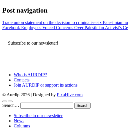
Post navigation
Trade union statement on the decision to criminalise six Palestinian h
Facebook Employees Voiced Concerns Over Palestinian Activist’s C
Subscribe to our newsletter!
Who is AURDIP?
Contacts
Join AURDIP or support its actions
© Aurdip 2026
|
Designed by
PixaHive.com
.
Search…
Subscribe to our newsletter
News
Columns