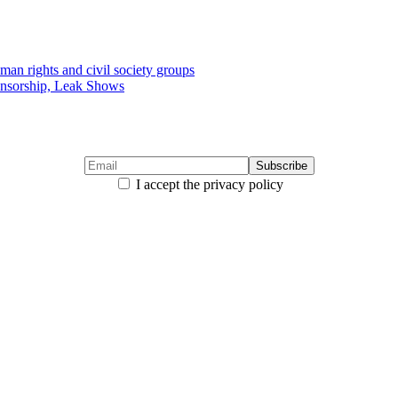
uman rights and civil society groups
ensorship, Leak Shows
I accept the privacy policy