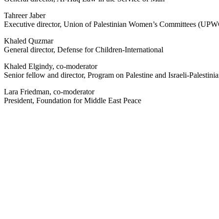
Tahreer Jaber
Executive director, Union of Palestinian Women’s Committees (UP
Khaled Quzmar
General director, Defense for Children-International
Khaled Elgindy, co-moderator
Senior fellow and director, Program on Palestine and Israeli-Palestinia
Lara Friedman, co-moderator
President, Foundation for Middle East Peace