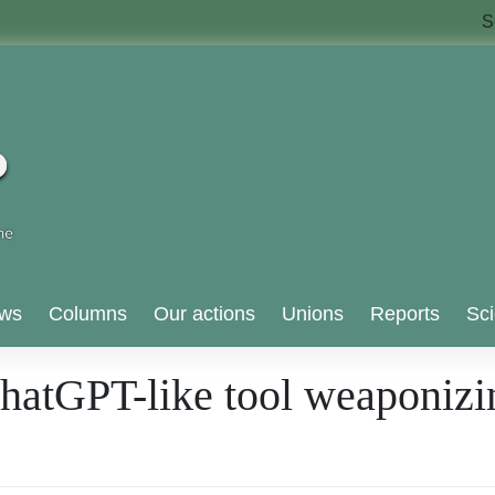
S
ws
Columns
Our actions
Unions
Reports
Sci
 ChatGPT-like tool weaponizi