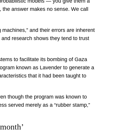
probabilistic models — you give them a
en, the answer makes no sense. We call
 machines,” and their errors are inherent
 and research shows they tend to trust
tems to facilitate its bombing of Gaza
 program known as Lavender to generate a
racteristics that it had been taught to
even though the program was known to
cess served merely as a “rubber stamp,”
 month’