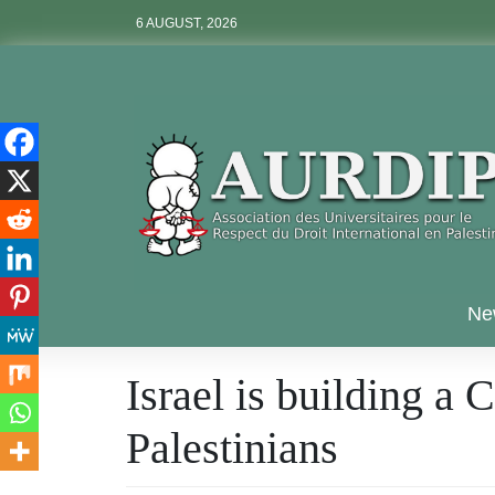
Skip
6 AUGUST, 2026
to
content
Aurdip
Ne
Israel is building a
Palestinians