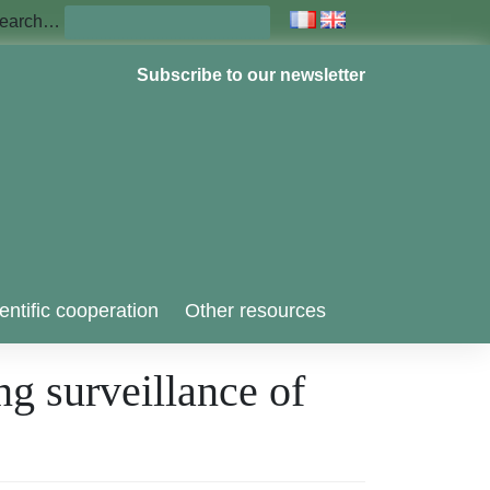
earch…
Subscribe to our newsletter
entific cooperation
Other resources
ng surveillance of