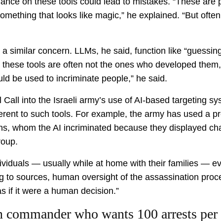
ance on these tools could lead to mistakes. “These are 
omething that looks like magic,” he explained. “But oft
 similar concern. LLMs, he said, function like “guessing
 these tools are often not the ones who developed them,
ld be used to incriminate people,” he said.
all into the Israeli army’s use of AI-based targeting sys
nherent to such tools. For example, the army has used a
nians, whom the AI incriminated because they displayed cha
roup.
viduals — usually while at home with their families — 
ng to sources, human oversight of the assassination pro
s if it were a human decision.”
ion commander who wants 100 arrests per