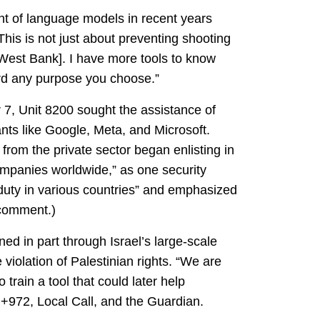
ent of language models in recent years
 This is not just about preventing shooting
 West Bank]. I have more tools to know
ard any purpose you choose.”
r 7, Unit 8200 sought the assistance of
nts like Google, Meta, and Microsoft.
 from the private sector began enlisting in
ompanies worldwide,” as one security
 duty in various countries” and emphasized
 comment.)
ed in part through Israel’s large-scale
 violation of Palestinian rights. “We are
train a tool that could later help
+972, Local Call, and the Guardian.