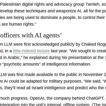
 Palestinian digital rights and advocacy group 7amleh, 
 develop these techniques and weaponize AI, all for the p
s are being used to dominate a people, to control their 
ch are human rights.”
 officers with AI agents’
 own LLM were first acknowledged publicly by Chaked Roge
d, in a
little-noticed lecture
last year. “We sought to creat
ad in Arabic,” he explained during his presentation at the
 “psychotic amounts” of intelligence information.
M was first made available to the public in November 20
e AI could be adapted for military purposes. “We said, ‘W
, they’ll read all Israeli intelligence and predict who the n
e much progress. OpenAI, the company behind ChatGPT, re
integration into the unit’s internal, offline system. (The 