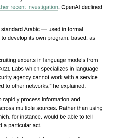
her recent investigation
. OpenAI declined
 standard Arabic — used in formal
d to develop its own program, based, as
ruiting experts in language models from
AI21 Labs which specializes in language
ecurity agency cannot work with a service
ted to other networks,” he explained.
o rapidly process information and
ed across multiple sources. Rather than using
ch, for instance, would be able to tell
a particular act.