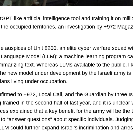
PT-like artificial intelligence tool and training it on mil
n the occupied territories, an investigation by +972 Maga
e auspices of Unit 8200, an elite cyber warfare squad with
e Language Model (LLM): a machine-learning program cap
summarizing text. Whereas LLMs available to the public, l
 the new model under development by the Israeli army is 
nians living under occupation.
irmed to +972, Local Call, and the Guardian by three Is
 trained in the second half of last year, and it is unclea
es explained that a key benefit for the army will be the to
er to “answer questions” about specific individuals. Judg
LLM could further expand Israel’s incrimination and arrest