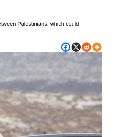
between Palestinians, which could