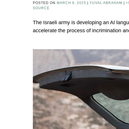
POSTED ON
MARCH 6, 2025
|
YUVAL ABRAHAM
|
+
SOURCE
The Israeli army is developing an AI lang
accelerate the process of incrimination and