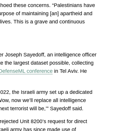
echoed these concerns. “Palestinians have
urpose of maintaining [an] apartheid and
lives. This is a grave and continuous
r Joseph Sayedoff, an intelligence officer
e the largest dataset possible, collecting
DefenseML conference
in Tel Aviv. He
22, the Israeli army set up a dedicated
ow, now we’ll replace all intelligence
ext terrorist will be,’” Sayedoff said.
jected Unit 8200’s request for direct
Israeli army has since made use of