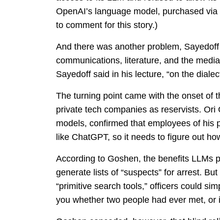
OpenAI’s language model, purchased via M
to comment for this story.)
And there was another problem, Sayedoff 
communications, literature, and the media
Sayedoff said in his lecture, “on the dialec
The turning point came with the onset of
private tech companies as reservists. Or
models, confirmed that employees of his pa
like ChatGPT, so it needs to figure out how
According to Goshen, the benefits LLMs pro
generate lists of “suspects” for arrest. But
“primitive search tools,” officers could s
you whether two people had ever met, or i