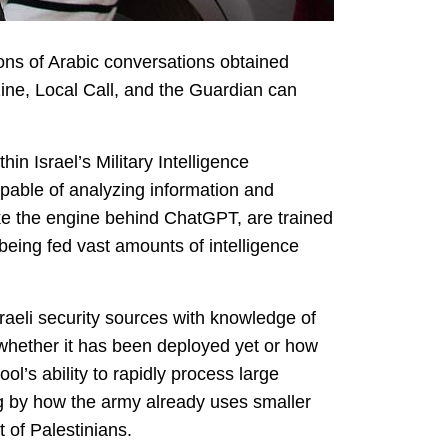
lions of Arabic conversations obtained
zine, Local Call, and the Guardian can
in Israel’s Military Intelligence
able of analyzing information and
ike the engine behind ChatGPT, are trained
being fed vast amounts of intelligence
raeli security sources with knowledge of
r whether it has been deployed yet or how
ol’s ability to rapidly process large
ing by how the army already uses smaller
 of Palestinians.