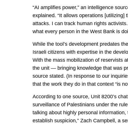
“AI amplifies power,” an intelligence sou
explained. “It allows operations [utilizing
attacks. I can track human rights activists
what every person in the West Bank is do
While the tool’s development predates the 
Israeli citizens with expertise in the de
With the mass mobilization of reservists at
the unit — bringing knowledge that was pr
source stated. (In response to our inquir
that the work they do in that context “is
According to one source, Unit 8200’s chatb
surveillance of Palestinians under the rule
talking about highly personal information,
establish suspicion,” Zach Campbell, a se