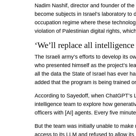
Nadim Nashif, director and founder of the
become subjects in Israel’s laboratory to
occupation regime where these technologie
violation of Palestinian digital rights, whi
‘We’ll replace all intelligence
The Israeli army’s efforts to develop its
who presented himself as the project’s lea
all the data the State of Israel has ever h
added that the program is being trained on
According to Sayedoff, when ChatGPT’s LL
intelligence team to explore how generativ
officers with [AI] agents. Every five minutes
But the team was initially unable to mak
access to its LLM and refused to allow its 