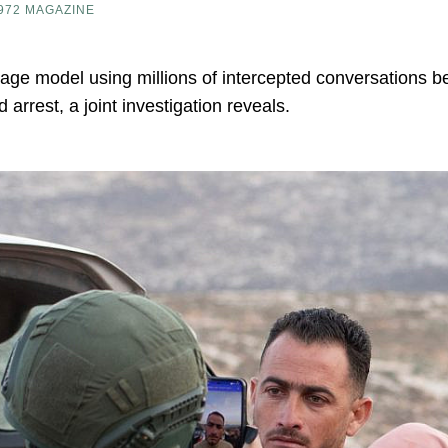
972 MAGAZINE
uage model using millions of intercepted conversations 
 arrest, a joint investigation reveals.