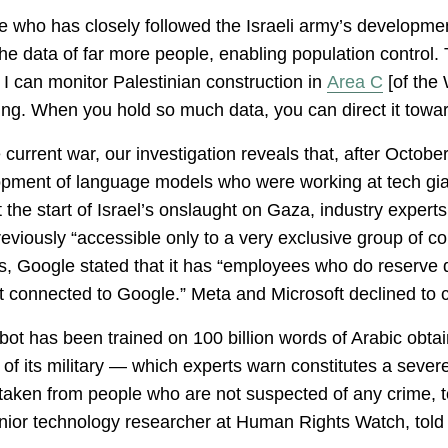
rce who has closely followed the Israeli army’s developm
] the data of far more people, enabling population control.
. I can monitor Palestinian construction in
Area C
[of the
ing. When you hold so much data, you can direct it tow
current war, our investigation reveals that, after Octobe
velopment of language models who were working at tech gia
 the start of Israel’s onslaught on Gaza, industry experts
eviously “accessible only to a very exclusive group of c
ies, Google stated that it has “employees who do reserve
 not connected to Google.” Meta and Microsoft declined to
ot has been trained on 100 billion words of Arabic obtain
 of its military — which experts warn constitutes a severe
 taken from people who are not suspected of any crime, to 
nior technology researcher at Human Rights Watch, told 