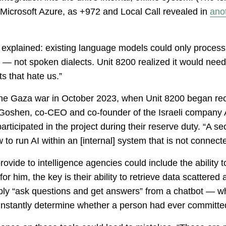
icrosoft Azure, as +972 and Local Call revealed in
anot
explained: existing language models could only process
 — not spoken dialects. Unit 8200 realized it would nee
ts that hate us.”
 the Gaza war in October 2023, when Unit 8200 began rec
i Goshen, co-CEO and co-founder of the Israeli company 
rticipated in the project during their reserve duty. “A s
 to run AI within an [internal] system that is not connec
vide to intelligence agencies could include the ability t
 for him, the key is their ability to retrieve data scatter
imply “ask questions and get answers” from a chatbot — whi
nstantly determine whether a person had ever committed 