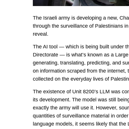
The Israeli army is developing a new, ChatG
through the surveillance of Palestinians i
reveal.
The AI tool — which is being built under th
Directorate — is what’s known as a Larg
generating, translating, predicting, and 
on information scraped from the internet,
collected on the everyday lives of Palesti
The existence of Unit 8200’s LLM was conf
its development. The model was still being
exactly the army will use it. However, sourc
quantities of surveillance material in ord
language models, it seems likely that the 