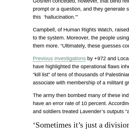
Goshen conceded, however, that blind reli
prompt or a question, and they generate s
this ‘hallucination.’”
Campbell, of Human Rights Watch, raised a
to the system. Moreover, the people using
them more. “Ultimately, these guesses cou
Previous
investigations
by +972 and Local C
have highlighted the operational flaws i
“kill list” of tens of thousands of Palesti
associate with membership of a militant g
The army then bombed many of these indi
have an error rate of 10 percent. Accordi
and soldiers treated Lavender’s outputs “a
‘Sometimes it’s just a divis