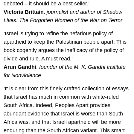
debated – it should be a best seller.’
Victoria Brittain
,
journalist and author of Shadow
Lives: The Forgotten Women of the War on Terror
‘Israel is trying to refine the nefarious policy of
apartheid to keep the Palestinian people apart. This
book cogently argues the inefficacy of the policy of
divide and rule. A must read.’
Arun Gandhi
,
founder of the M. K. Gandhi Institute
for Nonviolence
‘It is clear from this finely crafted collection of essays
that Israel has much in common with white-ruled
South Africa. Indeed, Peoples Apart provides
abundant evidence that Israel is worse than South
Africa was, and that Israeli apartheid will be more
enduring than the South African variant. This smart