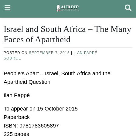
Skip
to
content
Israel and South Africa – The Many
Faces of Apartheid
POSTED ON
SEPTEMBER 7, 2015
|
ILAN PAPPÉ
SOURCE
People’s Apart – Israel, South Africa and the
Apartheid Question
Ilan Pappé
To appear on 15 October 2015
Paperback
ISBN: 9781783605897
225 pages