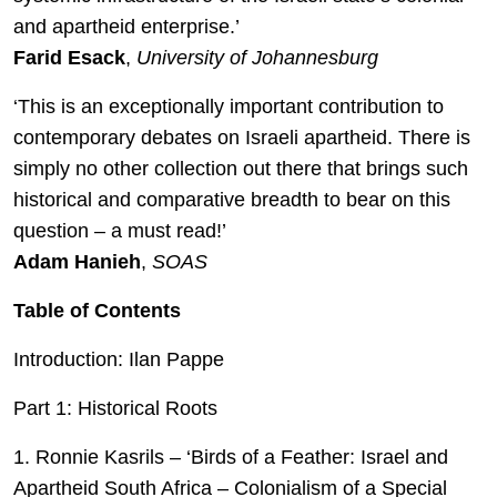
and apartheid enterprise.’
Farid Esack
,
University of Johannesburg
‘This is an exceptionally important contribution to
contemporary debates on Israeli apartheid. There is
simply no other collection out there that brings such
historical and comparative breadth to bear on this
question – a must read!’
Adam Hanieh
,
SOAS
Table of Contents
Introduction: Ilan Pappe
Part 1: Historical Roots
1. Ronnie Kasrils – ‘Birds of a Feather: Israel and
Apartheid South Africa – Colonialism of a Special