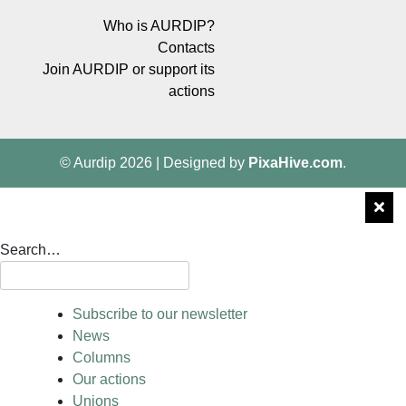
Who is AURDIP?
Contacts
Join AURDIP or support its
actions
© Aurdip 2026
|
Designed by
PixaHive.com
.
Search…
Subscribe to our newsletter
News
Columns
Our actions
Unions