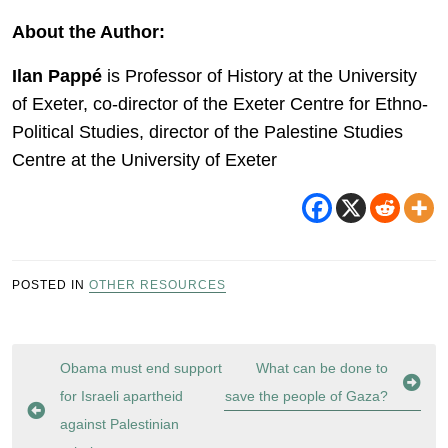
About the Author:
Ilan Pappé
is Professor of History at the University
of Exeter, co-director of the Exeter Centre for Ethno-
Political Studies, director of the Palestine Studies
Centre at the University of Exeter
POSTED IN
OTHER RESOURCES
Post
Obama must end support
What can be done to
navigation
for Israeli apartheid
save the people of Gaza?
against Palestinian