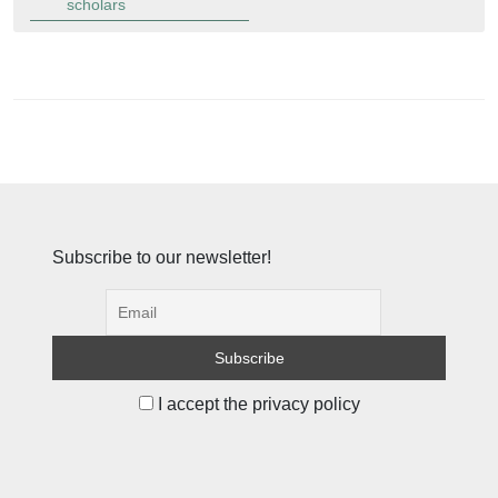
scholars
Subscribe to our newsletter!
I accept the privacy policy