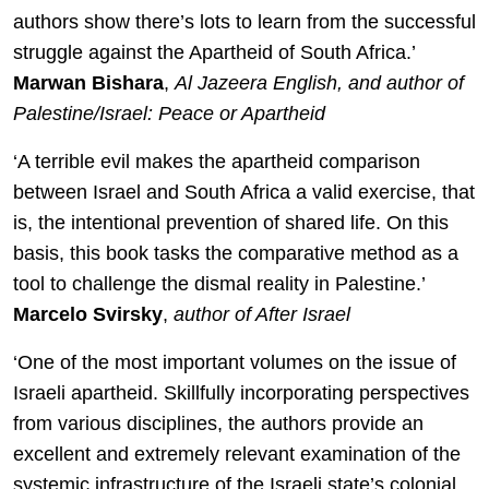
authors show there’s lots to learn from the successful
struggle against the Apartheid of South Africa.’
Marwan Bishara
,
Al Jazeera English, and author of
Palestine/Israel: Peace or Apartheid
‘A terrible evil makes the apartheid comparison
between Israel and South Africa a valid exercise, that
is, the intentional prevention of shared life. On this
basis, this book tasks the comparative method as a
tool to challenge the dismal reality in Palestine.’
Marcelo Svirsky
,
author of After Israel
‘One of the most important volumes on the issue of
Israeli apartheid. Skillfully incorporating perspectives
from various disciplines, the authors provide an
excellent and extremely relevant examination of the
systemic infrastructure of the Israeli state’s colonial