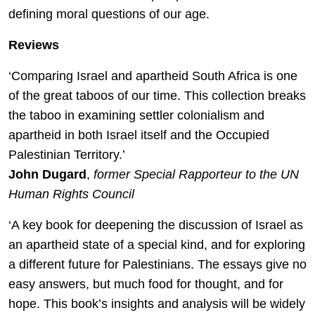
defining moral questions of our age.
Reviews
‘Comparing Israel and apartheid South Africa is one
of the great taboos of our time. This collection breaks
the taboo in examining settler colonialism and
apartheid in both Israel itself and the Occupied
Palestinian Territory.’
John Dugard
,
former Special Rapporteur to the UN
Human Rights Council
‘A key book for deepening the discussion of Israel as
an apartheid state of a special kind, and for exploring
a different future for Palestinians. The essays give no
easy answers, but much food for thought, and for
hope. This book’s insights and analysis will be widely