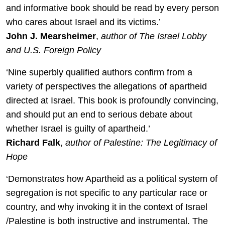
and informative book should be read by every person
who cares about Israel and its victims.’
John J. Mearsheimer
,
author of The Israel Lobby
and U.S. Foreign Policy
‘Nine superbly qualified authors confirm from a
variety of perspectives the allegations of apartheid
directed at Israel. This book is profoundly convincing,
and should put an end to serious debate about
whether Israel is guilty of apartheid.’
Richard Falk
,
author of Palestine: The Legitimacy of
Hope
‘Demonstrates how Apartheid as a political system of
segregation is not specific to any particular race or
country, and why invoking it in the context of Israel
/Palestine is both instructive and instrumental. The