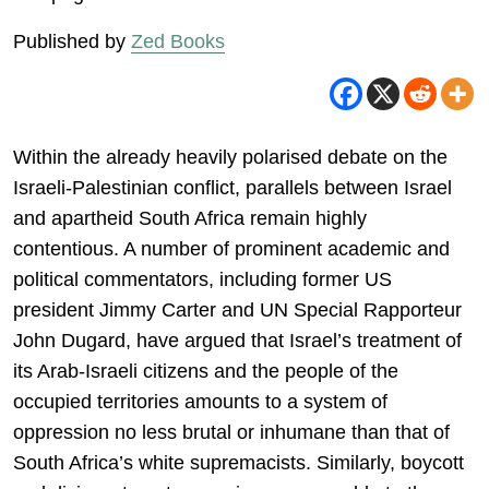
Published by
Zed Books
Within the already heavily polarised debate on the
Israeli-Palestinian conflict, parallels between Israel
and apartheid South Africa remain highly
contentious. A number of prominent academic and
political commentators, including former US
president Jimmy Carter and UN Special Rapporteur
John Dugard, have argued that Israel’s treatment of
its Arab-Israeli citizens and the people of the
occupied territories amounts to a system of
oppression no less brutal or inhumane than that of
South Africa’s white supremacists. Similarly, boycott