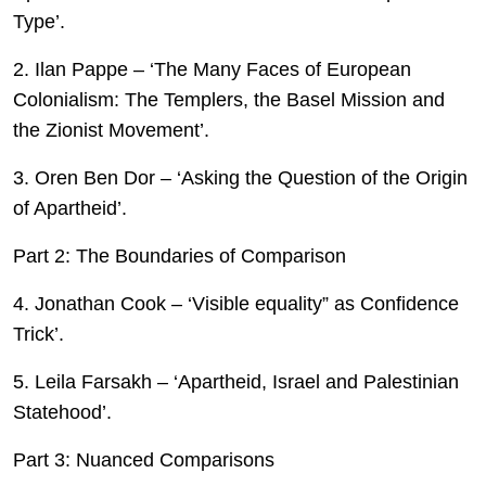
Type’.
2. Ilan Pappe – ‘The Many Faces of European
Colonialism: The Templers, the Basel Mission and
the Zionist Movement’.
3. Oren Ben Dor – ‘Asking the Question of the Origin
of Apartheid’.
Part 2: The Boundaries of Comparison
4. Jonathan Cook – ‘Visible equality” as Confidence
Trick’.
5. Leila Farsakh – ‘Apartheid, Israel and Palestinian
Statehood’.
Part 3: Nuanced Comparisons