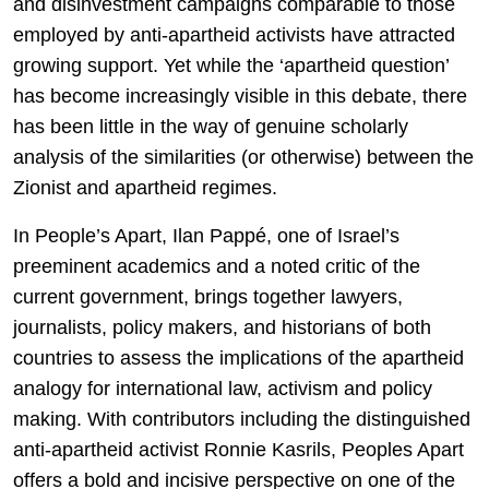
and disinvestment campaigns comparable to those
employed by anti-apartheid activists have attracted
growing support. Yet while the ‘apartheid question’
has become increasingly visible in this debate, there
has been little in the way of genuine scholarly
analysis of the similarities (or otherwise) between the
Zionist and apartheid regimes.
In People’s Apart, Ilan Pappé, one of Israel’s
preeminent academics and a noted critic of the
current government, brings together lawyers,
journalists, policy makers, and historians of both
countries to assess the implications of the apartheid
analogy for international law, activism and policy
making. With contributors including the distinguished
anti-apartheid activist Ronnie Kasrils, Peoples Apart
offers a bold and incisive perspective on one of the