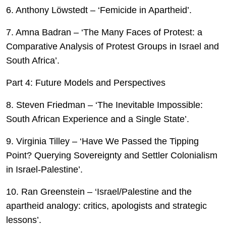
6. Anthony Löwstedt – ‘Femicide in Apartheid’.
7. Amna Badran – ‘The Many Faces of Protest: a
Comparative Analysis of Protest Groups in Israel and
South Africa’.
Part 4: Future Models and Perspectives
8. Steven Friedman – ‘The Inevitable Impossible:
South African Experience and a Single State’.
9. Virginia Tilley – ‘Have We Passed the Tipping
Point? Querying Sovereignty and Settler Colonialism
in Israel-Palestine’.
10. Ran Greenstein – ‘Israel/Palestine and the
apartheid analogy: critics, apologists and strategic
lessons’.