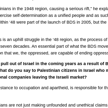
nians in the 1948 region, causing a serious rift,” he ex
exercise self-determination as a unified people and as such,
within ‘48 were part of the launch of BDS in 2005, but t
is an uphill struggle in the ‘48 region, as the process of ‘
 seven decades. An essential part of what the BDS movem
n that we, the oppressed, are capable of ending oppress
ull out of Israel in the coming years as a result of 
t do you say to Palestinian citizens in Israel who 
onal companies leaving the Israeli market?
sistance to occupation and apartheid, is responsible for 
ans are not just making unfounded and unethical claims t