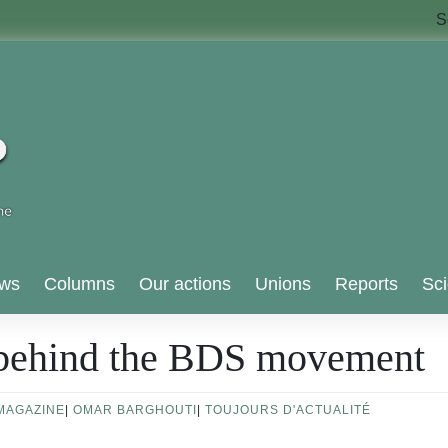
S
ws
Columns
Our actions
Unions
Reports
Sci
 behind the BDS movement
MAGAZINE
|
OMAR BARGHOUTI
|
TOUJOURS D'ACTUALITÉ