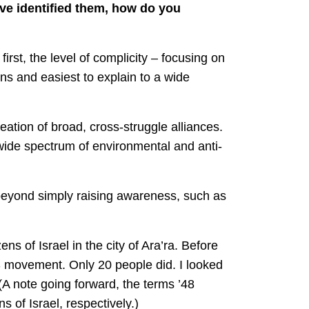
’ve identified them, how do you
irst, the level of complicity – focusing on
ons and easiest to explain to a wide
eation of broad, cross-struggle alliances.
wide spectrum of environmental and anti-
 beyond simply raising awareness, such as
ns of Israel in the city of Ara’ra. Before
S movement. Only 20 people did. I looked
A note going forward, the terms ’48
s of Israel, respectively.)