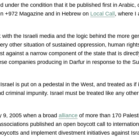
d under the condition that it be published first in Arabic,
re on +972 Magazine and in Hebrew on
Local Call
, where I 
 with the Israeli media and the logic behind the more gen
very other situation of sustained oppression, human right
 just against a narrow component of the state that is direc
ese companies producing in Darfur in response to the S
rael is put on a pedestal in the West, and treated as if 
d criminal impunity. Israel must be treated like any othe
y 9, 2005 when a broad
alliance
of more than 170 Palestin
ociations published an open boycott call to internationa
boycotts and implement divestment initiatives against Isra