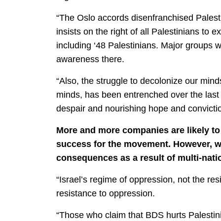
“The Oslo accords disenfranchised Palesti
insists on the right of all Palestinians to 
including ‘48 Palestinians. Major groups 
awareness there.
“Also, the struggle to decolonize our minds 
minds, has been entrenched over the last
despair and nourishing hope and convictio
More and more companies are likely to p
success for the movement. However, wha
consequences as a result of multi-nati
“Israel’s regime of oppression, not the re
resistance to oppression.
“Those who claim that BDS hurts Palestini