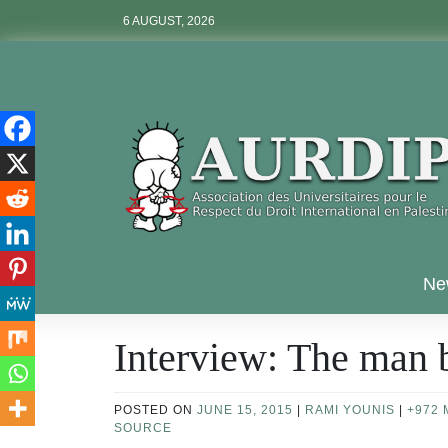
Skip
6 AUGUST, 2026
to
content
Aurdip
Ne
Interview: The man
POSTED ON
JUNE 15, 2015
|
RAMI YOUNIS
|
+972 
SOURCE