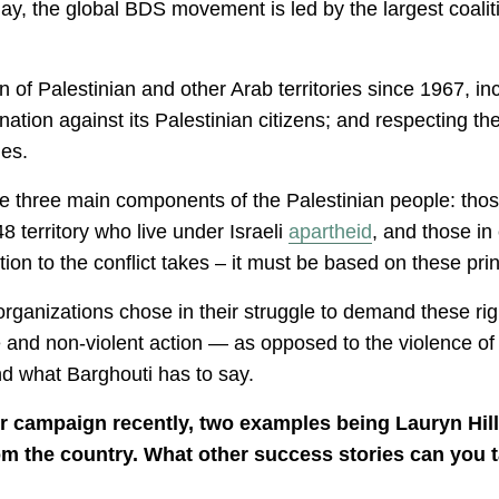
day, the global BDS movement is led by the largest coalit
n of Palestinian and other Arab territories since 1967, in
ination against its Palestinian citizens; and respecting 
mes.
he three main components of the Palestinian people: tho
8 territory who live under Israeli
apartheid
, and those in 
tion to the conflict takes – it must be based on these prin
 organizations chose in their struggle to demand these righ
and non-violent action — as opposed to the violence of th
and what Barghouti has to say.
r campaign recently, two examples being Lauryn Hill
rom the country. What other success stories can you t