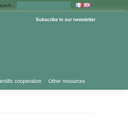
earch…
Subscribe to our newsletter
entific cooperation
Other resources