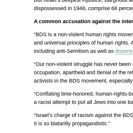
dispossessed in 1948, comprise 68 percent
A common accusation against the intern
“BDS is a non-violent human rights moveme
and universal principles of human rights. 
including anti-Semitism as well as
dozens 
“Our non-violent struggle has never been 
occupation, apartheid and denial of the r
activists in the BDS movement, especially
“Conflating time-honored, human-rights-base
a racist attempt to put all Jews into one b
“Israel’s charge of racism against the BD
It is so blatantly propagandistic.”