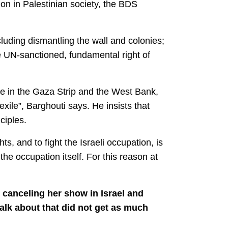
ion in Palestinian society, the BDS
cluding dismantling the wall and colonies;
the UN-sanctioned, fundamental right of
se in the Gaza Strip and the West Bank,
exile”, Barghouti says. He insists that
ciples.
ts, and to fight the Israeli occupation, is
e occupation itself. For this reason at
 canceling her show in Israel and
alk about that did not get as much