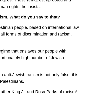
an rights, he insists.
ism. What do you say to that?
stinian people, based on international law
all forms of discrimination and racism,
regime that enslaves our people with
portionately high number of Jewish
 anti-Jewish racism is not only false, it is
 Palestinians.
Luther King Jr. and Rosa Parks of racism!