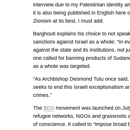
interview due to my Palestinian identity an
it is also being published in English he
Zionism at its best, I must add.
Barghouti explains his choice to not speak
sanctions against Israel as a whole: “In e
against the state and its institutions, not
one called for banning products of Sudan
as a whole was targeted.
“As Archbishop Desmond Tutu once said, Is
seeks to end this Israeli exceptionalism an
crimes.”
The
BDS
movement was launched on Jul
refugee networks, NGOs and grassroots ass
of conscience. It called to “impose broad 