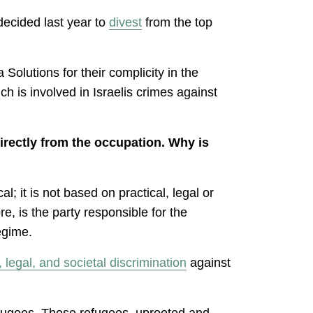
decided last year to
divest
from the top
Solutions for their complicity in the
ch is involved in Israelis crimes against
directly from the occupation. Why is
l; it is not based on practical, legal or
e, is the party responsible for the
egime.
l, legal, and societal discrimination
against
 refugees. Those refugees, uprooted and