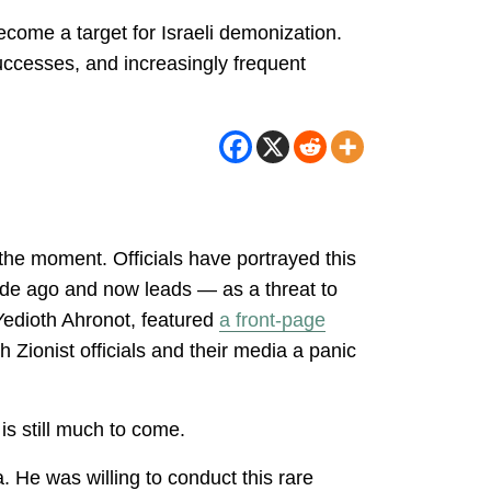
come a target for Israeli demonization.
uccesses, and increasingly frequent
the moment. Officials have portrayed this
de ago and now leads — as a threat to
 Yedioth Ahronot, featured
a front-page
Zionist officials and their media a panic
is still much to come.
. He was willing to conduct this rare