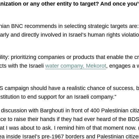
nization or any other entity to target? And once you
inian BNC recommends in selecting strategic targets are: f
ly and directly involved in Israel’s human rights violati
ty: prioritizing companies or products that enable the cr
ts with the Israeli
water company, Mekorot
, engages a 
BDS campaign should have a realistic chance of success,
titution to end support for an Israeli company.”
iscussion with Barghouti in front of 400 Palestinian citize
e to raise their hands if they had ever heard of the BD
t I was about to ask. I remind him of that moment now. (
ea inside Israel’s pre-1967 borders and Palestinian citizen