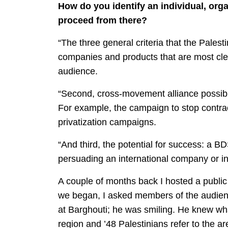
How do you identify an individual, orga
proceed from there?
“The three general criteria that the Palest
companies and products that are most clear
audience.
“Second, cross-movement alliance possibili
For example, the campaign to stop contrac
privatization campaigns.
“And third, the potential for success: a 
persuading an international company or ins
A couple of months back I hosted a public d
we began, I asked members of the audienc
at Barghouti; he was smiling. He knew wha
region and ’48 Palestinians refer to the ar