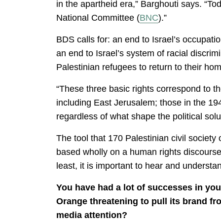
in the apartheid era,” Barghouti says. “To
National Committee (
BNC
).”
BDS calls for: an end to Israel’s occupatio
an end to Israel’s system of racial discrim
Palestinian refugees to return to their ho
“These three basic rights correspond to t
including East Jerusalem; those in the 194
regardless of what shape the political solu
The tool that 170 Palestinian civil society
based wholly on a human rights discourse 
least, it is important to hear and underst
You have had a lot of successes in you
Orange threatening to pull its brand f
media attention?