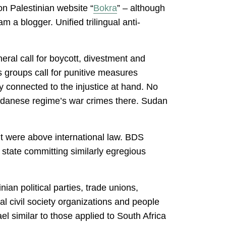
 on Palestinian website “
Bokra
” – although
am a blogger. Unified trilingual anti-
eral call for boycott, divestment and
s groups call for punitive measures
tly connected to the injustice at hand. No
udanese regime’s war crimes there. Sudan
it were above international law. BDS
r state committing similarly egregious
ian political parties, trade unions,
l civil society organizations and people
el similar to those applied to South Africa