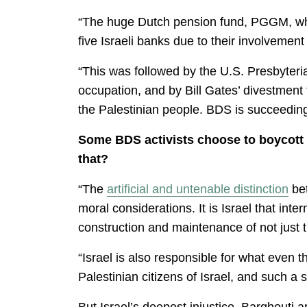
“The huge Dutch pension fund, PGGM, whos
five Israeli banks due to their involvement
“This was followed by the U.S. Presbyter
occupation, and by Bill Gates’ divestmen
the Palestinian people. BDS is succeeding i
Some BDS activists choose to boycott al
that?
“The
artificial and untenable distinction
bet
moral considerations. It is Israel that int
construction and maintenance of not just 
“Israel is also responsible for what even 
Palestinian citizens of Israel, and such a 
But Israel’s deepest injustice, Barghouti a