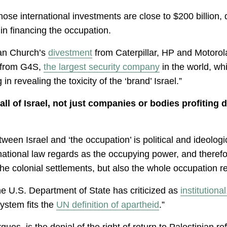
e international investments are close to $200 billion, 
 in financing the occupation.
ian Church’s
divestment
from Caterpillar, HP and Motorola 
t from G4S,
the largest security company
in the world, whi
n revealing the toxicity of the ‘brand’ Israel.”
l of Israel, not just companies or bodies profiting 
ween Israel and ‘the occupation’ is political and ideologica
ernational law regards as the occupying power, and therefor
the colonial settlements, but also the whole occupation r
the U.S. Department of State has criticized as
institutiona
system fits the
UN definition of apartheid
.”
rgues, is the denial of the right of return to Palestinian