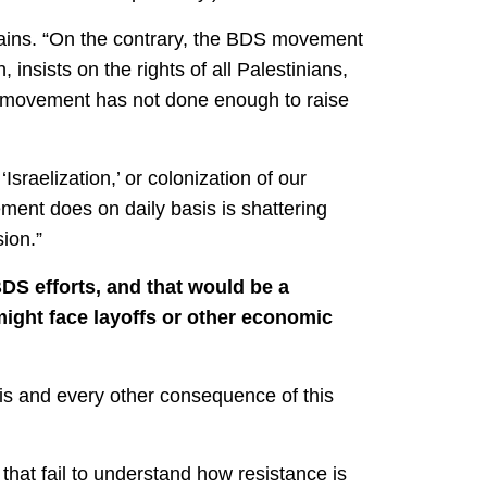
plains. “On the contrary, the BDS movement
 insists on the rights of all Palestinians,
he movement has not done enough to raise
Israelization,’ or colonization of our
ent does on daily basis is shattering
ion.”
BDS efforts, and that would be a
might face layoffs or other economic
this and every other consequence of this
hat fail to understand how resistance is