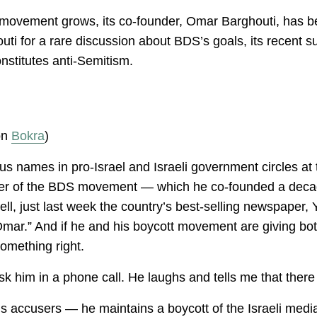
 movement grows, its co-founder, Omar Barghouti, has be
ti for a rare discussion about BDS’s goals, its recent s
nstitutes anti-Semitism.
 on
Bokra
)
s names in pro-Israel and Israeli government circles at 
eader of the BDS movement — which he co-founded a deca
Well, just last week the country’s best-selling newspaper,
ar.” And if he and his boycott movement are giving both 
omething right.
sk him in a phone call. He laughs and tells me that there 
is accusers — he maintains a boycott of the Israeli media