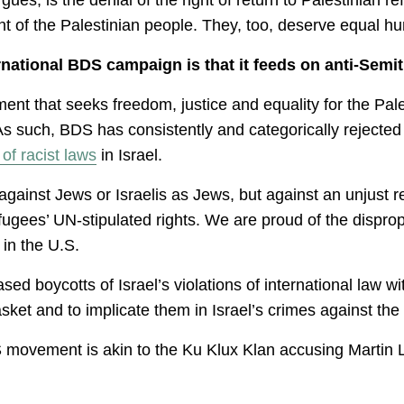
 of the Palestinian people. They, too, deserve equal hum
ational BDS campaign is that it feeds on anti-Semit
nt that seeks freedom, justice and equality for the Pale
As such, BDS has consistently and categorically rejected 
of racist laws
in Israel.
against Jews or Israelis as Jews, but against an unjust 
efugees’ UN-stipulated rights. We are proud of the dispro
 in the U.S.
d boycotts of Israel’s violations of international law with
asket and to implicate them in Israel’s crimes against the
S movement is akin to the Ku Klux Klan accusing Martin 