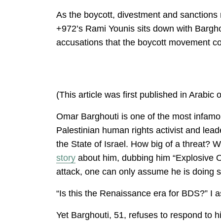
As the boycott, divestment and sanctions
+972’s Rami Younis sits down with Barghou
accusations that the boycott movement co
(This article was first published in Arabic
Omar Barghouti is one of the most infamou
Palestinian human rights activist and l
the State of Israel. How big of a threat? 
story
about him, dubbing him “Explosive Om
attack, one can only assume he is doing s
“Is this the Renaissance era for BDS?” I a
Yet Barghouti, 51, refuses to respond to h