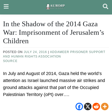
Skip
to
content
In the Shadow of the 2014 Gaza
War: Imprisonment of Jerusalem’s
Children
POSTED ON
JULY 24, 2016
|
ADDAMEER PRISONER SUPPORT
AND HUMAN RIGHTS ASSOCIATION
SOURCE
In July and August of 2014, Gaza held the world’s
attention as Israel launched massive air strikes and
ground attacks against that part of the Occupied
Palestinian Territory (oPt) over….