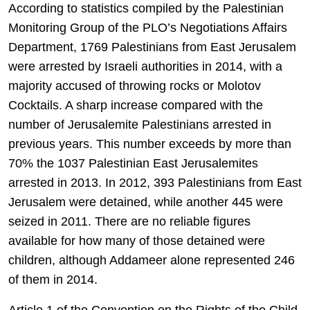
According to statistics compiled by the Palestinian
Monitoring Group of the PLO’s Negotiations Affairs
Department, 1769 Palestinians from East Jerusalem
were arrested by Israeli authorities in 2014, with a
majority accused of throwing rocks or Molotov
Cocktails. A sharp increase compared with the
number of Jerusalemite Palestinians arrested in
previous years. This number exceeds by more than
70% the 1037 Palestinian East Jerusalemites
arrested in 2013. In 2012, 393 Palestinians from East
Jerusalem were detained, while another 445 were
seized in 2011. There are no reliable figures
available for how many of those detained were
children, although Addameer alone represented 246
of them in 2014.