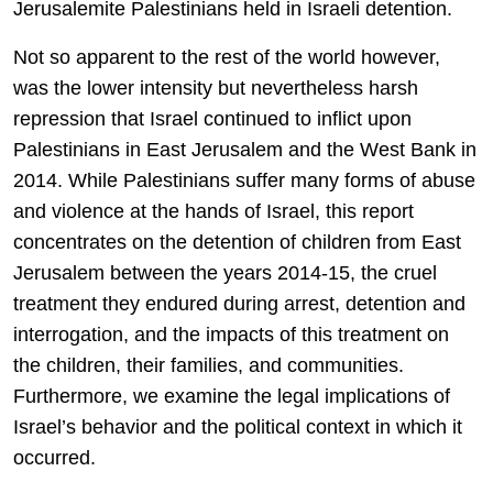
Jerusalemite Palestinians held in Israeli detention.
Not so apparent to the rest of the world however,
was the lower intensity but nevertheless harsh
repression that Israel continued to inflict upon
Palestinians in East Jerusalem and the West Bank in
2014. While Palestinians suffer many forms of abuse
and violence at the hands of Israel, this report
concentrates on the detention of children from East
Jerusalem between the years 2014-15, the cruel
treatment they endured during arrest, detention and
interrogation, and the impacts of this treatment on
the children, their families, and communities.
Furthermore, we examine the legal implications of
Israel’s behavior and the political context in which it
occurred.