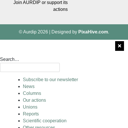
Join AURDIP or support its
actions
© Aurdip 2026
|
Designed by
PixaHive.com
.
Search…
Subscribe to our newsletter
News
Columns
Our actions
Unions
Reports
Scientific cooperation
Other resources