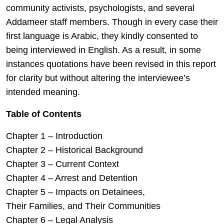
community activists, psychologists, and several
Addameer staff members. Though in every case their
first language is Arabic, they kindly consented to
being interviewed in English. As a result, in some
instances quotations have been revised in this report
for clarity but without altering the interviewee’s
intended meaning.
Table of Contents
Chapter 1 – Introduction
Chapter 2 – Historical Background
Chapter 3 – Current Context
Chapter 4 – Arrest and Detention
Chapter 5 – Impacts on Detainees,
Their Families, and Their Communities
Chapter 6 – Legal Analysis