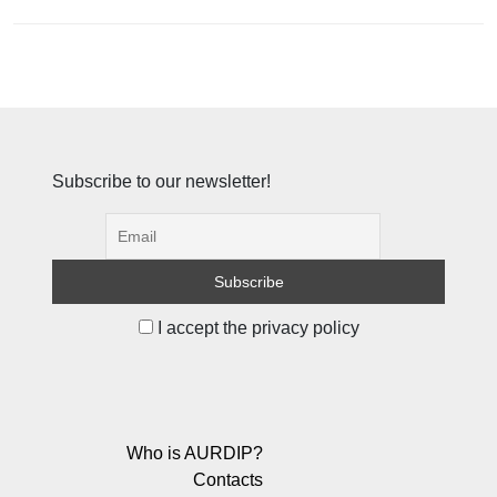
Subscribe to our newsletter!
I accept the privacy policy
Who is AURDIP?
Contacts