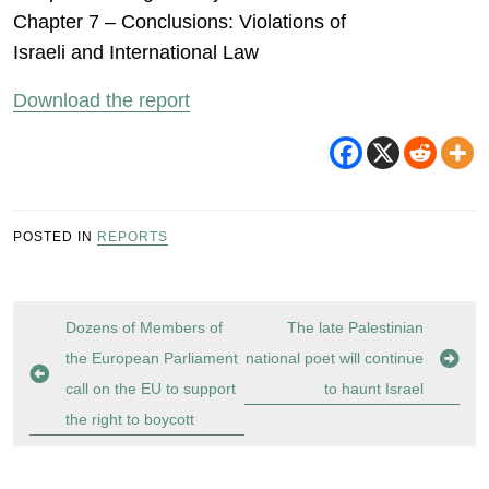
Chapter 7 – Conclusions: Violations of
Israeli and International Law
Download the report
POSTED IN
REPORTS
Post
Dozens of Members of
The late Palestinian
navigation
the European Parliament
national poet will continue
call on the EU to support
to haunt Israel
the right to boycott