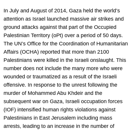
In July and August of 2014, Gaza held the world’s
attention as Israel launched massive air strikes and
ground attacks against that part of the Occupied
Palestinian Territory (oPt) over a period of 50 days.
The UN’s Office for the Coordination of Humanitarian
Affairs (OCHA) reported that more than 2100
Palestinians were killed in the Israeli onslaught. This
number does not include the many more who were
wounded or traumatized as a result of the Israeli
offensive. In response to the unrest following the
murder of Mohammed Abu Khdeir and the
subsequent war on Gaza, Israeli occupation forces
(IOF) intensified human rights violations against
Palestinians in East Jerusalem including mass
arrests, leading to an increase in the number of