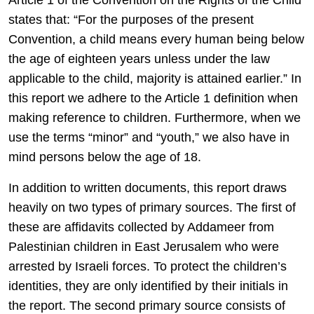
Article 1 of the Convention on the Rights of the Child
states that: “For the purposes of the present
Convention, a child means every human being below
the age of eighteen years unless under the law
applicable to the child, majority is attained earlier.” In
this report we adhere to the Article 1 definition when
making reference to children. Furthermore, when we
use the terms “minor” and “youth,” we also have in
mind persons below the age of 18.
In addition to written documents, this report draws
heavily on two types of primary sources. The first of
these are affidavits collected by Addameer from
Palestinian children in East Jerusalem who were
arrested by Israeli forces. To protect the children’s
identities, they are only identified by their initials in
the report. The second primary source consists of