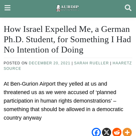
Skip
to
content
How Israel Expelled Me, a German
Ph.D. Student, for Something I Had
No Intention of Doing
POSTED ON
DECEMBER 20, 2021
|
SARAH RUELLER
|
HAARETZ
SOURCE
At Ben-Gurion Airport they yelled at us and
threatened us as we were accused of ‘planned
participation in human rights demonstrations’ –
something that should be allowed in a democratic
country anyway