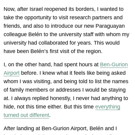
Now, after Israel reopened its borders, I wanted to
take the opportunity to visit research partners and
friends, and also to introduce our new Paraguayan
colleague Belén to the university staff with whom my
university had collaborated for years. This would
have been Belén’s first visit of the region.
I, on the other hand, had spent hours at
Ben-Gurion
Airport
before. I knew what it feels like being asked
whom I was visiting, and being told to list the names
of family members or addresses I would be staying
at. I always replied honestly, I never had anything to
hide, not this time either. But this time
everything
turned out different
.
After landing at Ben-Gurion Airport, Belén and I