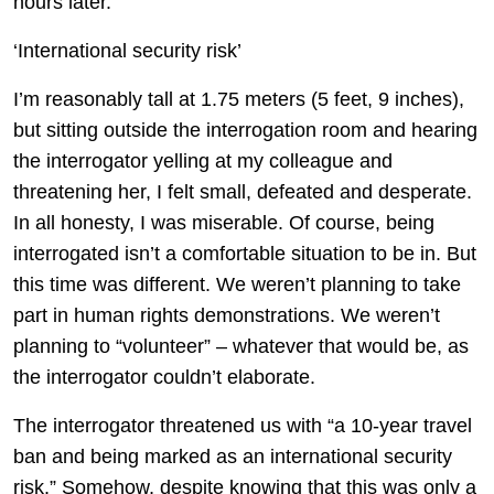
hours later.
‘International security risk’
I’m reasonably tall at 1.75 meters (5 feet, 9 inches),
but sitting outside the interrogation room and hearing
the interrogator yelling at my colleague and
threatening her, I felt small, defeated and desperate.
In all honesty, I was miserable. Of course, being
interrogated isn’t a comfortable situation to be in. But
this time was different. We weren’t planning to take
part in human rights demonstrations. We weren’t
planning to “volunteer” – whatever that would be, as
the interrogator couldn’t elaborate.
The interrogator threatened us with “a 10-year travel
ban and being marked as an international security
risk.” Somehow, despite knowing that this was only a