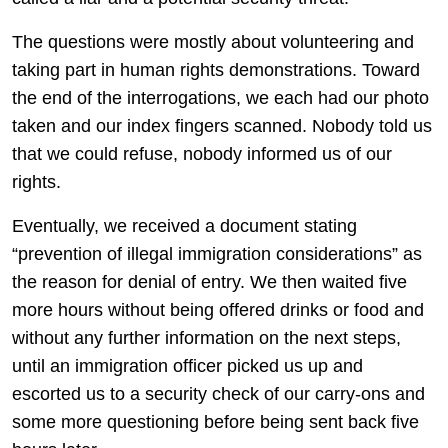
The questions were mostly about volunteering and
taking part in human rights demonstrations. Toward
the end of the interrogations, we each had our photo
taken and our index fingers scanned. Nobody told us
that we could refuse, nobody informed us of our
rights.
Eventually, we received a document stating
“prevention of illegal immigration considerations” as
the reason for denial of entry. We then waited five
more hours without being offered drinks or food and
without any further information on the next steps,
until an immigration officer picked us up and
escorted us to a security check of our carry-ons and
some more questioning before being sent back five