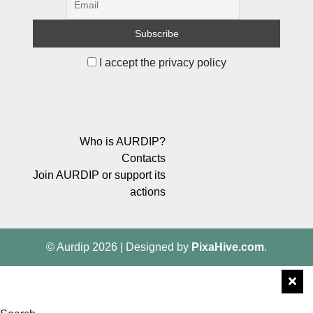
I accept the privacy policy
Who is AURDIP?
Contacts
Join AURDIP or support its
actions
© Aurdip 2026
|
Designed by
PixaHive.com
.