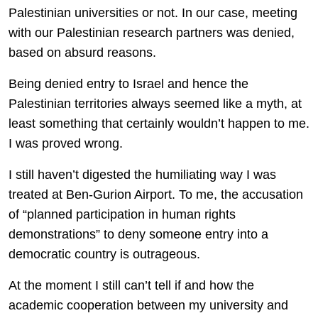
Palestinian universities or not. In our case, meeting
with our Palestinian research partners was denied,
based on absurd reasons.
Being denied entry to Israel and hence the
Palestinian territories always seemed like a myth, at
least something that certainly wouldn’t happen to me.
I was proved wrong.
I still haven’t digested the humiliating way I was
treated at Ben-Gurion Airport. To me, the accusation
of “planned participation in human rights
demonstrations” to deny someone entry into a
democratic country is outrageous.
At the moment I still can’t tell if and how the
academic cooperation between my university and