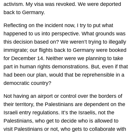
activism. My visa was revoked. We were deported
back to Germany.
Reflecting on the incident now, I try to put what
happened to us into perspective. What grounds was
this decision based on? We weren’t trying to illegally
immigrate; our flights back to Germany were booked
for December 14. Neither were we planning to take
part in human rights demonstrations. But, even if that
had been our plan, would that be reprehensible in a
democratic country?
Not having an airport or control over the borders of
their territory, the Palestinians are dependent on the
Israeli entry regulations. It’s the Israelis, not the
Palestinians, who get to decide who is allowed to
visit Palestinians or not, who gets to collaborate with