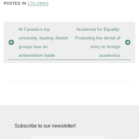
POSTED IN
COLUMNS
Post
At Canada’s top
Academia for Equality:
navigation
university, leading Jewish
Protesting the denial of
groups lose an
entry to foreign
antisemitism battle
academics
Subscribe to our newsletter!