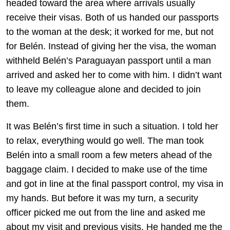
headed toward the area where arrivals usually
receive their visas. Both of us handed our passports
to the woman at the desk; it worked for me, but not
for Belén. Instead of giving her the visa, the woman
withheld Belén’s Paraguayan passport until a man
arrived and asked her to come with him. I didn’t want
to leave my colleague alone and decided to join
them.
It was Belén’s first time in such a situation. I told her
to relax, everything would go well. The man took
Belén into a small room a few meters ahead of the
baggage claim. I decided to make use of the time
and got in line at the final passport control, my visa in
my hands. But before it was my turn, a security
officer picked me out from the line and asked me
about my visit and previous visits. He handed me the