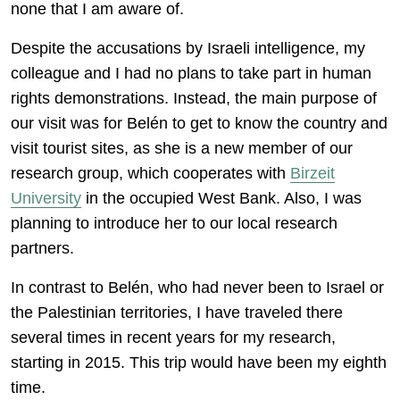
none that I am aware of.
Despite the accusations by Israeli intelligence, my
colleague and I had no plans to take part in human
rights demonstrations. Instead, the main purpose of
our visit was for Belén to get to know the country and
visit tourist sites, as she is a new member of our
research group, which cooperates with
Birzeit
University
in the occupied West Bank. Also, I was
planning to introduce her to our local research
partners.
In contrast to Belén, who had never been to Israel or
the Palestinian territories, I have traveled there
several times in recent years for my research,
starting in 2015. This trip would have been my eighth
time.