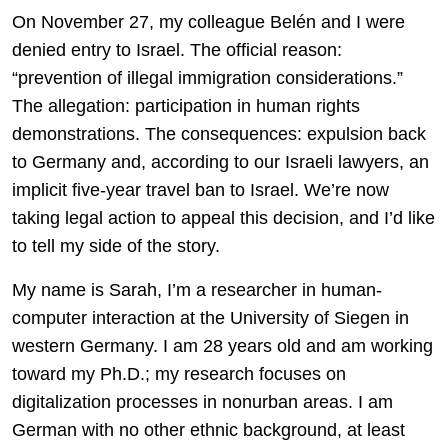
On November 27, my colleague Belén and I were
denied entry to Israel. The official reason:
“prevention of illegal immigration considerations.”
The allegation: participation in human rights
demonstrations. The consequences: expulsion back
to Germany and, according to our Israeli lawyers, an
implicit five-year travel ban to Israel. We’re now
taking legal action to appeal this decision, and I’d like
to tell my side of the story.
My name is Sarah, I’m a researcher in human-
computer interaction at the University of Siegen in
western Germany. I am 28 years old and am working
toward my Ph.D.; my research focuses on
digitalization processes in nonurban areas. I am
German with no other ethnic background, at least