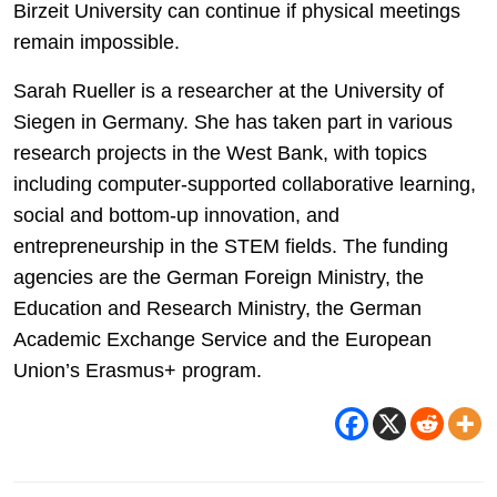
Birzeit University can continue if physical meetings
remain impossible.
Sarah Rueller is a researcher at the University of
Siegen in Germany. She has taken part in various
research projects in the West Bank, with topics
including computer-supported collaborative learning,
social and bottom-up innovation, and
entrepreneurship in the STEM fields. The funding
agencies are the German Foreign Ministry, the
Education and Research Ministry, the German
Academic Exchange Service and the European
Union’s Erasmus+ program.