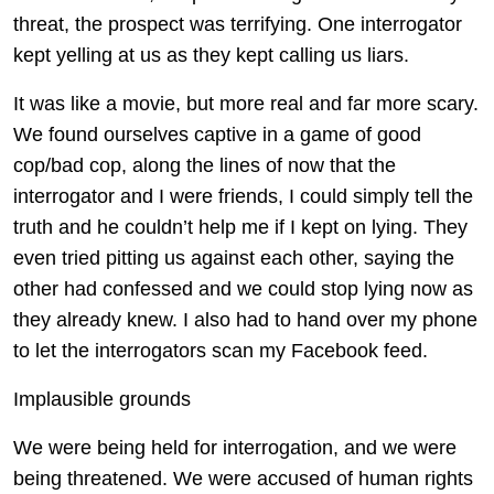
threat, the prospect was terrifying. One interrogator
kept yelling at us as they kept calling us liars.
It was like a movie, but more real and far more scary.
We found ourselves captive in a game of good
cop/bad cop, along the lines of now that the
interrogator and I were friends, I could simply tell the
truth and he couldn’t help me if I kept on lying. They
even tried pitting us against each other, saying the
other had confessed and we could stop lying now as
they already knew. I also had to hand over my phone
to let the interrogators scan my Facebook feed.
Implausible grounds
We were being held for interrogation, and we were
being threatened. We were accused of human rights