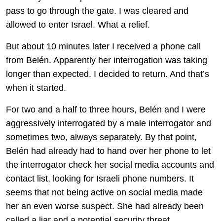
pass to go through the gate. I was cleared and
allowed to enter Israel. What a relief.
But about 10 minutes later I received a phone call
from Belén. Apparently her interrogation was taking
longer than expected. I decided to return. And that’s
when it started.
For two and a half to three hours, Belén and I were
aggressively interrogated by a male interrogator and
sometimes two, always separately. By that point,
Belén had already had to hand over her phone to let
the interrogator check her social media accounts and
contact list, looking for Israeli phone numbers. It
seems that not being active on social media made
her an even worse suspect. She had already been
called a liar and a potential security threat.