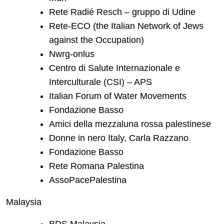
Rete Radié Resch – gruppo di Udine
Rete-ECO (the Italian Network of Jews
against the Occupation)
Nwrg-onlus
Centro di Salute Internazionale e
Interculturale (CSI) – APS
Italian Forum of Water Movements
Fondazione Basso
Amici della mezzaluna rossa palestinese
Donne in nero Italy, Carla Razzano
Fondazione Basso
Rete Romana Palestina
AssoPacePalestina
Malaysia