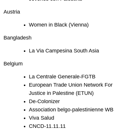
Austria
Women in Black (Vienna)
Bangladesh
La Via Campesina South Asia
Belgium
La Centrale Generale-FGTB
European Trade Union Network For
Justice in Palestine (ETUN)
De-Colonizer
Association belgo-palestinienne WB
Viva Salud
CNCD-11.11.11