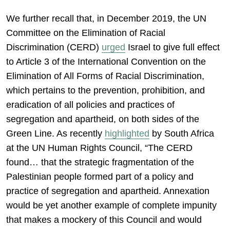
We further recall that, in December 2019, the UN
Committee on the Elimination of Racial
Discrimination (CERD)
urged
Israel to give full effect
to Article 3 of the International Convention on the
Elimination of All Forms of Racial Discrimination,
which pertains to the prevention, prohibition, and
eradication of all policies and practices of
segregation and apartheid, on both sides of the
Green Line. As recently
highlighted
by South Africa
at the UN Human Rights Council, “The CERD
found… that the strategic fragmentation of the
Palestinian people formed part of a policy and
practice of segregation and apartheid. Annexation
would be yet another example of complete impunity
that makes a mockery of this Council and would