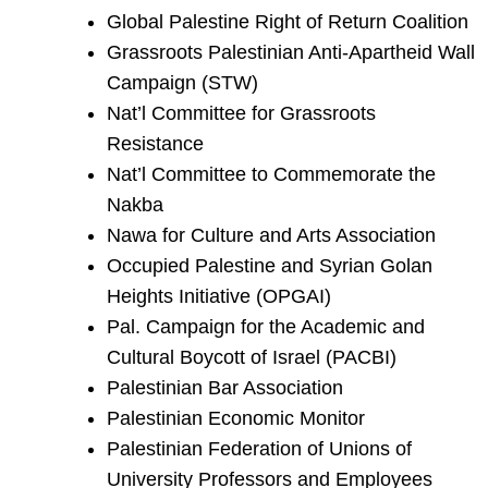
Global Palestine Right of Return Coalition
Grassroots Palestinian Anti-Apartheid Wall
Campaign (STW)
Nat’l Committee for Grassroots
Resistance
Nat’l Committee to Commemorate the
Nakba
Nawa for Culture and Arts Association
Occupied Palestine and Syrian Golan
Heights Initiative (OPGAI)
Pal. Campaign for the Academic and
Cultural Boycott of Israel (PACBI)
Palestinian Bar Association
Palestinian Economic Monitor
Palestinian Federation of Unions of
University Professors and Employees