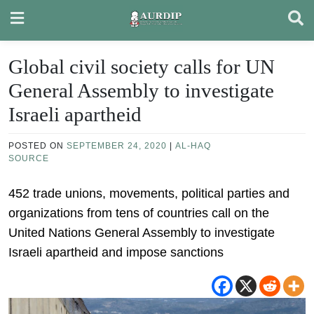
Skip
to
content
Global civil society calls for UN
General Assembly to investigate
Israeli apartheid
POSTED ON
SEPTEMBER 24, 2020
|
AL-HAQ
SOURCE
452 trade unions, movements, political parties and
organizations from tens of countries call on the
United Nations General Assembly to investigate
Israeli apartheid and impose sanctions