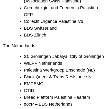
(Association Swiss Palestine)
Gerechtikgiet und Frieden in Palästina
GFP
Collectif Urgence Palestine-Vd
BDS Switzerland
BDS Zürich
The Netherlands
St. Groningen-Jabalya, City of Groningen
WILPF Netherlands
Palestina Werkgroep Enschede (NL)
Black Queer & Trans Resistance NL
EMCEMO
CTID
Breed Platform Palestina Haarlem
docP – BDS Netherlands