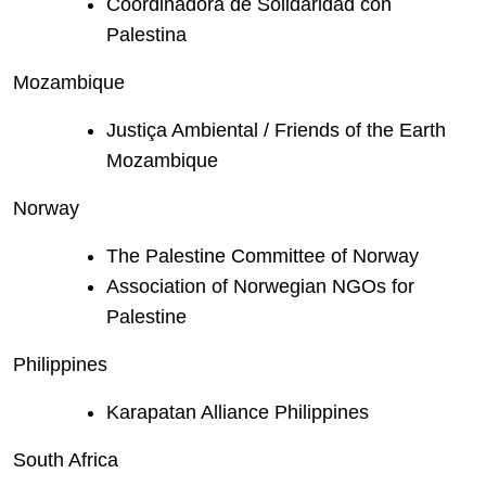
Coordinadora de Solidaridad con
Palestina
Mozambique
Justiça Ambiental / Friends of the Earth
Mozambique
Norway
The Palestine Committee of Norway
Association of Norwegian NGOs for
Palestine
Philippines
Karapatan Alliance Philippines
South Africa