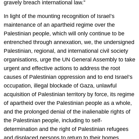
gravely breach international law.”
In light of the mounting recognition of Israel’s
maintenance of an apartheid regime over the
Palestinian people, which will only continue to be
entrenched through annexation, we, the undersigned
Palestinian, regional, and international civil society
organisations, urge the UN General Assembly to take
urgent and effective actions to address the root
causes of Palestinian oppression and to end Israel’s
occupation, illegal blockade of Gaza, unlawful
acquisition of Palestinian territory by force, its regime
of apartheid over the Palestinian people as a whole,
and the prolonged denial of the inalienable rights of
the Palestinian people, including to self-
determination and the right of Palestinian refugees
and displaced persons to return to their homes,