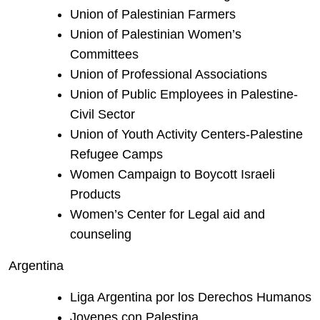
Union of Palestinian Farmers
Union of Palestinian Women’s
Committees
Union of Professional Associations
Union of Public Employees in Palestine-
Civil Sector
Union of Youth Activity Centers-Palestine
Refugee Camps
Women Campaign to Boycott Israeli
Products
Women’s Center for Legal aid and
counseling
Argentina
Liga Argentina por los Derechos Humanos
Jovenes con Palestina