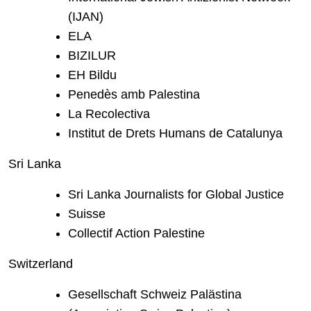
(IJAN)
ELA
BIZILUR
EH Bildu
Penedès amb Palestina
La Recolectiva
Institut de Drets Humans de Catalunya
Sri Lanka
Sri Lanka Journalists for Global Justice
Suisse
Collectif Action Palestine
Switzerland
Gesellschaft Schweiz Palästina