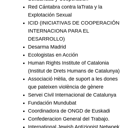
Red Cántabra contra laTrata y la
Explotación Sexual
ICID (INICIATIVAS DE COOPERACIÓN
INTERNACIONA PARA EL
DESARROLLO)
Desarma Madrid
Ecologistas en Acción
Human Rights Institute of Catalonia
(Institut de Drets Humans de Catalunya)
Associació Hèlia, de suport a les dones
que pateixen violència de gènere
Servei Civil Internacional de Catalunya
Fundación Mundubat
Coordinadora de ONGD de Euskadi
Confederacion General del Trabajo.
International Jewish Antizionist Netwoek