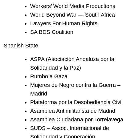
Workers’ World Media Productions
World Beyond War — South Africa
Lawyers For Human Rights
SA BDS Coalition
Spanish State
ASPA (Asociación Andaluza por la
Solidaridad y la Paz)
Rumbo a Gaza
Mujeres de Negro contra la Guerra –
Madrid
Plataforma por la Desobediencia Civil
Asamblea Antimilitarista de Madrid
Asamblea Ciudadana por Torrelavega
SUDS – Assoc. Internacional de
Solidaridad y Cooperación