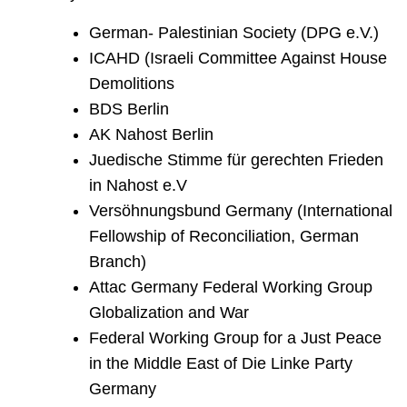
German- Palestinian Society (DPG e.V.)
ICAHD (Israeli Committee Against House
Demolitions
BDS Berlin
AK Nahost Berlin
Juedische Stimme für gerechten Frieden
in Nahost e.V
Versöhnungsbund Germany (International
Fellowship of Reconciliation, German
Branch)
Attac Germany Federal Working Group
Globalization and War
Federal Working Group for a Just Peace
in the Middle East of Die Linke Party
Germany