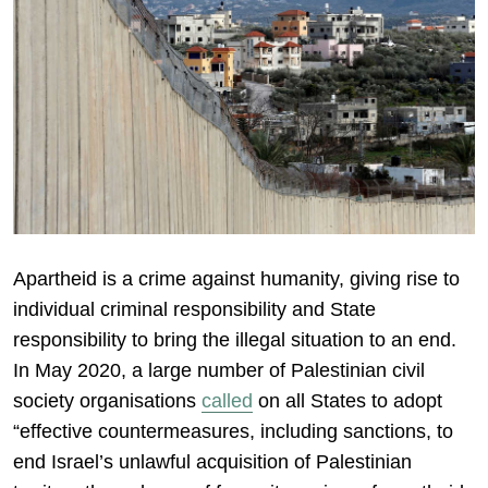
Apartheid is a crime against humanity, giving rise to
individual criminal responsibility and State
responsibility to bring the illegal situation to an end.
In May 2020, a large number of Palestinian civil
society organisations
called
on all States to adopt
“effective countermeasures, including sanctions, to
end Israel’s unlawful acquisition of Palestinian