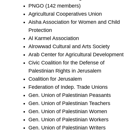
PNGO (142 members)
Agricultural Cooperatives Union
Aisha Association for Women and Child
Protection
Al Karmel Association
Alrowwad Cultural and Arts Society
Arab Center for Agricultural Development
Civic Coalition for the Defense of
Palestinian Rights in Jerusalem
Coalition for Jerusalem
Federation of Indep. Trade Unions
Gen. Union of Palestinian Peasants
Gen. Union of Palestinian Teachers
Gen. Union of Palestinian Women
Gen. Union of Palestinian Workers
Gen. Union of Palestinian Writers