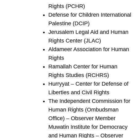
Rights (PCHR)
Defense for Children International
Palestine (DCIP)
Jerusalem Legal Aid and Human
Rights Center (JLAC)
Aldameer Association for Human
Rights
Ramallah Center for Human
Rights Studies (RCHRS)
Hurryyat – Center for Defense of
Liberties and Civil Rights
The Independent Commission for
Human Rights (Ombudsman
Office) – Observer Member
Muwatin Institute for Democracy
and Human Rights – Observer