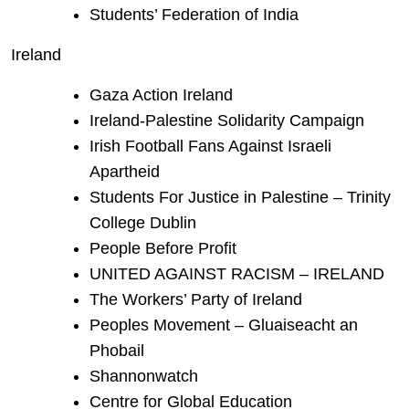
Students’ Federation of India
Ireland
Gaza Action Ireland
Ireland-Palestine Solidarity Campaign
Irish Football Fans Against Israeli
Apartheid
Students For Justice in Palestine – Trinity
College Dublin
People Before Profit
UNITED AGAINST RACISM – IRELAND
The Workers’ Party of Ireland
Peoples Movement – Gluaiseacht an
Phobail
Shannonwatch
Centre for Global Education