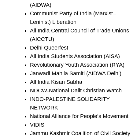
(AIDWA)
Communist Party of India (Marxist–
Leninist) Liberation
All India Central Council of Trade Unions
(AICCTU)
Delhi Queerfest
All India Students Association (AISA)
Revolutionary Youth Association (RYA)
Janwadi Mahila Samiti (AIDWA Delhi)
All India Kisan Sabha
NDCW-National Dalit Christian Watch
INDO-PALESTINE SOLIDARITY
NETWORK
National Alliance for People’s Movement
VIDIS
Jammu Kashmir Coalition of Civil Society