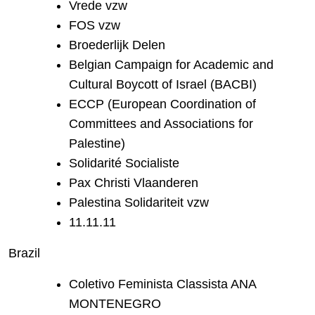
Vrede vzw
FOS vzw
Broederlijk Delen
Belgian Campaign for Academic and
Cultural Boycott of Israel (BACBI)
ECCP (European Coordination of
Committees and Associations for
Palestine)
Solidarité Socialiste
Pax Christi Vlaanderen
Palestina Solidariteit vzw
11.11.11
Brazil
Coletivo Feminista Classista ANA
MONTENEGRO