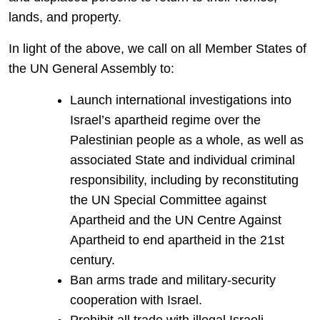
lands, and property.
In light of the above, we call on all Member States of
the UN General Assembly to:
Launch international investigations into
Israel’s apartheid regime over the
Palestinian people as a whole, as well as
associated State and individual criminal
responsibility, including by reconstituting
the UN Special Committee against
Apartheid and the UN Centre Against
Apartheid to end apartheid in the 21st
century.
Ban arms trade and military-security
cooperation with Israel.