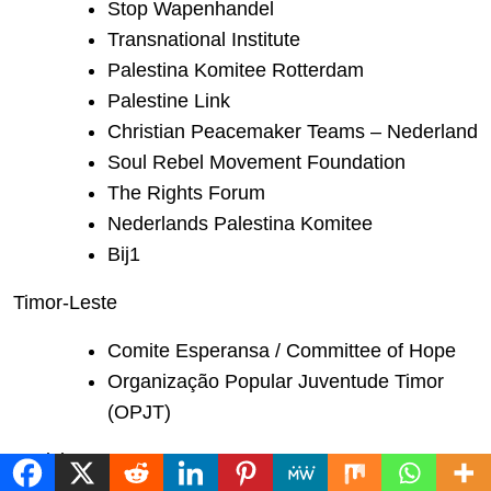
Stop Wapenhandel
Transnational Institute
Palestina Komitee Rotterdam
Palestine Link
Christian Peacemaker Teams – Nederland
Soul Rebel Movement Foundation
The Rights Forum
Nederlands Palestina Komitee
Bij1
Timor-Leste
Comite Esperansa / Committee of Hope
Organização Popular Juventude Timor
(OPJT)
Tunisia