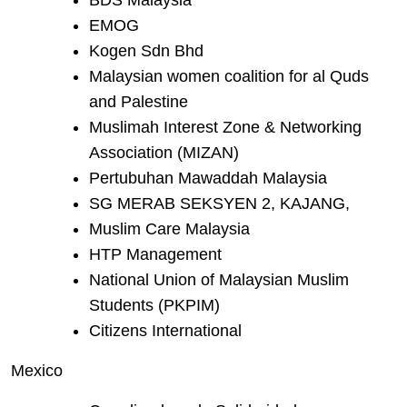
BDS Malaysia
EMOG
Kogen Sdn Bhd
Malaysian women coalition for al Quds
and Palestine
Muslimah Interest Zone & Networking
Association (MIZAN)
Pertubuhan Mawaddah Malaysia
SG MERAB SEKSYEN 2, KAJANG,
Muslim Care Malaysia
HTP Management
National Union of Malaysian Muslim
Students (PKPIM)
Citizens International
Mexico