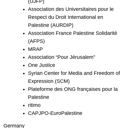
(UJFP)
Association des Universitaires pour le
Respect du Droit International en
Palestine (AURDIP)
Association France Palestine Solidarité
(AFPS)
MRAP
Association “Pour Jérusalem”
One Justice
Syrian Center for Media and Freedom of
Expression (SCM)
Plateforme des ONG françaises pour la
Palestine
ritimo
CAPJPO-EuroPalestine
Germany