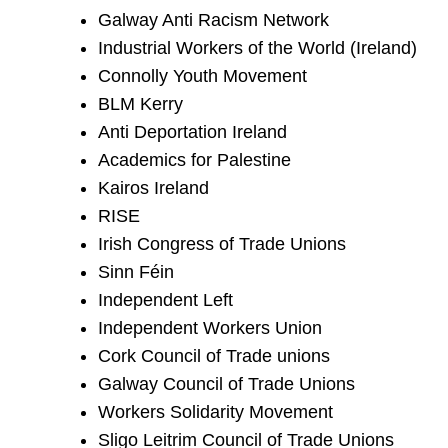
Galway Anti Racism Network
Industrial Workers of the World (Ireland)
Connolly Youth Movement
BLM Kerry
Anti Deportation Ireland
Academics for Palestine
Kairos Ireland
RISE
Irish Congress of Trade Unions
Sinn Féin
Independent Left
Independent Workers Union
Cork Council of Trade unions
Galway Council of Trade Unions
Workers Solidarity Movement
Sligo Leitrim Council of Trade Unions