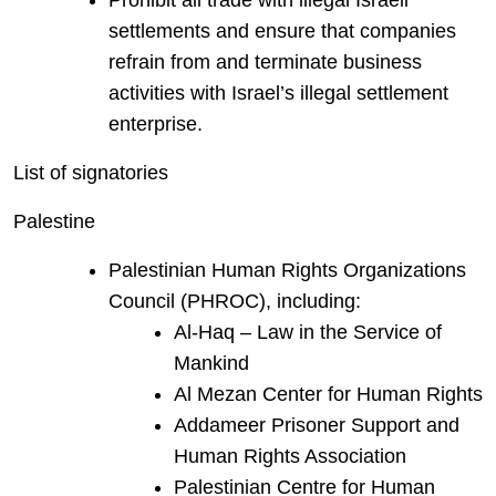
Prohibit all trade with illegal Israeli
settlements and ensure that companies
refrain from and terminate business
activities with Israel’s illegal settlement
enterprise.
List of signatories
Palestine
Palestinian Human Rights Organizations
Council (PHROC), including:
Al-Haq – Law in the Service of
Mankind
Al Mezan Center for Human Rights
Addameer Prisoner Support and
Human Rights Association
Palestinian Centre for Human