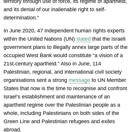
territory through use of force, its regime of apartheid,
and its denial of our inalienable right to self-
determination.”
In June 2020, 47 independent human rights experts
within the United Nations (UN)
stated
that the Israeli
government plans to illegally annex large parts of the
occupied West Bank would constitute “a vision of a
21st-century apartheid.” Also in June, 114
Palestinian, regional, and international civil society
organisations sent a strong
message
to UN Member
States that now is the time to recognise and confront
Israel’s establishment and maintenance of an
apartheid regime over the Palestinian people as a
whole, including Palestinians on both sides of the
Green Line and Palestinian refugees and exiles
abroad.