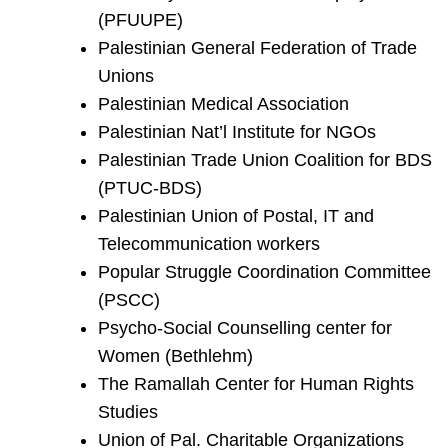
(PFUUPE)
Palestinian General Federation of Trade
Unions
Palestinian Medical Association
Palestinian Nat’l Institute for NGOs
Palestinian Trade Union Coalition for BDS
(PTUC-BDS)
Palestinian Union of Postal, IT and
Telecommunication workers
Popular Struggle Coordination Committee
(PSCC)
Psycho-Social Counselling center for
Women (Bethlehm)
The Ramallah Center for Human Rights
Studies
Union of Pal. Charitable Organizations