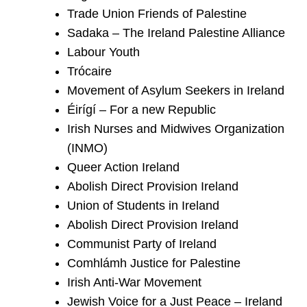
Trade Union Friends of Palestine
Sadaka – The Ireland Palestine Alliance
Labour Youth
Trócaire
Movement of Asylum Seekers in Ireland
Éirígí – For a new Republic
Irish Nurses and Midwives Organization
(INMO)
Queer Action Ireland
Abolish Direct Provision Ireland
Union of Students in Ireland
Abolish Direct Provision Ireland
Communist Party of Ireland
Comhlámh Justice for Palestine
Irish Anti-War Movement
Jewish Voice for a Just Peace – Ireland