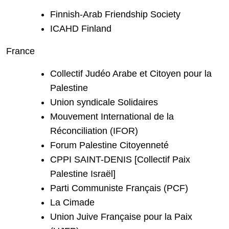
Finnish-Arab Friendship Society
ICAHD Finland
France
Collectif Judéo Arabe et Citoyen pour la
Palestine
Union syndicale Solidaires
Mouvement International de la
Réconciliation (IFOR)
Forum Palestine Citoyenneté
CPPI SAINT-DENIS [Collectif Paix
Palestine Israël]
Parti Communiste Français (PCF)
La Cimade
Union Juive Française pour la Paix