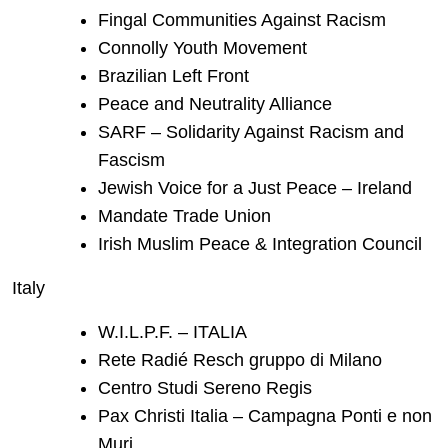
Fingal Communities Against Racism
Connolly Youth Movement
Brazilian Left Front
Peace and Neutrality Alliance
SARF – Solidarity Against Racism and
Fascism
Jewish Voice for a Just Peace – Ireland
Mandate Trade Union
Irish Muslim Peace & Integration Council
Italy
W.I.L.P.F. – ITALIA
Rete Radié Resch gruppo di Milano
Centro Studi Sereno Regis
Pax Christi Italia – Campagna Ponti e non
Muri