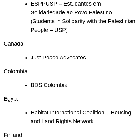
ESPPUSP – Estudantes em
Solidariedade ao Povo Palestino
(Students in Solidarity with the Palestinian
People – USP)
Canada
Just Peace Advocates
Colombia
BDS Colombia
Egypt
Habitat International Coalition – Housing
and Land Rights Network
Finland