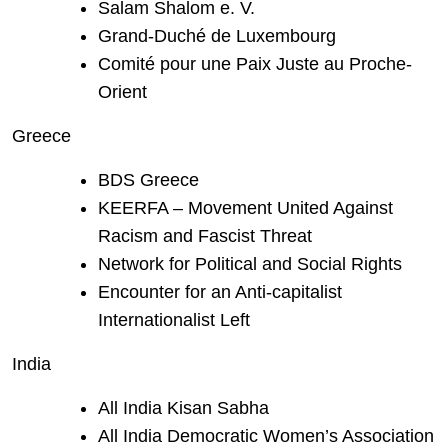
Salam Shalom e. V.
Grand-Duché de Luxembourg
Comité pour une Paix Juste au Proche-
Orient
Greece
BDS Greece
KEERFA – Movement United Against
Racism and Fascist Threat
Network for Political and Social Rights
Encounter for an Anti-capitalist
Internationalist Left
India
All India Kisan Sabha
All India Democratic Women’s Association