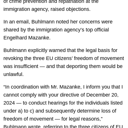
of crime prevention and repatriation at the
immigration agency, raised objections.
In an email, Buhlmann noted her concerns were
shared by the immigration agency’s top official
Engelhard Mazanke.
Buhlmann explicitly warned that the legal basis for
revoking the three EU citizens’ freedom of movement
was insufficient — and that deporting them would be
unlawful.
“In coordination with Mr. Mazanke, I inform you that I
cannot comply with your directive of December 20,
2024 — to conduct hearings for the individuals listed
under a) to c) and subsequently determine loss of
freedom of movement — for legal reasons,”
Buhlmann wrote, referring to the three citizens of EU