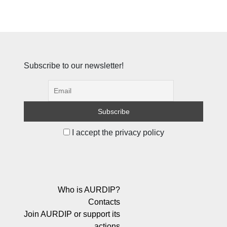
Subscribe to our newsletter!
I accept the privacy policy
Who is AURDIP?
Contacts
Join AURDIP or support its
actions