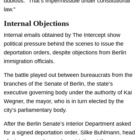
dubious: “That’s impermissible under constitutional
law.”
Internal Objections
Internal emails obtained by The Intercept show
political pressure behind the scenes to issue the
deportation orders, despite objections from Berlin
immigration officials.
The battle played out between bureaucrats from the
branches of the Senate of Berlin, the state’s
executive governing body under the authority of Kai
Wegner, the mayor, who is in turn elected by the
city’s parliamentary body.
After the Berlin Senate’s Interior Department asked
for a signed deportation order, Silke Buhlmann, head