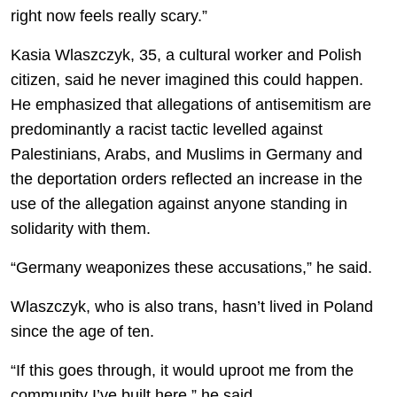
right now feels really scary.”
Kasia Wlaszczyk, 35, a cultural worker and Polish
citizen, said he never imagined this could happen.
He emphasized that allegations of antisemitism are
predominantly a racist tactic levelled against
Palestinians, Arabs, and Muslims in Germany and
the deportation orders reflected an increase in the
use of the allegation against anyone standing in
solidarity with them.
“Germany weaponizes these accusations,” he said.
Wlaszczyk, who is also trans, hasn’t lived in Poland
since the age of ten.
“If this goes through, it would uproot me from the
community I’ve built here.” he said.