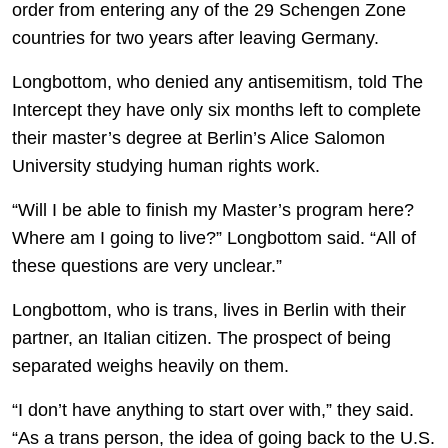
order from entering any of the 29 Schengen Zone
countries for two years after leaving Germany.
Longbottom, who denied any antisemitism, told The
Intercept they have only six months left to complete
their master’s degree at Berlin’s Alice Salomon
University studying human rights work.
“Will I be able to finish my Master’s program here?
Where am I going to live?” Longbottom said. “All of
these questions are very unclear.”
Longbottom, who is trans, lives in Berlin with their
partner, an Italian citizen. The prospect of being
separated weighs heavily on them.
“I don’t have anything to start over with,” they said.
“As a trans person, the idea of going back to the U.S.