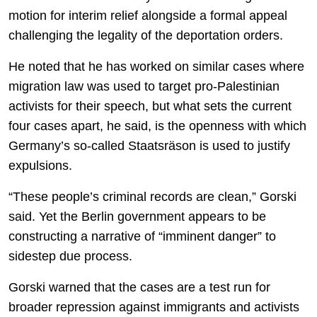
motion for interim relief alongside a formal appeal
challenging the legality of the deportation orders.
He noted that he has worked on similar cases where
migration law was used to target pro-Palestinian
activists for their speech, but what sets the current
four cases apart, he said, is the openness with which
Germany’s so-called Staatsräson is used to justify
expulsions.
“These people’s criminal records are clean,” Gorski
said. Yet the Berlin government appears to be
constructing a narrative of “imminent danger” to
sidestep due process.
Gorski warned that the cases are a test run for
broader repression against immigrants and activists