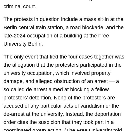
criminal court.
The protests in question include a mass sit-in at the
Berlin central train station, a road blockade, and the
late-2024 occupation of a building at the Free
University Berlin.
The only event that tied the four cases together was
the allegation that the protesters participated in the
university occupation, which involved property
damage, and alleged obstruction of an arrest — a
so-called de-arrest aimed at blocking a fellow
protesters’ detention. None of the protesters are
accused of any particular acts of vandalism or the
de-arrest at the university. Instead, the deportation
order cites the suspicion that they took part in a
coordinated group action. (The Free University told