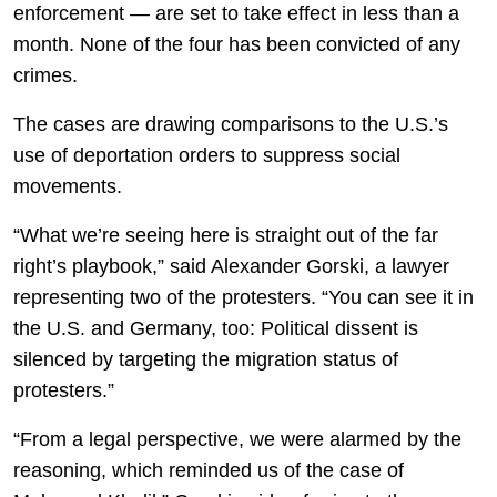
enforcement — are set to take effect in less than a
month. None of the four has been convicted of any
crimes.
The cases are drawing comparisons to the U.S.’s
use of deportation orders to suppress social
movements.
“What we’re seeing here is straight out of the far
right’s playbook,” said Alexander Gorski, a lawyer
representing two of the protesters. “You can see it in
the U.S. and Germany, too: Political dissent is
silenced by targeting the migration status of
protesters.”
“From a legal perspective, we were alarmed by the
reasoning, which reminded us of the case of