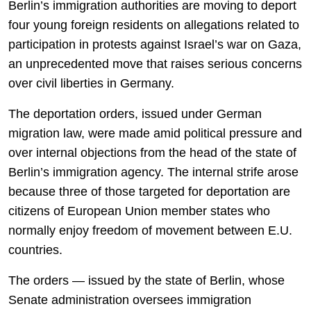
Berlin’s immigration authorities are moving to deport
four young foreign residents on allegations related to
participation in protests against Israel’s war on Gaza,
an unprecedented move that raises serious concerns
over civil liberties in Germany.
The deportation orders, issued under German
migration law, were made amid political pressure and
over internal objections from the head of the state of
Berlin’s immigration agency. The internal strife arose
because three of those targeted for deportation are
citizens of European Union member states who
normally enjoy freedom of movement between E.U.
countries.
The orders — issued by the state of Berlin, whose
Senate administration oversees immigration