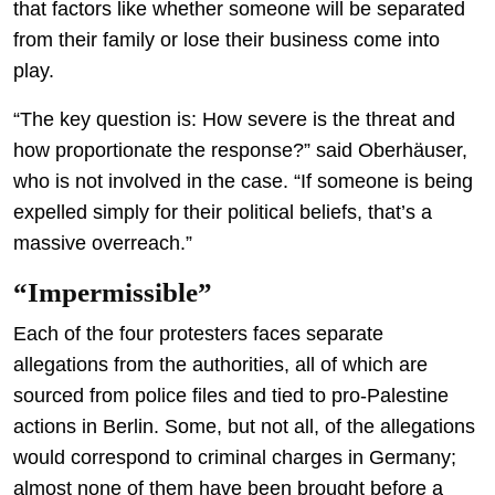
that factors like whether someone will be separated
from their family or lose their business come into
play.
“The key question is: How severe is the threat and
how proportionate the response?” said Oberhäuser,
who is not involved in the case. “If someone is being
expelled simply for their political beliefs, that’s a
massive overreach.”
“Impermissible”
Each of the four protesters faces separate
allegations from the authorities, all of which are
sourced from police files and tied to pro-Palestine
actions in Berlin. Some, but not all, of the allegations
would correspond to criminal charges in Germany;
almost none of them have been brought before a