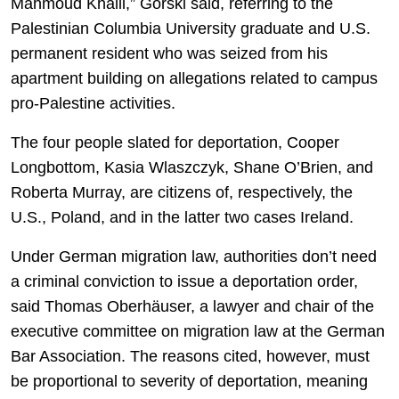
Mahmoud Khalil,” Gorski said, referring to the
Palestinian Columbia University graduate and U.S.
permanent resident who was seized from his
apartment building on allegations related to campus
pro-Palestine activities.
The four people slated for deportation, Cooper
Longbottom, Kasia Wlaszczyk, Shane O’Brien, and
Roberta Murray, are citizens of, respectively, the
U.S., Poland, and in the latter two cases Ireland.
Under German migration law, authorities don’t need
a criminal conviction to issue a deportation order,
said Thomas Oberhäuser, a lawyer and chair of the
executive committee on migration law at the German
Bar Association. The reasons cited, however, must
be proportional to severity of deportation, meaning