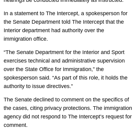
hearings be conducted immediately as instructed.”
In a statement to The Intercept, a spokesperson for
the Senate Department told The Intercept that the
Interior department had authority over the
immigration office.
“The Senate Department for the Interior and Sport
exercises technical and administrative supervision
over the State Office for Immigration,” the
spokesperson said. “As part of this role, it holds the
authority to issue directives.”
The Senate declined to comment on the specifics of
the cases, citing privacy protections. The immigration
agency did not respond to The Intercept’s request for
comment.