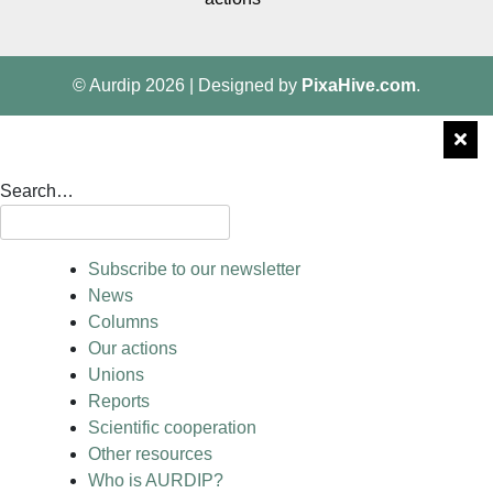
© Aurdip 2026
|
Designed by
PixaHive.com
.
Search…
Subscribe to our newsletter
News
Columns
Our actions
Unions
Reports
Scientific cooperation
Other resources
Who is AURDIP?