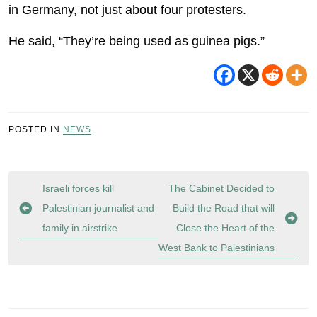
in Germany, not just about four protesters.
He said, “They’re being used as guinea pigs.”
POSTED IN
NEWS
Post
Israeli forces kill
The Cabinet Decided to
navigation
Palestinian journalist and
Build the Road that will
family in airstrike
Close the Heart of the
West Bank to Palestinians