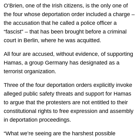
O’Brien, one of the Irish citizens, is the only one of
the four whose deportation order included a charge –
the accusation that he called a police officer a
“fascist” – that has been brought before a criminal
court in Berlin, where he was acquitted.
All four are accused, without evidence, of supporting
Hamas, a group Germany has designated as a
terrorist organization.
Three of the four deportation orders explicitly invoke
alleged public safety threats and support for Hamas
to argue that the protesters are not entitled to their
constitutional rights to free expression and assembly
in deportation proceedings.
“What we’re seeing are the harshest possible