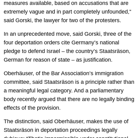
measures available, based on accusations that are
extremely vague and in part completely unfounded,”
said Gorski, the lawyer for two of the protesters.
In an unprecedented move, said Gorski, three of the
four deportation orders cite Germany’s national
pledge to defend Israel – the country’s Staatsräson,
German for reason of state
–
as justification.
Oberhäuser, of the Bar Association’s immigration
committee, said Staatsräson is a principle rather than
a meaningful legal category. And a parliamentary
body recently argued that there are no legally binding
effects of the provision.
The distinction, said Oberhäuser, makes the use of
Staatsräson in deportation proceedings legally