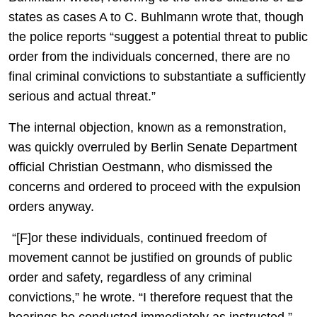
states as cases A to C. Buhlmann wrote that, though
the police reports “suggest a potential threat to public
order from the individuals concerned, there are no
final criminal convictions to substantiate a sufficiently
serious and actual threat.”
The internal objection, known as a remonstration,
was quickly overruled by Berlin Senate Department
official Christian Oestmann, who dismissed the
concerns and ordered to proceed with the expulsion
orders anyway.
“[F]or these individuals, continued freedom of
movement cannot be justified on grounds of public
order and safety, regardless of any criminal
convictions,” he wrote. “I therefore request that the