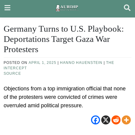
Skip
to
content
Germany Turns to U.S. Playbook:
Deportations Target Gaza War
Protesters
POSTED ON
APRIL 1, 2025
|
HANNO HAUENSTEIN
|
THE
INTERCEPT
SOURCE
Objections from a top immigration official that none
of the protesters were convicted of crimes were
overruled amid political pressure.