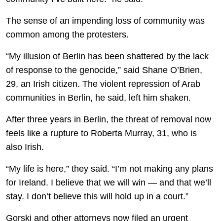
The sense of an impending loss of community was
common among the protesters.
“My illusion of Berlin has been shattered by the lack
of response to the genocide,” said Shane O’Brien,
29, an Irish citizen. The violent repression of Arab
communities in Berlin, he said, left him shaken.
After three years in Berlin, the threat of removal now
feels like a rupture to Roberta Murray, 31, who is
also Irish.
“My life is here,” they said. “I’m not making any plans
for Ireland. I believe that we will win — and that we’ll
stay. I don’t believe this will hold up in a court.”
Gorski and other attorneys now filed an urgent