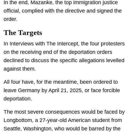
In the end, Mazanke, the top immigration justice
official, complied with the directive and signed the
order.
The Targets
In Interviews with The Intercept, the four protesters
on the receiving end of the deportation orders
declined to discuss the specific allegations levelled
against them.
All four have, for the meantime, been ordered to
leave Germany by April 21, 2025, or face forcible
deportation.
The most severe consequences would be faced by
Longbottom, a 27-year-old American student from
Seattle, Washington, who would be barred by the