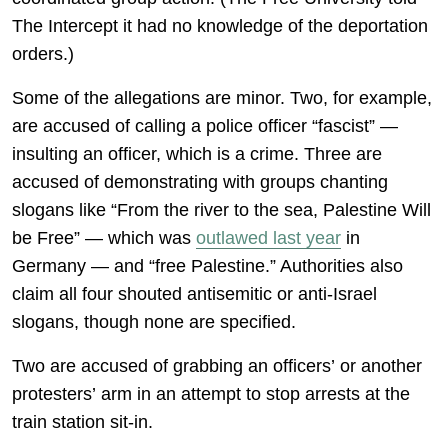
The Intercept it had no knowledge of the deportation
orders.)
Some of the allegations are minor. Two, for example,
are accused of calling a police officer “fascist” —
insulting an officer, which is a crime. Three are
accused of demonstrating with groups chanting
slogans like “From the river to the sea, Palestine Will
be Free” — which was
outlawed last year
in
Germany — and “free Palestine.” Authorities also
claim all four shouted antisemitic or anti-Israel
slogans, though none are specified.
Two are accused of grabbing an officers’ or another
protesters’ arm in an attempt to stop arrests at the
train station sit-in.