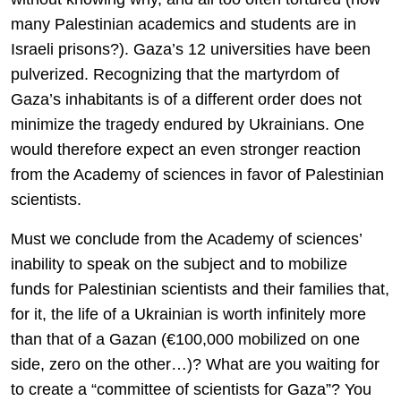
many Palestinian academics and students are in
Israeli prisons?). Gaza’s 12 universities have been
pulverized. Recognizing that the martyrdom of
Gaza’s inhabitants is of a different order does not
minimize the tragedy endured by Ukrainians. One
would therefore expect an even stronger reaction
from the Academy of sciences in favor of Palestinian
scientists.
Must we conclude from the Academy of sciences’
inability to speak on the subject and to mobilize
funds for Palestinian scientists and their families that,
for it, the life of a Ukrainian is worth infinitely more
than that of a Gazan (€100,000 mobilized on one
side, zero on the other…)? What are you waiting for
to create a “committee of scientists for Gaza”? You