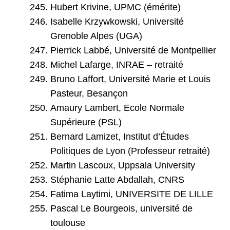
Hubert Krivine, UPMC (émérite)
Isabelle Krzywkowski, Université
Grenoble Alpes (UGA)
Pierrick Labbé, Université de Montpellier
Michel Lafarge, INRAE – retraité
Bruno Laffort, Université Marie et Louis
Pasteur, Besançon
Amaury Lambert, Ecole Normale
Supérieure (PSL)
Bernard Lamizet, Institut d’Études
Politiques de Lyon (Professeur retraité)
Martin Lascoux, Uppsala University
Stéphanie Latte Abdallah, CNRS
Fatima Laytimi, UNIVERSITE DE LILLE
Pascal Le Bourgeois, université de
toulouse