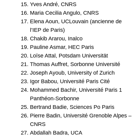
Yves André, CNRS
Maria Cecilia Angulo, CNRS
Elena Aoun, UCLouvain (ancienne de
l’IEP de Paris)
Chakib Ararou, Inalco
Pauline Asmar, HEC Paris
Loïse Attal, Potsdam Universität
Thomas Auffret, Sorbonne Université
Joseph Ayoub, University of Zurich
Igor Babou, Université Paris Cité
Mohammed Bachir, Université Paris 1
Panthéon-Sorbonne
Bertrand Badie, Sciences Po Paris
Pierre Badin, Université Grenoble Alpes –
CNRS
Abdallah Badra, UCA