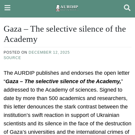
Skip
to
content
Gaza – The selective silence of the
Academy
POSTED ON
DECEMBER 12, 2025
SOURCE
The AURDIP publishes and endorses the open letter
“
Gaza – The selective silence of the Academy,
”
addressed to the Academy of sciences. Signed to
date by more than 500 academics and researchers,
this letter denounces the stark contrast between the
institution’s swift reaction in support of Ukrainian
scientists and its silence in the face of the destruction
of Gaza’s universities and the international crimes of