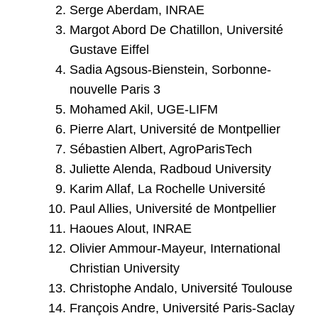
Serge Aberdam, INRAE
Margot Abord De Chatillon, Université
Gustave Eiffel
Sadia Agsous-Bienstein, Sorbonne-
nouvelle Paris 3
Mohamed Akil, UGE-LIFM
Pierre Alart, Université de Montpellier
Sébastien Albert, AgroParisTech
Juliette Alenda, Radboud University
Karim Allaf, La Rochelle Université
Paul Allies, Université de Montpellier
Haoues Alout, INRAE
Olivier Ammour-Mayeur, International
Christian University
Christophe Andalo, Université Toulouse
François Andre, Université Paris-Saclay