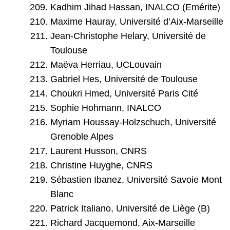
Kadhim Jihad Hassan, INALCO (Emérite)
Maxime Hauray, Université d’Aix-Marseille
Jean-Christophe Helary, Université de
Toulouse
Maëva Herriau, UCLouvain
Gabriel Hes, Université de Toulouse
Choukri Hmed, Université Paris Cité
Sophie Hohmann, INALCO
Myriam Houssay-Holzschuch, Université
Grenoble Alpes
Laurent Husson, CNRS
Christine Huyghe, CNRS
Sébastien Ibanez, Université Savoie Mont
Blanc
Patrick Italiano, Université de Liège (B)
Richard Jacquemond, Aix-Marseille