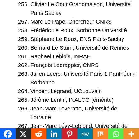
Olivier Le Cour Grandmaison, Université
Paris Saclay
Marc Le Pape, Chercheur CNRS
Frédéric Le Roux, Sorbonne Université
Stéphane Le Roux, ENS Paris-Saclay
Bernard Le Stum, Université de Rennes
Raphael Leblois, INRAE
François Ledrappier, CNRS
Julien Leers, Université Paris 1 Panthéon-
Sorbonne
Vincent Legrand, UCLouvain
Jérôme Lentin, INALCO (émérite)
Jean-Marc Leveratto, Université de
Lorraine
Jean-Marc Lévy-Leblond, Université de
Nice (émérite)