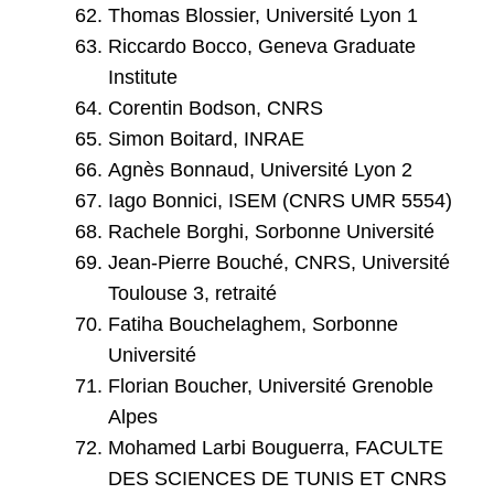
Thomas Blossier, Université Lyon 1
Riccardo Bocco, Geneva Graduate
Institute
Corentin Bodson, CNRS
Simon Boitard, INRAE
Agnès Bonnaud, Université Lyon 2
Iago Bonnici, ISEM (CNRS UMR 5554)
Rachele Borghi, Sorbonne Université
Jean-Pierre Bouché, CNRS, Université
Toulouse 3, retraité
Fatiha Bouchelaghem, Sorbonne
Université
Florian Boucher, Université Grenoble
Alpes
Mohamed Larbi Bouguerra, FACULTE
DES SCIENCES DE TUNIS ET CNRS