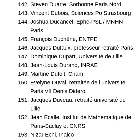
Steven Duarte, Sorbonne Paris Nord
Vincent Dubois, Sciences Po Strasbourg
Joshua Ducancel, Ephe-PSL / MNHN
Paris
François Duchêne, ENTPE
Jacques Dufaux, professeur retraité Paris
Dominique Dupart, Université de Lille
Jean-Louis Durand, INRAE
Martine Dutoit, Cnam
Evelyne Duval, retraitée de l’université
Paris VII Denis Diderot
Jacques Duveau, retraité université de
Lille
Jean Ecalle, Institut de Mathematique de
Paris-Saclay et CNRS
Nizar Echi, Inalco