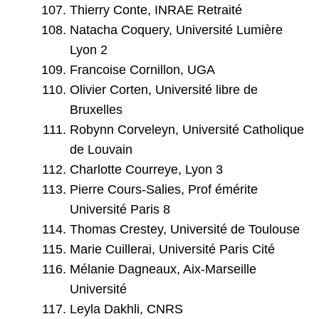
Thierry Conte, INRAE Retraité
Natacha Coquery, Université Lumière
Lyon 2
Francoise Cornillon, UGA
Olivier Corten, Université libre de
Bruxelles
Robynn Corveleyn, Université Catholique
de Louvain
Charlotte Courreye, Lyon 3
Pierre Cours-Salies, Prof émérite
Université Paris 8
Thomas Crestey, Université de Toulouse
Marie Cuillerai, Université Paris Cité
Mélanie Dagneaux, Aix-Marseille
Université
Leyla Dakhli, CNRS