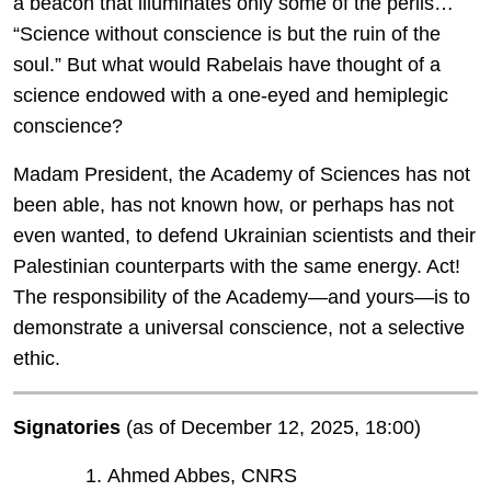
a beacon that illuminates only some of the perils…
“Science without conscience is but the ruin of the
soul.” But what would Rabelais have thought of a
science endowed with a one-eyed and hemiplegic
conscience?
Madam President, the Academy of Sciences has not
been able, has not known how, or perhaps has not
even wanted, to defend Ukrainian scientists and their
Palestinian counterparts with the same energy. Act!
The responsibility of the Academy—and yours—is to
demonstrate a universal conscience, not a selective
ethic.
Signatories
(as of December 12, 2025, 18:00)
Ahmed Abbes, CNRS