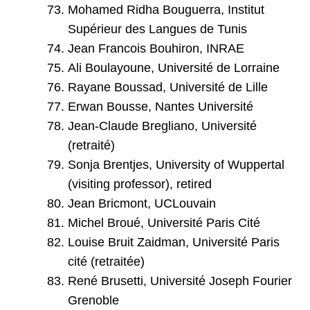
Mohamed Ridha Bouguerra, Institut
Supérieur des Langues de Tunis
Jean Francois Bouhiron, INRAE
Ali Boulayoune, Université de Lorraine
Rayane Boussad, Université de Lille
Erwan Bousse, Nantes Université
Jean-Claude Bregliano, Université
(retraité)
Sonja Brentjes, University of Wuppertal
(visiting professor), retired
Jean Bricmont, UCLouvain
Michel Broué, Université Paris Cité
Louise Bruit Zaidman, Université Paris
cité (retraitée)
René Brusetti, Université Joseph Fourier
Grenoble