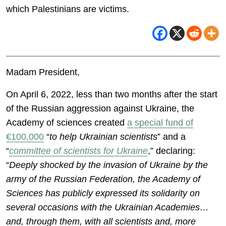
which Palestinians are victims.
Madam President,
On April 6, 2022, less than two months after the start
of the Russian aggression against Ukraine, the
Academy of sciences created
a special fund of
€100,000
“
to help Ukrainian scientists
” and a
“
committee of scientists for Ukraine
,” declaring:
“
Deeply shocked by the invasion of Ukraine by the
army of the Russian Federation, the Academy of
Sciences has publicly expressed its solidarity on
several occasions with the Ukrainian Academies…
and, through them, with all scientists and, more