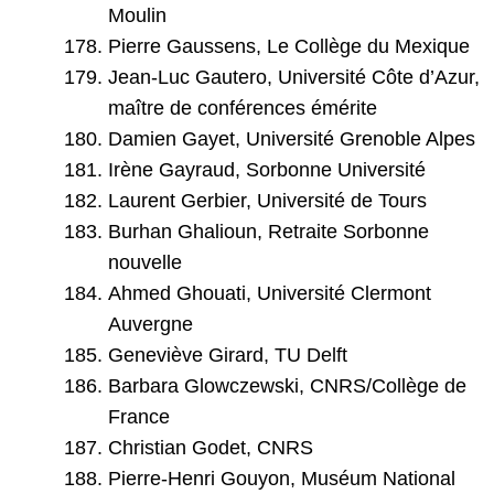
Moulin
Pierre Gaussens, Le Collège du Mexique
Jean-Luc Gautero, Université Côte d’Azur,
maître de conférences émérite
Damien Gayet, Université Grenoble Alpes
Irène Gayraud, Sorbonne Université
Laurent Gerbier, Université de Tours
Burhan Ghalioun, Retraite Sorbonne
nouvelle
Ahmed Ghouati, Université Clermont
Auvergne
Geneviève Girard, TU Delft
Barbara Glowczewski, CNRS/Collège de
France
Christian Godet, CNRS
Pierre-Henri Gouyon, Muséum National