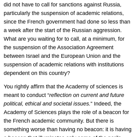
did not have to call for sanctions against Russia,
particularly the suspension of academic relations,
since the French government had done so less than
a week after the start of the Russian aggression.
What are you waiting for to call, at a minimum, for
the suspension of the Association Agreement
between Israel and the European Union and the
suspension of academic relations with institutions
dependent on this country?
You rightly affirm that the Academy of sciences is
meant to conduct “
reflection on current and future
political, ethical and societal issues.
” Indeed, the
Academy of Sciences plays the role of a beacon for
the French academic community. But there is
something worse than having no beacon: it is having