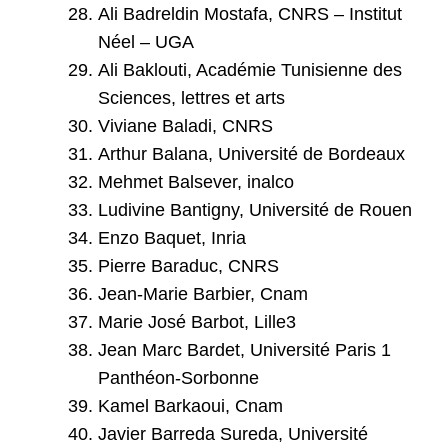
Ali Badreldin Mostafa, CNRS – Institut
Néel – UGA
Ali Baklouti, Académie Tunisienne des
Sciences, lettres et arts
Viviane Baladi, CNRS
Arthur Balana, Université de Bordeaux
Mehmet Balsever, inalco
Ludivine Bantigny, Université de Rouen
Enzo Baquet, Inria
Pierre Baraduc, CNRS
Jean-Marie Barbier, Cnam
Marie José Barbot, Lille3
Jean Marc Bardet, Université Paris 1
Panthéon-Sorbonne
Kamel Barkaoui, Cnam
Javier Barreda Sureda, Université