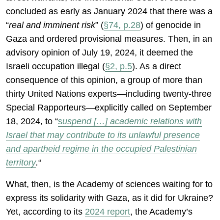
concluded as early as January 2024 that there was a
“
real and imminent risk
” (
§74, p.28
) of genocide in
Gaza and ordered provisional measures. Then, in an
advisory opinion of July 19, 2024, it deemed the
Israeli occupation illegal (
§2, p.5
). As a direct
consequence of this opinion, a group of more than
thirty United Nations experts—including twenty-three
Special Rapporteurs—explicitly called on September
18, 2024, to “
s
uspend […] academic relations with
Israel that may contribute to its unlawful presence
and apartheid regime in the occupied Palestinian
territory
.
“
What, then, is the Academy of sciences waiting for to
express its solidarity with Gaza, as it did for Ukraine?
Yet, according to its
2024 report
, the Academy’s