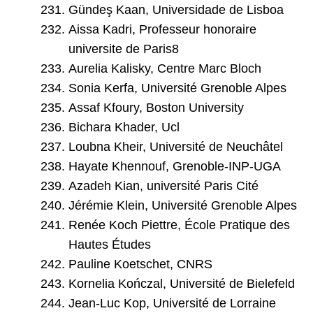
Gündeş Kaan, Universidade de Lisboa
Aissa Kadri, Professeur honoraire
universite de Paris8
Aurelia Kalisky, Centre Marc Bloch
Sonia Kerfa, Université Grenoble Alpes
Assaf Kfoury, Boston University
Bichara Khader, Ucl
Loubna Kheir, Université de Neuchâtel
Hayate Khennouf, Grenoble-INP-UGA
Azadeh Kian, université Paris Cité
Jérémie Klein, Université Grenoble Alpes
Renée Koch Piettre, École Pratique des
Hautes Études
Pauline Koetschet, CNRS
Kornelia Kończal, Université de Bielefeld
Jean-Luc Kop, Université de Lorraine