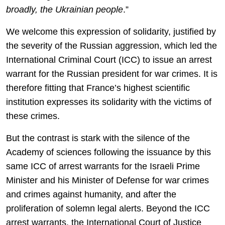
broadly, the Ukrainian people
.”
We welcome this expression of solidarity, justified by
the severity of the Russian aggression, which led the
International Criminal Court (ICC) to issue an arrest
warrant for the Russian president for war crimes. It is
therefore fitting that France’s highest scientific
institution expresses its solidarity with the victims of
these crimes.
But the contrast is stark with the silence of the
Academy of sciences following the issuance by this
same ICC of arrest warrants for the Israeli Prime
Minister and his Minister of Defense for war crimes
and crimes against humanity, and after the
proliferation of solemn legal alerts. Beyond the ICC
arrest warrants, the International Court of Justice