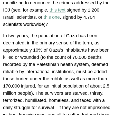
mobilizing to denounce the crimes addressed by the
ICJ (see, for example,
this text
signed by 1,200
Israeli scientists, or
this one
, signed by 4,704
scientists worldwide)?
In two years, the population of Gaza has been
decimated, in the primary sense of the term, as
approximately 10% of Gaza’s inhabitants have been
killed or wounded (to the count of 70,000 deaths
recorded by the Palestinian health system, deemed
reliable by international institutions, must be added
those buried under the rubble as well as more than
170,000 injured, for an initial population of about 2.5
million people). The survivors are starved, thirsty,
terrorized, humiliated, homeless, and faced with a
daily struggle for survival—if they are not imprisoned
without knowing why, and all too often tortured (how