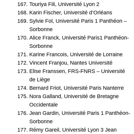
Touriya Fili, Université Lyon 2
Karin Fischer, Université d’Orléans
Sylvie Fol, Université Paris 1 Panthéon –
Sorbonne
Alice Franck, Université Paris1 Panthéon-
Sorbonne
Karine Francois, Université de Lorraine
Vincent Franjou, Nantes Université
Elise Franssen, FRS-FNRS – Université
de Liège
Bernard Friot, Université Paris Nanterre
Nora Galland, Université de Bretagne
Occidentale
Jean Gardin, Université Paris 1 Panthéon-
Sorbonne
Rémy Gareil, Université Lyon 3 Jean