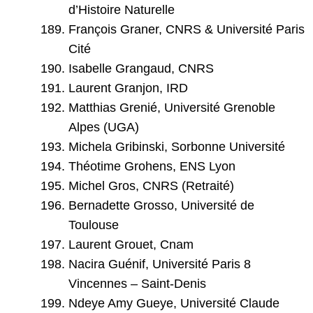
d’Histoire Naturelle
François Graner, CNRS & Université Paris
Cité
Isabelle Grangaud, CNRS
Laurent Granjon, IRD
Matthias Grenié, Université Grenoble
Alpes (UGA)
Michela Gribinski, Sorbonne Université
Théotime Grohens, ENS Lyon
Michel Gros, CNRS (Retraité)
Bernadette Grosso, Université de
Toulouse
Laurent Grouet, Cnam
Nacira Guénif, Université Paris 8
Vincennes – Saint-Denis
Ndeye Amy Gueye, Université Claude