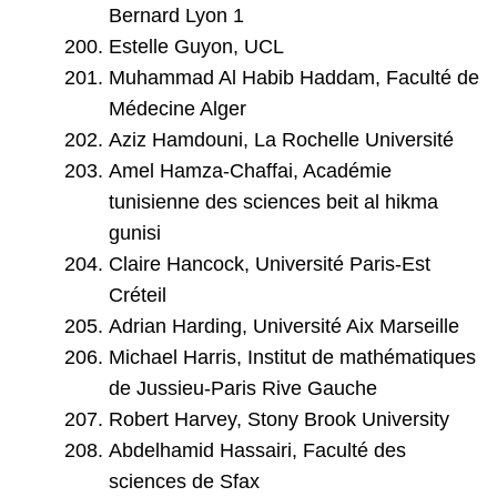
Bernard Lyon 1
Estelle Guyon, UCL
Muhammad Al Habib Haddam, Faculté de
Médecine Alger
Aziz Hamdouni, La Rochelle Université
Amel Hamza-Chaffai, Académie
tunisienne des sciences beit al hikma
gunisi
Claire Hancock, Université Paris-Est
Créteil
Adrian Harding, Université Aix Marseille
Michael Harris, Institut de mathématiques
de Jussieu-Paris Rive Gauche
Robert Harvey, Stony Brook University
Abdelhamid Hassairi, Faculté des
sciences de Sfax