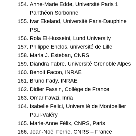
Anne-Marie Edde, Université Paris 1
Panthéon Sorbonne
Ivar Ekeland, Université Paris-Dauphine
PSL
Rola El-Husseini, Lund University
Philippe Enclos, université de Lille
Maria J. Esteban, CNRS
Diandra Fabre, Université Grenoble Alpes
Benoit Facon, INRAE
Bruno Fady, INRAE
Didier Fassin, Collège de France
Omar Fawzi, Inria
Isabelle Felici, Université de Montpellier
Paul-Valéry
Marie-Anne Félix, CNRS, Paris
Jean-Noël Ferrie, CNRS – France