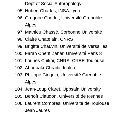
Dept of Social Anthropology
Hubert Charles, INSA-Lyon
Grégoire Charlot, Université Grenoble
Alpes
Mathieu Chassé, Sorbonne Université
Claire Chatelain, CNRS
Brigitte Chauvin, Université de Versailles
Farah Cherif Zahar, Université Paris 8
Lounes Chikhi, CNRS, CRBE Toulouse
Aboubakr Chraibi, Inalco
Philippe Cinquin, Université Grenoble
Alpes
Jean-Loup Claret, Uppsala University
Benoît Claudon, Université de Rennes
Laurent Combres, Universite de Toulouse
Jean Jaures