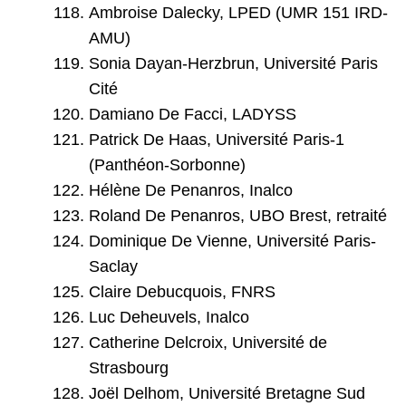
Ambroise Dalecky, LPED (UMR 151 IRD-
AMU)
Sonia Dayan-Herzbrun, Université Paris
Cité
Damiano De Facci, LADYSS
Patrick De Haas, Université Paris-1
(Panthéon-Sorbonne)
Hélène De Penanros, Inalco
Roland De Penanros, UBO Brest, retraité
Dominique De Vienne, Université Paris-
Saclay
Claire Debucquois, FNRS
Luc Deheuvels, Inalco
Catherine Delcroix, Université de
Strasbourg
Joël Delhom, Université Bretagne Sud