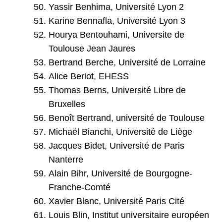
Yassir Benhima, Université Lyon 2
Karine Bennafla, Université Lyon 3
Hourya Bentouhami, Universite de
Toulouse Jean Jaures
Bertrand Berche, Université de Lorraine
Alice Beriot, EHESS
Thomas Berns, Université Libre de
Bruxelles
Benoît Bertrand, université de Toulouse
Michaël Bianchi, Université de Liège
Jacques Bidet, Université de Paris
Nanterre
Alain Bihr, Université de Bourgogne-
Franche-Comté
Xavier Blanc, Université Paris Cité
Louis Blin, Institut universitaire européen