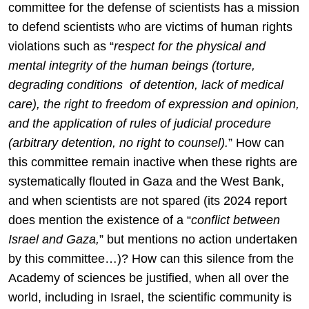
committee for the defense of scientists has a mission
to defend scientists who are victims of human rights
violations such as “
respect for the physical and
mental integrity of the human beings (torture,
degrading conditions of detention, lack of medical
care), the right to freedom of expression and opinion,
and the application of rules of judicial procedure
(arbitrary detention, no right to counsel).
” How can
this committee remain inactive when these rights are
systematically flouted in Gaza and the West Bank,
and when scientists are not spared (its 2024 report
does mention the existence of a “
conflict between
Israel and Gaza,
” but mentions no action undertaken
by this committee…)? How can this silence from the
Academy of sciences be justified, when all over the
world, including in Israel, the scientific community is