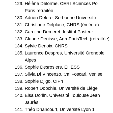
Hélène Delorme, CERI-Sciences Po
Paris-retraitée
Adrien Deloro, Sorbonne Université
Christiane Delplace, CNRS (émérite)
Caroline Demeret, Institut Pasteur
Claude Denisse, AgroParisTech (retraitée)
Sylvie Denoix, CNRS
Laurence Despres, Université Grenoble
Alpes
Sophie Desrosiers, EHESS
Silvia Di Vincenzo, Ca’ Foscari, Venise
Sophie Djigo, CIPh
Robert Dopchie, Université de Liège
Elsa Dorlin, Université Toulouse Jean
Jaurès
Théo Driancourt, Université Lyon 1