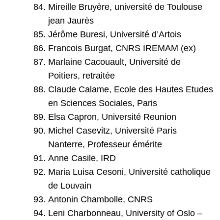
Mireille Bruyère, université de Toulouse
jean Jaurès
Jérôme Buresi, Université d’Artois
Francois Burgat, CNRS IREMAM (ex)
Marlaine Cacouault, Université de
Poitiers, retraitée
Claude Calame, Ecole des Hautes Etudes
en Sciences Sociales, Paris
Elsa Capron, Université Reunion
Michel Casevitz, Université Paris
Nanterre, Professeur émérite
Anne Casile, IRD
Maria Luisa Cesoni, Université catholique
de Louvain
Antonin Chambolle, CNRS
Leni Charbonneau, University of Oslo –