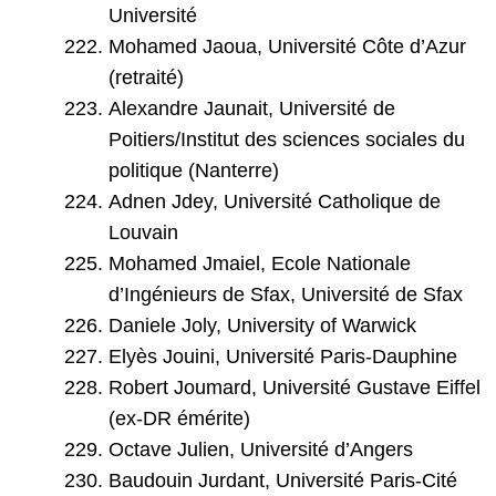
Université
Mohamed Jaoua, Université Côte d’Azur
(retraité)
Alexandre Jaunait, Université de
Poitiers/Institut des sciences sociales du
politique (Nanterre)
Adnen Jdey, Université Catholique de
Louvain
Mohamed Jmaiel, Ecole Nationale
d’Ingénieurs de Sfax, Université de Sfax
Daniele Joly, University of Warwick
Elyès Jouini, Université Paris-Dauphine
Robert Joumard, Université Gustave Eiffel
(ex-DR émérite)
Octave Julien, Université d’Angers
Baudouin Jurdant, Université Paris-Cité