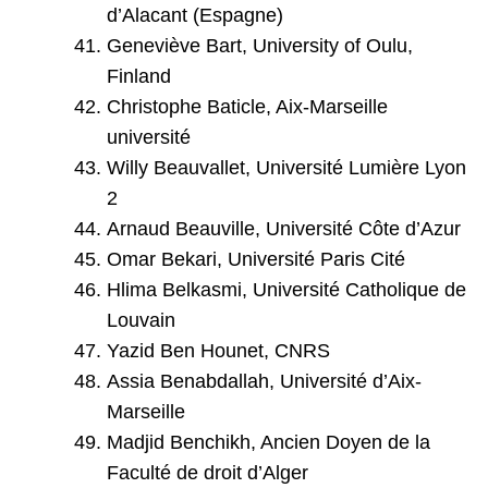
d’Alacant (Espagne)
Geneviève Bart, University of Oulu,
Finland
Christophe Baticle, Aix-Marseille
université
Willy Beauvallet, Université Lumière Lyon
2
Arnaud Beauville, Université Côte d’Azur
Omar Bekari, Université Paris Cité
Hlima Belkasmi, Université Catholique de
Louvain
Yazid Ben Hounet, CNRS
Assia Benabdallah, Université d’Aix-
Marseille
Madjid Benchikh, Ancien Doyen de la
Faculté de droit d’Alger