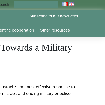
earch…
Subscribe to our newsletter
entific cooperation
Other resources
 Towards a Military
 Israel is the most effective response to
 Israel, and ending military or police