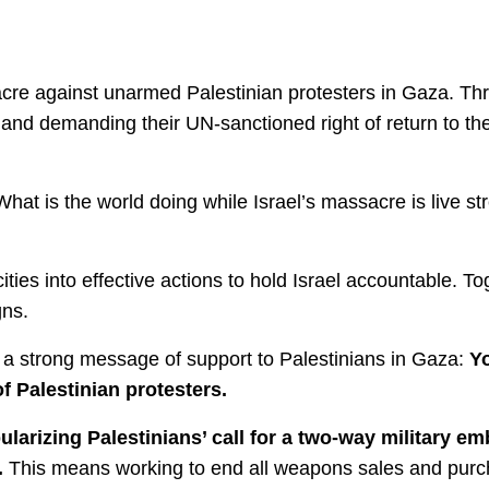
cre against unarmed Palestinian protesters in Gaza. Thr
e, and demanding their UN-sanctioned right of return to t
“What is the world doing while Israel’s massacre is live s
ities into effective actions to hold Israel accountable. T
ns.
nd a strong message of support to Palestinians in Gaza:
Yo
f Palestinian protesters.
rizing Palestinians’ call for a two-way military emb
.
This means working to end all weapons sales and purch