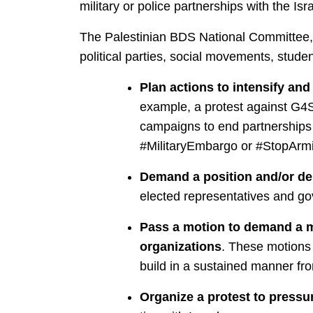
military or police partnerships with the Isra
The Palestinian BDS National Committee, Pa
political parties, social movements, stud
Plan actions to intensify an
example, a protest against G4S
campaigns to end partnerships w
#MilitaryEmbargo or #StopArmi
Demand a position and/or deb
elected representatives and gov
Pass a motion to demand a mil
organizations
. These motions 
build in a sustained manner fro
Organize a protest to press