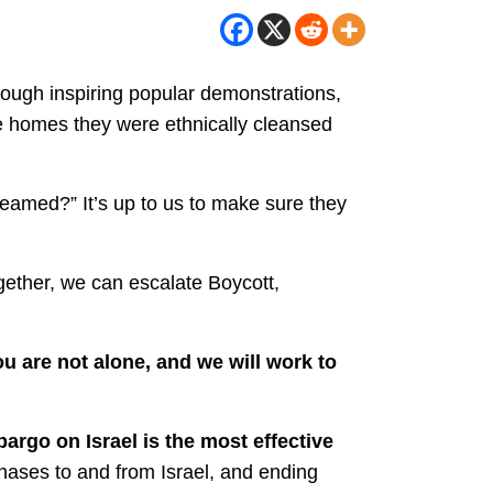
ough inspiring popular demonstrations,
he homes they were ethnically cleansed
treamed?” It’s up to us to make sure they
ogether, we can escalate Boycott,
u are not alone, and we will work to
argo on Israel is the most effective
ases to and from Israel, and ending