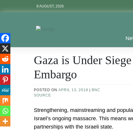
Skip
8 AUGUST, 2026
to
content
Aurdip
Ne
Gaza is Under Siege
Embargo
POSTED ON
APRIL 13, 2018
|
BNC
SOURCE
Strengthening, mainstreaming and populariz
Israel’s ongoing massacre. This means wor
partnerships with the Israeli state.