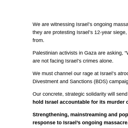
We are witnessing Israel’s ongoing massa
they are protesting Israel’s 12-year sieg
from.
Palestinian activists in Gaza are asking, 
are not facing Israel’s crimes alone.
We must channel our rage at Israel’s atroc
Divestment and Sanctions (BDS) campaig
Our concrete, strategic solidarity will se
hold Israel accountable for its murder o
Strengthening, mainstreaming and popula
response to Israel’s ongoing massacre