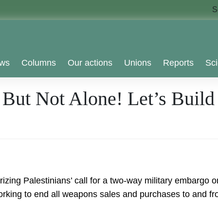
S
ws
Columns
Our actions
Unions
Reports
Sci
 But Not Alone! Let’s Build
ing Palestinians’ call for a two-way military embargo on
king to end all weapons sales and purchases to and from