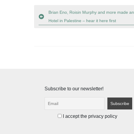
Post
Brian Eno, Roisin Murphy and more made an 
Hotel in Palestine – hear it here first
navigation
Subscribe to our newsletter!
I accept the privacy policy