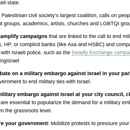
eli state.
lestinian civil society’s largest coalition, calls on peop
ent groups, academics, artists, churches and LGBTQI grou
d amplify campaigns
that are linked to the call to end mil
, HP, or complicit banks (like Axa and HSBC) and compan
ith Israeli police, such as the
Deadly Exchange campa
ngIsrael
ate on a military embargo against Israel in your pa
ernment to end military ties with Israel.
itary embargo against Israel at your city council, ch
are essential to popularize the demand for a military 
m the grassroots level.
ure your government
: Mobilize protests to pressure you