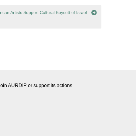
ican Artists Support Cultural Boycott of Israel
Join AURDIP or support its actions