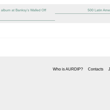
album at Banksy’s Walled Off
500 Latin Amer
Who is AURDIP?
Contacts