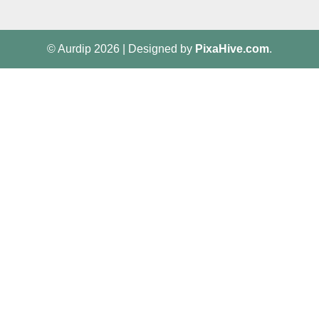
© Aurdip 2026
|
Designed by
PixaHive.com
.