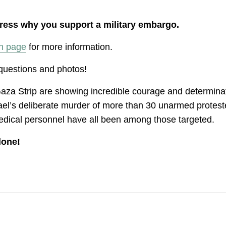
press why you support a military embargo.
n page
for more information.
 questions and photos!
aza Strip are showing incredible courage and determinatio
l’s deliberate murder of more than 30 unarmed protester
medical personnel have all been among those targeted.
lone!