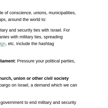
le of conscience, unions, municipalities,
ps, around the world to:
itary and security ties with Israel. For
ies with military ties, spreading
ign
, etc. Include the hashtag
rliament
: Pressure your political parties,
urch, union or other civil society
embargo on Israel, a demand which we can
r government to end military and security