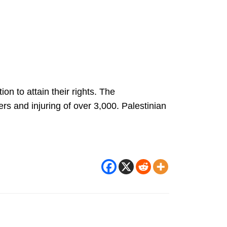
n to attain their rights. The
s and injuring of over 3,000. Palestinian