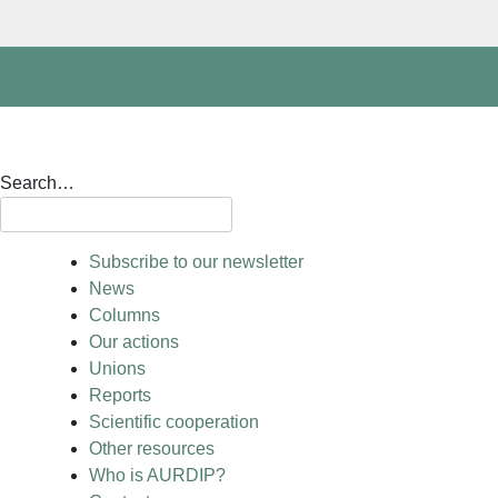
Search…
Subscribe to our newsletter
News
Columns
Our actions
Unions
Reports
Scientific cooperation
Other resources
Who is AURDIP?