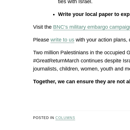
ties with Israel.
Write your local paper to ex
Visit the
BNC’s military embargo campaig
Please
write to us
with your action plans,
Two million Palestinians in the occupied G
#GreatReturnMarch continues despite Israe
journalists, children, women, youth and 
Together, we can ensure they are not a
POSTED IN
COLUMNS