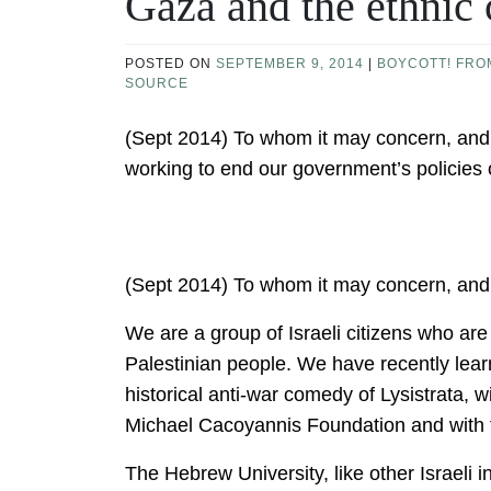
Gaza and the ethnic 
POSTED ON
SEPTEMBER 9, 2014
|
BOYCOTT! FRO
SOURCE
(Sept 2014) To whom it may concern, and 
working to end our government’s policies
(Sept 2014) To whom it may concern, and
We are a group of Israeli citizens who ar
Palestinian people. We have recently lea
historical anti-war comedy of Lysistrata, 
Michael Cacoyannis Foundation and with t
The Hebrew University, like other Israeli in