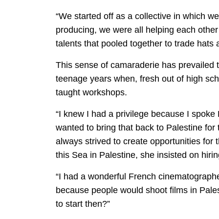
“We started off as a collective in which w
producing, we were all helping each other 
talents that pooled together to trade hats 
This sense of camaraderie has prevailed t
teenage years when, fresh out of high sc
taught workshops.
“I knew I had a privilege because I spoke 
wanted to bring that back to Palestine for
always strived to create opportunities for
this Sea in Palestine, she insisted on hir
“I had a wonderful French cinematographe
because people would shoot films in Pale
to start then?”