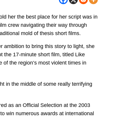
d her the best place for her script was in
film crew navigating their way through
aditional mold of thesis short films.
 ambition to bring this story to light, she
the 17-minute short film, titled Like
 of the region’s most violent times in
t in the middle of some really terrifying
d as an Official Selection at the 2003
n to win numerous awards at international