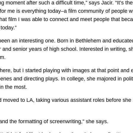
oment after such a difficult time,” says Jacir. “It’s the 
for me is everything today–a film community of people who
f that film I was able to connect and meet people that be
 today.”
s been an interesting one. Born in Bethlehem and educated
 and senior years of high school. Interested in writing, s
om.
here, but I started playing with images at that point and
nes and directing plays. In college, she majored in polit
in the most.
 moved to LA, taking various assistant roles before she s
and the formatting of screenwriting,” she says.