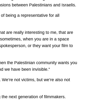
nsions between Palestinians and Israelis.
 of being a representative for all
that are really interesting to me, that are
ut sometimes, when you are in a space
 spokesperson, or they want your film to
 then the Palestinian community wants you
and we have been invisible.”
We’re not victims, but we’re also not
g the next generation of filmmakers.