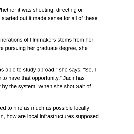
hether it was shooting, directing or
started out it made sense for all of these
enerations of filmmakers stems from her
re pursuing her graduate degree, she
as able to study abroad,” she says. “So, I
to have that opportunity.” Jacir has
or by the system. When she shot Salt of
d to hire as much as possible locally
n, how are local infrastructures supposed