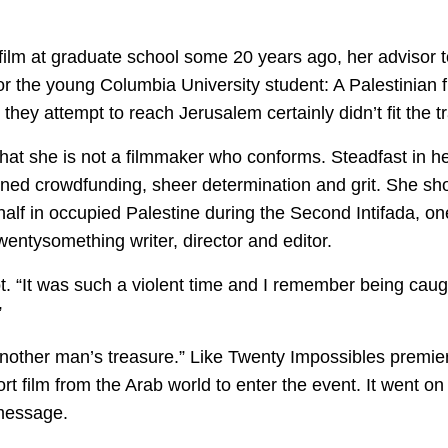
lm at graduate school some 20 years ago, her advisor tol
or the young Columbia University student: A Palestinian 
 they attempt to reach Jerusalem certainly didn’t fit the tr
 that she is not a filmmaker who conforms. Steadfast in her
oned crowdfunding, sheer determination and grit. She shot 
lf in occupied Palestine during the Second Intifada, one
wentysomething writer, director and editor.
ot. “It was such a violent time and I remember being caugh
”
nother man’s treasure.” Like Twenty Impossibles premiere
ort film from the Arab world to enter the event. It went o
 message.