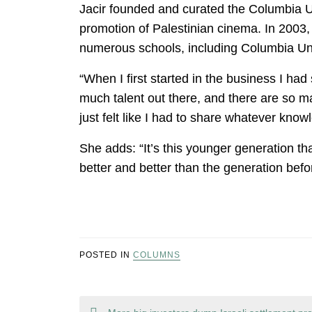
Jacir founded and curated the Columbia U
promotion of Palestinian cinema. In 2003, 
numerous schools, including Columbia Uni
“When I first started in the business I had
much talent out there, and there are so ma
just felt like I had to share whatever kno
She adds: “It’s this younger generation tha
better and better than the generation befo
POSTED IN
COLUMNS