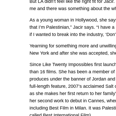
But LA didn’t feel like the right fit for Jaci
me and there was something about the whol
As a young woman in Hollywood, she says 
that I’m Palestinian,” Jacir says. “I have 
if I wanted to break into the industry, ‘Don’t
Yearning for something more and unwilling
New York and after she was accepted, she 
Since Like Twenty Impossibles first launche
than 16 films. She has been a member of 
produces under the banner of Jordan and 
full-length feature, 2007’s acclaimed Sal
as she makes her first return to her famil
her second work to debut in Cannes, wher
including Best Film in Milan. It was Pale
called Best International Film).