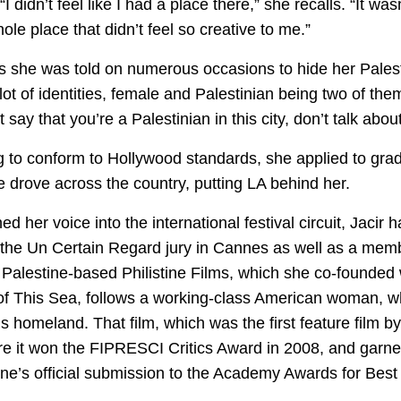
r. “I didn’t feel like I had a place there,” she recalls. “It w
e place that didn’t feel so creative to me.”
she was told on numerous occasions to hide her Palestin
a lot of identities, female and Palestinian being two of th
 say that you’re a Palestinian in this city, don’t talk about 
 to conform to Hollywood standards, she applied to grad
drove across the country, putting LA behind her.
d her voice into the international festival circuit, Jacir
the Un Certain Regard jury in Cannes as well as a membe
Palestine-based Philistine Films, which she co-founded 
t of This Sea, follows a working-class American woman, 
y’s homeland. That film, which was the first feature film
e it won the FIPRESCI Critics Award in 2008, and garner
stine’s official submission to the Academy Awards for Be