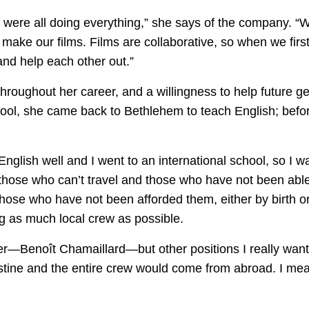
e were all doing everything,” she says of the company. “W
make our films. Films are collaborative, so when we first 
and help each other out.”
hroughout her career, and a willingness to help future g
hool, she came back to Bethlehem to teach English; befo
English well and I went to an international school, so I w
 those who can’t travel and those who have not been able 
 those who have not been afforded them, either by birth 
ing as much local crew as possible.
r—Benoît Chamaillard—but other positions I really wante
stine and the entire crew would come from abroad. I mea