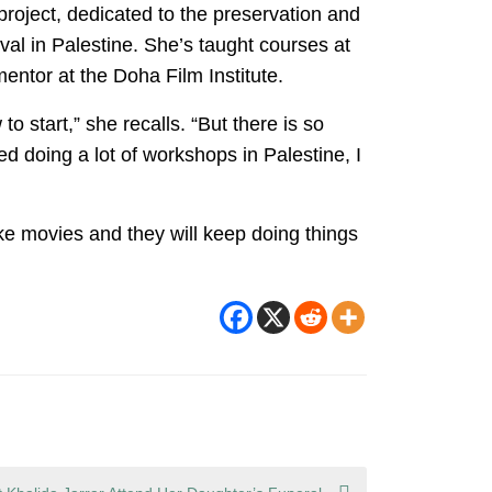
roject, dedicated to the preservation and
val in Palestine. She’s taught courses at
ntor at the Doha Film Institute.
o start,” she recalls. “But there is so
d doing a lot of workshops in Palestine, I
make movies and they will keep doing things