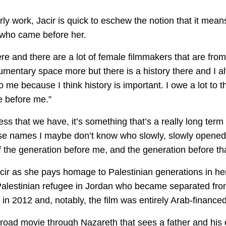
arly work, Jacir is quick to eschew the notion that it me
 who came before her.
were and there are a lot of female filmmakers that are fr
cumentary space more but there is a history there and I a
to me because I think history is important. I owe a lot to 
 before me.”
ss that we have, it’s something that’s a really long term
ose names I maybe don’t know who slowly, slowly opened 
 the generation before me, and the generation before th
Jacir as she pays homage to Palestinian generations in h
 Palestinian refugee in Jordan who became separated from
in 2012 and, notably, the film was entirely Arab-financed
 road movie through Nazareth that sees a father and his