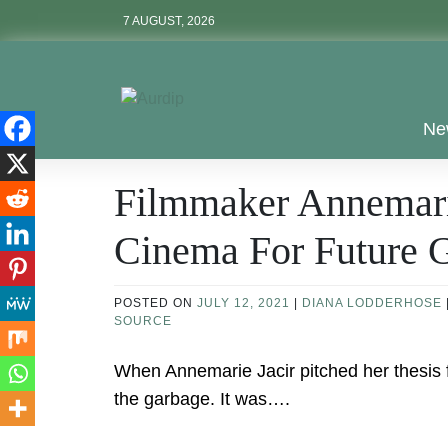
Skip
7 AUGUST, 2026
to
content
Aurdip
Ne
Filmmaker Annemarie
Cinema For Future G
POSTED ON
JULY 12, 2021
|
DIANA LODDERHOSE
SOURCE
When Annemarie Jacir pitched her thesis fi
the garbage. It was….