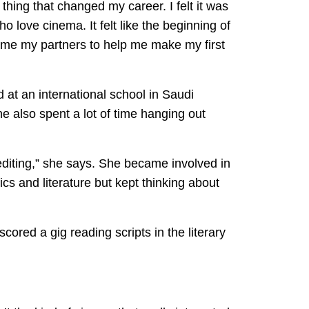
thing that changed my career. I felt it was
 love cinema. It felt like the beginning of
came my partners to help me make my first
 at an international school in Saudi
he also spent a lot of time hanging out
 editing,” she says. She became involved in
ics and literature but kept thinking about
cored a gig reading scripts in the literary