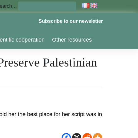
earch…
Subscribe to our newsletter
entific cooperation
Other resources
reserve Palestinian
d her the best place for her script was in