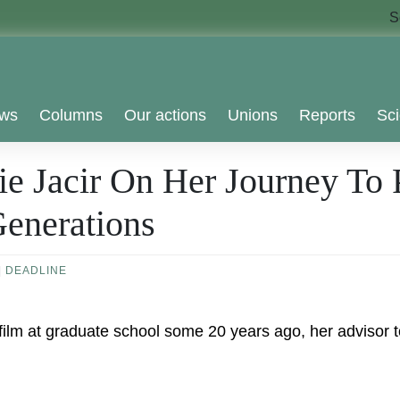
S
ws
Columns
Our actions
Unions
Reports
Sci
 Jacir On Her Journey To P
enerations
|
DEADLINE
lm at graduate school some 20 years ago, her advisor tol