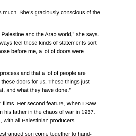
ans much. She’s graciously conscious of the
om Palestine and the Arab world,” she says.
lways feel those kinds of statements sort
those before me, a lot of doors were
 process and that a lot of people are
these doors for us. These things just
at, and what they have done.”
er films. Her second feature, When I Saw
 his father in the chaos of war in 1967.
, with all Palestinian producers.
 estranged son come together to hand-