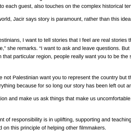
 to each guest, also touches on the complex historical te
world, Jacir says story is paramount, rather than this idea
tinians, I want to tell stories that I feel are real stories 
te,” she remarks. “I want to ask and leave questions. B
 that particular region, people really want you to be the
e not Palestinian want you to represent the country but
erything because for so long our story has been left out 
tion and make us ask things that make us uncomfortable. 
f responsibility is in uplifting, supporting and teachin
d on this principle of helping other filmmakers.