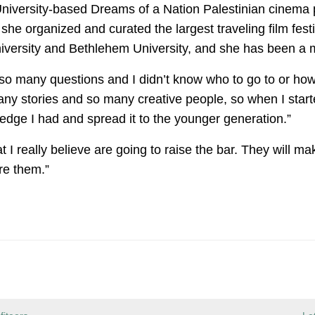
niversity-based Dreams of a Nation Palestinian cinema p
she organized and curated the largest traveling film festi
versity and Bethlehem University, and she has been a me
 so many questions and I didn’t know who to go to or how t
ny stories and so many creative people, so when I starte
wledge I had and spread it to the younger generation.”
t I really believe are going to raise the bar. They will 
re them.”