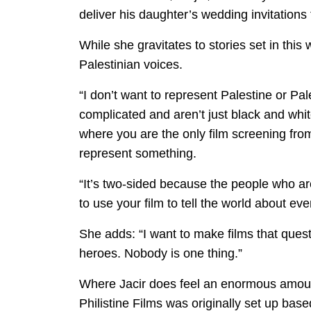
deliver his daughter’s wedding invitations
While she gravitates to stories set in this 
Palestinian voices.
“I don’t want to represent Palestine or Pales
complicated and aren’t just black and whi
where you are the only film screening from
represent something.
“It’s two-sided because the people who ar
to use your film to tell the world about ev
She adds: “I want to make films that ques
heroes. Nobody is one thing.”
Where Jacir does feel an enormous amount o
Philistine Films was originally set up base