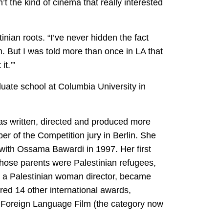
asn’t the kind of cinema that really interested
ian roots. “I’ve never hidden the fact
em. But I was told more than once in LA that
it.’”
uate school at Columbia University in
 has written, directed and produced more
r of the Competition jury in Berlin. She
with Ossama Bawardi in 1997. Her first
whose parents were Palestinian refugees,
 by a Palestinian woman director, became
ed 14 other international awards,
st Foreign Language Film (the category now