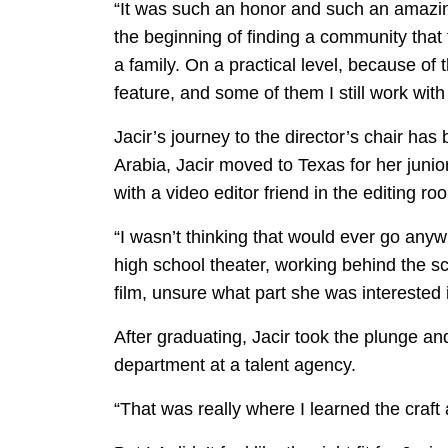
“It was such an honor and such an amazing m
the beginning of finding a community that 
a family. On a practical level, because o
feature, and some of them I still work with
Jacir’s journey to the director’s chair ha
Arabia, Jacir moved to Texas for her junior
with a video editor friend in the editing ro
“I wasn’t thinking that would ever go anyw
high school theater, working behind the sce
film, unsure what part she was interested 
After graduating, Jacir took the plunge and
department at a talent agency.
“That was really where I learned the craft 