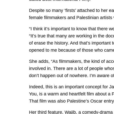
Despite so many ‘firsts’ attached to her e
female filmmakers and Palestinian artists
“I think it’s important to know that there 
“It’s true that many are working in the do
of erase the history. And that’s important 
opened to me because of those who came
She adds, “As filmmakers, the kind of acce
involved in. There are a lot of people wh
don’t happen out of nowhere. I’m aware of
Indeed, this is an important concept for 
You, is a warm and heartfelt film about a
That film was also Palestine’s Oscar entry 
Her third feature, Wajib, a comedy-drama