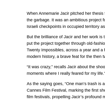
When Annemarie Jacir pitched her thesis fi
the garbage. It was an ambitious project f
Israeli checkpoints in occupied territory as
But the brilliance of Jacir and her work is
put the project together through old-fashi
Twenty Impossibles, across a year and a ha
modern history, a brave feat for the then t
“It was crazy,” recalls Jacir about the sho
moments where I really feared for my life.
As the saying goes, “One man’s trash is a
Cannes Film Festival, marking the first sh
film festivals, propelling Jacir’s profound