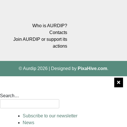
Who is AURDIP?
Contacts
Join AURDIP or support its
actions
© Aurdip 2026
|
Designed by
PixaHive.com
.
Search…
Subscribe to our newsletter
News