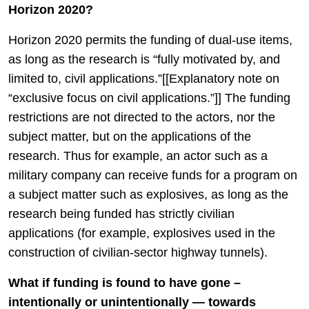
Horizon 2020?
Horizon 2020 permits the funding of dual-use items,
as long as the research is “fully motivated by, and
limited to, civil applications.”[[Explanatory note on
“exclusive focus on civil applications.”]] The funding
restrictions are not directed to the actors, nor the
subject matter, but on the applications of the
research. Thus for example, an actor such as a
military company can receive funds for a program on
a subject matter such as explosives, as long as the
research being funded has strictly civilian
applications (for example, explosives used in the
construction of civilian-sector highway tunnels).
What if funding is found to have gone –
intentionally or unintentionally — towards