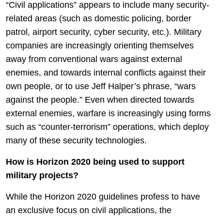
“Civil applications” appears to include many security-
related areas (such as domestic policing, border
patrol, airport security, cyber security, etc.). Military
companies are increasingly orienting themselves
away from conventional wars against external
enemies, and towards internal conflicts against their
own people, or to use Jeff Halper’s phrase, “wars
against the people.” Even when directed towards
external enemies, warfare is increasingly using forms
such as “counter-terrorism” operations, which deploy
many of these security technologies.
How is Horizon 2020 being used to support
military projects?
While the Horizon 2020 guidelines profess to have
an exclusive focus on civil applications, the