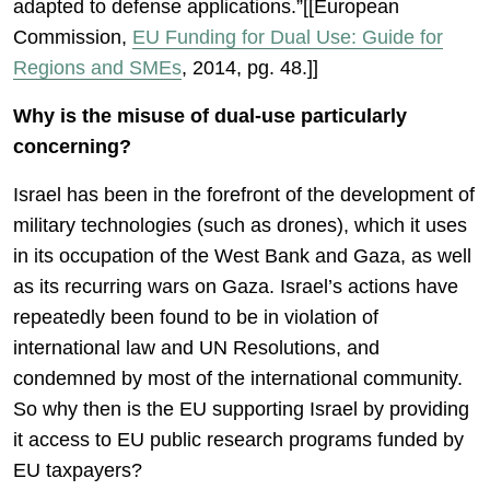
adapted to defense applications.”[[European
Commission,
EU Funding for Dual Use: Guide for
Regions and SMEs
, 2014, pg. 48.]]
Why is the misuse of dual-use particularly
concerning?
Israel has been in the forefront of the development of
military technologies (such as drones), which it uses
in its occupation of the West Bank and Gaza, as well
as its recurring wars on Gaza. Israel’s actions have
repeatedly been found to be in violation of
international law and UN Resolutions, and
condemned by most of the international community.
So why then is the EU supporting Israel by providing
it access to EU public research programs funded by
EU taxpayers?