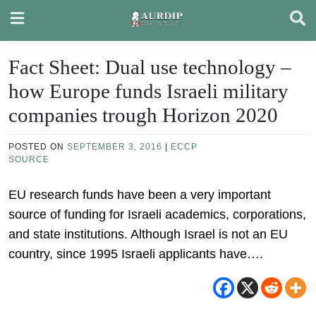
Skip
to
content
Fact Sheet: Dual use technology –
how Europe funds Israeli military
companies trough Horizon 2020
POSTED ON
SEPTEMBER 3, 2016
|
ECCP
SOURCE
EU research funds have been a very important
source of funding for Israeli academics, corporations,
and state institutions. Although Israel is not an EU
country, since 1995 Israeli applicants have….