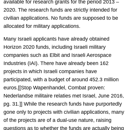
available for research grants for the period 2013 –
2020. The research funds are strictly intended for
civilian applications. No funds are supposed to be
allocated for military applications.
Many Israeli applicants have already obtained
Horizon 2020 funds, including Israeli military
companies such as Elbit and Israeli Aerospace
Industries (IAI). There have already been 162
projects in which Israeli companies have
participated, with a budget of around 452.3 million
euros.[[Stop Wapenhandel, Combat proven:
Nederlandse militaire relaties met Israel, June 2016,
pg. 31.]] While the research funds have purportedly
gone only to projects with civilian applications, many
of the projects are of a dual-use nature, raising
questions as to whether the funds are actually being