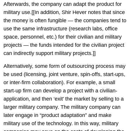
Afterwards, the company can adapt the product for
military use.[[In addition, Shir Hever notes that since
the money is often fungible — the companies tend to
use the same infrastructure (research labs, office
space, personnel, etc.) for their civilian and military
projects — the funds intended for the civilian project
can indirectly support military projects.]]
Alternatively, some form of outsourcing process may
be used (licensing, joint venture, spin-offs, start-ups,
or inter-firm collaboration). For example, a small
start-up firm can develop a project with a civilian-
application, and then ‘exit’ the market by selling to a
larger military company. The military company can
later engage in “product adaptation” and make
military use of the technology. In this way, military