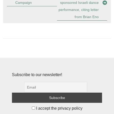
Campaign
sponsored Israeli dance
performance, citing letter
from Brian Eno
Subscribe to our newsletter!
I accept the privacy policy