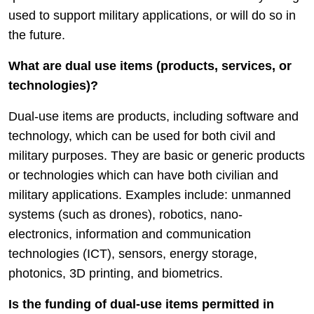
used to support military applications, or will do so in
the future.
What are dual use items (products, services, or
technologies)?
Dual-use items are products, including software and
technology, which can be used for both civil and
military purposes. They are basic or generic products
or technologies which can have both civilian and
military applications. Examples include: unmanned
systems (such as drones), robotics, nano-
electronics, information and communication
technologies (ICT), sensors, energy storage,
photonics, 3D printing, and biometrics.
Is the funding of dual-use items permitted in