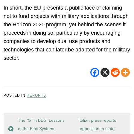
In short, the EU presents a public face of claiming
not to fund projects with military applications through
the Horizon 2020 program, yet behind the scenes it
proceeds in doing so, particularly by encouraging
companies to develop dual use products and
technologies that can later be adapted for the military
sector.
POSTED IN
REPORTS
Post
The “S” in BDS: Lessons
Italian press reports
navigation
of the Elbit Systems
opposition to state-