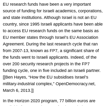
EU research funds have been a very important
source of funding for Israeli academics, corporations,
and state institutions. Although Israel is not an EU
country, since 1995 Israeli applicants have been able
to access EU research funds on the same basis as
EU member states through Israel’s EU Association
Agreement. During the last research cycle that ran
from 2007-13, known as FP7, a significant share of
the funds went to Israeli applicants. Indeed, of the
over 200 security research projects in the FP7
funding cycle, one in five included an Israeli partner.
[[Ben Hayes, “How the EU subsidises Israel’s
military-industrial complex,” OpenDemocracy.net,
March 6, 2013.]]
In the Horizon 2020 program, 77 billion euros are