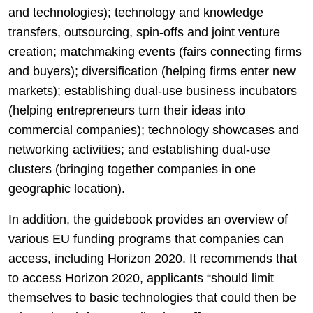
and technologies); technology and knowledge
transfers, outsourcing, spin-offs and joint venture
creation; matchmaking events (fairs connecting firms
and buyers); diversification (helping firms enter new
markets); establishing dual-use business incubators
(helping entrepreneurs turn their ideas into
commercial companies); technology showcases and
networking activities; and establishing dual-use
clusters (bringing together companies in one
geographic location).
In addition, the guidebook provides an overview of
various EU funding programs that companies can
access, including Horizon 2020. It recommends that
to access Horizon 2020, applicants “should limit
themselves to basic technologies that could then be