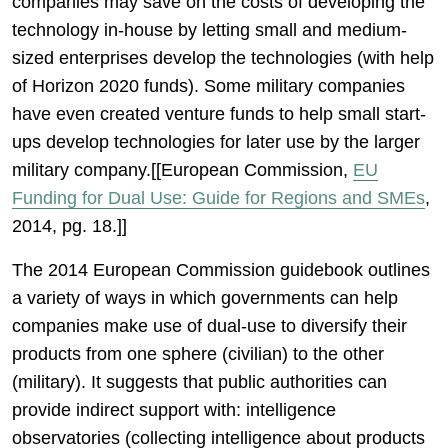
companies may save on the costs of developing the
technology in-house by letting small and medium-
sized enterprises develop the technologies (with help
of Horizon 2020 funds). Some military companies
have even created venture funds to help small start-
ups develop technologies for later use by the larger
military company.[[European Commission,
EU
Funding for Dual Use: Guide for Regions and SMEs
,
2014, pg. 18.]]
The 2014 European Commission guidebook outlines
a variety of ways in which governments can help
companies make use of dual-use to diversify their
products from one sphere (civilian) to the other
(military). It suggests that public authorities can
provide indirect support with: intelligence
observatories (collecting intelligence about products