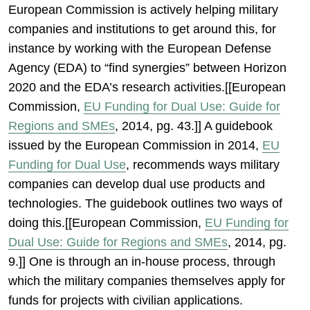
European Commission is actively helping military
companies and institutions to get around this, for
instance by working with the European Defense
Agency (EDA) to “find synergies” between Horizon
2020 and the EDA’s research activities.[[European
Commission,
EU Funding for Dual Use: Guide for
Regions and SMEs
, 2014, pg. 43.]] A guidebook
issued by the European Commission in 2014,
EU
Funding for Dual Use
, recommends ways military
companies can develop dual use products and
technologies. The guidebook outlines two ways of
doing this.[[European Commission,
EU Funding for
Dual Use: Guide for Regions and SMEs
, 2014, pg.
9.]] One is through an in-house process, through
which the military companies themselves apply for
funds for projects with civilian applications.