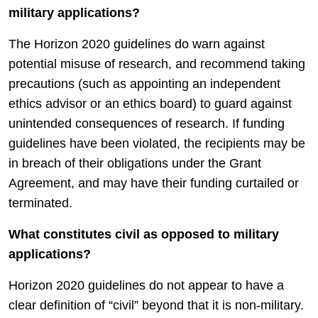
military applications?
The Horizon 2020 guidelines do warn against
potential misuse of research, and recommend taking
precautions (such as appointing an independent
ethics advisor or an ethics board) to guard against
unintended consequences of research. If funding
guidelines have been violated, the recipients may be
in breach of their obligations under the Grant
Agreement, and may have their funding curtailed or
terminated.
What constitutes civil as opposed to military
applications?
Horizon 2020 guidelines do not appear to have a
clear definition of “civil” beyond that it is non-military.