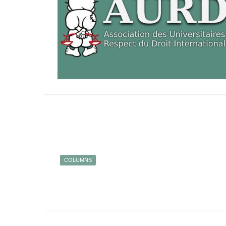
COLUMNS