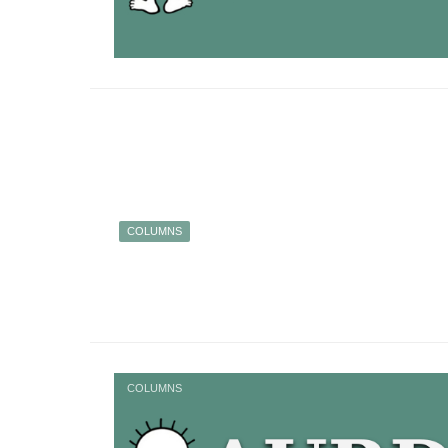
COLUMNS
COLUMNS