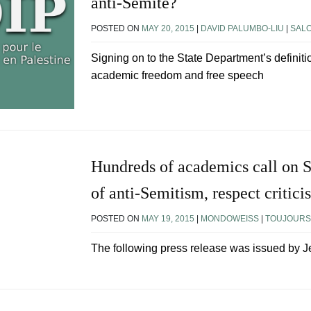
anti-Semite?
POSTED ON
MAY 20, 2015
|
DAVID PALUMBO-LIU
|
SAL
Signing on to the State Department’s definit
academic freedom and free speech
Hundreds of academics call on St
of anti-Semitism, respect critici
POSTED ON
MAY 19, 2015
|
MONDOWEISS
|
TOUJOURS 
The following press release was issued by J