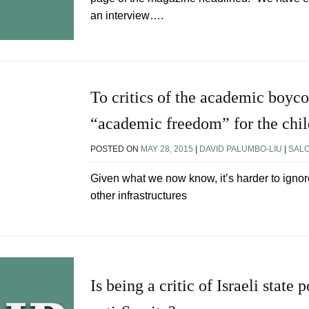
an interview….
To critics of the academic boyco
“academic freedom” for the chi
POSTED ON
MAY 28, 2015
|
DAVID PALUMBO-LIU
|
SAL
Given what we now know, it’s harder to ignor
other infrastructures
Is being a critic of Israeli state