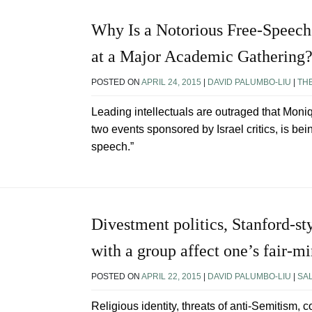
Why Is a Notorious Free-Speech
at a Major Academic Gathering
POSTED ON
APRIL 24, 2015
|
DAVID PALUMBO-LIU
|
TH
Leading intellectuals are outraged that Mo
two events sponsored by Israel critics, is bei
speech.”
Divestment politics, Stanford-sty
with a group affect one’s fair-m
POSTED ON
APRIL 22, 2015
|
DAVID PALUMBO-LIU
|
SA
Religious identity, threats of anti-Semitism, c