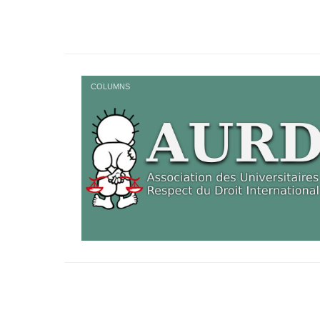
COLUMNS
Posts