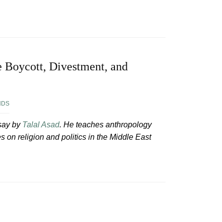
e Boycott, Divestment, and
NDS
ssay by
Talal Asad
. He teaches anthropology
on religion and politics in the Middle East