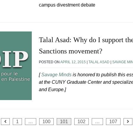
campus divestment debate
Talal Asad: Why do I support th
Sanctions movement?
POSTED ON
APRIL 12, 2015
|
TALAL ASAD
|
SAVAGE MI
[
Savage Minds
is honored to publish this e
at the CUNY Graduate Center and specializes 
and Europe.]
1
…
100
101
102
…
107