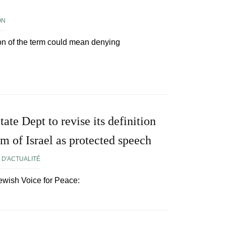
ON
ion of the term could mean denying
ate Dept to revise its definition
sm of Israel as protected speech
D'ACTUALITÉ
ewish Voice for Peace: