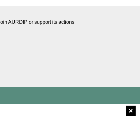
Join AURDIP or support its actions