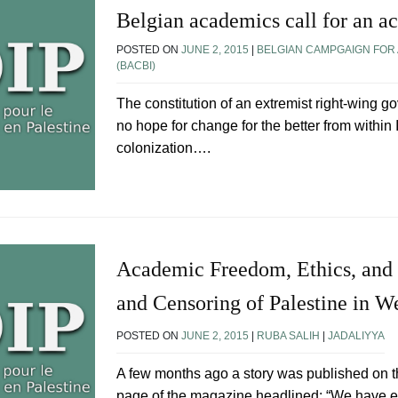
Belgian academics call for an ac
POSTED ON
JUNE 2, 2015
|
BELGIAN CAMPGAIGN FOR 
(BACBI)
The constitution of an extremist right-wing g
no hope for change for the better from within
colonization….
Academic Freedom, Ethics, and 
and Censoring of Palestine in W
POSTED ON
JUNE 2, 2015
|
RUBA SALIH
|
JADALIYYA
A few months ago a story was published on t
page of the magazine headlined: “We have ex