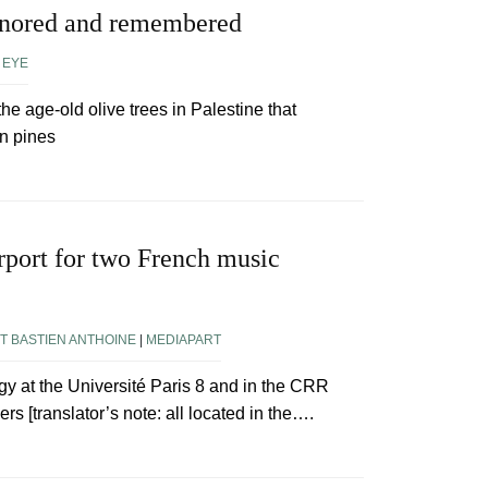
gnored and remembered
 EYE
the age-old olive trees in Palestine that
n pines
rport for two French music
T BASTIEN ANTHOINE
|
MEDIAPART
y at the Université Paris 8 and in the CRR
rs [translator’s note: all located in the….