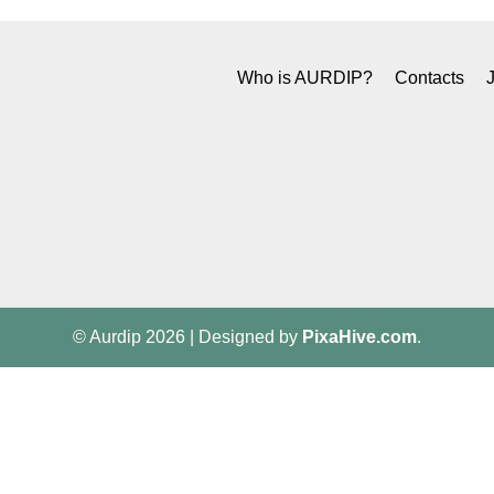
Who is AURDIP?
Contacts
© Aurdip 2026
|
Designed by
PixaHive.com
.