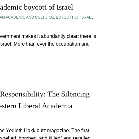
ademic boycott of Israel
AN ACADEMIC AND CULTURAL BOYCOTT OF ISRAEL
overnment makes it abundantly clear: there is
 Israel. More than ever the occupation and
Responsibility: The Silencing
estern Liberal Academia
he Yedioth Hakkibutz magazine. The first
pelled, bombed, and killed” and recalled