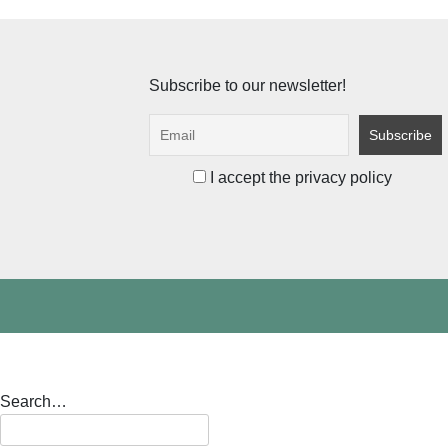
pagination
Subscribe to our newsletter!
I accept the privacy policy
Search…