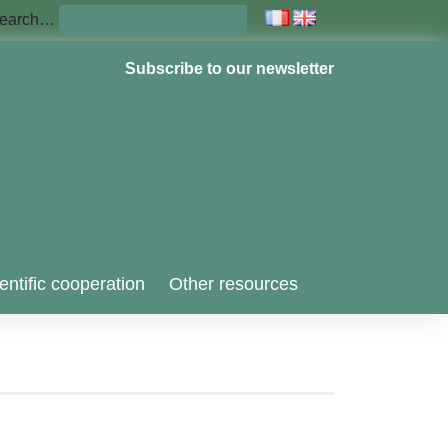
earch…
Subscribe to our newsletter
entific cooperation
Other resources