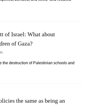
tt of Israel: What about
ldren of Gaza?
ON
e the destruction of Palestinian schools and
 policies the same as being an