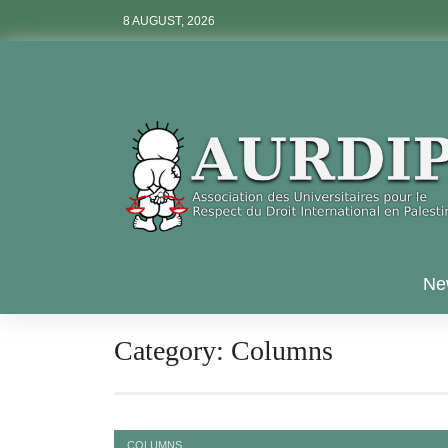
Skip
8 AUGUST, 2026
to
content
Aurdip
Ne
Category:
Columns
COLUMNS