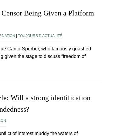
 Censor Being Given a Platform
?
E NATION
|
TOUJOURS D'ACTUALITÉ
nique Canto-Sperber, who famously quashed
ng given the stage to discuss “freedom of
le: Will a strong identification
indedness?
LON
onflict of interest muddy the waters of