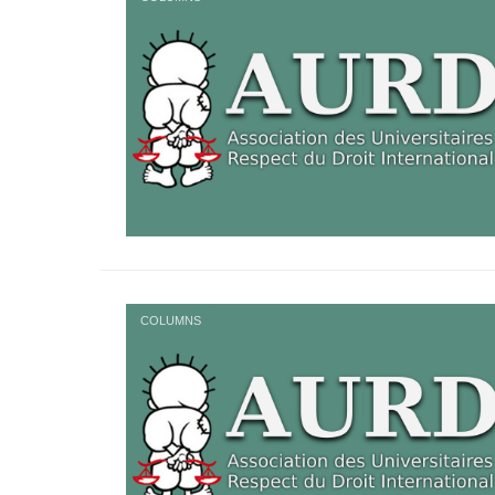
COLUMNS