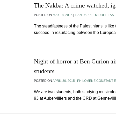
The Nakba: A crime watched, i
POSTED ON
MAY 18, 2015
|
ILAN PAPPE
|
MIDDLE EAST
The steadfastness of the Palestinians is like 
succeed in resurfacing between the Europea
Night of horror at Ben Gurion ai
students
POSTED ON
APRIL 30, 2015
|
PHILOMÈNE CONSTANT E
We are two students, both studying musicolog
93 at Aubervilliers and the CRD at Gennevillie