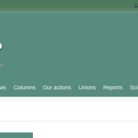
S
ws
Columns
Our actions
Unions
Reports
Sci