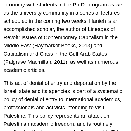
economy with students in the Ph.D. program as well
as the university community in a series of lectures
scheduled in the coming two weeks. Hanieh is an
accomplished scholar, the author of Lineages of
Revolt: Issues of Contemporary Capitalism in the
Middle East (Haymarket Books, 2013) and
Capitalism and Class in the Gulf Arab States
(Palgrave Macmillan, 2011), as well as numerous
academic articles.
This act of denial of entry and deportation by the
Israeli state and its agencies is part of a systematic
policy of denial of entry to international academics,
professionals and activists intending to visit
Palestine. This policy represents an attack on
Palestinian academic freedom, and is routinely