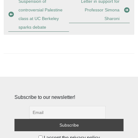
Post
Suspension of
Letter in support for
navigation
controversial Palestine
Professor Simona
class at UC Berkeley
Sharoni
sparks debate
Subscribe to our newsletter!
I accept the privacy policy