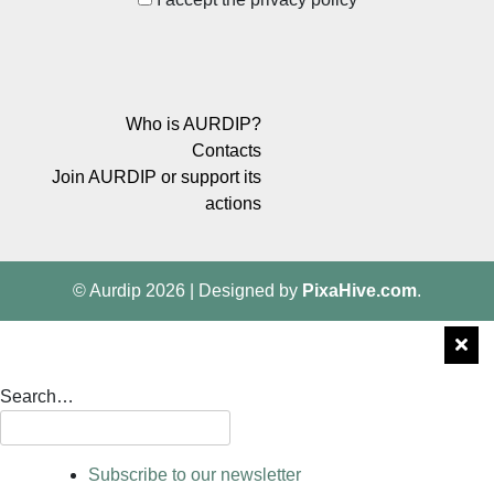
Who is AURDIP?
Contacts
Join AURDIP or support its
actions
© Aurdip 2026
|
Designed by
PixaHive.com
.
Search…
Subscribe to our newsletter