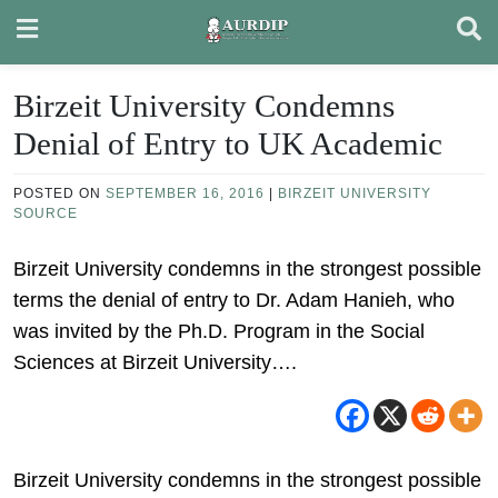
Skip
to
content
Birzeit University Condemns
Denial of Entry to UK Academic
POSTED ON
SEPTEMBER 16, 2016
|
BIRZEIT UNIVERSITY
SOURCE
Birzeit University condemns in the strongest possible
terms the denial of entry to Dr. Adam Hanieh, who
was invited by the Ph.D. Program in the Social
Sciences at Birzeit University….
Birzeit University condemns in the strongest possible