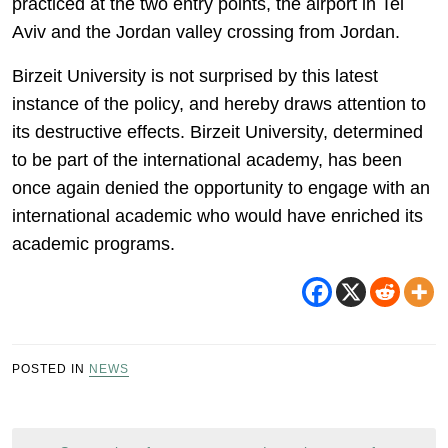
practiced at the two entry points, the airport in Tel
Aviv and the Jordan valley crossing from Jordan.
Birzeit University is not surprised by this latest
instance of the policy, and hereby draws attention to
its destructive effects. Birzeit University, determined
to be part of the international academy, has been
once again denied the opportunity to engage with an
international academic who would have enriched its
academic programs.
POSTED IN
NEWS