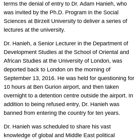
terms the denial of entry to Dr. Adam Hanieh, who
was invited by the Ph.D. Program in the Social
Sciences at Birzeit University to deliver a series of
lectures at the university.
Dr. Hanieh, a Senior Lecturer in the Department of
Development Studies at the School of Oriental and
African Studies at the University of London, was
deported back to London on the morning of
September 13, 2016. He was held for questioning for
10 hours at Ben Gurion airport, and then taken
overnight to a detention centre outside the airport. In
addition to being refused entry, Dr. Hanieh was
banned from entering the country for ten years.
Dr. Hanieh was scheduled to share his vast
knowledge of global and Middle East political