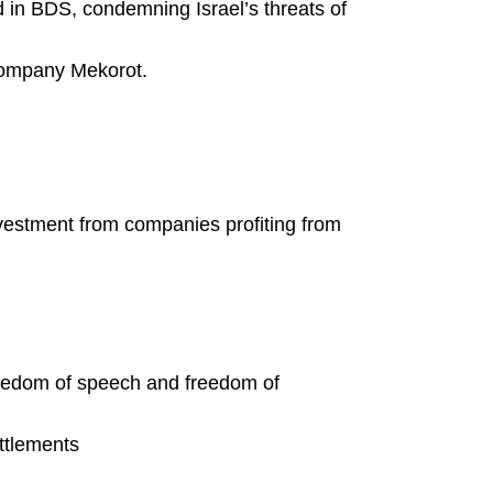
d in BDS, condemning Israel’s threats of
company Mekorot.
ivestment from companies profiting from
eedom of speech and freedom of
ettlements