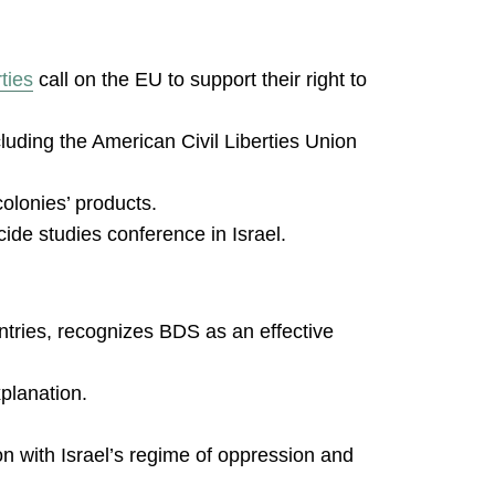
ties
call on the EU to support their right to
ncluding the American Civil Liberties Union
colonies’ products.
de studies conference in Israel.
untries, recognizes BDS as an effective
planation.
 with Israel’s regime of oppression and