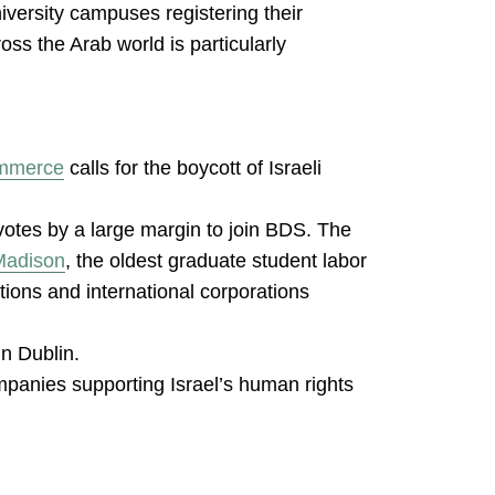
iversity campuses registering their
oss the Arab world is particularly
ommerce
calls for the boycott of Israeli
votes by a large margin to join BDS. The
-Madison
, the oldest graduate student labor
utions and international corporations
in Dublin.
ompanies supporting Israel’s human rights