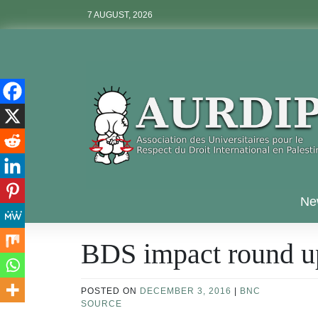
Skip
7 AUGUST, 2026
to
content
Aurdip
Ne
BDS impact round u
POSTED ON
DECEMBER 3, 2016
|
BNC
SOURCE