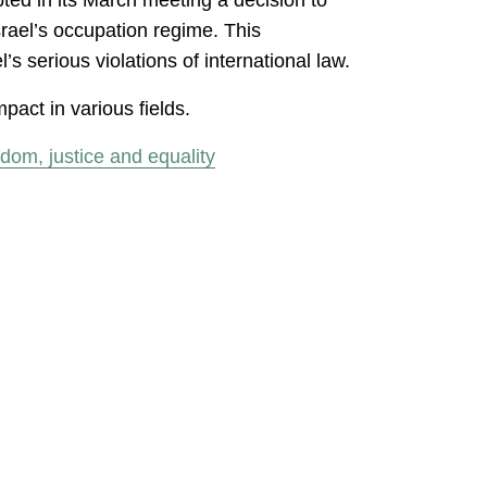
Israel’s occupation regime. This
serious violations of international law.
pact in various fields.
dom, justice and equality