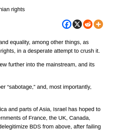
nian rights
and equality, among other things, as
ghts, in a desperate attempt to crush it.
rew further into the mainstream, and its
er “sabotage,” and, most importantly,
ica and parts of Asia, Israel has hoped to
vernments of France, the UK, Canada,
legitimize BDS from above, after failing