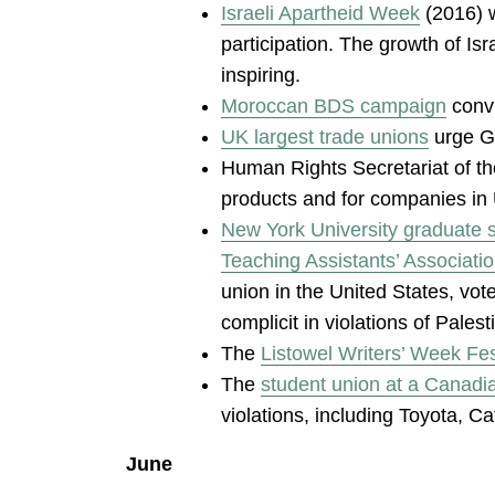
Israeli Apartheid Week
(2016) w
participation. The growth of Is
inspiring.
Moroccan BDS campaign
convi
UK largest trade unions
urge G4
Human Rights Secretariat of t
products and for companies in U
New York University graduate 
Teaching Assistants’ Associati
union in the United States, vote
complicit in violations of Palest
The
Listowel Writers’ Week Fest
The
student union at a Canadia
violations, including Toyota, C
June