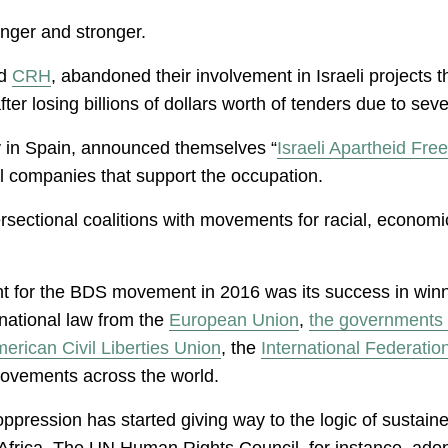
nger and stronger.
d
CRH
, abandoned their involvement in Israeli projects th
after losing billions of dollars worth of tenders due to 
nly in Spain, announced themselves “
Israeli Apartheid Fre
al companies that support the occupation.
rsectional coalitions with movements for racial, economi
for the BDS movement in 2016 was its success in winning
rnational law from the
European Union
,
the governments 
erican Civil Liberties Union
, the
International Federati
 movements across the world.
oppression has started giving way to the logic of sustain
 Africa. The UN Human Rights Council, for instance, adop