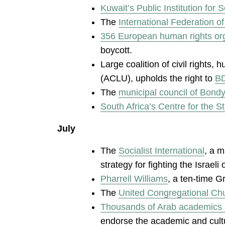
Kuwait’s Public Institution for S
The
International Federation 
356 European human rights orga
boycott.
Large coalition of civil rights,
(ACLU), upholds the right to
BD
The
municipal council of Bond
South Africa’s Centre for the S
July
The
Socialist International
, a m
strategy for fighting the Israeli
Pharrell Williams
, a ten-time G
The
United Congregational Ch
Thousands of Arab academics an
endorse the academic and cultur