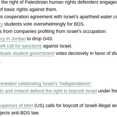
 the right of Palestinian human rights defenders engage
f basic rights against them.
s cooperation agreement with Israel’s apartheid water 
ty
students vote overwhelmingly for BDS.
s from companies profiting from Israel’s occupation.
cy in Jordan
to drop G4S.
ft call for sanctions
against Israel.
aduate student government
votes decisively in favor of d
.
sneaker celebrating Israel’s “independence”
.
s and Ireland defend the right to boycott Israel
under fr
Superiors of Men
(US) calls for boycott of Israeli illegal s
jects anti-BDS law.