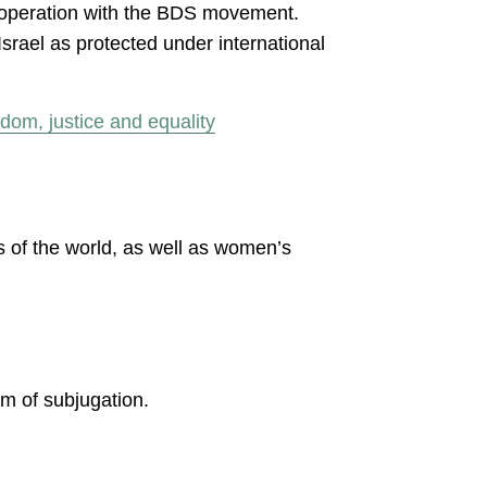
operation with the BDS movement.
srael as protected under international
dom, justice and equality
 of the world, as well as women’s
.
em of subjugation.