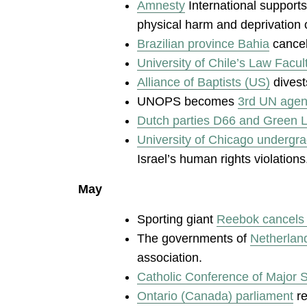
Amnesty
International supports
physical harm and deprivation o
Brazilian province Bahia
cancel
University of Chile’s Law Facul
Alliance of Baptists (US)
divest
UNOPS becomes
3rd UN agen
Dutch parties D66 and Green Le
University of Chicago undergr
Israel’s human rights violations
May
Sporting giant
Reebok cancels 
The governments of
Netherland
association.
Catholic Conference of Major 
Ontario (Canada) parliament
re