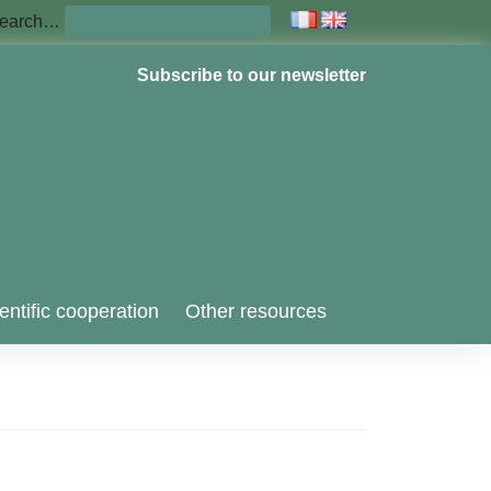
earch…
Subscribe to our newsletter
entific cooperation
Other resources