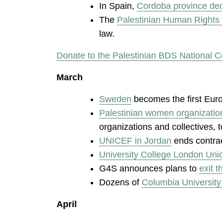
In Spain,
Cordoba province decl
The
Palestinian Human Rights 
law.
Donate to the Palestinian BDS National C
March
Sweden
becomes the first Euro
Palestinian women organizatio
organizations and collectives, 
UNICEF in Jordan
ends contra
University College London Uni
G4S announces plans to
exit t
Dozens of
Columbia University
April