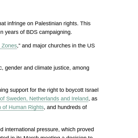
at infringe on Palestinian rights. This
seven years of BDS campaigning.
e Zones
,” and major churches in the US
c, gender and climate justice, among
 support for the right to boycott Israel
of Sweden, Netherlands and Ireland
, as
on of Human Rights
, and hundreds of
ed international pressure, which proved
ted in its March meeting a decision to