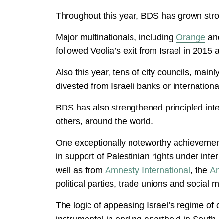
Throughout this year, BDS has grown stro
Major multinationals, including
Orange
an
followed Veolia’s exit from Israel in 2015 
Also this year, tens of city councils, mai
divested from Israeli banks or internation
BDS has also strengthened principled inte
others, around the world.
One exceptionally noteworthy achievement 
in support of Palestinian rights under inte
well as from
Amnesty International
, the
Am
political parties, trade unions and social
The logic of appeasing Israel’s regime of 
instrumental in ending apartheid in South