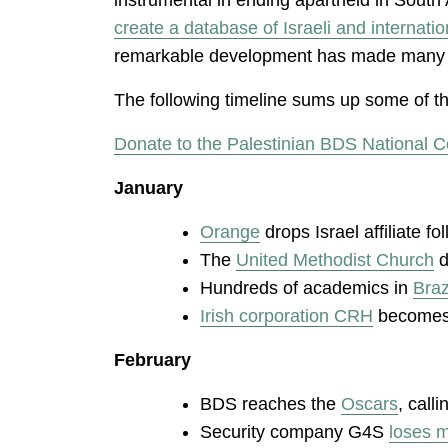
create a database of Israeli and internati
remarkable development has made many com
The following timeline sums up some of the
Donate to the Palestinian BDS National C
January
Orange
drops Israel affiliate 
The
United Methodist Church
d
Hundreds of academics in
Braz
Irish corporation CRH
becomes l
February
BDS reaches the
Oscars
, call
Security company G4S
loses m