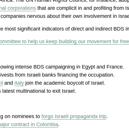
onal corporations
that are complicit in and profiting from 
panies nervous about their own involvement in Israel’s 
 most significant indicators of direct and indirect BDS im
ommittee to help us keep building our movement for free
following intense BDS campaigning in Egypt and France.
ivests from Israeli banks financing the occupation.
il
and
Italy
join the academic boycott of Israel.
atest multinational to exit Israel.
ing on nominees to
forgo Israeli propaganda trip
.
ajor contract in Colombia
.