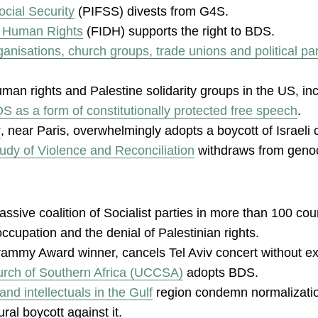
ocial Security
(PIFSS) divests from G4S.
of Human Rights
(FIDH) supports the right to BDS.
nisations, church groups, trade unions and political par
 human rights and Palestine solidarity groups in the US, i
S as a form of constitutionally protected free speech
.
y
, near Paris, overwhelmingly adopts a boycott of Israeli 
tudy of Violence and Reconciliation
withdraws from genoci
assive coalition of Socialist parties in more than 100 co
 occupation and the denial of Palestinian rights.
rammy Award winner, cancels Tel Aviv concert without ex
urch of Southern Africa (UCCSA)
adopts BDS.
d intellectuals in the Gulf
region condemn normalization
al boycott against it.