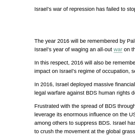
Israel’s war of repression has failed to s
The year 2016 will be remembered by Pales
Israel’s year of waging an all-out
war
on th
In this respect, 2016 will also be remembe
impact on Israel’s regime of occupation, se
In 2016, Israel deployed massive financia
legal warfare against BDS human rights 
Frustrated with the spread of BDS througho
leverage its enormous influence on the U
among others to suppress BDS. Israel has
to crush the movement at the global grassr