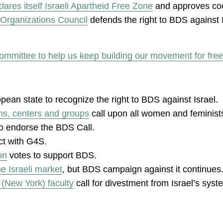
ares itself Israeli Apartheid Free Zone
and approves co
Organizations Council
defends the right to BDS against I
ommittee to help us keep building our movement for free
pean state to recognize the right to BDS against Israel.
ns, centers and groups
call upon all women and feminists
to endorse the BDS Call.
ct with G4S.
on
votes to support BDS.
he Israeli market
, but BDS campaign against it continues
 (New York) faculty
call for divestment from Israel’s syst