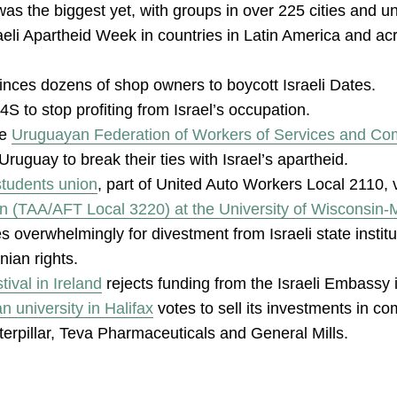
as the biggest yet, with groups in over 225 cities and un
raeli Apartheid Week in countries in Latin America and acr
nces dozens of shop owners to boycott Israeli Dates.
S to stop profiting from Israel’s occupation.
he
Uruguayan Federation of Workers of Services and C
ruguay to break their ties with Israel’s apartheid.
students union
, part of United Auto Workers Local 2110, 
on (TAA/AFT Local 3220) at the University of Wisconsin
s overwhelmingly for divestment from Israeli state instit
inian rights.
ival in Ireland
rejects funding from the Israeli Embassy 
n university in Halifax
votes to sell its investments in c
aterpillar, Teva Pharmaceuticals and General Mills.