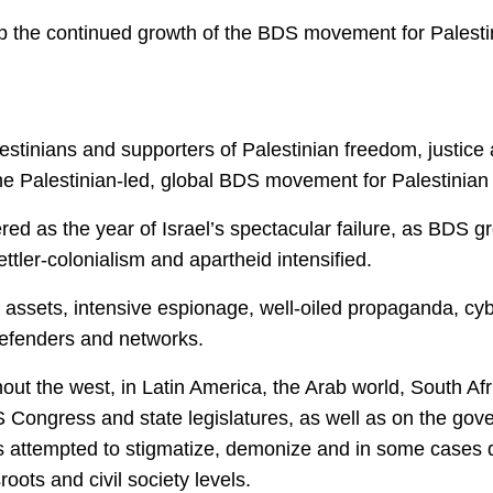
top the continued growth of the BDS movement for Palesti
tinians and supporters of Palestinian freedom, justice 
e Palestinian-led, global BDS movement for Palestinian ri
red as the year of Israel’s spectacular failure, as BDS g
ttler-colonialism and apartheid intensified.
l assets, intensive espionage, well-oiled propaganda, cyb
defenders and networks.
ut the west, in Latin America, the Arab world, South Afr
S Congress and state legislatures, as well as on the go
 attempted to stigmatize, demonize and in some cases de
oots and civil society levels.