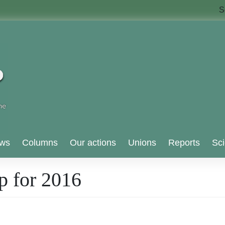
S
ws
Columns
Our actions
Unions
Reports
Sci
p for 2016