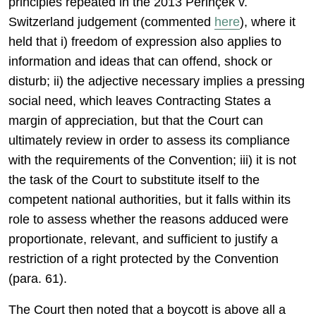
principles repeated in the 2013 Perinçek v.
Switzerland judgement (commented
here
), where it
held that i) freedom of expression also applies to
information and ideas that can offend, shock or
disturb; ii) the adjective necessary implies a pressing
social need, which leaves Contracting States a
margin of appreciation, but that the Court can
ultimately review in order to assess its compliance
with the requirements of the Convention; iii) it is not
the task of the Court to substitute itself to the
competent national authorities, but it falls within its
role to assess whether the reasons adduced were
proportionate, relevant, and sufficient to justify a
restriction of a right protected by the Convention
(para. 61).
The Court then noted that a boycott is above all a