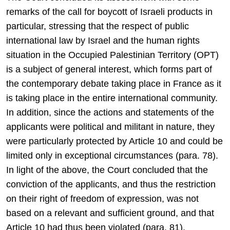
remarks of the call for boycott of Israeli products in
particular, stressing that the respect of public
international law by Israel and the human rights
situation in the Occupied Palestinian Territory (OPT)
is a subject of general interest, which forms part of
the contemporary debate taking place in France as it
is taking place in the entire international community.
In addition, since the actions and statements of the
applicants were political and militant in nature, they
were particularly protected by Article 10 and could be
limited only in exceptional circumstances (para. 78).
In light of the above, the Court concluded that the
conviction of the applicants, and thus the restriction
on their right of freedom of expression, was not
based on a relevant and sufficient ground, and that
Article 10 had thus been violated (para. 81).