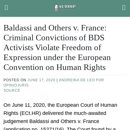
Skip
to
content
Baldassi and Others v. France:
Criminal Convictions of BDS
Activists Violate Freedom of
Expression under the European
Convention on Human Rights
POSTED ON
JUNE 17, 2020
|
ANDREINA DE LEO FOR
OPINIOJURIS
SOURCE
On June 11, 2020, the European Court of Human
Rights (ECt.HR) delivered the much-awaited
judgement Baldassi and Others v. France
(application no. 15271/16). The Court found by a