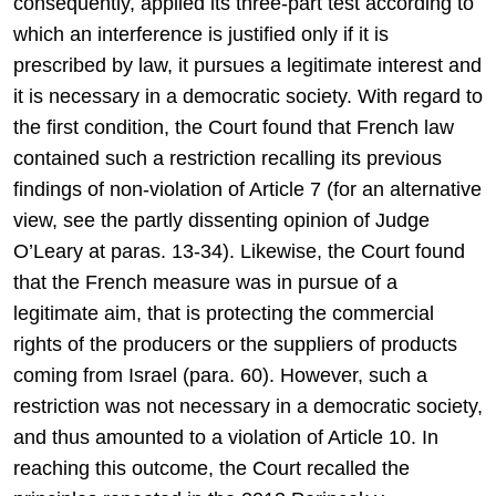
consequently, applied its three-part test according to
which an interference is justified only if it is
prescribed by law, it pursues a legitimate interest and
it is necessary in a democratic society. With regard to
the first condition, the Court found that French law
contained such a restriction recalling its previous
findings of non-violation of Article 7 (for an alternative
view, see the partly dissenting opinion of Judge
O’Leary at paras. 13-34). Likewise, the Court found
that the French measure was in pursue of a
legitimate aim, that is protecting the commercial
rights of the producers or the suppliers of products
coming from Israel (para. 60). However, such a
restriction was not necessary in a democratic society,
and thus amounted to a violation of Article 10. In
reaching this outcome, the Court recalled the