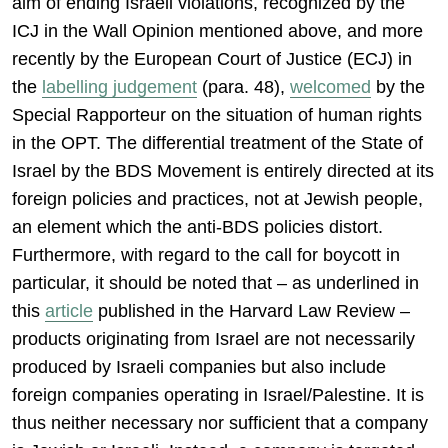
aim of ending Israeli violations, recognized by the
ICJ in the Wall Opinion mentioned above, and more
recently by the European Court of Justice (ECJ) in
the
labelling judgement
(para. 48),
welcomed
by the
Special Rapporteur on the situation of human rights
in the OPT. The differential treatment of the State of
Israel by the BDS Movement is entirely directed at its
foreign policies and practices, not at Jewish people,
an element which the anti-BDS policies distort.
Furthermore, with regard to the call for boycott in
particular, it should be noted that – as underlined in
this
article
published in the Harvard Law Review –
products originating from Israel are not necessarily
produced by Israeli companies but also include
foreign companies operating in Israel/Palestine. It is
thus neither necessary nor sufficient that a company