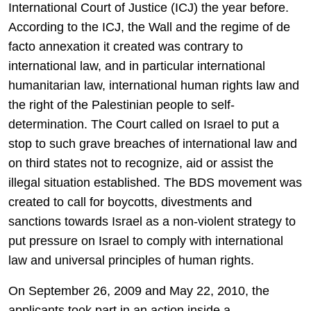
International Court of Justice (ICJ) the year before.
According to the ICJ, the Wall and the regime of de
facto annexation it created was contrary to
international law, and in particular international
humanitarian law, international human rights law and
the right of the Palestinian people to self-
determination. The Court called on Israel to put a
stop to such grave breaches of international law and
on third states not to recognize, aid or assist the
illegal situation established. The BDS movement was
created to call for boycotts, divestments and
sanctions towards Israel as a non-violent strategy to
put pressure on Israel to comply with international
law and universal principles of human rights.
On September 26, 2009 and May 22, 2010, the
applicants took part in an action inside a