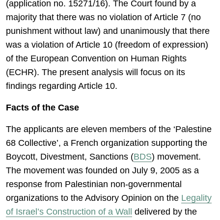
(application no. 15271/16). The Court found by a
majority that there was no violation of Article 7 (no
punishment without law) and unanimously that there
was a violation of Article 10 (freedom of expression)
of the European Convention on Human Rights
(ECHR). The present analysis will focus on its
findings regarding Article 10.
Facts of the Case
The applicants are eleven members of the ‘Palestine
68 Collective’, a French organization supporting the
Boycott, Divestment, Sanctions (
BDS
) movement.
The movement was founded on July 9, 2005 as a
response from Palestinian non-governmental
organizations to the Advisory Opinion on the
Legality
of Israel’s Construction of a Wall
delivered by the