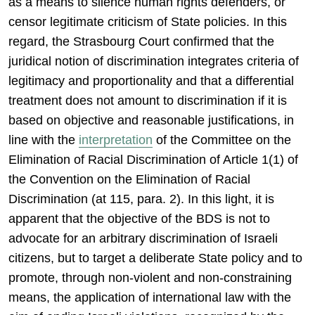
as a means to silence human rights defenders, or
censor legitimate criticism of State policies. In this
regard, the Strasbourg Court confirmed that the
juridical notion of discrimination integrates criteria of
legitimacy and proportionality and that a differential
treatment does not amount to discrimination if it is
based on objective and reasonable justifications, in
line with the
interpretation
of the Committee on the
Elimination of Racial Discrimination of Article 1(1) of
the Convention on the Elimination of Racial
Discrimination (at 115, para. 2). In this light, it is
apparent that the objective of the BDS is not to
advocate for an arbitrary discrimination of Israeli
citizens, but to target a deliberate State policy and to
promote, through non-violent and non-constraining
means, the application of international law with the