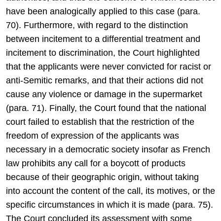
have been analogically applied to this case (para.
70). Furthermore, with regard to the distinction
between incitement to a differential treatment and
incitement to discrimination, the Court highlighted
that the applicants were never convicted for racist or
anti-Semitic remarks, and that their actions did not
cause any violence or damage in the supermarket
(para. 71). Finally, the Court found that the national
court failed to establish that the restriction of the
freedom of expression of the applicants was
necessary in a democratic society insofar as French
law prohibits any call for a boycott of products
because of their geographic origin, without taking
into account the content of the call, its motives, or the
specific circumstances in which it is made (para. 75).
The Court concluded its assessment with some