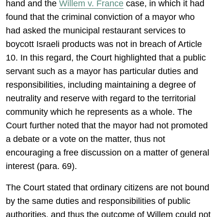
hand and the
Willem v. France
case, in which it had
found that the criminal conviction of a mayor who
had asked the municipal restaurant services to
boycott Israeli products was not in breach of Article
10. In this regard, the Court highlighted that a public
servant such as a mayor has particular duties and
responsibilities, including maintaining a degree of
neutrality and reserve with regard to the territorial
community which he represents as a whole. The
Court further noted that the mayor had not promoted
a debate or a vote on the matter, thus not
encouraging a free discussion on a matter of general
interest (para. 69).
The Court stated that ordinary citizens are not bound
by the same duties and responsibilities of public
authorities, and thus the outcome of Willem could not