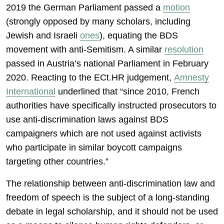
2019 the German Parliament passed a
motion
(strongly opposed by many scholars, including
Jewish and Israeli
ones
), equating the BDS
movement with anti-Semitism. A similar
resolution
passed in Austria’s national Parliament in February
2020. Reacting to the ECt.HR judgement,
Amnesty
International
underlined that “since 2010, French
authorities have specifically instructed prosecutors to
use anti-discrimination laws against BDS
campaigners which are not used against activists
who participate in similar boycott campaigns
targeting other countries.”
The relationship between anti-discrimination law and
freedom of speech is the subject of a long-standing
debate in legal scholarship, and it should not be used