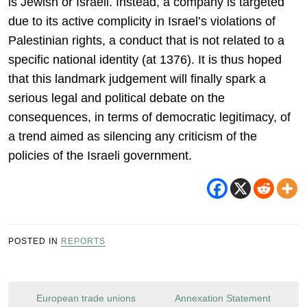
is Jewish or Israeli. Instead, a company is targeted
due to its active complicity in Israel’s violations of
Palestinian rights, a conduct that is not related to a
specific national identity (at 1376). It is thus hoped
that this landmark judgement will finally spark a
serious legal and political debate on the
consequences, in terms of democratic legitimacy, of
a trend aimed as silencing any criticism of the
policies of the Israeli government.
POSTED IN
REPORTS
Post
European trade unions
Annexation Statement