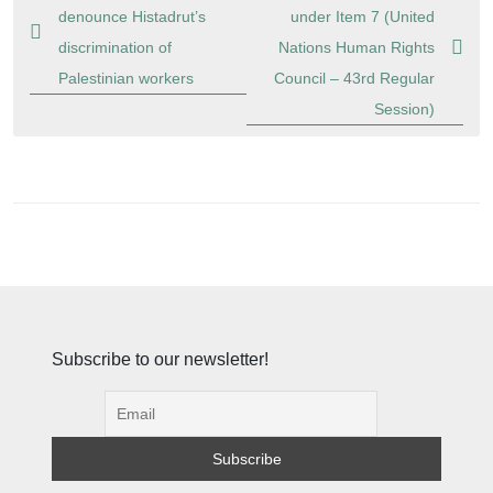
navigation
denounce Histadrut’s
under Item 7 (United
discrimination of
Nations Human Rights
Palestinian workers
Council – 43rd Regular
Session)
Subscribe to our newsletter!