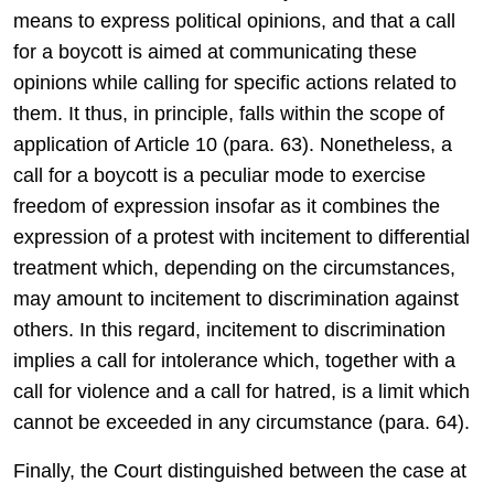
means to express political opinions, and that a call
for a boycott is aimed at communicating these
opinions while calling for specific actions related to
them. It thus, in principle, falls within the scope of
application of Article 10 (para. 63). Nonetheless, a
call for a boycott is a peculiar mode to exercise
freedom of expression insofar as it combines the
expression of a protest with incitement to differential
treatment which, depending on the circumstances,
may amount to incitement to discrimination against
others. In this regard, incitement to discrimination
implies a call for intolerance which, together with a
call for violence and a call for hatred, is a limit which
cannot be exceeded in any circumstance (para. 64).
Finally, the Court distinguished between the case at