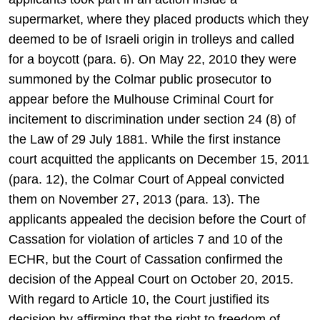
supermarket, where they placed products which they
deemed to be of Israeli origin in trolleys and called
for a boycott (para. 6). On May 22, 2010 they were
summoned by the Colmar public prosecutor to
appear before the Mulhouse Criminal Court for
incitement to discrimination under section 24 (8) of
the Law of 29 July 1881. While the first instance
court acquitted the applicants on December 15, 2011
(para. 12), the Colmar Court of Appeal convicted
them on November 27, 2013 (para. 13). The
applicants appealed the decision before the Court of
Cassation for violation of articles 7 and 10 of the
ECHR, but the Court of Cassation confirmed the
decision of the Appeal Court on October 20, 2015.
With regard to Article 10, the Court justified its
decision by affirming that the right to freedom of