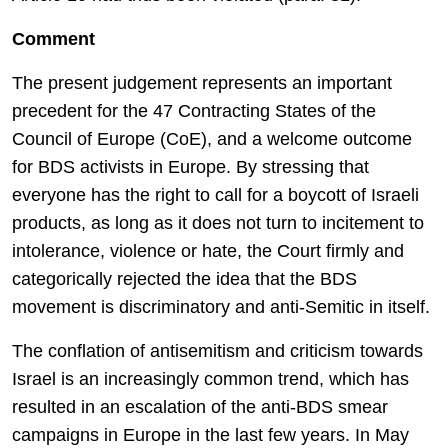
Comment
The present judgement represents an important
precedent for the 47 Contracting States of the
Council of Europe (CoE), and a welcome outcome
for BDS activists in Europe. By stressing that
everyone has the right to call for a boycott of Israeli
products, as long as it does not turn to incitement to
intolerance, violence or hate, the Court firmly and
categorically rejected the idea that the BDS
movement is discriminatory and anti-Semitic in itself.
The conflation of antisemitism and criticism towards
Israel is an increasingly common trend, which has
resulted in an escalation of the anti-BDS smear
campaigns in Europe in the last few years. In May