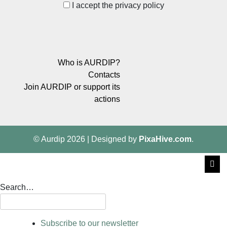
I accept the privacy policy
Who is AURDIP?
Contacts
Join AURDIP or support its
actions
© Aurdip 2026
|
Designed by
PixaHive.com
.
Search…
Subscribe to our newsletter