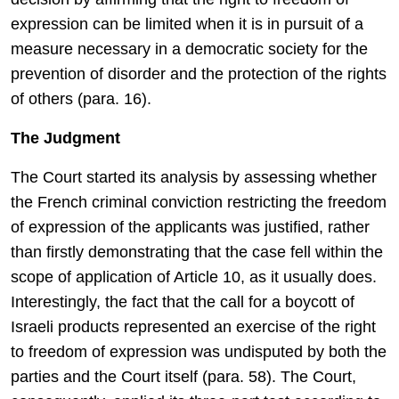
expression can be limited when it is in pursuit of a
measure necessary in a democratic society for the
prevention of disorder and the protection of the rights
of others (para. 16).
The Judgment
The Court started its analysis by assessing whether
the French criminal conviction restricting the freedom
of expression of the applicants was justified, rather
than firstly demonstrating that the case fell within the
scope of application of Article 10, as it usually does.
Interestingly, the fact that the call for a boycott of
Israeli products represented an exercise of the right
to freedom of expression was undisputed by both the
parties and the Court itself (para. 58). The Court,