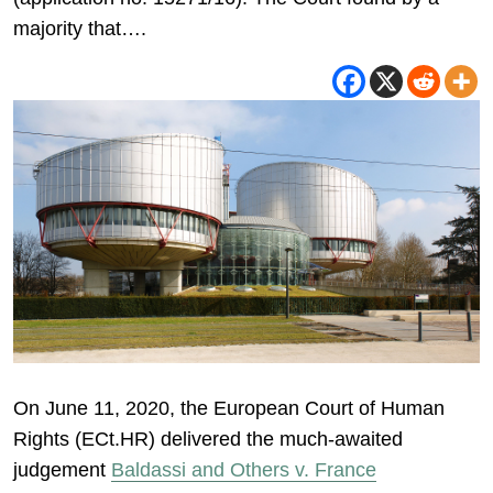
majority that….
On June 11, 2020, the European Court of Human
Rights (ECt.HR) delivered the much-awaited
judgement
Baldassi and Others v. France