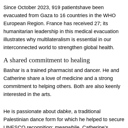
Since October 2023, 919 patientshave been
evacuated from Gaza to 16 countries in the WHO
European Region. France has received 27; its
humanitarian leadership in this medical evacuation
illustrates why multilateralism is essential in our
interconnected world to strengthen global health.
A shared commitment to healing
Bashar is a trained pharmacist and dancer. He and
Catherine share a love of medicine and a strong
commitment to helping others. Both are also keenly
interested in the arts.
He is passionate about
dabke
, a traditional
Palestinian dance form for which he helped to secure
UNESCO recognition; meanwhile, Catherine’s