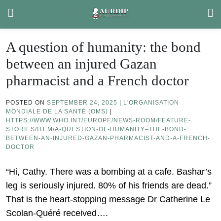
Skip
to
content
A question of humanity: the bond
between an injured Gazan
pharmacist and a French doctor
POSTED ON
SEPTEMBER 24, 2025
|
L'ORGANISATION
MONDIALE DE LA SANTÉ (OMS)
|
HTTPS://WWW.WHO.INT/EUROPE/NEWS-ROOM/FEATURE-
STORIES/ITEM/A-QUESTION-OF-HUMANITY–THE-BOND-
BETWEEN-AN-INJURED-GAZAN-PHARMACIST-AND-A-FRENCH-
DOCTOR
“Hi, Cathy. There was a bombing at a cafe. Bashar’s
leg is seriously injured. 80% of his friends are dead.”
That is the heart-stopping message Dr Catherine Le
Scolan-Quéré received….