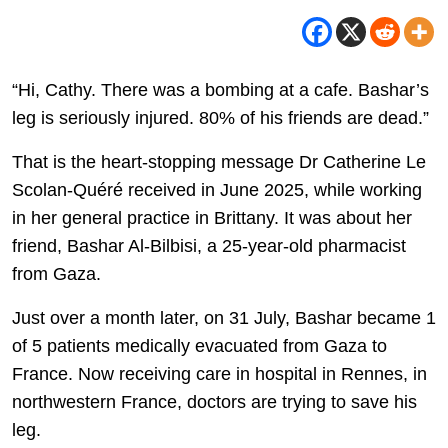
“Hi, Cathy. There was a bombing at a cafe. Bashar’s
leg is seriously injured. 80% of his friends are dead.”
That is the heart-stopping message Dr Catherine Le
Scolan-Quéré received in June 2025, while working
in her general practice in Brittany. It was about her
friend, Bashar Al-Bilbisi, a 25-year-old pharmacist
from Gaza.
Just over a month later, on 31 July, Bashar became 1
of 5 patients medically evacuated from Gaza to
France. Now receiving care in hospital in Rennes, in
northwestern France, doctors are trying to save his
leg.