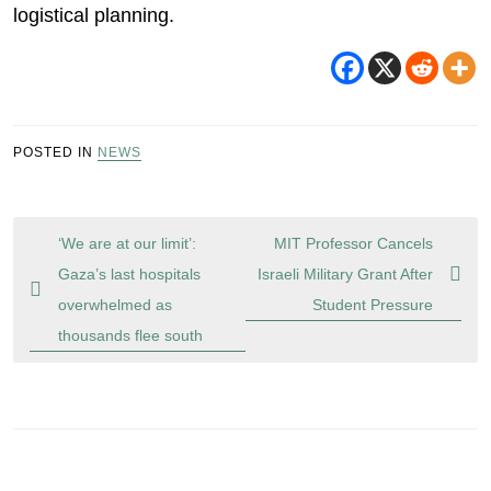
logistical planning.
POSTED IN
NEWS
Post
‘We are at our limit’:
MIT Professor Cancels
navigation
Gaza’s last hospitals
Israeli Military Grant After
overwhelmed as
Student Pressure
thousands flee south