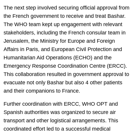
The next step involved securing official approval from
the French government to receive and treat Bashar.
The WHO team kept up engagement with relevant
stakeholders, including the French consular team in
Jerusalem, the Ministry for Europe and Foreign
Affairs in Paris, and European Civil Protection and
Humanitarian Aid Operations (ECHO) and the
Emergency Response Coordination Centre (ERCC).
This collaboration resulted in government approval to
evacuate not only Bashar but also 4 other patients
and their companions to France.
Further coordination with ERCC, WHO OPT and
Spanish authorities was organized to secure air
transport and other logistical arrangements. This
coordinated effort led to a successful medical