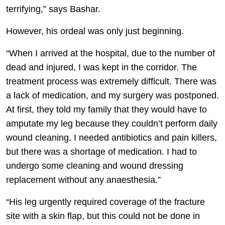
terrifying,” says Bashar.
However, his ordeal was only just beginning.
“When I arrived at the hospital, due to the number of
dead and injured, I was kept in the corridor. The
treatment process was extremely difficult. There was
a lack of medication, and my surgery was postponed.
At first, they told my family that they would have to
amputate my leg because they couldn’t perform daily
wound cleaning. I needed antibiotics and pain killers,
but there was a shortage of medication. I had to
undergo some cleaning and wound dressing
replacement without any anaesthesia.”
“His leg urgently required coverage of the fracture
site with a skin flap, but this could not be done in