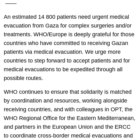
——
An estimated 14 800 patients need urgent medical
evacuation from Gaza for complex surgeries and/or
treatments. WHO/Europe is deeply grateful for those
countries who have committed to receiving Gazan
patients via medical evacuation. We urge more
countries to step forward to accept patients and for
medical evacuations to be expedited through all
possible routes.
WHO continues to ensure that solidarity is matched
by coordination and resources, working alongside
receiving countries, and with colleagues in OPT, the
WHO Regional Office for the Eastern Mediterranean,
and partners in the European Union and the ERCC
to coordinate cross-border medical evacuations and