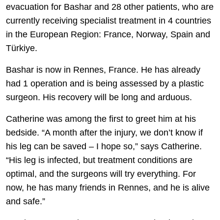
evacuation for Bashar and 28 other patients, who are
currently receiving specialist treatment in 4 countries
in the European Region: France, Norway, Spain and
Türkiye.
Bashar is now in Rennes, France. He has already
had 1 operation and is being assessed by a plastic
surgeon. His recovery will be long and arduous.
Catherine was among the first to greet him at his
bedside. “A month after the injury, we don’t know if
his leg can be saved – I hope so,” says Catherine.
“His leg is infected, but treatment conditions are
optimal, and the surgeons will try everything. For
now, he has many friends in Rennes, and he is alive
and safe.”