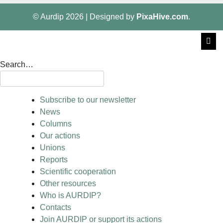
© Aurdip 2026
|
Designed by
PixaHive.com
.
Search…
Subscribe to our newsletter
News
Columns
Our actions
Unions
Reports
Scientific cooperation
Other resources
Who is AURDIP?
Contacts
Join AURDIP or support its actions