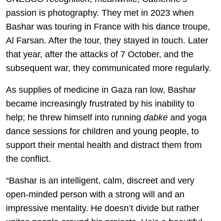
passion is photography. They met in 2023 when
Bashar was touring in France with his dance troupe,
Al Farsan. After the tour, they stayed in touch. Later
that year, after the attacks of 7 October, and the
subsequent war, they communicated more regularly.
As supplies of medicine in Gaza ran low, Bashar
became increasingly frustrated by his inability to
help; he threw himself into running
dabke
and yoga
dance sessions for children and young people, to
support their mental health and distract them from
the conflict.
“Bashar is an intelligent, calm, discreet and very
open-minded person with a strong will and an
impressive mentality. He doesn’t divide but rather