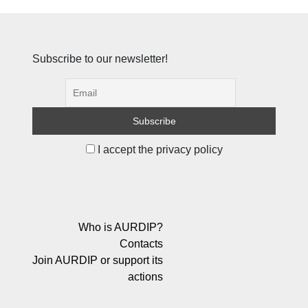
Subscribe to our newsletter!
I accept the privacy policy
Who is AURDIP?
Contacts
Join AURDIP or support its
actions