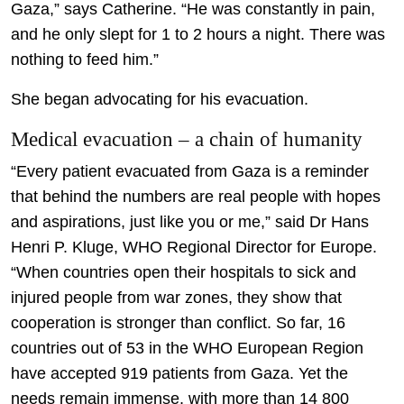
Gaza,” says Catherine. “He was constantly in pain,
and he only slept for 1 to 2 hours a night. There was
nothing to feed him.”
She began advocating for his evacuation.
Medical evacuation – a chain of humanity
“Every patient evacuated from Gaza is a reminder
that behind the numbers are real people with hopes
and aspirations, just like you or me,” said Dr Hans
Henri P. Kluge, WHO Regional Director for Europe.
“When countries open their hospitals to sick and
injured people from war zones, they show that
cooperation is stronger than conflict. So far, 16
countries out of 53 in the WHO European Region
have accepted 919 patients from Gaza. Yet the
needs remain immense, with more than 14 800