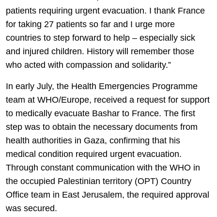
patients requiring urgent evacuation. I thank France
for taking 27 patients so far and I urge more
countries to step forward to help – especially sick
and injured children. History will remember those
who acted with compassion and solidarity.”
In early July, the Health Emergencies Programme
team at WHO/Europe, received a request for support
to medically evacuate Bashar to France. The first
step was to obtain the necessary documents from
health authorities in Gaza, confirming that his
medical condition required urgent evacuation.
Through constant communication with the WHO in
the occupied Palestinian territory (OPT) Country
Office team in East Jerusalem, the required approval
was secured.