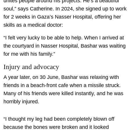
unites people around his projects. He’s a beautiful
soul,” says Catherine. In 2024, she signed up to work
for 2 weeks in Gaza’s Nasser Hospital, offering her
skills as a medical doctor:
“I felt very lucky to be able to help. When I arrived at
the courtyard in Nasser Hospital, Bashar was waiting
for me with his family.”
Injury and advocacy
A year later, on 30 June, Bashar was relaxing with
friends in a beach-front cafe when a missile struck.
Many of his friends were killed instantly, and he was
horribly injured.
“I thought my leg had been completely blown off
because the bones were broken and it looked