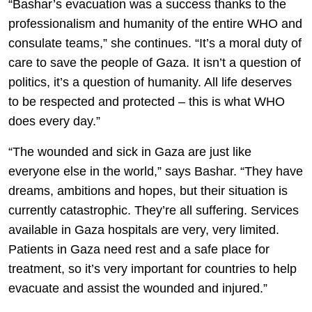
“Bashar’s evacuation was a success thanks to the
professionalism and humanity of the entire WHO and
consulate teams,” she continues. “It’s a moral duty of
care to save the people of Gaza. It isn’t a question of
politics, it’s a question of humanity. All life deserves
to be respected and protected – this is what WHO
does every day.”
“The wounded and sick in Gaza are just like
everyone else in the world,” says Bashar. “They have
dreams, ambitions and hopes, but their situation is
currently catastrophic. They’re all suffering. Services
available in Gaza hospitals are very, very limited.
Patients in Gaza need rest and a safe place for
treatment, so it’s very important for countries to help
evacuate and assist the wounded and injured.”