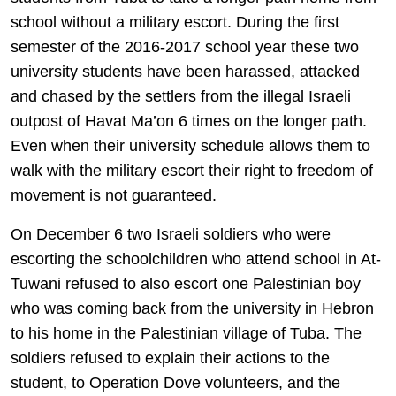
school without a military escort. During the first
semester of the 2016-2017 school year these two
university students have been harassed, attacked
and chased by the settlers from the illegal Israeli
outpost of Havat Ma’on 6 times on the longer path.
Even when their university schedule allows them to
walk with the military escort their right to freedom of
movement is not guaranteed.
On December 6 two Israeli soldiers who were
escorting the schoolchildren who attend school in At-
Tuwani refused to also escort one Palestinian boy
who was coming back from the university in Hebron
to his home in the Palestinian village of Tuba. The
soldiers refused to explain their actions to the
student, to Operation Dove volunteers, and the