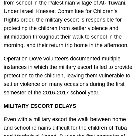
from school in the Palestinian village of At- Tuwani.
Under Israeli Knesset Committee for Children’s
Rights order, the military escort is responsible for
protecting the children from settler violence and
intimidation throughout their walk to school in the
morning, and their return trip home in the afternoon.
Operation Dove volunteers documented multiple
instances in which the military escort failed to provide
protection to the children, leaving them vulnerable to
settler violence on many occasions during the first
semester of the 2016-2017 school year.
MILITARY ESCORT DELAYS
Even with a military escort the walk between home
and school remains difficult for the children of Tuba