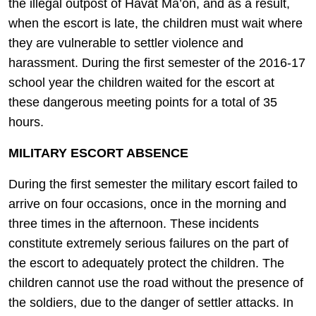
the illegal outpost of Havat Ma’on, and as a result,
when the escort is late, the children must wait where
they are vulnerable to settler violence and
harassment. During the first semester of the 2016-17
school year the children waited for the escort at
these dangerous meeting points for a total of 35
hours.
MILITARY ESCORT ABSENCE
During the first semester the military escort failed to
arrive on four occasions, once in the morning and
three times in the afternoon. These incidents
constitute extremely serious failures on the part of
the escort to adequately protect the children. The
children cannot use the road without the presence of
the soldiers, due to the danger of settler attacks. In