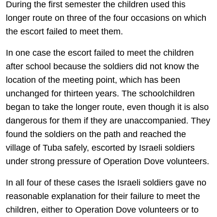
During the first semester the children used this
longer route on three of the four occasions on which
the escort failed to meet them.
In one case the escort failed to meet the children
after school because the soldiers did not know the
location of the meeting point, which has been
unchanged for thirteen years. The schoolchildren
began to take the longer route, even though it is also
dangerous for them if they are unaccompanied. They
found the soldiers on the path and reached the
village of Tuba safely, escorted by Israeli soldiers
under strong pressure of Operation Dove volunteers.
In all four of these cases the Israeli soldiers gave no
reasonable explanation for their failure to meet the
children, either to Operation Dove volunteers or to