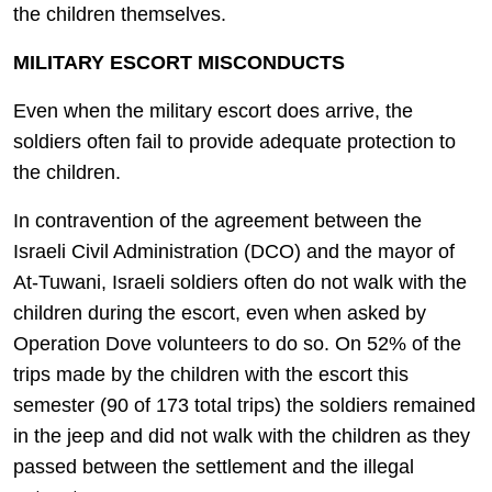
the children themselves.
MILITARY ESCORT MISCONDUCTS
Even when the military escort does arrive, the
soldiers often fail to provide adequate protection to
the children.
In contravention of the agreement between the
Israeli Civil Administration (DCO) and the mayor of
At-Tuwani, Israeli soldiers often do not walk with the
children during the escort, even when asked by
Operation Dove volunteers to do so. On 52% of the
trips made by the children with the escort this
semester (90 of 173 total trips) the soldiers remained
in the jeep and did not walk with the children as they
passed between the settlement and the illegal