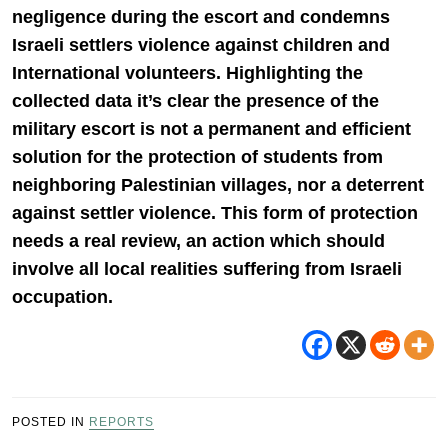
negligence during the escort and condemns
Israeli settlers violence against children and
International volunteers. Highlighting the
collected data it’s clear the presence of the
military escort is not a permanent and efficient
solution for the protection of students from
neighboring Palestinian villages, nor a deterrent
against settler violence. This form of protection
needs a real review, an action which should
involve all local realities suffering from Israeli
occupation.
POSTED IN
REPORTS