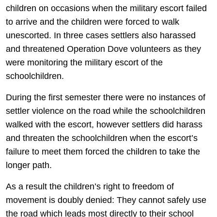
children on occasions when the military escort failed
to arrive and the children were forced to walk
unescorted. In three cases settlers also harassed
and threatened Operation Dove volunteers as they
were monitoring the military escort of the
schoolchildren.
During the first semester there were no instances of
settler violence on the road while the schoolchildren
walked with the escort, however settlers did harass
and threaten the schoolchildren when the escort’s
failure to meet them forced the children to take the
longer path.
As a result the children’s right to freedom of
movement is doubly denied: They cannot safely use
the road which leads most directly to their school