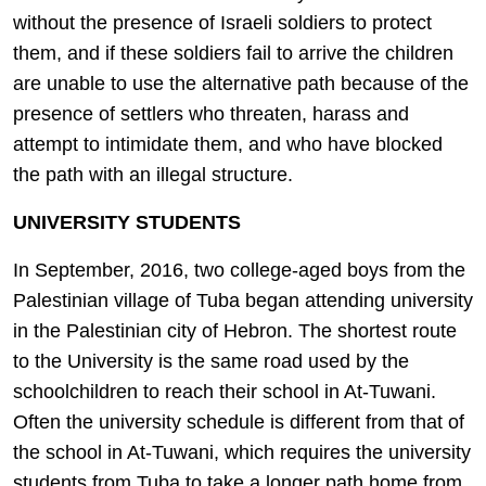
without the presence of Israeli soldiers to protect
them, and if these soldiers fail to arrive the children
are unable to use the alternative path because of the
presence of settlers who threaten, harass and
attempt to intimidate them, and who have blocked
the path with an illegal structure.
UNIVERSITY STUDENTS
In September, 2016, two college-aged boys from the
Palestinian village of Tuba began attending university
in the Palestinian city of Hebron. The shortest route
to the University is the same road used by the
schoolchildren to reach their school in At-Tuwani.
Often the university schedule is different from that of
the school in At-Tuwani, which requires the university
students from Tuba to take a longer path home from