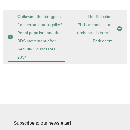
Post
Outlawing the struggles
The Palestine
navigation
for international legality?
Philharmonie — an
Penal populism and the
orchestra is born in
BDS movement after
Bethlehem
Security Council Res.
2334
Subscribe to our newsletter!