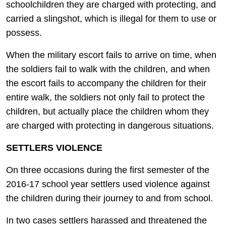
schoolchildren they are charged with protecting, and
carried a slingshot, which is illegal for them to use or
possess.
When the military escort fails to arrive on time, when
the soldiers fail to walk with the children, and when
the escort fails to accompany the children for their
entire walk, the soldiers not only fail to protect the
children, but actually place the children whom they
are charged with protecting in dangerous situations.
SETTLERS VIOLENCE
On three occasions during the first semester of the
2016-17 school year settlers used violence against
the children during their journey to and from school.
In two cases settlers harassed and threatened the