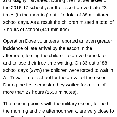
and Maghyir al Abeed. During the first semester of
the 2016-17 school year the escort arrived late 23
times (in the morning) out of a total of 88 monitored
school days. As a result the children missed a total of
7 hours of school (441 minutes).
Operation Dove volunteers reported an even greater
incidence of late arrival by the escort in the
afternoon, forcing the children to arrive home late
and to lose their free time waiting. On 33 out of 88
school days (37%) the children were forced to wait in
At- Tuwani after school for the arrival of the escort.
During the first semester they waited for a total of
more than 27 hours (1630 minutes).
The meeting points with the military escort, for both
the morning and the afternoon walk, are very close to