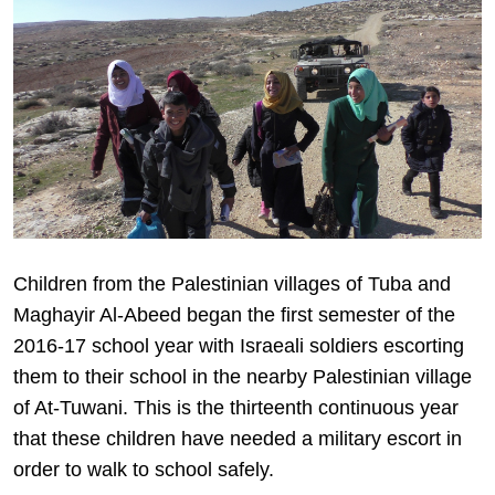
Children from the Palestinian villages of Tuba and
Maghayir Al-Abeed began the first semester of the
2016-17 school year with Israeali soldiers escorting
them to their school in the nearby Palestinian village
of At-Tuwani. This is the thirteenth continuous year
that these children have needed a military escort in
order to walk to school safely.