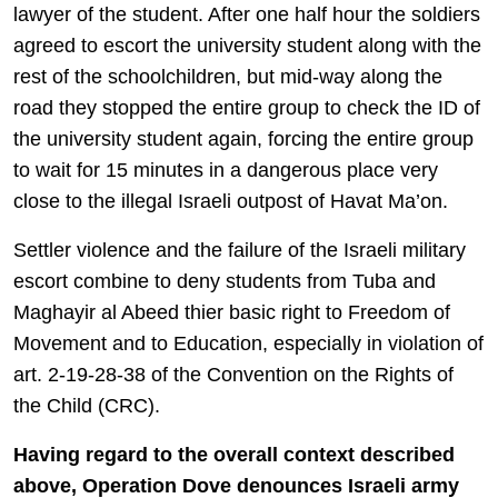
lawyer of the student. After one half hour the soldiers
agreed to escort the university student along with the
rest of the schoolchildren, but mid-way along the
road they stopped the entire group to check the ID of
the university student again, forcing the entire group
to wait for 15 minutes in a dangerous place very
close to the illegal Israeli outpost of Havat Ma’on.
Settler violence and the failure of the Israeli military
escort combine to deny students from Tuba and
Maghayir al Abeed thier basic right to Freedom of
Movement and to Education, especially in violation of
art. 2-19-28-38 of the Convention on the Rights of
the Child (CRC).
Having regard to the overall context described
above, Operation Dove denounces Israeli army