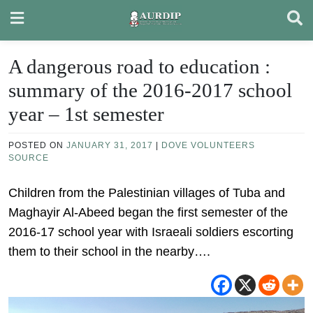
Skip
to
content
A dangerous road to education :
summary of the 2016-2017 school
year – 1st semester
POSTED ON
JANUARY 31, 2017
|
DOVE VOLUNTEERS
SOURCE
Children from the Palestinian villages of Tuba and
Maghayir Al-Abeed began the first semester of the
2016-17 school year with Israeali soldiers escorting
them to their school in the nearby….