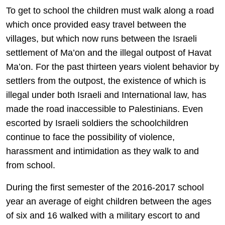
To get to school the children must walk along a road
which once provided easy travel between the
villages, but which now runs between the Israeli
settlement of Ma’on and the illegal outpost of Havat
Ma’on. For the past thirteen years violent behavior by
settlers from the outpost, the existence of which is
illegal under both Israeli and International law, has
made the road inaccessible to Palestinians. Even
escorted by Israeli soldiers the schoolchildren
continue to face the possibility of violence,
harassment and intimidation as they walk to and
from school.
During the first semester of the 2016-2017 school
year an average of eight children between the ages
of six and 16 walked with a military escort to and