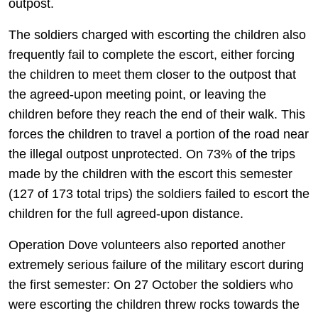
outpost.
The soldiers charged with escorting the children also
frequently fail to complete the escort, either forcing
the children to meet them closer to the outpost that
the agreed-upon meeting point, or leaving the
children before they reach the end of their walk. This
forces the children to travel a portion of the road near
the illegal outpost unprotected. On 73% of the trips
made by the children with the escort this semester
(127 of 173 total trips) the soldiers failed to escort the
children for the full agreed-upon distance.
Operation Dove volunteers also reported another
extremely serious failure of the military escort during
the first semester: On 27 October the soldiers who
were escorting the children threw rocks towards the