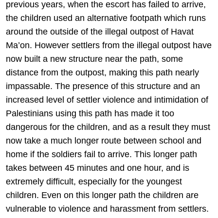
previous years, when the escort has failed to arrive,
the children used an alternative footpath which runs
around the outside of the illegal outpost of Havat
Ma’on. However settlers from the illegal outpost have
now built a new structure near the path, some
distance from the outpost, making this path nearly
impassable. The presence of this structure and an
increased level of settler violence and intimidation of
Palestinians using this path has made it too
dangerous for the children, and as a result they must
now take a much longer route between school and
home if the soldiers fail to arrive. This longer path
takes between 45 minutes and one hour, and is
extremely difficult, especially for the youngest
children. Even on this longer path the children are
vulnerable to violence and harassment from settlers.