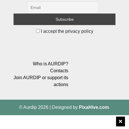
I accept the privacy policy
Who is AURDIP?
Contacts
Join AURDIP or support its
actions
© Aurdip 2026
|
Designed by
PixaHive.com
.