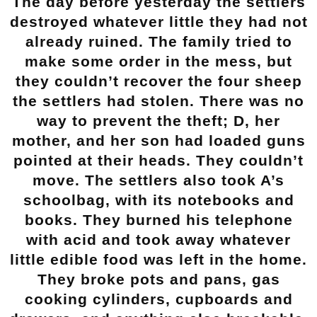
The day before yesterday the settlers
destroyed whatever little they had not
already ruined. The family tried to
make some order in the mess, but
they couldn’t recover the four sheep
the settlers had stolen. There was no
way to prevent the theft; D, her
mother, and her son had loaded guns
pointed at their heads. They couldn’t
move. The settlers also took A’s
schoolbag, with its notebooks and
books. They burned his telephone
with acid and took away whatever
little edible food was left in the home.
They broke pots and pans, gas
cooking cylinders, cupboards and