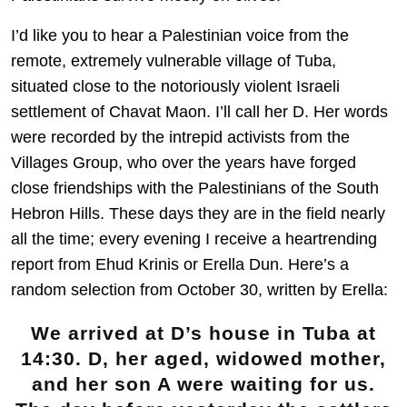
I’d like you to hear a Palestinian voice from the
remote, extremely vulnerable village of Tuba,
situated close to the notoriously violent Israeli
settlement of Chavat Maon. I’ll call her D. Her words
were recorded by the intrepid activists from the
Villages Group, who over the years have forged
close friendships with the Palestinians of the South
Hebron Hills. These days they are in the field nearly
all the time; every evening I receive a heartrending
report from Ehud Krinis or Erella Dun. Here’s a
random selection from October 30, written by Erella:
We arrived at D’s house in Tuba at
14:30. D, her aged, widowed mother,
and her son A were waiting for us.