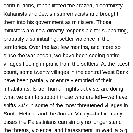
contributions, rehabilitated the crazed, bloodthirsty
Kahanists and Jewish supremacists and brought
them into his government as ministers. Those
ministers are now directly responsible for supporting,
probably also initiating, settler violence in the
territories. Over the last few months, and more so
since the war began, we have been seeing entire
villages fleeing in panic from the settlers. At the latest
count, some twenty villages in the central West Bank
have been partially or entirely emptied of their
inhabitants. Israeli human rights activists are doing
what we can to support those who are left—we have
shifts 24/7 in some of the most threatened villages in
South Hebron and the Jordan Valley—but in many
cases the Palestinians can simply no longer stand
the threats, violence, and harassment. In Wadi a-Siq