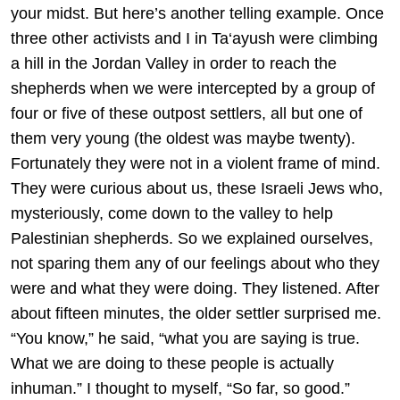
your midst. But here’s another telling example. Once
three other activists and I in Ta‘ayush were climbing
a hill in the Jordan Valley in order to reach the
shepherds when we were intercepted by a group of
four or five of these outpost settlers, all but one of
them very young (the oldest was maybe twenty).
Fortunately they were not in a violent frame of mind.
They were curious about us, these Israeli Jews who,
mysteriously, come down to the valley to help
Palestinian shepherds. So we explained ourselves,
not sparing them any of our feelings about who they
were and what they were doing. They listened. After
about fifteen minutes, the older settler surprised me.
“You know,” he said, “what you are saying is true.
What we are doing to these people is actually
inhuman.” I thought to myself, “So far, so good.”