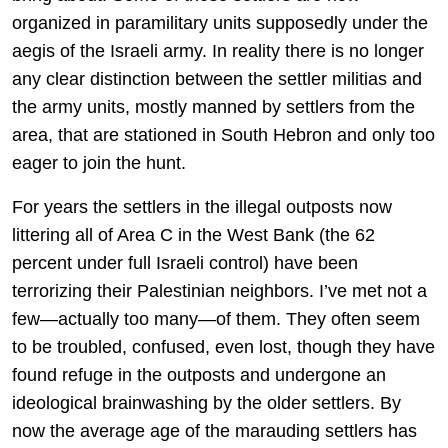
organized in paramilitary units supposedly under the
aegis of the Israeli army. In reality there is no longer
any clear distinction between the settler militias and
the army units, mostly manned by settlers from the
area, that are stationed in South Hebron and only too
eager to join the hunt.
For years the settlers in the illegal outposts now
littering all of Area C in the West Bank (the 62
percent under full Israeli control) have been
terrorizing their Palestinian neighbors. I’ve met not a
few—actually too many—of them. They often seem
to be troubled, confused, even lost, though they have
found refuge in the outposts and undergone an
ideological brainwashing by the older settlers. By
now the average age of the marauding settlers has