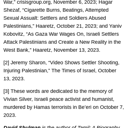
War,” crisisgroup.org, November 6, 2023; Hagar
Shezaf, “Cigarette Burns, Beatings, Attempted
Sexual Assualt: Settlers and Soldiers Abused
Palestinians,” Haaretz, October 21, 2023; and Yaniv
Kobovitz, “As Gaza War Wages On, Israeli Settlers
Attack Palestinians and Create a New Reality in the
West Bank,” Haaretz, November 13, 2023.
[2] Jeremy Sharon, “Video Shows Settler Shooting,
Injuring Palestinian,” The Times of Israel, October
13, 2023.
[3] These words are dedicated to the memory of
Vivian Silver, Israeli peace activist and humanist,
murdered by Hamas terrorists in Be’eri on October 7,
2023.
David Shulman
is the author of Tamil: A Biography,