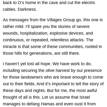
back to D’s home in the cave and cut the electric
cables. Darkness.
As messages from the Villages Group go, this one is
rather mild. I’ll spare you the stories of severe
wounds, hospitalization, explosive devices, and
continuous, or repeated, relentless attacks. The
miracle is that some of these communities, rooted in
those hills for generations, are still there.
I haven’t yet lost all hope. We have work to do,
including securing the olive harvest by our presence
for those landowners who are brave enough to come
out to their fields. And it’s important to tell the story of
these days and nights. But for me, the most awful
thought of all is this. Let us assume that Israel
manages to defang Hamas and even oust it from