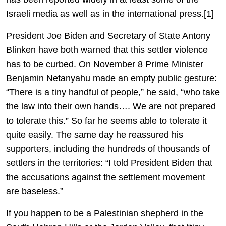
Israeli media as well as in the international press.[1]
President Joe Biden and Secretary of State Antony
Blinken have both warned that this settler violence
has to be curbed. On November 8 Prime Minister
Benjamin Netanyahu made an empty public gesture:
“There is a tiny handful of people,” he said, “who take
the law into their own hands…. We are not prepared
to tolerate this.” So far he seems able to tolerate it
quite easily. The same day he reassured his
supporters, including the hundreds of thousands of
settlers in the territories: “I told President Biden that
the accusations against the settlement movement
are baseless.”
If you happen to be a Palestinian shepherd in the