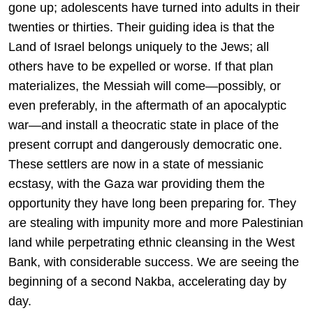
gone up; adolescents have turned into adults in their
twenties or thirties. Their guiding idea is that the
Land of Israel belongs uniquely to the Jews; all
others have to be expelled or worse. If that plan
materializes, the Messiah will come—possibly, or
even preferably, in the aftermath of an apocalyptic
war—and install a theocratic state in place of the
present corrupt and dangerously democratic one.
These settlers are now in a state of messianic
ecstasy, with the Gaza war providing them the
opportunity they have long been preparing for. They
are stealing with impunity more and more Palestinian
land while perpetrating ethnic cleansing in the West
Bank, with considerable success. We are seeing the
beginning of a second Nakba, accelerating day by
day.