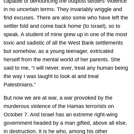
capable of denouncing the outpost settlers’ violence
in no uncertain terms. They invariably wriggle and
find excuses. There are also some who have left the
settler fold and come back home (to Israel), so to
speak. A student of mine grew up in one of the most
toxic and sadistic of all the West Bank settlements
but somehow, as a young teenager, extricated
herself from the mental world of her parents. She
said to me, “I will never, ever, treat any human being
the way I was taught to look at and treat
Palestinians.”
But now we are at war, a war provoked by the
murderous violence of the Hamas terrorists on
October 7. And Israel has an extreme right-wing
government headed by a man gifted, above all else,
in destruction. It is he who, among his other