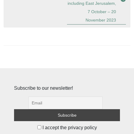
including East Jerusalem,
7 October – 20
November 2023
Subscribe to our newsletter!
I accept the privacy policy