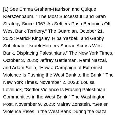
[1] See Emma Graham-Harrison and Quique
Kierszenbaum, “‘The Most Successful Land-Grab
Strategy Since 1967’ As Settlers Push Bedouins Off
West Bank Territory,” The Guardian, October 21,
2023; Patrick Kingsley, Hiba Yazbek, and Gabby
Sobelman, “Israeli Herders Spread Across West
Bank, Displacing Palestinians,” The New York Times,
October 3, 2023; Jeffrey Gettleman, Rami Nazzal,
and Adam Sella, “How a Campaign of Extremist
Violence Is Pushing the West Bank to the Brink,” The
New York Times, November 2, 2023; Louisa
Loveluck, “Settler Violence Is Erasing Palestinian
Communities in the West Bank,” The Washington
Post, November 9, 2023; Mairav Zonstein, “Settler
Violence Rises in the West Bank During the Gaza