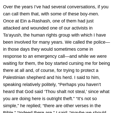
Over the years I’ve had several conversations, if you
can call them that, with some of these boy-men.
Once at Ein a-Rashash, one of them had just
attacked and wounded one of our activists in
Ta‘ayush, the human rights group with which I have
been involved for many years. We called the police—
in those days they would sometimes come in
response to an emergency call—and while we were
waiting for them, the boy started cursing me for being
there at all and, of course, for trying to protect a
Palestinian shepherd and his herd. I said to him,
speaking relatively politely, “Perhaps you haven’t
heard that God said ‘Thou shalt not steal,’ since what
you are doing here is outright theft.” “It’s not so
simple,” he replied; “there are other verses in the
Bible.” “Indeed there are,” I said; “maybe we should