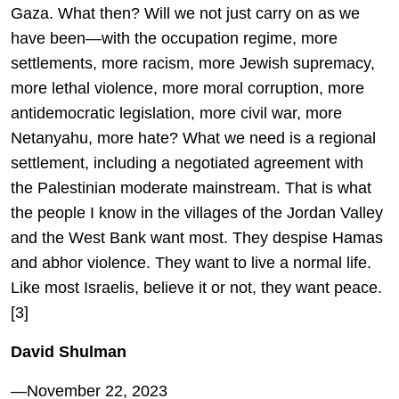
Gaza. What then? Will we not just carry on as we
have been—with the occupation regime, more
settlements, more racism, more Jewish supremacy,
more lethal violence, more moral corruption, more
antidemocratic legislation, more civil war, more
Netanyahu, more hate? What we need is a regional
settlement, including a negotiated agreement with
the Palestinian moderate mainstream. That is what
the people I know in the villages of the Jordan Valley
and the West Bank want most. They despise Hamas
and abhor violence. They want to live a normal life.
Like most Israelis, believe it or not, they want peace.
[3]
David Shulman
—November 22, 2023