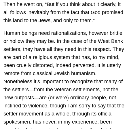
Then he went on, “But if you think about it clearly, it
all follows inevitably from the fact that God promised
this land to the Jews, and only to them.”
Human beings need rationalizations, however brittle
or hollow they may be. In the case of the West Bank
settlers, they have all they need in this respect. They
are part of a religious system that has, to my mind,
been cruelly distorted, indeed perverted. It is utterly
remote from classical Jewish humanism.
Nonetheless it’s important to recognize that many of
the settlers—from the veteran settlements, not the
new outposts—are (or were) ordinary people, not
inclined to violence, though I am sorry to say that the
settler movement as a whole, through its official
spokesmen, has never, in my experience, been