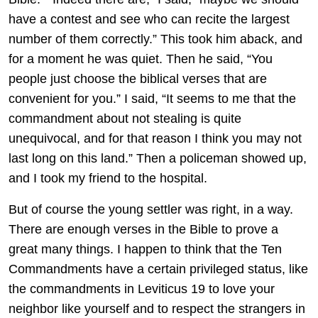
have a contest and see who can recite the largest
number of them correctly.” This took him aback, and
for a moment he was quiet. Then he said, “You
people just choose the biblical verses that are
convenient for you.” I said, “It seems to me that the
commandment about not stealing is quite
unequivocal, and for that reason I think you may not
last long on this land.” Then a policeman showed up,
and I took my friend to the hospital.
But of course the young settler was right, in a way.
There are enough verses in the Bible to prove a
great many things. I happen to think that the Ten
Commandments have a certain privileged status, like
the commandments in Leviticus 19 to love your
neighbor like yourself and to respect the strangers in