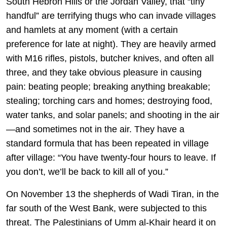
South Hebron Hills or the Jordan Valley, that “tiny
handful” are terrifying thugs who can invade villages
and hamlets at any moment (with a certain
preference for late at night). They are heavily armed
with M16 rifles, pistols, butcher knives, and often all
three, and they take obvious pleasure in causing
pain: beating people; breaking anything breakable;
stealing; torching cars and homes; destroying food,
water tanks, and solar panels; and shooting in the air
—and sometimes not in the air. They have a
standard formula that has been repeated in village
after village: “You have twenty-four hours to leave. If
you don’t, we’ll be back to kill all of you.”
On November 13 the shepherds of Wadi Tiran, in the
far south of the West Bank, were subjected to this
threat. The Palestinians of Umm al-Khair heard it on