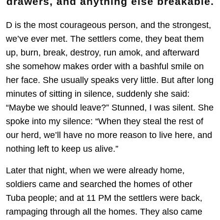
drawers, and anything else breakable.
D is the most courageous person, and the strongest,
we’ve ever met. The settlers come, they beat them
up, burn, break, destroy, run amok, and afterward
she somehow makes order with a bashful smile on
her face. She usually speaks very little. But after long
minutes of sitting in silence, suddenly she said:
“Maybe we should leave?” Stunned, I was silent. She
spoke into my silence: “When they steal the rest of
our herd, we’ll have no more reason to live here, and
nothing left to keep us alive.”
Later that night, when we were already home,
soldiers came and searched the homes of other
Tuba people; and at 11 PM the settlers were back,
rampaging through all the homes. They also came