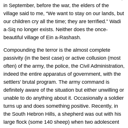
in September, before the war, the elders of the
village said to me, “We want to stay on our lands, but
our children cry all the time; they are terrified.” Wadi
a-Siq no longer exists. Neither does the once-
beautiful village of Ein a-Rashash.
Compounding the terror is the almost complete
passivity (in the best case) or active collusion (most
often) of the army, the police, the Civil Administration,
indeed the entire apparatus of government, with the
settlers’ brutal program. The army command is
definitely aware of the situation but either unwilling or
unable to do anything about it. Occasionally a soldier
turns up and does something positive. Recently, in
the South Hebron Hills, a shepherd was out with his
large flock (some 140 sheep) when two adolescent