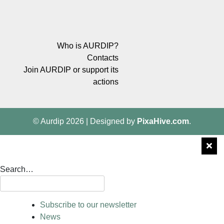
Who is AURDIP?
Contacts
Join AURDIP or support its
actions
© Aurdip 2026
|
Designed by
PixaHive.com
.
Search…
Subscribe to our newsletter
News