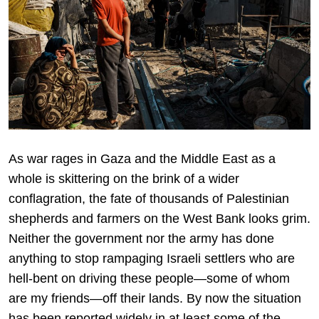
As war rages in Gaza and the Middle East as a
whole is skittering on the brink of a wider
conflagration, the fate of thousands of Palestinian
shepherds and farmers on the West Bank looks grim.
Neither the government nor the army has done
anything to stop rampaging Israeli settlers who are
hell-bent on driving these people—some of whom
are my friends—off their lands. By now the situation
has been reported widely in at least some of the