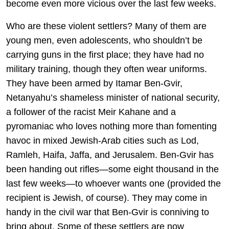
become even more vicious over the last few weeks.
Who are these violent settlers? Many of them are
young men, even adolescents, who shouldn’t be
carrying guns in the first place; they have had no
military training, though they often wear uniforms.
They have been armed by Itamar Ben-Gvir,
Netanyahu’s shameless minister of national security,
a follower of the racist Meir Kahane and a
pyromaniac who loves nothing more than fomenting
havoc in mixed Jewish-Arab cities such as Lod,
Ramleh, Haifa, Jaffa, and Jerusalem. Ben-Gvir has
been handing out rifles—some eight thousand in the
last few weeks—to whoever wants one (provided the
recipient is Jewish, of course). They may come in
handy in the civil war that Ben-Gvir is conniving to
bring about. Some of these settlers are now