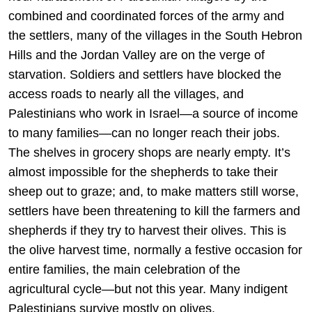
combined and coordinated forces of the army and
the settlers, many of the villages in the South Hebron
Hills and the Jordan Valley are on the verge of
starvation. Soldiers and settlers have blocked the
access roads to nearly all the villages, and
Palestinians who work in Israel—a source of income
to many families—can no longer reach their jobs.
The shelves in grocery shops are nearly empty. It’s
almost impossible for the shepherds to take their
sheep out to graze; and, to make matters still worse,
settlers have been threatening to kill the farmers and
shepherds if they try to harvest their olives. This is
the olive harvest time, normally a festive occasion for
entire families, the main celebration of the
agricultural cycle—but not this year. Many indigent
Palestinians survive mostly on olives.