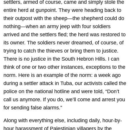
settlers, armed of course, came and simply stole the
entire herd at gunpoint. They were heading back to
their outpost with the sheep—the shepherd could do
nothing—when an army jeep with four soldiers
arrived and the settlers fled; the herd was restored to
its owner. The soldiers never dreamed, of course, of
trying to catch the thieves or bring them to justice.
There is no justice in the South Hebron Hills. I can
think of one or two other instances, exceptions to the
norm. Here is an example of the norm: a week ago
during a settler attack in Tuba, our activists called the
police on the national hotline and were told, “Don’t
call us anymore. If you do, we’ll come and arrest you
for sending false alarms.”
Along with everything else, including daily, hour-by-
hour harassment of Palestinian villagers by the