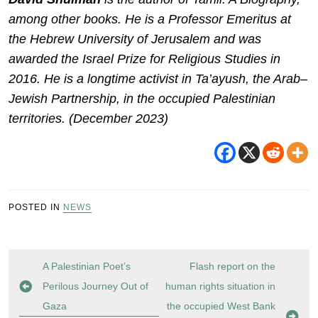
among other books. He is a Professor Emeritus at
the Hebrew University of Jerusalem and was
awarded the Israel Prize for Religious Studies in
2016. He is a longtime activist in Ta’ayush, the Arab–
Jewish Partnership, in the occupied Palestinian
territories. (December 2023)
POSTED IN
NEWS
Post
A Palestinian Poet’s
Flash report on the
navigation
Perilous Journey Out of
human rights situation in
Gaza
the occupied West Bank