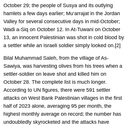
October 29; the people of Susya and its outlying
hamlets a few days earlier; Mu‘arrajat in the Jordan
Valley for several consecutive days in mid-October;
Wadi a-Siq on October 12. In At-Tuwani on October
13, an innocent Palestinian was shot in cold blood by
a settler while an Israeli soldier simply looked on.[2]
Bilal Muhammad Saleh, from the village of As-
Sawiya, was harvesting olives from his trees when a
settler-soldier on leave shot and killed him on
October 28. The complete list is much longer.
According to UN figures, there were 591 settler
attacks on West Bank Palestinian villages in the first
half of 2023 alone, averaging 95 per month, the
highest monthly average on record; the number has
undoubtedly skyrocketed and the attacks have