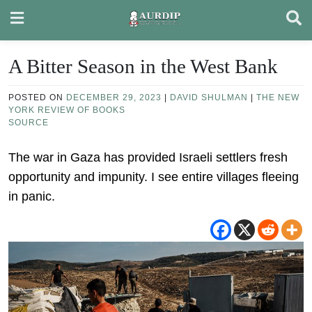
Skip
to
content
A Bitter Season in the West Bank
POSTED ON
DECEMBER 29, 2023
|
DAVID SHULMAN
|
THE NEW
YORK REVIEW OF BOOKS
SOURCE
The war in Gaza has provided Israeli settlers fresh
opportunity and impunity. I see entire villages fleeing
in panic.