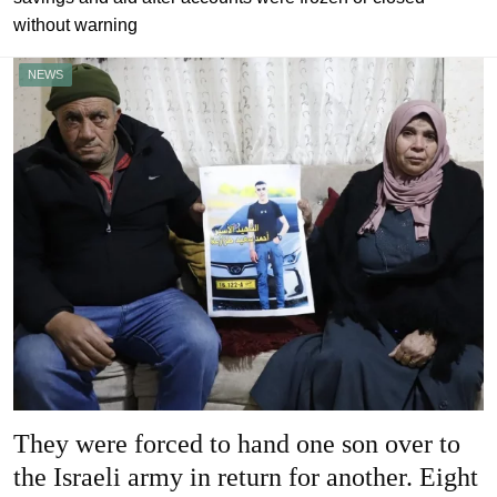
without warning
NEWS
They were forced to hand one son over to
the Israeli army in return for another. Eight