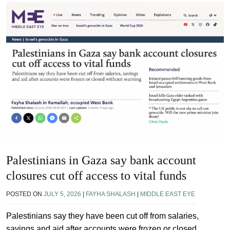
Palestinians in Gaza say bank account
closures cut off access to vital funds
POSTED ON
JULY 5, 2026
|
FAYHA SHALASH
|
MIDDLE EAST EYE
Palestinians say they have been cut off from salaries,
savings and aid after accounts were frozen or closed