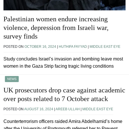
Palestinian women endure increasing
violence, depression from Israeli war,
survey finds
POSTED ON
OCTOBER 16, 2024
|
HUTHIFA FAYYAD
|
MIDDLE EAST EYE
Study concludes Israel’s invasion and bombing leave most
women in the Gaza Strip facing tragic living conditions
NEWS
UK prosecutors drop case against academic
over posts related to 7 October attack
POSTED ON
AUGUST 16, 2024
|
AREEB ULLAH
|
MIDDLE EAST EYE
Counterterrorism officers raided Amira Abdelhamid’s home
after the University of Portsmouth referred her to Prevent