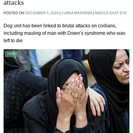
attacks
POSTED ON
DECEMBER 5, 2024
|
LUBNA MASARWA
|
MIDDLE EAST EYE
Dog unit has been linked to brutal attacks on civilians,
including mauling of man with Down’s syndrome who was
left to die
NEWS