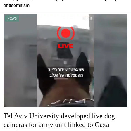
antisemitism
NEWS
Tel Aviv University developed live dog
cameras for army unit linked to Gaza