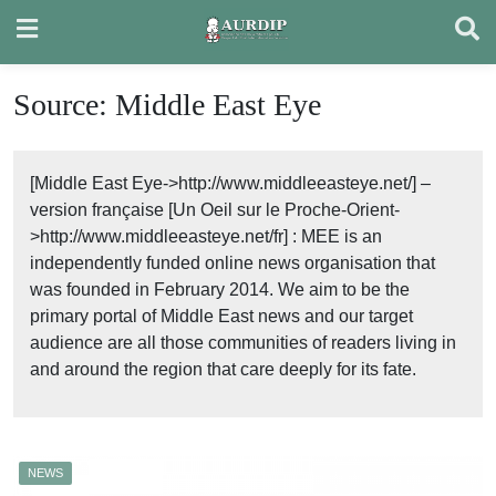
Skip
to
content
Source:
Middle East Eye
[Middle East Eye->http://www.middleeasteye.net/] –
version française [Un Oeil sur le Proche-Orient-
>http://www.middleeasteye.net/fr] : MEE is an
independently funded online news organisation that
was founded in February 2014. We aim to be the
primary portal of Middle East news and our target
audience are all those communities of readers living in
and around the region that care deeply for its fate.
NEWS