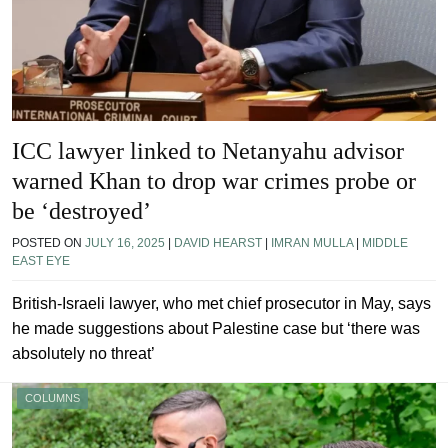
ICC lawyer linked to Netanyahu advisor
warned Khan to drop war crimes probe or
be ‘destroyed’
POSTED ON
JULY 16, 2025
|
DAVID HEARST
|
IMRAN MULLA
|
MIDDLE
EAST EYE
British-Israeli lawyer, who met chief prosecutor in May, says
he made suggestions about Palestine case but ‘there was
absolutely no threat’
COLUMNS