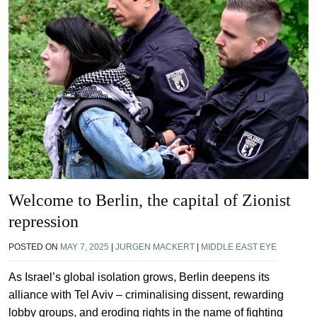
Welcome to Berlin, the capital of Zionist
repression
POSTED ON
MAY 7, 2025
|
JURGEN MACKERT
|
MIDDLE EAST EYE
As Israel’s global isolation grows, Berlin deepens its
alliance with Tel Aviv – criminalising dissent, rewarding
lobby groups, and eroding rights in the name of fighting