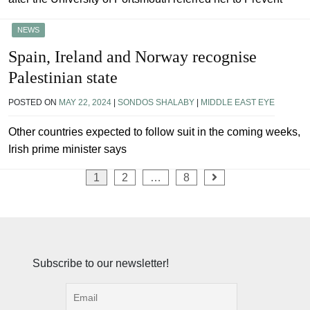
NEWS
Spain, Ireland and Norway recognise
Palestinian state
POSTED ON
MAY 22, 2024
|
SONDOS SHALABY
|
MIDDLE EAST EYE
Other countries expected to follow suit in the coming weeks,
Irish prime minister says
Posts
1
2
…
8
pagination
Subscribe to our newsletter!