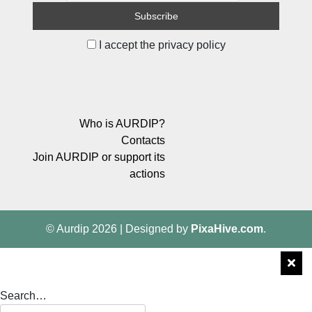
I accept the privacy policy
Who is AURDIP?
Contacts
Join AURDIP or support its
actions
© Aurdip 2026
|
Designed by
PixaHive.com
.
Search…