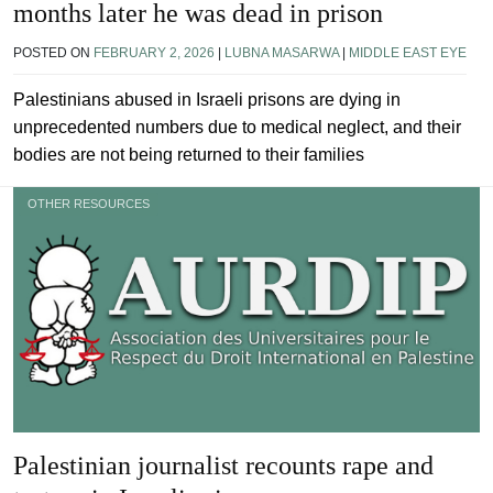
months later he was dead in prison
POSTED ON
FEBRUARY 2, 2026
|
LUBNA MASARWA
|
MIDDLE EAST EYE
Palestinians abused in Israeli prisons are dying in
unprecedented numbers due to medical neglect, and their
bodies are not being returned to their families
OTHER RESOURCES
Palestinian journalist recounts rape and