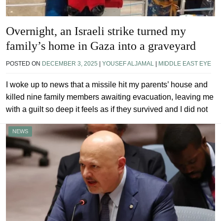
Overnight, an Israeli strike turned my
family’s home in Gaza into a graveyard
POSTED ON
DECEMBER 3, 2025
|
YOUSEF ALJAMAL
|
MIDDLE EAST EYE
I woke up to news that a missile hit my parents’ house and
killed nine family members awaiting evacuation, leaving me
with a guilt so deep it feels as if they survived and I did not
NEWS