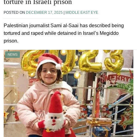
torture in Israeli prison
POSTED ON
DECEMBER 17, 2025
|
MIDDLE EAST EYE
Palestinian journalist Sami al-Saai has described being
tortured and raped while detained in Israel’s Megiddo
prison.
NEWS