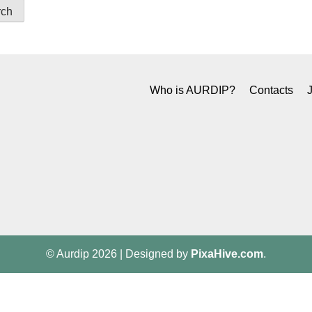
Who is AURDIP?
Contacts
© Aurdip 2026
|
Designed by
PixaHive.com
.