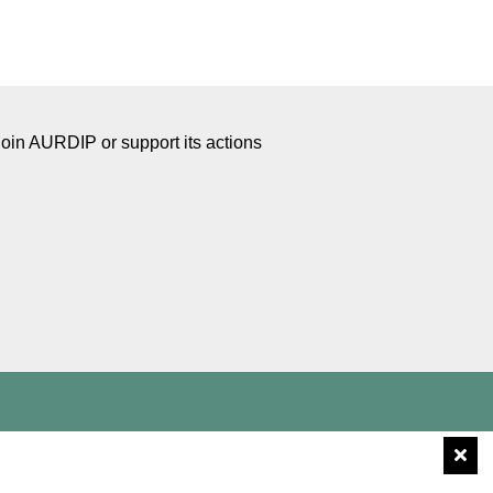
Join AURDIP or support its actions