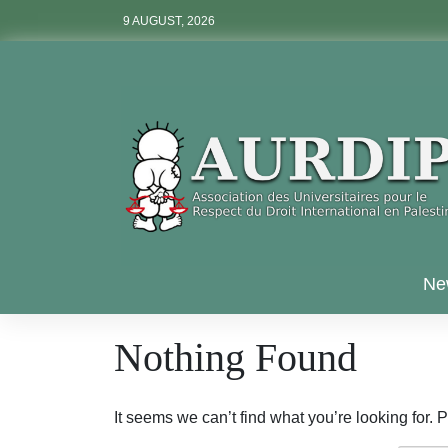
Skip
9 AUGUST, 2026
to
content
Aurdip
Ne
Nothing Found
It seems we can’t find what you’re looking for.