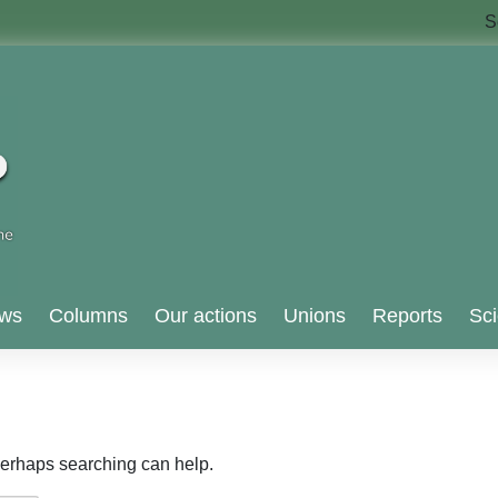
S
ws
Columns
Our actions
Unions
Reports
Sci
 Perhaps searching can help.