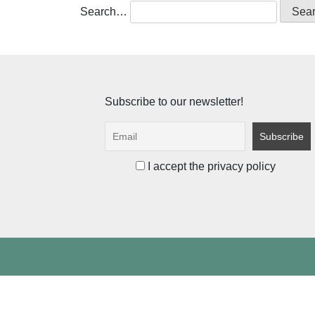
Search…
Subscribe to our newsletter!
I accept the privacy policy