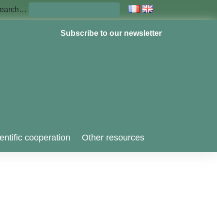
earch…
Subscribe to our newsletter
entific cooperation
Other resources