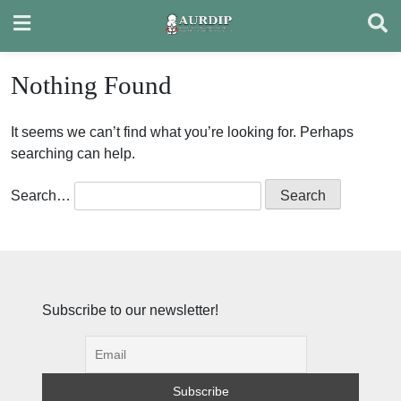
Skip
to
content
Nothing Found
It seems we can’t find what you’re looking for. Perhaps
searching can help.
Search…
Subscribe to our newsletter!