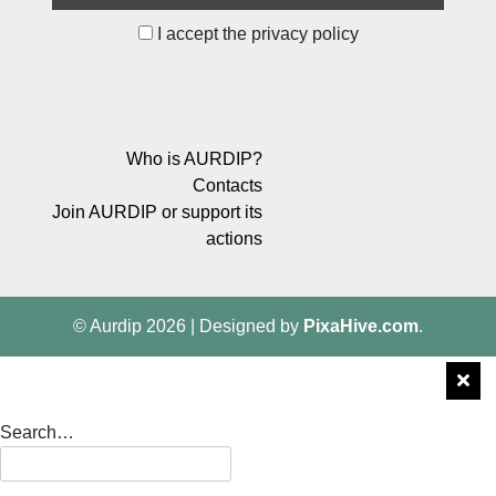
I accept the privacy policy
Who is AURDIP?
Contacts
Join AURDIP or support its
actions
© Aurdip 2026
|
Designed by
PixaHive.com
.
Search…