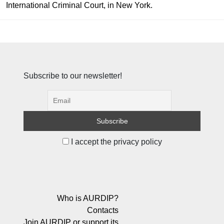
International Criminal Court, in New York.
Subscribe to our newsletter!
I accept the privacy policy
Who is AURDIP?
Contacts
Join AURDIP or support its