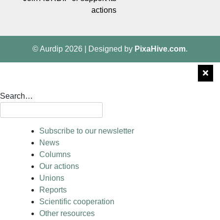
actions
© Aurdip 2026
|
Designed by
PixaHive.com
.
Search…
Subscribe to our newsletter
News
Columns
Our actions
Unions
Reports
Scientific cooperation
Other resources