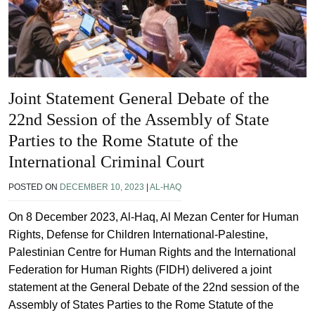
Joint Statement General Debate of the
22nd Session of the Assembly of State
Parties to the Rome Statute of the
International Criminal Court
POSTED ON
DECEMBER 10, 2023
|
AL-HAQ
On 8 December 2023, Al-Haq, Al Mezan Center for Human
Rights, Defense for Children International-Palestine,
Palestinian Centre for Human Rights and the International
Federation for Human Rights (FIDH) delivered a joint
statement at the General Debate of the 22nd session of the
Assembly of States Parties to the Rome Statute of the