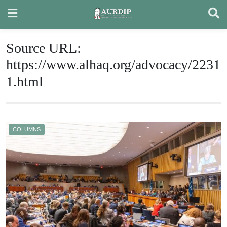
Skip
to
content
Source URL:
https://www.alhaq.org/advocacy/2231
1.html
COLUMNS