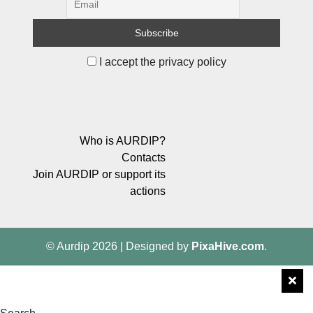
I accept the privacy policy
Who is AURDIP?
Contacts
Join AURDIP or support its
actions
© Aurdip 2026
|
Designed by
PixaHive.com
.