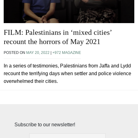
FILM: Palestinians in ‘mixed cities’
recount the horrors of May 2021
POSTED ON
MAY 20, 2022
|
+972 MAGAZINE
In a series of testimonies, Palestinians from Jaffa and Lydd
recount the terrifying days when settler and police violence
overwhelmed their cities.
Subscribe to our newsletter!