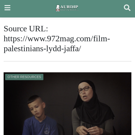
Skip
to
content
Source URL:
https://www.972mag.com/film-
palestinians-lydd-jaffa/
OTHER RESOURCES