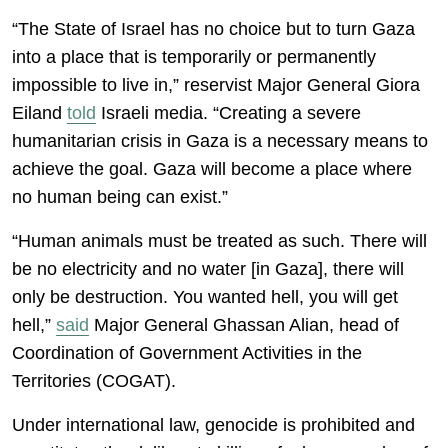
“The State of Israel has no choice but to turn Gaza
into a place that is temporarily or permanently
impossible to live in,” reservist Major General Giora
Eiland
told
Israeli media. “Creating a severe
humanitarian crisis in Gaza is a necessary means to
achieve the goal. Gaza will become a place where
no human being can exist.”
“Human animals must be treated as such. There will
be no electricity and no water [in Gaza], there will
only be destruction. You wanted hell, you will get
hell,”
said
Major General Ghassan Alian, head of
Coordination of Government Activities in the
Territories (COGAT).
Under international law, genocide is prohibited and