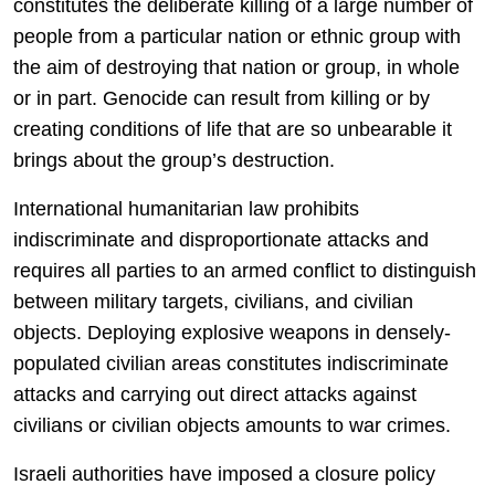
constitutes the deliberate killing of a large number of
people from a particular nation or ethnic group with
the aim of destroying that nation or group, in whole
or in part. Genocide can result from killing or by
creating conditions of life that are so unbearable it
brings about the group’s destruction.
International humanitarian law prohibits
indiscriminate and disproportionate attacks and
requires all parties to an armed conflict to distinguish
between military targets, civilians, and civilian
objects. Deploying explosive weapons in densely-
populated civilian areas constitutes indiscriminate
attacks and carrying out direct attacks against
civilians or civilian objects amounts to war crimes.
Israeli authorities have imposed a closure policy