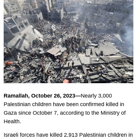
Ramallah, October 26, 2023—
Nearly 3,000
Palestinian children have been confirmed killed in
Gaza since October 7, according to the Ministry of
Health.
Israeli forces have killed 2,913 Palestinian children in