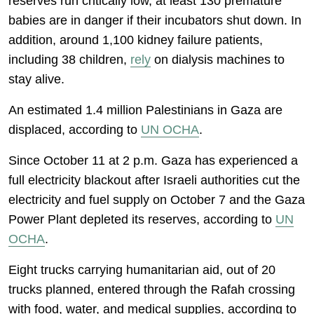
reserves run critically low, at least 130 premature
babies are in danger if their incubators shut down. In
addition, around 1,100 kidney failure patients,
including 38 children,
rely
on dialysis machines to
stay alive.
An estimated 1.4 million Palestinians in Gaza are
displaced, according to
UN OCHA
.
Since October 11 at 2 p.m. Gaza has experienced a
full electricity blackout after Israeli authorities cut the
electricity and fuel supply on October 7 and the Gaza
Power Plant depleted its reserves, according to
UN
OCHA
.
Eight trucks carrying humanitarian aid, out of 20
trucks planned, entered through the Rafah crossing
with food, water, and medical supplies, according to