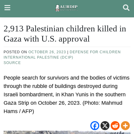
Skip
to
content
2,913 Palestinian children killed in
Gaza with U.S. approval
POSTED ON
OCTOBER 26, 2023
|
DEFENSE FOR CHILDREN
INTERNATIONAL PALESTINE (DCIP)
SOURCE
People search for survivors and the bodies of victims
through the rubble of buildings destroyed during
Israeli bombardment, in Khan Yunis in the southern
Gaza Strip on October 26, 2023. (Photo: Mahmud
Hams / AFP)