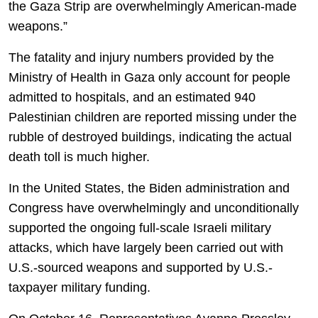
the Gaza Strip are overwhelmingly American-made
weapons.”
The fatality and injury numbers provided by the
Ministry of Health in Gaza only account for people
admitted to hospitals, and an estimated 940
Palestinian children are reported missing under the
rubble of destroyed buildings, indicating the actual
death toll is much higher.
In the United States, the Biden administration and
Congress have overwhelmingly and unconditionally
supported the ongoing full-scale Israeli military
attacks, which have largely been carried out with
U.S.-sourced weapons and supported by U.S.-
taxpayer military funding.