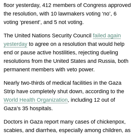
floor yesterday, 412 members of Congress approved
the resolution, with 10 lawmakers voting ‘no’, 6
voting ‘present’, and 5 not voting.
The United Nations Security Council
failed again
yesterday
to agree on a resolution that would help
end or pause active hostilities, rejecting dueling
resolutions from the United States and Russia, both
permanent members with veto power.
Nearly two-thirds of medical facilities in the Gaza
Strip have completely shut down, according to the
World Health Organization
, including 12 out of
Gaza’s 35 hospitals.
Doctors in Gaza report many cases of chickenpox,
scabies, and diarrhea, especially among children, as