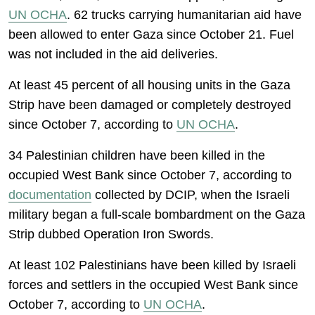
UN OCHA
. 62 trucks carrying humanitarian aid have
been allowed to enter Gaza since October 21. Fuel
was not included in the aid deliveries.
At least 45 percent of all housing units in the Gaza
Strip have been damaged or completely destroyed
since October 7, according to
UN OCHA
.
34 Palestinian children have been killed in the
occupied West Bank since October 7, according to
documentation
collected by DCIP, when the Israeli
military began a full-scale bombardment on the Gaza
Strip dubbed Operation Iron Swords.
At least 102 Palestinians have been killed by Israeli
forces and settlers in the occupied West Bank since
October 7, according to
UN OCHA
.