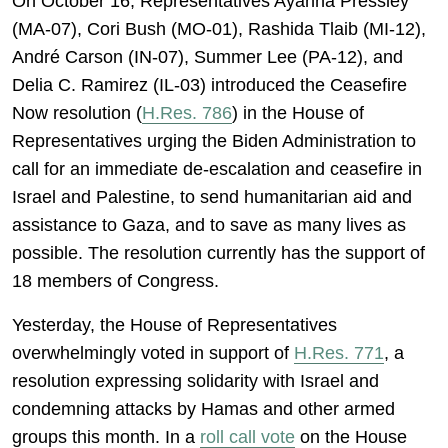
On October 16, Representatives Ayanna Pressley
(MA-07), Cori Bush (MO-01), Rashida Tlaib (MI-12),
André Carson (IN-07), Summer Lee (PA-12), and
Delia C. Ramirez (IL-03) introduced the Ceasefire
Now resolution (
H.Res. 786
) in the House of
Representatives urging the Biden Administration to
call for an immediate de-escalation and ceasefire in
Israel and Palestine, to send humanitarian aid and
assistance to Gaza, and to save as many lives as
possible. The resolution currently has the support of
18 members of Congress.
Yesterday, the House of Representatives
overwhelmingly voted in support of
H.Res. 771
, a
resolution expressing solidarity with Israel and
condemning attacks by Hamas and other armed
groups this month. In a
roll call vote
on the House