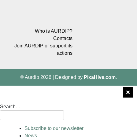
Who is AURDIP?
Contacts
Join AURDIP or support its
actions
© Aurdip 2026
|
Designed by
PixaHive.com
.
Search…
Subscribe to our newsletter
News