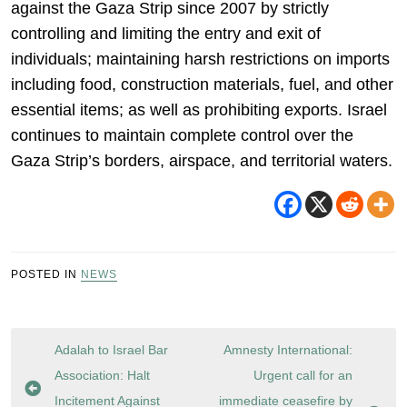
against the Gaza Strip since 2007 by strictly
controlling and limiting the entry and exit of
individuals; maintaining harsh restrictions on imports
including food, construction materials, fuel, and other
essential items; as well as prohibiting exports. Israel
continues to maintain complete control over the
Gaza Strip’s borders, airspace, and territorial waters.
POSTED IN
NEWS
Post
Adalah to Israel Bar
Amnesty International:
navigation
Association: Halt
Urgent call for an
Incitement Against
immediate ceasefire by