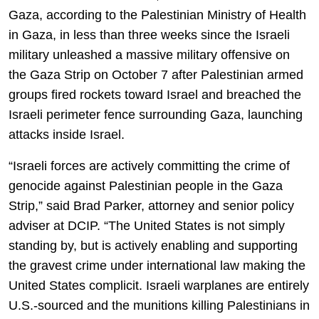
Gaza, according to the Palestinian Ministry of Health
in Gaza, in less than three weeks since the Israeli
military unleashed a massive military offensive on
the Gaza Strip on October 7 after Palestinian armed
groups fired rockets toward Israel and breached the
Israeli perimeter fence surrounding Gaza, launching
attacks inside Israel.
“Israeli forces are actively committing the crime of
genocide against Palestinian people in the Gaza
Strip,” said Brad Parker, attorney and senior policy
adviser at DCIP. “The United States is not simply
standing by, but is actively enabling and supporting
the gravest crime under international law making the
United States complicit. Israeli warplanes are entirely
U.S.-sourced and the munitions killing Palestinians in