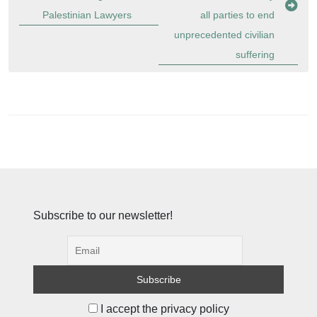
Palestinian Lawyers
all parties to end
unprecedented civilian
suffering
Subscribe to our newsletter!
I accept the privacy policy