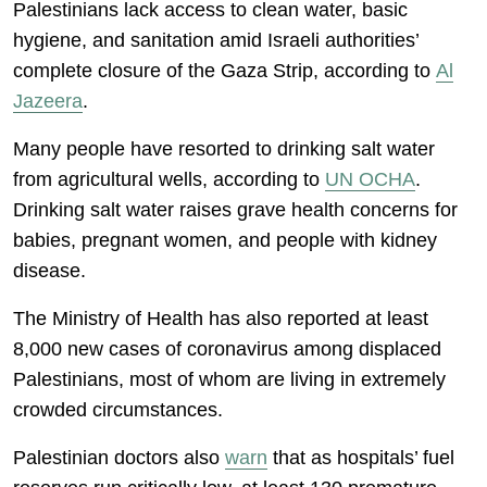
Palestinians lack access to clean water, basic
hygiene, and sanitation amid Israeli authorities’
complete closure of the Gaza Strip, according to
Al
Jazeera
.
Many people have resorted to drinking salt water
from agricultural wells, according to
UN OCHA
.
Drinking salt water raises grave health concerns for
babies, pregnant women, and people with kidney
disease.
The Ministry of Health has also reported at least
8,000 new cases of coronavirus among displaced
Palestinians, most of whom are living in extremely
crowded circumstances.
Palestinian doctors also
warn
that as hospitals’ fuel